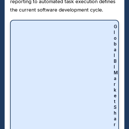
reporting to automated task execution defines
the current software development cycle.
G
l
o
b
a
l
B
I
M
a
r
k
e
t
S
h
a
r