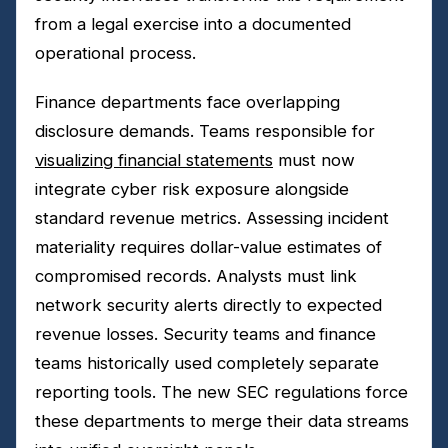
from a legal exercise into a documented
operational process.
Finance departments face overlapping
disclosure demands. Teams responsible for
visualizing financial statements
must now
integrate cyber risk exposure alongside
standard revenue metrics. Assessing incident
materiality requires dollar-value estimates of
compromised records. Analysts must link
network security alerts directly to expected
revenue losses. Security teams and finance
teams historically used completely separate
reporting tools. The new SEC regulations force
these departments to merge their data streams