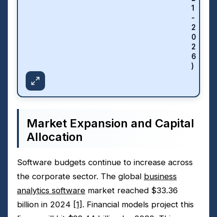
1
-
2
0
2
6
)
Market Expansion and Capital
Allocation
Software budgets continue to increase across
the corporate sector. The global
business
analytics software
market reached $33.36
billion in 2024
[1]
. Financial models project this