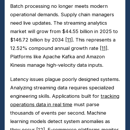
Batch processing no longer meets modern
operational demands. Supply chain managers
need live updates. The streaming analytics
market will grow from $44.55 billion in 2025 to
$146.72 billion by 2034
[11]
. This represents a
12.52% compound annual growth rate
[11]
.
Platforms like Apache Kafka and Amazon
Kinesis manage high-velocity data inputs.
Latency issues plague poorly designed systems.
Analyzing streaming data requires specialized
engineering skills. Applications built for
tracking
operations data in real time
must parse
thousands of events per second. Machine
learning models detect system anomalies as
they occur
[12]
. E-commerce platforms monitor