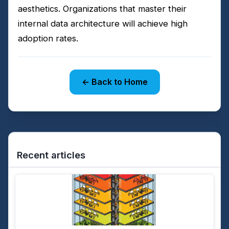
aesthetics. Organizations that master their
internal data architecture will achieve high
adoption rates.
← Back to Home
Recent articles