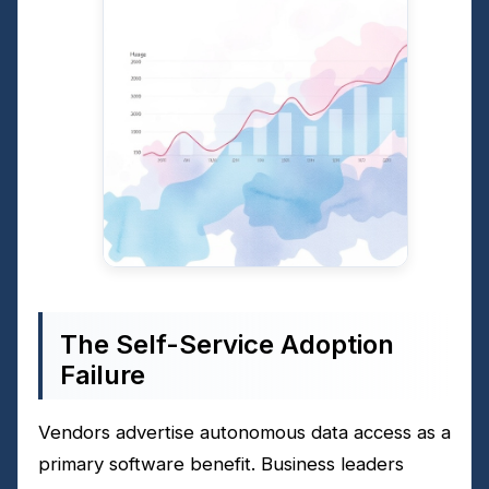
The Self-Service Adoption
Failure
Vendors advertise autonomous data access as a
primary software benefit. Business leaders