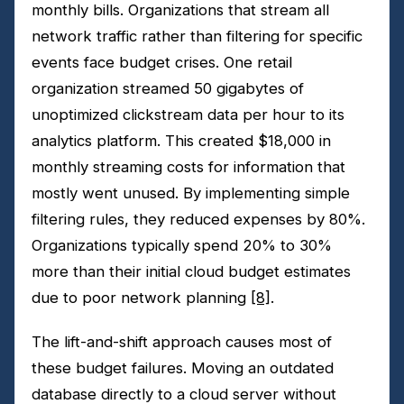
monthly bills. Organizations that stream all
network traffic rather than filtering for specific
events face budget crises. One retail
organization streamed 50 gigabytes of
unoptimized clickstream data per hour to its
analytics platform. This created $18,000 in
monthly streaming costs for information that
mostly went unused. By implementing simple
filtering rules, they reduced expenses by 80%.
Organizations typically spend 20% to 30%
more than their initial cloud budget estimates
due to poor network planning
[8]
.
The lift-and-shift approach causes most of
these budget failures. Moving an outdated
database directly to a cloud server without