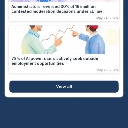
Administrators reversed 30% of 165 million
contested moderation decisions under EU law
May 24, 2026
78% of AI power users actively seek outside
employment opportunities
May 23, 2026
View all