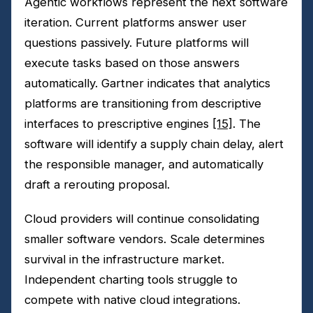
Agentic workflows represent the next software
iteration. Current platforms answer user
questions passively. Future platforms will
execute tasks based on those answers
automatically. Gartner indicates that analytics
platforms are transitioning from descriptive
interfaces to prescriptive engines
[15]
. The
software will identify a supply chain delay, alert
the responsible manager, and automatically
draft a rerouting proposal.
Cloud providers will continue consolidating
smaller software vendors. Scale determines
survival in the infrastructure market.
Independent charting tools struggle to
compete with native cloud integrations.