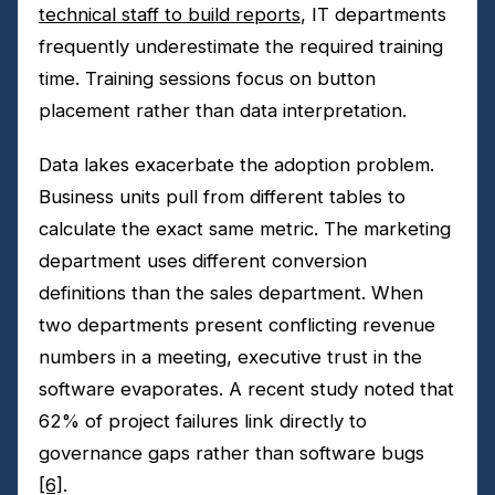
technical staff to build reports
, IT departments
frequently underestimate the required training
time. Training sessions focus on button
placement rather than data interpretation.
Data lakes exacerbate the adoption problem.
Business units pull from different tables to
calculate the exact same metric. The marketing
department uses different conversion
definitions than the sales department. When
two departments present conflicting revenue
numbers in a meeting, executive trust in the
software evaporates. A recent study noted that
62% of project failures link directly to
governance gaps rather than software bugs
[6]
.