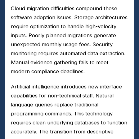
Cloud migration difficulties compound these
software adoption issues. Storage architectures
require optimization to handle high-velocity
inputs. Poorly planned migrations generate
unexpected monthly usage fees. Security
monitoring requires automated data extraction.
Manual evidence gathering fails to meet
modern compliance deadlines.
Artificial intelligence introduces new interface
capabilities for non-technical staff. Natural
language queries replace traditional
programming commands. This technology
requires clean underlying databases to function
accurately. The transition from descriptive