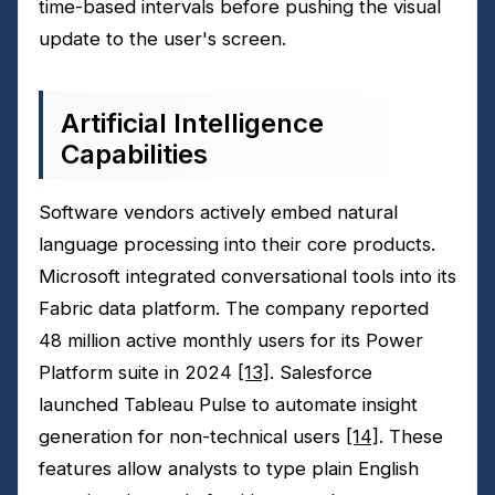
time-based intervals before pushing the visual
update to the user's screen.
Artificial Intelligence
Capabilities
Software vendors actively embed natural
language processing into their core products.
Microsoft integrated conversational tools into its
Fabric data platform. The company reported
48 million active monthly users for its Power
Platform suite in 2024
[13]
. Salesforce
launched Tableau Pulse to automate insight
generation for non-technical users
[14]
. These
features allow analysts to type plain English