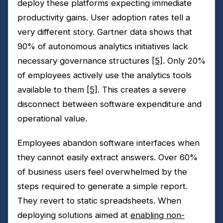
deploy these platforms expecting immediate
productivity gains. User adoption rates tell a
very different story. Gartner data shows that
90% of autonomous analytics initiatives lack
necessary governance structures
[5]
. Only 20%
of employees actively use the analytics tools
available to them
[5]
. This creates a severe
disconnect between software expenditure and
operational value.
Employees abandon software interfaces when
they cannot easily extract answers. Over 60%
of business users feel overwhelmed by the
steps required to generate a simple report.
They revert to static spreadsheets. When
deploying solutions aimed at
enabling non-