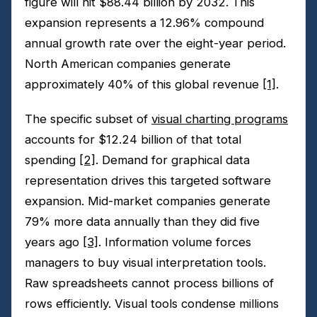
figure will hit $88.44 billion by 2032. This
expansion represents a 12.96% compound
annual growth rate over the eight-year period.
North American companies generate
approximately 40% of this global revenue
[1]
.
The specific subset of
visual charting programs
accounts for $12.24 billion of that total
spending
[2]
. Demand for graphical data
representation drives this targeted software
expansion. Mid-market companies generate
79% more data annually than they did five
years ago
[3]
. Information volume forces
managers to buy visual interpretation tools.
Raw spreadsheets cannot process billions of
rows efficiently. Visual tools condense millions