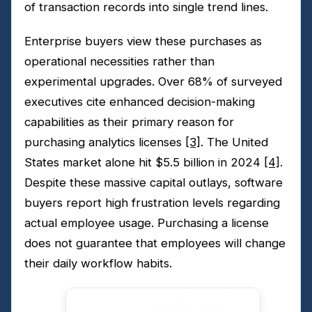
of transaction records into single trend lines.
Enterprise buyers view these purchases as
operational necessities rather than
experimental upgrades. Over 68% of surveyed
executives cite enhanced decision-making
capabilities as their primary reason for
purchasing analytics licenses
[3]
. The United
States market alone hit $5.5 billion in 2024
[4]
.
Despite these massive capital outlays, software
buyers report high frustration levels regarding
actual employee usage. Purchasing a license
does not guarantee that employees will change
their daily workflow habits.