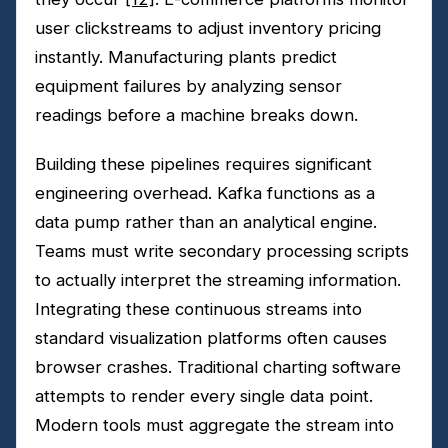
user clickstreams to adjust inventory pricing
instantly. Manufacturing plants predict
equipment failures by analyzing sensor
readings before a machine breaks down.
Building these pipelines requires significant
engineering overhead. Kafka functions as a
data pump rather than an analytical engine.
Teams must write secondary processing scripts
to actually interpret the streaming information.
Integrating these continuous streams into
standard visualization platforms often causes
browser crashes. Traditional charting software
attempts to render every single data point.
Modern tools must aggregate the stream into