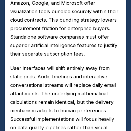
Amazon, Google, and Microsoft offer
visualization tools bundled securely within their
cloud contracts. This bundling strategy lowers
procurement friction for enterprise buyers.
Standalone software companies must offer
superior artificial intelligence features to justify
their separate subscription fees.
User interfaces will shift entirely away from
static grids. Audio briefings and interactive
conversational streams will replace daily email
attachments. The underlying mathematical
calculations remain identical, but the delivery
mechanism adapts to human preferences.
Successful implementations will focus heavily
on data quality pipelines rather than visual