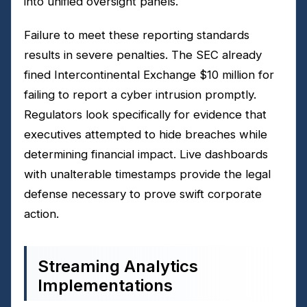
into unified oversight panels.
Failure to meet these reporting standards
results in severe penalties. The SEC already
fined Intercontinental Exchange $10 million for
failing to report a cyber intrusion promptly.
Regulators look specifically for evidence that
executives attempted to hide breaches while
determining financial impact. Live dashboards
with unalterable timestamps provide the legal
defense necessary to prove swift corporate
action.
Streaming Analytics
Implementations