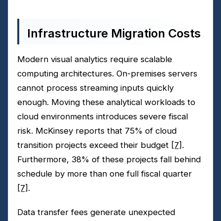
Infrastructure Migration Costs
Modern visual analytics require scalable
computing architectures. On-premises servers
cannot process streaming inputs quickly
enough. Moving these analytical workloads to
cloud environments introduces severe fiscal
risk. McKinsey reports that 75% of cloud
transition projects exceed their budget
[7]
.
Furthermore, 38% of these projects fall behind
schedule by more than one full fiscal quarter
[7]
.
Data transfer fees generate unexpected