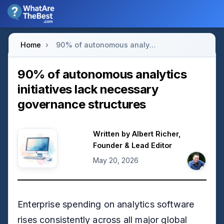
Home
›
90% of autonomous analytics initiatives lack necessary governance structures
90% of autonomous analytics
initiatives lack necessary
governance structures
Written by
Albert Richer
,
Founder & Lead Editor
May 20, 2026
Enterprise spending on analytics software
rises consistently across all major global