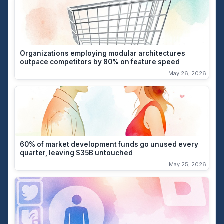
Organizations employing modular architectures
outpace competitors by 80% on feature speed
May 26, 2026
60% of market development funds go unused every
quarter, leaving $35B untouched
May 25, 2026