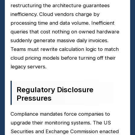
restructuring the architecture guarantees
inefficiency. Cloud vendors charge by
processing time and data volume. Inefficient
queries that cost nothing on owned hardware
suddenly generate massive daily invoices.
Teams must rewrite calculation logic to match
cloud pricing models before turning off their
legacy servers.
Regulatory Disclosure
Pressures
Compliance mandates force companies to
upgrade their monitoring systems. The US
Securities and Exchange Commission enacted