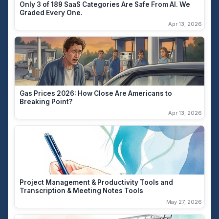
Only 3 of 189 SaaS Categories Are Safe From AI. We
Graded Every One.
Apr 13, 2026
Gas Prices 2026: How Close Are Americans to
Breaking Point?
Apr 13, 2026
Project Management & Productivity Tools and
Transcription & Meeting Notes Tools
May 27, 2026