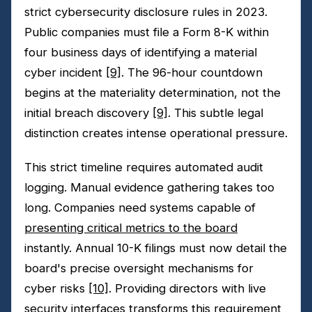
strict cybersecurity disclosure rules in 2023.
Public companies must file a Form 8-K within
four business days of identifying a material
cyber incident
[9]
. The 96-hour countdown
begins at the materiality determination, not the
initial breach discovery
[9]
. This subtle legal
distinction creates intense operational pressure.
This strict timeline requires automated audit
logging. Manual evidence gathering takes too
long. Companies need systems capable of
presenting critical metrics to the board
instantly. Annual 10-K filings must now detail the
board's precise oversight mechanisms for
cyber risks
[10]
. Providing directors with live
security interfaces transforms this requirement