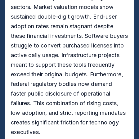
sectors. Market valuation models show
sustained double-digit growth. End-user
adoption rates remain stagnant despite
these financial investments. Software buyers
struggle to convert purchased licenses into
active daily usage. Infrastructure projects
meant to support these tools frequently
exceed their original budgets. Furthermore,
federal regulatory bodies now demand
faster public disclosure of operational
failures. This combination of rising costs,
low adoption, and strict reporting mandates
creates significant friction for technology
executives.