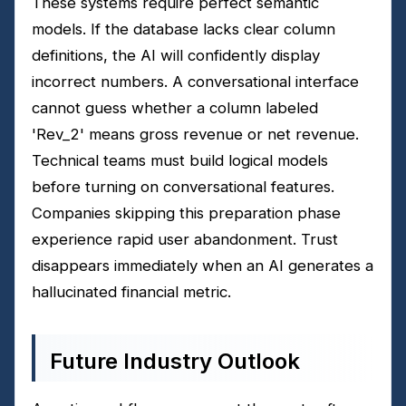
These systems require perfect semantic
models. If the database lacks clear column
definitions, the AI will confidently display
incorrect numbers. A conversational interface
cannot guess whether a column labeled
'Rev_2' means gross revenue or net revenue.
Technical teams must build logical models
before turning on conversational features.
Companies skipping this preparation phase
experience rapid user abandonment. Trust
disappears immediately when an AI generates a
hallucinated financial metric.
Future Industry Outlook