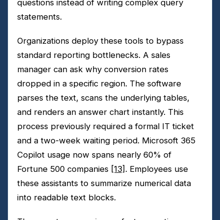
questions instead of writing complex query
statements.
Organizations deploy these tools to bypass
standard reporting bottlenecks. A sales
manager can ask why conversion rates
dropped in a specific region. The software
parses the text, scans the underlying tables,
and renders an answer chart instantly. This
process previously required a formal IT ticket
and a two-week waiting period. Microsoft 365
Copilot usage now spans nearly 60% of
Fortune 500 companies
[13]
. Employees use
these assistants to summarize numerical data
into readable text blocks.