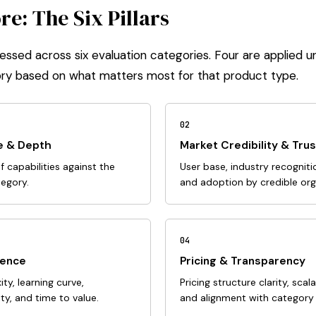
e: The Six Pillars
essed across six evaluation categories. Four are applied un
ry based on what matters most for that product type.
02
e & Depth
Market Credibility & Trus
 capabilities against the
User base, industry recognitio
tegory.
and adoption by credible org
04
ience
Pricing & Transparency
y, learning curve,
Pricing structure clarity, scal
y, and time to value.
and alignment with category