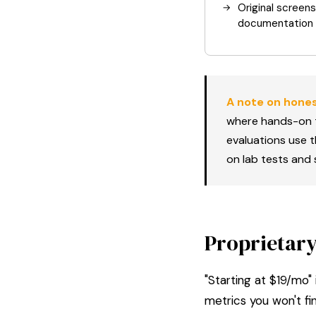
Original screen
documentation
A note on hones
where hands-on t
evaluations use 
on lab tests and s
Proprietary
"Starting at $19/mo"
metrics you won't fi