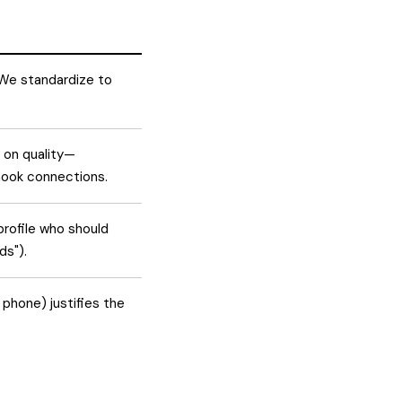
" We standardize to
 on quality—
hook connections.
profile who should
ds").
 phone) justifies the