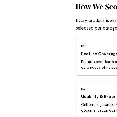
How We Scor
Every product is ass
selected per catego
01
Feature Coverag
Breadth and depth of
core needs of its ca
03
Usability & Exper
Onboarding complexit
documentation qualit