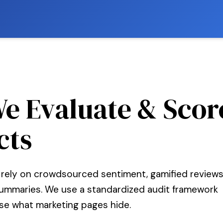
e Evaluate & Scor
cts
 rely on crowdsourced sentiment, gamified reviews
summaries. We use a standardized audit framework
se what marketing pages hide.