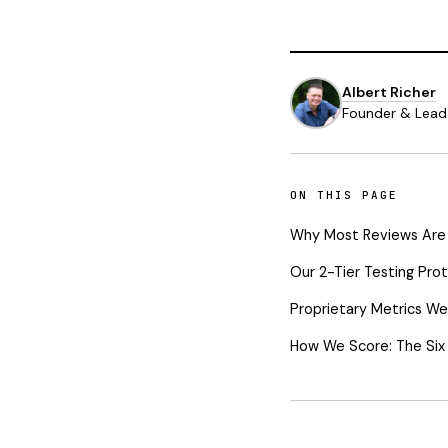
Albert Richer
Founder & Lead 
ON THIS PAGE
Why Most Reviews Are
Our 2-Tier Testing Pro
Proprietary Metrics We
How We Score: The Six P