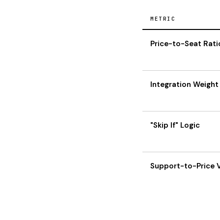
METRIC
Price-to-Seat Rati
Integration Weight
"Skip If" Logic
Support-to-Price 