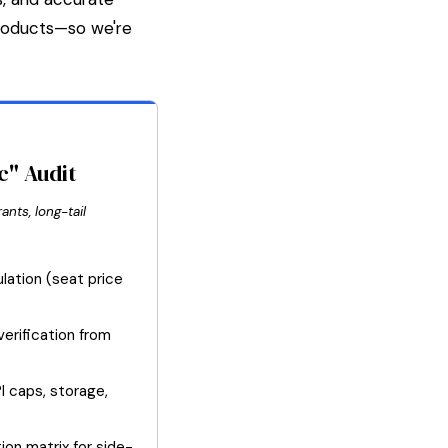
products—so we're
c" Audit
ants, long-tail
lation (seat price
erification from
PI caps, storage,
ion matrix for side-