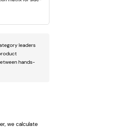
category leaders
 product
 between hands-
er, we calculate