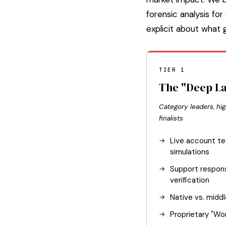
forensic analysis f
explicit about what
TIER 1
The "Deep L
Category leaders, hig
finalists
Live account te
simulations
Support respo
verification
Native vs. midd
Proprietary "Wor