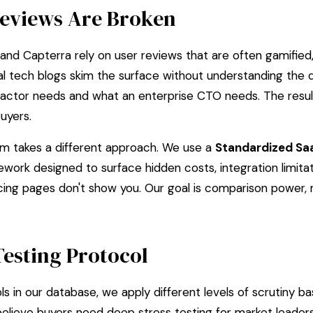
eviews Are Broken
and Capterra rely on user reviews that are often gamified, 
ral tech blogs skim the surface without understanding the
actor needs and what an enterprise CTO needs. The result
uyers.
 takes a different approach. We use a
Standardized Sa
mework designed to surface hidden costs, integration limita
icing pages don't show you. Our goal is comparison power,
Testing Protocol
s in our database, we apply different levels of scrutiny ba
elieve buyers need deep stress testing for market leader