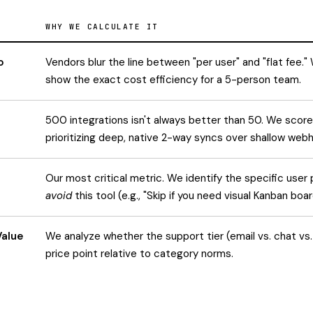
WHY WE CALCULATE IT
o
Vendors blur the line between "per user" and "flat fee.
show the exact cost efficiency for a 5-person team.
500 integrations isn't always better than 50. We score
prioritizing deep, native 2-way syncs over shallow web
Our most critical metric. We identify the specific user 
avoid
this tool (e.g., "Skip if you need visual Kanban boar
Value
We analyze whether the support tier (email vs. chat vs.
price point relative to category norms.