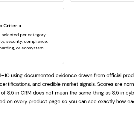
 Criteria
s selected per category:
ity, security, compliance,
boarding, or ecosystem
ed 1–10 using documented evidence drawn from official pro
 certifications, and credible market signals. Scores are no
of 8.5 in CRM does not mean the same thing as 8.5 in cybe
yed on every product page so you can see exactly how e