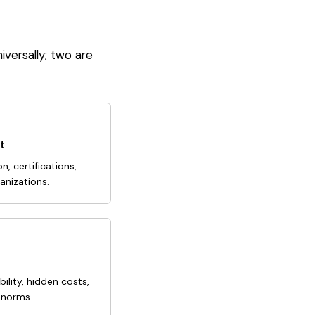
iversally; two are
t
n, certifications,
anizations.
ability, hidden costs,
 norms.