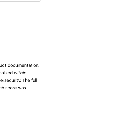
duct documentation,
rmalized
within
rsecurity. The full
ach score was