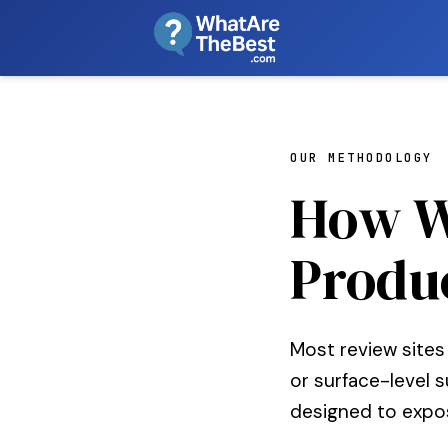
OUR METHODOLOGY
How W
Produ
Most review sites
or surface-level 
designed to expo