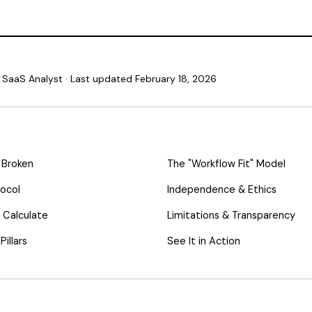
SaaS Analyst · Last updated February 18, 2026
 Broken
The "Workflow Fit" Model
tocol
Independence & Ethics
 Calculate
Limitations & Transparency
illars
See It in Action