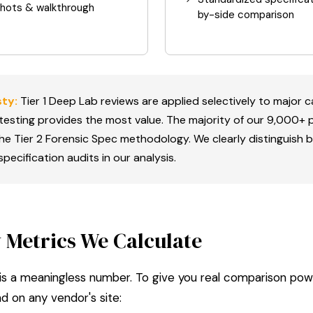
shots & walkthrough
by-side comparison
ty:
Tier 1 Deep Lab reviews are applied selectively to major 
esting provides the most value. The majority of our 9,000+
the Tier 2 Forensic Spec methodology. We clearly distinguish
pecification audits in our analysis.
 Metrics We Calculate
 is a meaningless number. To give you real comparison pow
nd on any vendor's site: