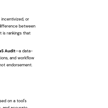
incentivized, or
 difference between
 is rankings that
aS Audit
—a data-
tions, and workflow
 not endorsement.
sed on a tool's
s, and accurate