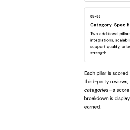
05–06
Category-Specific
Two additional pillar
integrations, scalabil
support quality, on
strength.
Each pillar is scor
third-party reviews,
categories
—a score 
breakdown is displa
earned.