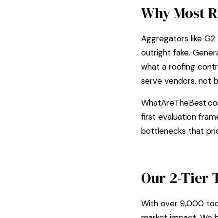
Why Most R
Aggregators like G2 
outright fake. Gene
what a roofing contr
serve vendors, not b
WhatAreTheBest.com
first evaluation fra
bottlenecks that pr
Our 2-Tier 
With over 9,000 tool
market impact. We b