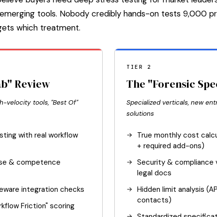
or emerging tools. Nobody credibly hands-on tests 9,000 
 gets which treatment.
TIER 2
ab" Review
The "Forensic Spe
h-velocity tools, "Best Of"
Specialized verticals, new entr
solutions
sting with real workflow
True monthly cost calcu
+ required add-ons)
nse & competence
Security & compliance v
legal docs
leware integration checks
Hidden limit analysis (A
contacts)
kflow Friction" scoring
Standardized specificat