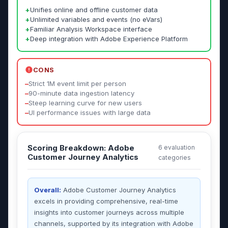
+
Unifies online and offline customer data
+
Unlimited variables and events (no eVars)
+
Familiar Analysis Workspace interface
+
Deep integration with Adobe Experience Platform
CONS
–
Strict 1M event limit per person
–
90-minute data ingestion latency
–
Steep learning curve for new users
–
UI performance issues with large data
Scoring Breakdown: Adobe
6 evaluation
Customer Journey Analytics
categories
Overall:
Adobe Customer Journey Analytics
excels in providing comprehensive, real-time
insights into customer journeys across multiple
channels, supported by its integration with Adobe