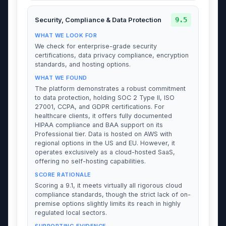
9.5
Security, Compliance & Data Protection
WHAT WE LOOK FOR
We check for enterprise-grade security
certifications, data privacy compliance, encryption
standards, and hosting options.
WHAT WE FOUND
The platform demonstrates a robust commitment
to data protection, holding SOC 2 Type II, ISO
27001, CCPA, and GDPR certifications. For
healthcare clients, it offers fully documented
HIPAA compliance and BAA support on its
Professional tier. Data is hosted on AWS with
regional options in the US and EU. However, it
operates exclusively as a cloud-hosted SaaS,
offering no self-hosting capabilities.
SCORE RATIONALE
Scoring a 9.1, it meets virtually all rigorous cloud
compliance standards, though the strict lack of on-
premise options slightly limits its reach in highly
regulated local sectors.
SUPPORTING EVIDENCE