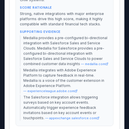
SCORE RATIONALE
Strong, native integrations with major enterprise
platforms drive this high score, making it highly
compatible with standard financial tech stacks.
SUPPORTING EVIDENCE
Medallia provides a pre-configured bi-directional
integration with Salesforce Sales and Service
Clouds. Medallia for Salesforce provides a pre-
configured bi-directional integration with
Salesforce Sales and Service Clouds to power
combined customer data insights
— medallia.com
Medallia integrates with Adobe Experience
Platform to capture feedback in real-time.
Medallia is a voice of the customer extension in
Adobe Experience Platform.
— experienceleague.adobe.com
The Salesforce integration allows triggering
surveys based on key account events.
Automatically trigger experience feedback
invitations based on key account events or
touchpoints.
— appexchange.salesforce.com