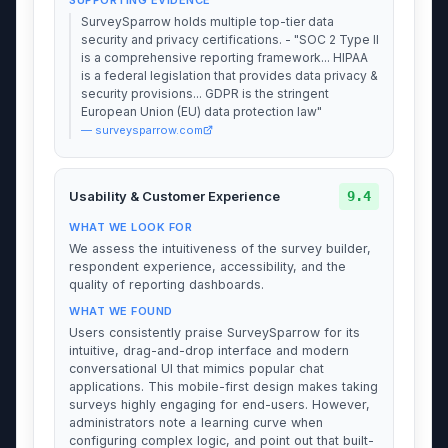
SurveySparrow holds multiple top-tier data
security and privacy certifications. - "SOC 2 Type II
is a comprehensive reporting framework... HIPAA
is a federal legislation that provides data privacy &
security provisions... GDPR is the stringent
European Union (EU) data protection law"
— surveysparrow.com
9.4
Usability & Customer Experience
WHAT WE LOOK FOR
We assess the intuitiveness of the survey builder,
respondent experience, accessibility, and the
quality of reporting dashboards.
WHAT WE FOUND
Users consistently praise SurveySparrow for its
intuitive, drag-and-drop interface and modern
conversational UI that mimics popular chat
applications. This mobile-first design makes taking
surveys highly engaging for end-users. However,
administrators note a learning curve when
configuring complex logic, and point out that built-