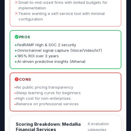
Small-to-mid-sized firms with limited budgets for
implementation
Teams wanting a self-service tool with minimal
configuration
PROS
+
FedRAMP High & SOC 2 security
+
Omnichannel signal capture (Voice/Video/IoT)
+
185% ROI over 3 years
+
AI-driven predictive insights (Athena)
CONS
–
No public pricing transparency
–
Steep learning curve for beginners
–
High cost for non-enterprises
–
Reliance on professional services
Scoring Breakdown: Medallia
6 evaluation
Financial Services
categories