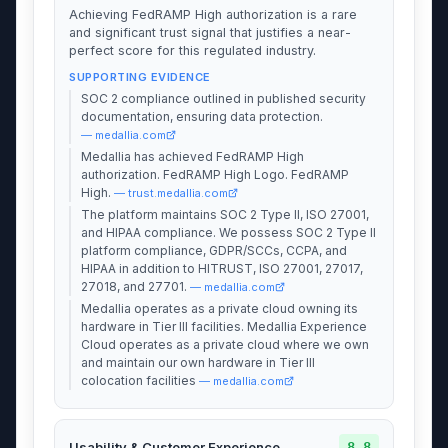
Achieving FedRAMP High authorization is a rare
and significant trust signal that justifies a near-
perfect score for this regulated industry.
SUPPORTING EVIDENCE
SOC 2 compliance outlined in published security
documentation, ensuring data protection.
— medallia.com
Medallia has achieved FedRAMP High
authorization. FedRAMP High Logo. FedRAMP
High.
— trust.medallia.com
The platform maintains SOC 2 Type II, ISO 27001,
and HIPAA compliance. We possess SOC 2 Type II
platform compliance, GDPR/SCCs, CCPA, and
HIPAA in addition to HITRUST, ISO 27001, 27017,
27018, and 27701.
— medallia.com
Medallia operates as a private cloud owning its
hardware in Tier III facilities. Medallia Experience
Cloud operates as a private cloud where we own
and maintain our own hardware in Tier III
colocation facilities
— medallia.com
8.8
Usability & Customer Experience