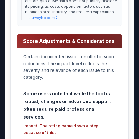
custom quote. Medallia does not publicly disclose
its pricing, as costs depend on factors such as
business size, industry, and required capabilities.
— surveylab.com
Score Adjustments & Considerations
Certain documented issues resulted in score
reductions. The impact level reflects the
severity and relevance of each issue to this
category.
Some users note that while the tool is
robust, changes or advanced support
often require paid professional
services.
Impact: The rating came down a step
because of this.