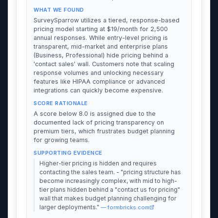
WHAT WE FOUND
SurveySparrow utilizes a tiered, response-based
pricing model starting at $19/month for 2,500
annual responses. While entry-level pricing is
transparent, mid-market and enterprise plans
(Business, Professional) hide pricing behind a
'contact sales' wall. Customers note that scaling
response volumes and unlocking necessary
features like HIPAA compliance or advanced
integrations can quickly become expensive.
SCORE RATIONALE
A score below 8.0 is assigned due to the
documented lack of pricing transparency on
premium tiers, which frustrates budget planning
for growing teams.
SUPPORTING EVIDENCE
Higher-tier pricing is hidden and requires
contacting the sales team. - "pricing structure has
become increasingly complex, with mid to high-
tier plans hidden behind a "contact us for pricing"
wall that makes budget planning challenging for
larger deployments."
— formbricks.com