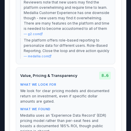
Reviewers note that new users may find the
platform overwhelming and require time to learn.
Medallia Customer Experience has one downside
though - new users may find it overwhelming.
There are many features on the platform and time
is needed to become accustomed to all of them
— g2.com
The platform offers role-based reporting to
personalize data for different users. Role-Based
Reporting. Close the loop and drive action quickly
— medallia.com
8.6
Value, Pricing & Transparency
WHAT WE LOOK FOR
We look for clear pricing models and documented
return on investment, even if specific dollar
amounts are gated.
WHAT WE FOUND
Medallia uses an 'Experience Data Record' (EDR)
pricing model rather than per-seat fees and
boasts a documented 185% ROI, though public