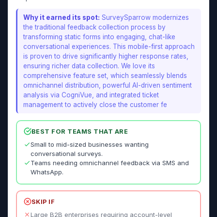
Why it earned its spot:
SurveySparrow modernizes
the traditional feedback collection process by
transforming static forms into engaging, chat-like
conversational experiences. This mobile-first approach
is proven to drive significantly higher response rates,
ensuring richer data collection. We love its
comprehensive feature set, which seamlessly blends
omnichannel distribution, powerful AI-driven sentiment
analysis via CogniVue, and integrated ticket
management to actively close the customer fe
BEST FOR TEAMS THAT ARE
Small to mid-sized businesses wanting
conversational surveys.
Teams needing omnichannel feedback via SMS and
WhatsApp.
SKIP IF
Large B2B enterprises requiring account-level