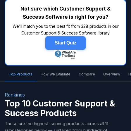
Not sure which Customer Support &
Success Software is right for you?
We'll match you to the best fit from 328 products in our
Customer Support & Success Software library
Start Quiz
Top Products
How We Evaluate
Compare
Overview
H
Rankings
Top 10 Customer Support &
Success Products
These are the highest-scoring products across all 11
subcategories below — surfaced from hundreds of