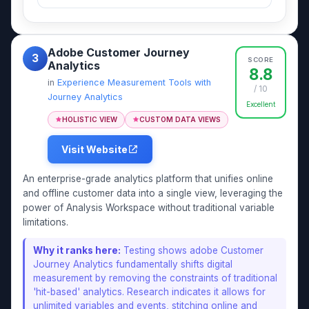
Adobe Customer Journey
3
SCORE
Analytics
8.8
in
Experience Measurement Tools with
/ 10
Journey Analytics
Excellent
HOLISTIC VIEW
CUSTOM DATA VIEWS
Visit Website
An enterprise-grade analytics platform that unifies online
and offline customer data into a single view, leveraging the
power of Analysis Workspace without traditional variable
limitations.
Why it ranks here:
Testing shows adobe Customer
Journey Analytics fundamentally shifts digital
measurement by removing the constraints of traditional
'hit-based' analytics. Research indicates it allows for
unlimited variables and events, stitching online and