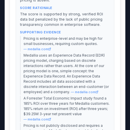
pricing is absent.
SCORE RATIONALE
The score is supported by strong, verified ROI
data but penalized by the lack of public pricing
transparency common in enterprise software.
SUPPORTING EVIDENCE
Pricing is enterprise-level and may be high for
small businesses, requiring custom quotes.
— medallia.com
Medallia uses an Experience Data Record (EDR)
pricing model, charging based on discrete
interactions rather than users. At the core of our
pricing model is one, simple concept: the
Experience Data Record. An Experience Data
Record includes all data associated with a
discrete interaction between an end-customer (or
employee) and a company.
— medallia.com
A Forrester Total Economic Impact study found a
185% ROI over three years for Medallia customers.
185% return on investment (ROI) after three years;
$39.25M 3-year net present value
— medallia.com
Pricing is not publicly disclosed and requires a