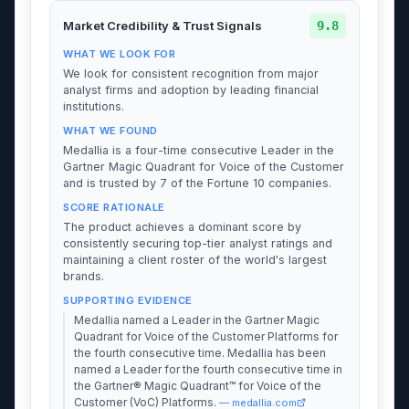
9.8
Market Credibility & Trust Signals
WHAT WE LOOK FOR
We look for consistent recognition from major
analyst firms and adoption by leading financial
institutions.
WHAT WE FOUND
Medallia is a four-time consecutive Leader in the
Gartner Magic Quadrant for Voice of the Customer
and is trusted by 7 of the Fortune 10 companies.
SCORE RATIONALE
The product achieves a dominant score by
consistently securing top-tier analyst ratings and
maintaining a client roster of the world's largest
brands.
SUPPORTING EVIDENCE
Medallia named a Leader in the Gartner Magic
Quadrant for Voice of the Customer Platforms for
the fourth consecutive time. Medallia has been
named a Leader for the fourth consecutive time in
the Gartner® Magic Quadrant™ for Voice of the
Customer (VoC) Platforms.
— medallia.com