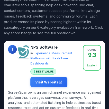
evaluated tools spanning help desk ticketing, live chat,
contact centers, customer success platforms, knowledge
bases, feedback systems, and community forums. Each
product earned its place by scoring highest within its
subcategory on our 6-category evaluation framework. Click
any score badge to see the full breakdown.
NPS Software
1
SCORE
in
Experience Measurement
9.3
Platforms with Real-Time
/ 10
Dashboards
Excellent
BEST VALUE
Visit Website
SurveySparrow is an omnichannel experience management
platform that leverages conversational surveys, AI
analytics, and automated ticketing to help businesses boost
response rates and act on customer feedback in real-time.