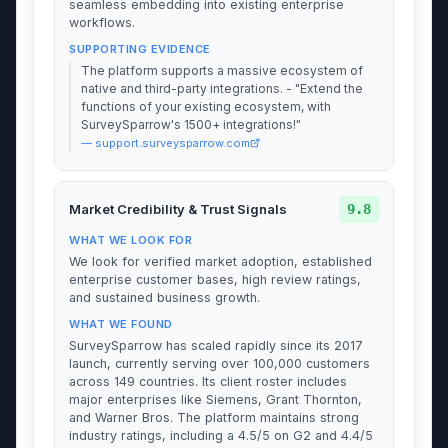
seamless embedding into existing enterprise
workflows.
SUPPORTING EVIDENCE
The platform supports a massive ecosystem of
native and third-party integrations. - "Extend the
functions of your existing ecosystem, with
SurveySparrow's 1500+ integrations!"
— support.surveysparrow.com
9.8
Market Credibility & Trust Signals
WHAT WE LOOK FOR
We look for verified market adoption, established
enterprise customer bases, high review ratings,
and sustained business growth.
WHAT WE FOUND
SurveySparrow has scaled rapidly since its 2017
launch, currently serving over 100,000 customers
across 149 countries. Its client roster includes
major enterprises like Siemens, Grant Thornton,
and Warner Bros. The platform maintains strong
industry ratings, including a 4.5/5 on G2 and 4.4/5