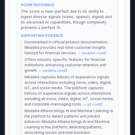
SCORE RATIONALE
The score is near-perfect due to its ability to
ingest diverse signals (video, speech, digital) and
its advanced AI capabilities, though complexity
prevents a perfect 10.
SUPPORTING EVIDENCE
Documented in official product documentation,
Medallia provides real-time customer insights
tailored for financial services.
— medallia.com
Offers industry-specific features for financial
institutions, enhancing customer retention and
growth.
— medallia.com
Medallia captures billions of experience signals
across interactions including voice, video, digital,
IoT, and social media. The platform captures
billions of experience signals across interactions
including all voice, video, digital, IoT, social media,
and corporate-messaging tools.
— g2.com
Medallia Athena brings AI and Machine Learning to
the platform to detect patterns and predict
behavior. Medallia Athena brings AI and Machine
Learning to the platform, detecting patterns,
uncovering issues and new business