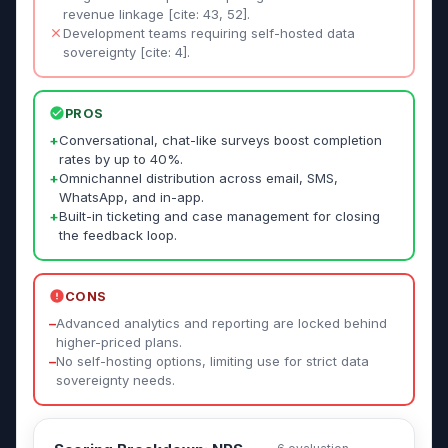
revenue linkage [cite: 43, 52].
Development teams requiring self-hosted data
sovereignty [cite: 4].
PROS
+
Conversational, chat-like surveys boost completion
rates by up to 40%.
+
Omnichannel distribution across email, SMS,
WhatsApp, and in-app.
+
Built-in ticketing and case management for closing
the feedback loop.
CONS
–
Advanced analytics and reporting are locked behind
higher-priced plans.
–
No self-hosting options, limiting use for strict data
sovereignty needs.