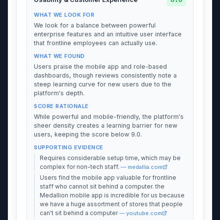
WHAT WE LOOK FOR
We look for a balance between powerful
enterprise features and an intuitive user interface
that frontline employees can actually use.
WHAT WE FOUND
Users praise the mobile app and role-based
dashboards, though reviews consistently note a
steep learning curve for new users due to the
platform's depth.
SCORE RATIONALE
While powerful and mobile-friendly, the platform's
sheer density creates a learning barrier for new
users, keeping the score below 9.0.
SUPPORTING EVIDENCE
Requires considerable setup time, which may be
complex for non-tech staff.
— medallia.com
Users find the mobile app valuable for frontline
staff who cannot sit behind a computer. the
Medallion mobile app is incredible for us because
we have a huge assortment of stores that people
can't sit behind a computer
— youtube.com