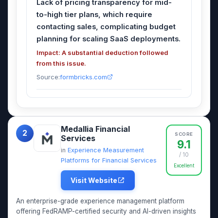
Lack of pricing transparency for mid-
to-high tier plans, which require
contacting sales, complicating budget
planning for scaling SaaS deployments.
Impact: A substantial deduction followed
from this issue.
Source:
formbricks.com
Medallia Financial
2
SCORE
Services
9.1
in
Experience Measurement
/ 10
Platforms for Financial Services
Excellent
Visit Website
An enterprise-grade experience management platform
offering FedRAMP-certified security and AI-driven insights