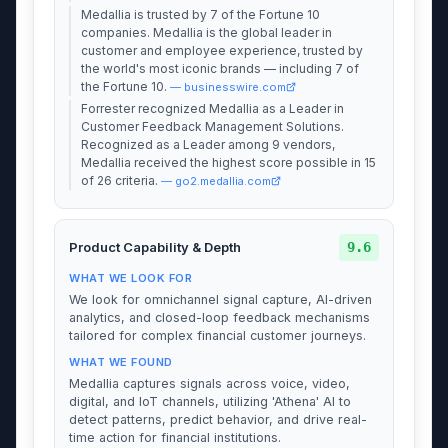
Medallia is trusted by 7 of the Fortune 10
companies. Medallia is the global leader in
customer and employee experience, trusted by
the world's most iconic brands — including 7 of
the Fortune 10.
— businesswire.com
Forrester recognized Medallia as a Leader in
Customer Feedback Management Solutions.
Recognized as a Leader among 9 vendors,
Medallia received the highest score possible in 15
of 26 criteria.
— go2.medallia.com
9.6
Product Capability & Depth
WHAT WE LOOK FOR
We look for omnichannel signal capture, AI-driven
analytics, and closed-loop feedback mechanisms
tailored for complex financial customer journeys.
WHAT WE FOUND
Medallia captures signals across voice, video,
digital, and IoT channels, utilizing 'Athena' AI to
detect patterns, predict behavior, and drive real-
time action for financial institutions.