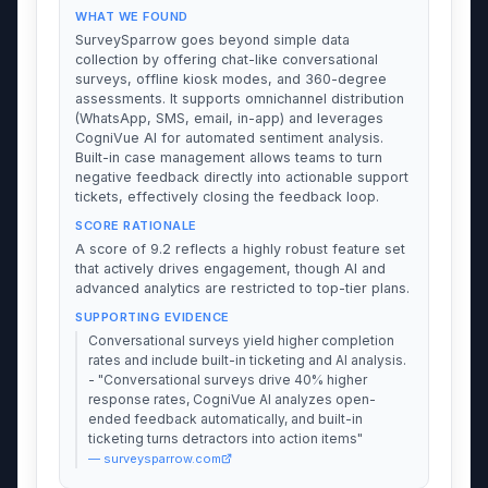
WHAT WE FOUND
SurveySparrow goes beyond simple data
collection by offering chat-like conversational
surveys, offline kiosk modes, and 360-degree
assessments. It supports omnichannel distribution
(WhatsApp, SMS, email, in-app) and leverages
CogniVue AI for automated sentiment analysis.
Built-in case management allows teams to turn
negative feedback directly into actionable support
tickets, effectively closing the feedback loop.
SCORE RATIONALE
A score of 9.2 reflects a highly robust feature set
that actively drives engagement, though AI and
advanced analytics are restricted to top-tier plans.
SUPPORTING EVIDENCE
Conversational surveys yield higher completion
rates and include built-in ticketing and AI analysis.
- "Conversational surveys drive 40% higher
response rates, CogniVue AI analyzes open-
ended feedback automatically, and built-in
ticketing turns detractors into action items"
— surveysparrow.com