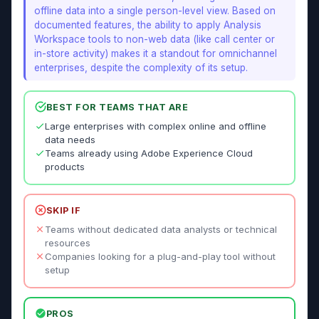
offline data into a single person-level view. Based on
documented features, the ability to apply Analysis
Workspace tools to non-web data (like call center or
in-store activity) makes it a standout for omnichannel
enterprises, despite the complexity of its setup.
BEST FOR TEAMS THAT ARE
Large enterprises with complex online and offline
data needs
Teams already using Adobe Experience Cloud
products
SKIP IF
Teams without dedicated data analysts or technical
resources
Companies looking for a plug-and-play tool without
setup
PROS