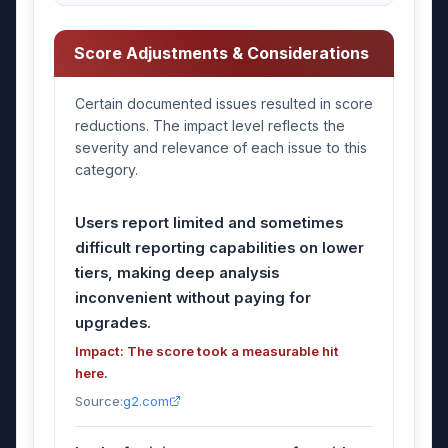
Score Adjustments & Considerations
Certain documented issues resulted in score
reductions. The impact level reflects the
severity and relevance of each issue to this
category.
Users report limited and sometimes
difficult reporting capabilities on lower
tiers, making deep analysis
inconvenient without paying for
upgrades.
Impact: The score took a measurable hit
here.
Source:
g2.com