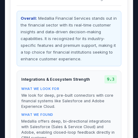
Overall:
Medallia Financial Services stands out in
the financial sector with its real-time customer
insights and data-driven decision-making
capabilities. It is recognized for its industry-
specific features and premium support, making it
a top choice for financial institutions seeking to
enhance customer experience.
9.3
Integrations & Ecosystem Strength
WHAT WE LOOK FOR
We look for deep, pre-built connectors with core
financial systems like Salesforce and Adobe
Experience Cloud.
WHAT WE FOUND
Medallia offers deep, bi-directional integrations
with Salesforce (Sales & Service Cloud) and
Adobe, enabling closed-loop feedback directly in
CRM systems.