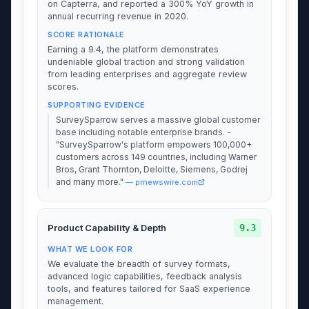
on Capterra, and reported a 300% YoY growth in
annual recurring revenue in 2020.
SCORE RATIONALE
Earning a 9.4, the platform demonstrates
undeniable global traction and strong validation
from leading enterprises and aggregate review
scores.
SUPPORTING EVIDENCE
SurveySparrow serves a massive global customer
base including notable enterprise brands. -
"SurveySparrow's platform empowers 100,000+
customers across 149 countries, including Warner
Bros, Grant Thornton, Deloitte, Siemens, Godrej
and many more."
— prnewswire.com
9.3
Product Capability & Depth
WHAT WE LOOK FOR
We evaluate the breadth of survey formats,
advanced logic capabilities, feedback analysis
tools, and features tailored for SaaS experience
management.