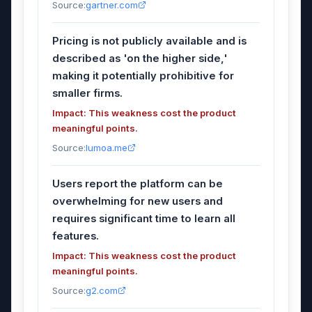
Source:
gartner.com
Pricing is not publicly available and is
described as 'on the higher side,'
making it potentially prohibitive for
smaller firms.
Impact: This weakness cost the product
meaningful points.
Source:
lumoa.me
Users report the platform can be
overwhelming for new users and
requires significant time to learn all
features.
Impact: This weakness cost the product
meaningful points.
Source:
g2.com