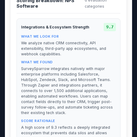
Scoring Breakdown: NPS
6 evaluation
Software
categories
9.7
Integrations & Ecosystem Strength
WHAT WE LOOK FOR
We analyze native CRM connectivity, API
extensibility, third-party app ecosystems, and
webhook capabilities.
WHAT WE FOUND
SurveySparrow integrates natively with major
enterprise platforms including Salesforce,
HubSpot, Zendesk, Slack, and Microsoft Teams.
Through Zapier and integrations partners, it
connects to over 1,500 additional applications,
enabling automated workflows. Users can map
contact fields directly to their CRM, trigger post-
survey follow-ups, and automate ticketing across
their existing tech stack.
SCORE RATIONALE
A high score of 9.3 reflects a deeply integrated
ecosystem that prevents data silos and allows