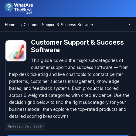
Home ... / Customer Support & Success Software
Customer Support & Success
Software
This guide covers the major subcategories of
customer support and success software — from
help desk ticketing and live chat tools to contact center
platforms, customer success management, knowledge
bases, and feedback systems. Each product is scored
across 6 weighted categories with cited evidence. Use the
decision grid below to find the right subcategory for your
business model, then explore the top-rated products and
detailed scoring breakdowns.
Updated Jul 2026