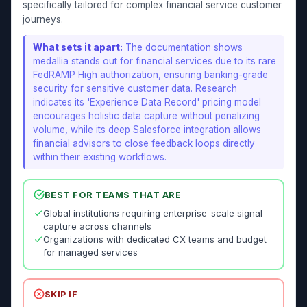
specifically tailored for complex financial service customer
journeys.
What sets it apart:
The documentation shows
medallia stands out for financial services due to its rare
FedRAMP High authorization, ensuring banking-grade
security for sensitive customer data. Research
indicates its 'Experience Data Record' pricing model
encourages holistic data capture without penalizing
volume, while its deep Salesforce integration allows
financial advisors to close feedback loops directly
within their existing workflows.
BEST FOR TEAMS THAT ARE
Global institutions requiring enterprise-scale signal
capture across channels
Organizations with dedicated CX teams and budget
for managed services
SKIP IF