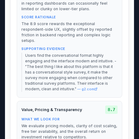
in reporting dashboards can occasionally feel
limited or clunky on lower-tier plans.
SCORE RATIONALE
The 8.9 score rewards the exceptional
respondent-side UX, slightly offset by reported
friction in backend reporting and complex logic
setups.
SUPPORTING EVIDENCE
Users find the conversational format highly
engaging and the interface modern and intuitive. -
"The best thing I like about this platform is that it
has a conversational style survey, it make the
survey more engaging when compared to other
traditional survey platforms. Their interface is
modern, clean and intuitive."
— g2.com
8.7
Value, Pricing & Transparency
WHAT WE LOOK FOR
We evaluate pricing models, clarity of cost scaling,
free tier availability, and the overall return on
investment relative to competitors.