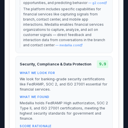
opportunities, and predicting behavior
— g2.com
The platform includes specific capabilities for
financial services like capturing signals from
branch, contact center, and mobile app
interactions. Medallia enables financial services
organizations to capture, analyze, and act on
customer signals — direct feedback and
interaction data from conversations in the branch
and contact center
— medallia.com
9.9
Security, Compliance & Data Protection
WHAT WE LOOK FOR
We look for banking-grade security certifications
like FedRAMP, SOC 2, and ISO 27001 essential for
financial services.
WHAT WE FOUND
Medallia holds FedRAMP High authorization, SOC 2
Type II, and ISO 27001 certifications, meeting the
highest security standards for government and
finance.
SCORE RATIONALE