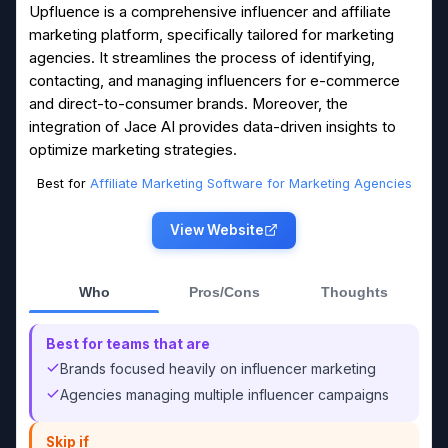
Upfluence is a comprehensive influencer and affiliate
marketing platform, specifically tailored for marketing
agencies. It streamlines the process of identifying,
contacting, and managing influencers for e-commerce
and direct-to-consumer brands. Moreover, the
integration of Jace AI provides data-driven insights to
optimize marketing strategies.
Best for
Affiliate Marketing Software for Marketing Agencies
View Website
Who
Pros/Cons
Thoughts
Best for teams that are
Brands focused heavily on influencer marketing
Agencies managing multiple influencer campaigns
Skip if