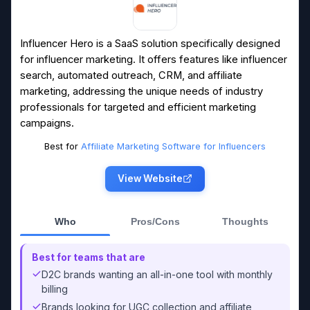
Influencer Hero is a SaaS solution specifically designed
for influencer marketing. It offers features like influencer
search, automated outreach, CRM, and affiliate
marketing, addressing the unique needs of industry
professionals for targeted and efficient marketing
campaigns.
Best for
Affiliate Marketing Software for Influencers
View Website
Who
Pros/Cons
Thoughts
Best for teams that are
D2C brands wanting an all-in-one tool with monthly
billing
Brands looking for UGC collection and affiliate