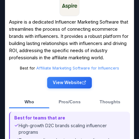
Aspire is a dedicated Influencer Marketing Software that
streamlines the process of connecting ecommerce
brands with influencers. It provides a robust platform for
building lasting relationships with influencers and driving
ROI, addressing the specific needs of industry
professionals in the affiliate marketing world.
Best for
Affiliate Marketing Software for Influencers
View Website
Who
Pros/Cons
Thoughts
Best for teams that are
High-growth D2C brands scaling influencer
programs