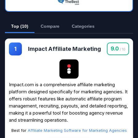
Top (10)
Compare
Categories
Impact Affiliate Marketing
9.0
1
/ 10
Impact.com is a comprehensive affiliate marketing
platform designed specifically for marketing agencies. It
offers robust features like automatic affiliate program
management, recruiting, payouts, and detailed reporting,
making it a powerful tool for boosting agency revenue
and streamlining operations.
Best for
Affiliate Marketing Software for Marketing Agencies