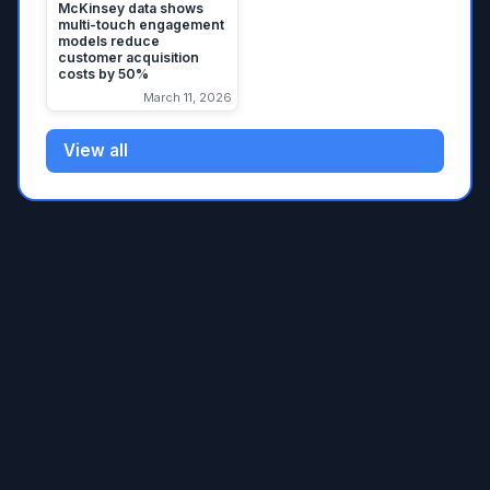
McKinsey data shows
multi-touch engagement
models reduce
customer acquisition
costs by 50%
March 11, 2026
View all