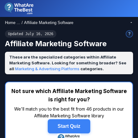
Home ... / Affiliate Marketing Software
?
Updated July 16, 2026
Affiliate Marketing Software
These are the specialized categories within Affiliate
Marketing Software. Looking for something broader? See
all
Marketing & Advertising Platforms
categories.
Not sure which Affiliate Marketing Software
is right for you?
We'll match you to the best fit from 46 products in our
Affiliate Marketing Software library
Start Quiz