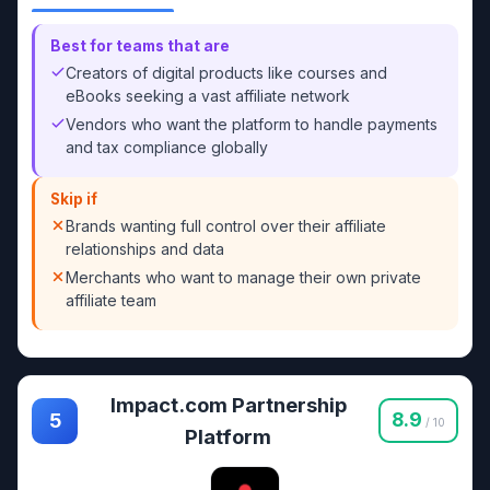
Best for teams that are
Creators of digital products like courses and
eBooks seeking a vast affiliate network
Vendors who want the platform to handle payments
and tax compliance globally
Skip if
Brands wanting full control over their affiliate
relationships and data
Merchants who want to manage their own private
affiliate team
Impact.com Partnership
8.9
5
/ 10
Platform