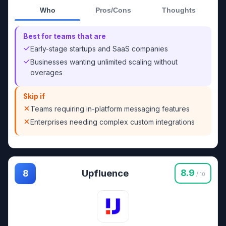
Who
Pros/Cons
Thoughts
Best for teams that are
Early-stage startups and SaaS companies
Businesses wanting unlimited scaling without
overages
Skip if
Teams requiring in-platform messaging features
Enterprises needing complex custom integrations
Upfluence
8.9
8
/ 10