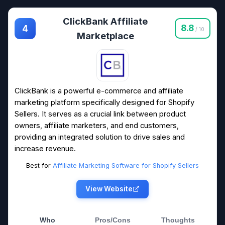
ClickBank Affiliate
8.8
4
/ 10
Marketplace
ClickBank is a powerful e-commerce and affiliate
marketing platform specifically designed for Shopify
Sellers. It serves as a crucial link between product
owners, affiliate marketers, and end customers,
providing an integrated solution to drive sales and
increase revenue.
Best for
Affiliate Marketing Software for Shopify Sellers
View Website
Who
Pros/Cons
Thoughts