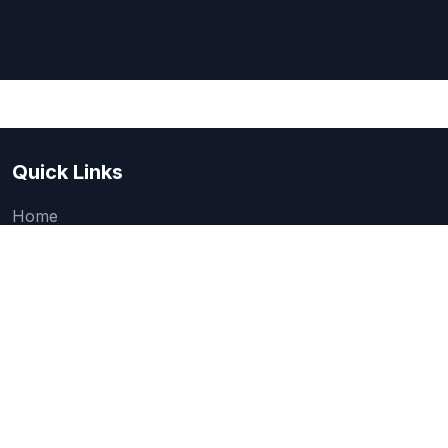
Quick Links
Home
About Us
Quick one question survey
Research & Articles
How We Evaluate
Legal
Categories