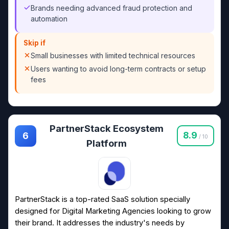
Brands needing advanced fraud protection and
automation
Skip if
Small businesses with limited technical resources
Users wanting to avoid long-term contracts or setup
fees
PartnerStack Ecosystem
8.9
6
/ 10
Platform
PartnerStack is a top-rated SaaS solution specially
designed for Digital Marketing Agencies looking to grow
their brand. It addresses the industry's needs by