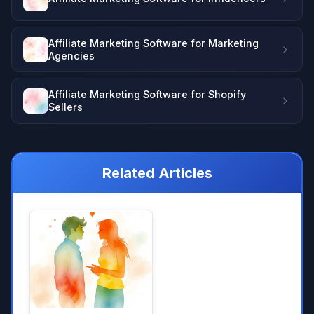
Affiliate Marketing Software for Marketing
Agencies
Affiliate Marketing Software for Shopify
Sellers
Related Articles