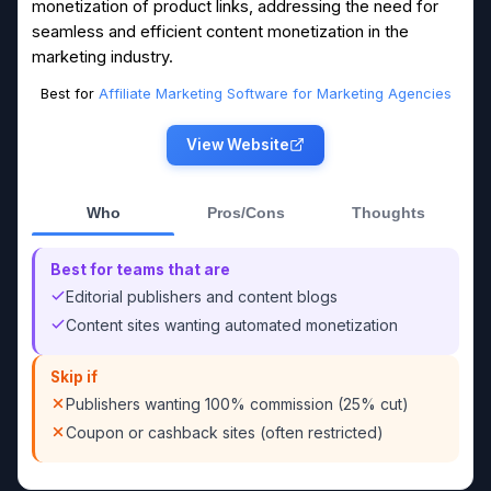
monetization of product links, addressing the need for
seamless and efficient content monetization in the
marketing industry.
Best for
Affiliate Marketing Software for Marketing Agencies
View Website
Who
Pros/Cons
Thoughts
Best for teams that are
Editorial publishers and content blogs
Content sites wanting automated monetization
Skip if
Publishers wanting 100% commission (25% cut)
Coupon or cashback sites (often restricted)