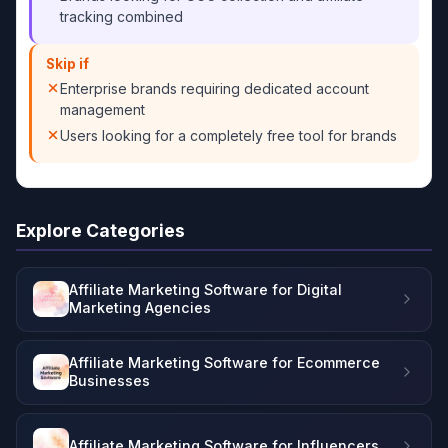
tracking combined
Skip if
Enterprise brands requiring dedicated account
management
Users looking for a completely free tool for brands
Explore Categories
Affiliate Marketing Software for Digital
Marketing Agencies
Affiliate Marketing Software for Ecommerce
Businesses
Affiliate Marketing Software for Influencers