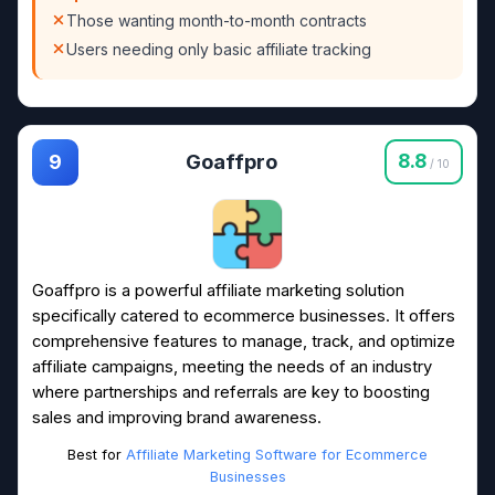
Those wanting month-to-month contracts
Users needing only basic affiliate tracking
Goaffpro
8.8
9
/ 10
Goaffpro is a powerful affiliate marketing solution
specifically catered to ecommerce businesses. It offers
comprehensive features to manage, track, and optimize
affiliate campaigns, meeting the needs of an industry
where partnerships and referrals are key to boosting
sales and improving brand awareness.
Best for
Affiliate Marketing Software for Ecommerce
Businesses