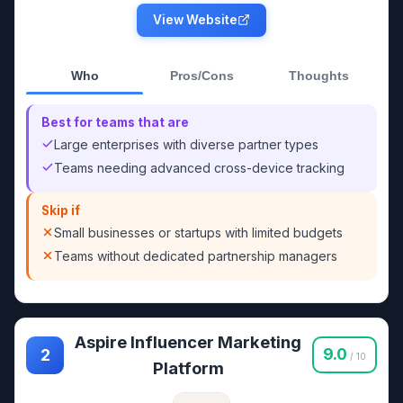
View Website
Who
Pros/Cons
Thoughts
Best for teams that are
Large enterprises with diverse partner types
Teams needing advanced cross-device tracking
Skip if
Small businesses or startups with limited budgets
Teams without dedicated partnership managers
Aspire Influencer Marketing
9.0
2
/ 10
Platform