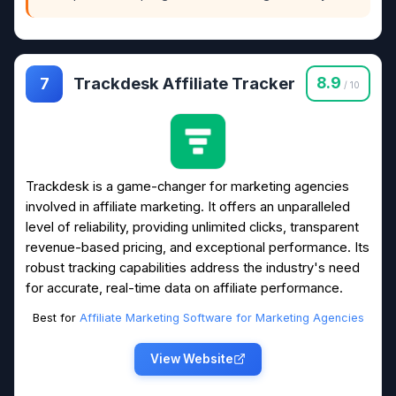
Trackdesk Affiliate Tracker
8.9
7
/ 10
Trackdesk is a game-changer for marketing agencies
involved in affiliate marketing. It offers an unparalleled
level of reliability, providing unlimited clicks, transparent
revenue-based pricing, and exceptional performance. Its
robust tracking capabilities address the industry's need
for accurate, real-time data on affiliate performance.
Best for
Affiliate Marketing Software for Marketing Agencies
View Website