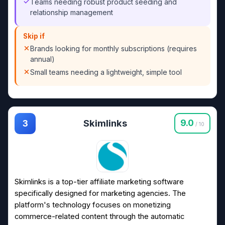
Teams needing robust product seeding and
relationship management
Skip if
Brands looking for monthly subscriptions (requires
annual)
Small teams needing a lightweight, simple tool
Skimlinks
9.0
3
/ 10
Skimlinks is a top-tier affiliate marketing software
specifically designed for marketing agencies. The
platform's technology focuses on monetizing
commerce-related content through the automatic