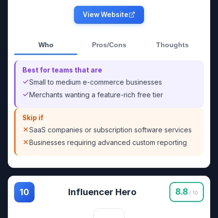
View Website
Who
Pros/Cons
Thoughts
Best for teams that are
Small to medium e-commerce businesses
Merchants wanting a feature-rich free tier
Skip if
SaaS companies or subscription software services
Businesses requiring advanced custom reporting
Influencer Hero
8.8
10
/ 10