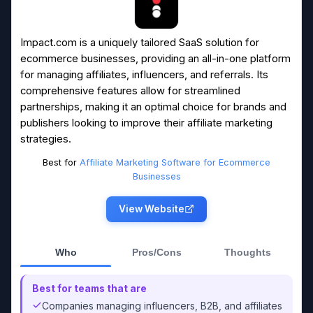
Impact.com is a uniquely tailored SaaS solution for
ecommerce businesses, providing an all-in-one platform
for managing affiliates, influencers, and referrals. Its
comprehensive features allow for streamlined
partnerships, making it an optimal choice for brands and
publishers looking to improve their affiliate marketing
strategies.
Best for
Affiliate Marketing Software for Ecommerce
Businesses
View Website
Who
Pros/Cons
Thoughts
Best for teams that are
Companies managing influencers, B2B, and affiliates