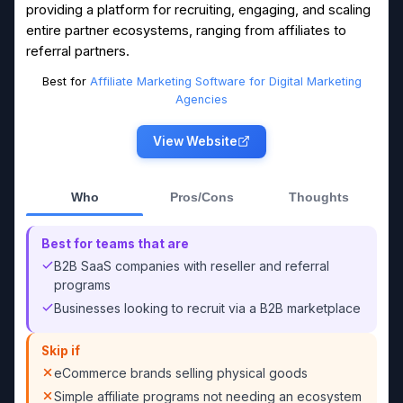
providing a platform for recruiting, engaging, and scaling
entire partner ecosystems, ranging from affiliates to
referral partners.
Best for
Affiliate Marketing Software for Digital Marketing
Agencies
View Website
Who
Pros/Cons
Thoughts
Best for teams that are
B2B SaaS companies with reseller and referral
programs
Businesses looking to recruit via a B2B marketplace
Skip if
eCommerce brands selling physical goods
Simple affiliate programs not needing an ecosystem