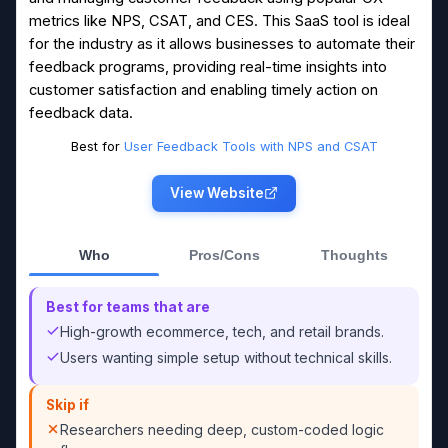
metrics like NPS, CSAT, and CES. This SaaS tool is ideal
for the industry as it allows businesses to automate their
feedback programs, providing real-time insights into
customer satisfaction and enabling timely action on
feedback data.
Best for
User Feedback Tools with NPS and CSAT
View Website
Who
Pros/Cons
Thoughts
Best for teams that are
High-growth ecommerce, tech, and retail brands.
Users wanting simple setup without technical skills.
Skip if
Researchers needing deep, custom-coded logic