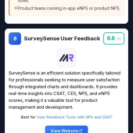
flows.
Product teams running in-app eNPS or product NPS.
SurveySense User Feedback
8.8
8
/ 10
SurveySense is an efficient solution specifically tailored
for professionals seeking to measure user satisfaction
through integrated charts and dashboards. It provides
real-time insights into CSAT, CES, NPS, and eNPS
scores, making it a valuable tool for product
management and development.
Best for
User Feedback Tools with NPS and CSAT
View Website