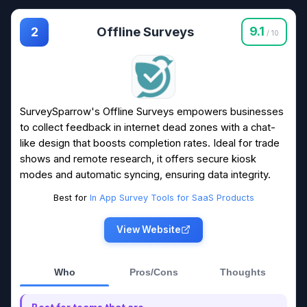
Offline Surveys
9.1
2
/ 10
SurveySparrow's Offline Surveys empowers businesses
to collect feedback in internet dead zones with a chat-
like design that boosts completion rates. Ideal for trade
shows and remote research, it offers secure kiosk
modes and automatic syncing, ensuring data integrity.
Best for
In App Survey Tools for SaaS Products
View Website
Who
Pros/Cons
Thoughts