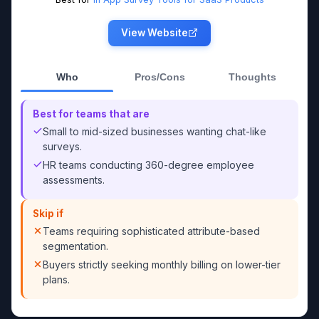
View Website
Who
Pros/Cons
Thoughts
Best for teams that are
Small to mid-sized businesses wanting chat-like
surveys.
HR teams conducting 360-degree employee
assessments.
Skip if
Teams requiring sophisticated attribute-based
segmentation.
Buyers strictly seeking monthly billing on lower-tier
plans.