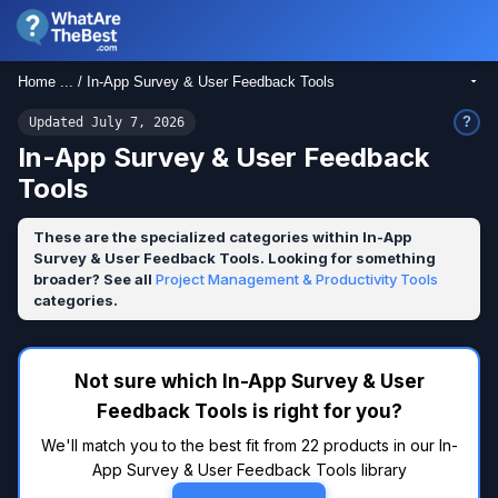
Home ... / In-App Survey & User Feedback Tools
?
Updated July 7, 2026
In-App Survey & User Feedback
Tools
These are the specialized categories within In-App
Survey & User Feedback Tools. Looking for something
broader? See all
Project Management & Productivity Tools
categories.
Not sure which In-App Survey & User
Feedback Tools is right for you?
We'll match you to the best fit from 22 products in our In-
App Survey & User Feedback Tools library