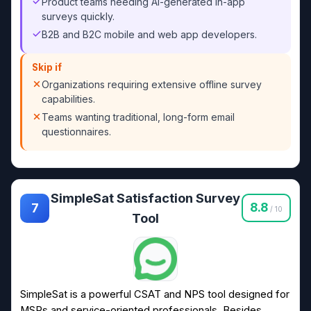
Product teams needing AI-generated in-app
surveys quickly.
B2B and B2C mobile and web app developers.
Skip if
Organizations requiring extensive offline survey
capabilities.
Teams wanting traditional, long-form email
questionnaires.
SimpleSat Satisfaction Survey
8.8
7
/ 10
Tool
SimpleSat is a powerful CSAT and NPS tool designed for
MSPs and service-oriented professionals. Besides