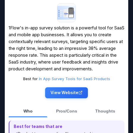
1Flow's in-app survey solution is a powerful tool for SaaS
and mobile app businesses. It allows you to create
contextually relevant surveys, targeting specific users at
the right time, leading to an impressive 38% average
response rate. This aspect is particularly critical in the
SaaS industry, where user feedback and insights drive
product development and improvements.
Best for
In App Survey Tools for SaaS Products
View Website
Who
Pros/Cons
Thoughts
Best for teams that are