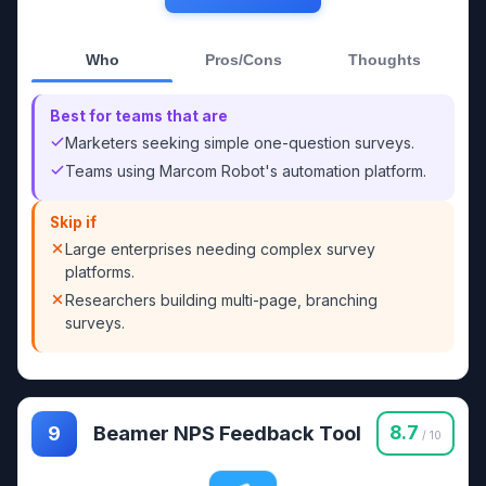
Who
Pros/Cons
Thoughts
Best for teams that are
Marketers seeking simple one-question surveys.
Teams using Marcom Robot's automation platform.
Skip if
Large enterprises needing complex survey
platforms.
Researchers building multi-page, branching
surveys.
Beamer NPS Feedback Tool
8.7
9
/ 10