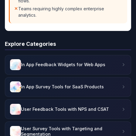
flows.
Teams requiring highly complex enterprise
analytics.
Explore Categories
In App Feedback Widgets for Web Apps
In App Survey Tools for SaaS Products
User Feedback Tools with NPS and CSAT
User Survey Tools with Targeting and
Segmentation