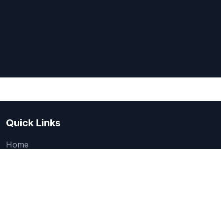
Quick Links
Home
About Us
Quick one question survey
Research & Articles
How We Evaluate
Legal