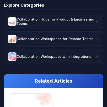
Explore Categories
Collaboration Hubs for Product & Engineering
Teams
Collaboration Workspaces for Remote Teams
Collaboration Workspaces with Integrations
Related Articles