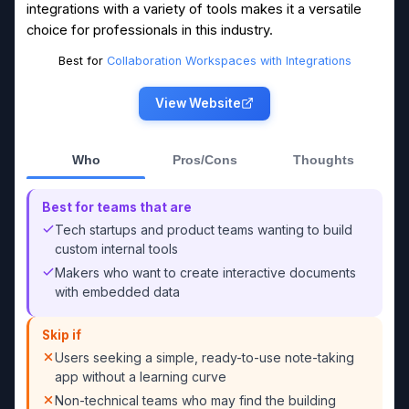
integrations with a variety of tools makes it a versatile
choice for professionals in this industry.
Best for
Collaboration Workspaces with Integrations
View Website
Who
Pros/Cons
Thoughts
Best for teams that are
Tech startups and product teams wanting to build
custom internal tools
Makers who want to create interactive documents
with embedded data
Skip if
Users seeking a simple, ready-to-use note-taking
app without a learning curve
Non-technical teams who may find the building