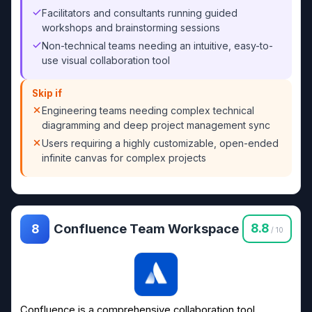
Facilitators and consultants running guided
workshops and brainstorming sessions
Non-technical teams needing an intuitive, easy-to-
use visual collaboration tool
Skip if
Engineering teams needing complex technical
diagramming and deep project management sync
Users requiring a highly customizable, open-ended
infinite canvas for complex projects
Confluence Team Workspace
8.8
8
/ 10
Confluence is a comprehensive collaboration tool