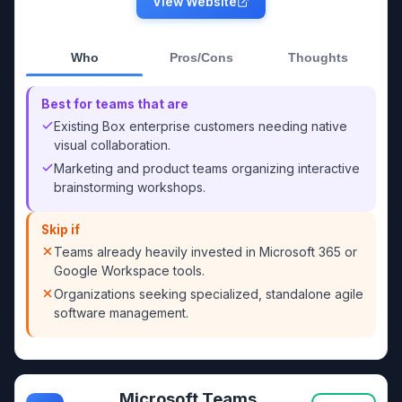
View Website
Who
Pros/Cons
Thoughts
Best for teams that are
Existing Box enterprise customers needing native
visual collaboration.
Marketing and product teams organizing interactive
brainstorming workshops.
Skip if
Teams already heavily invested in Microsoft 365 or
Google Workspace tools.
Organizations seeking specialized, standalone agile
software management.
Microsoft Teams