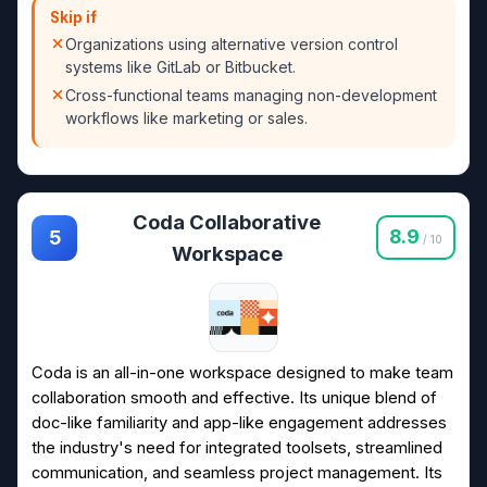
Skip if
Organizations using alternative version control
systems like GitLab or Bitbucket.
Cross-functional teams managing non-development
workflows like marketing or sales.
Coda Collaborative
8.9
5
/ 10
Workspace
Coda is an all-in-one workspace designed to make team
collaboration smooth and effective. Its unique blend of
doc-like familiarity and app-like engagement addresses
the industry's need for integrated toolsets, streamlined
communication, and seamless project management. Its