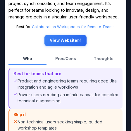
project synchronization, and team engagement. It’s
perfect for teams looking to innovate, design, and
manage projects in a singular, user-friendly workspace.
Best for
Collaboration Workspaces for Remote Teams
View Website
Who
Pros/Cons
Thoughts
Best for teams that are
Product and engineering teams requiring deep Jira
integration and agile workflows
Power users needing an infinite canvas for complex
technical diagramming
Skip if
Non-technical users seeking simple, guided
workshop templates