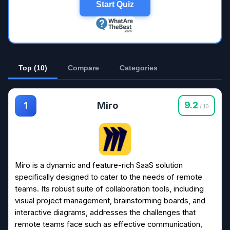
Start Quiz
Top (10)
Compare
Categories
Miro
9.2
1
/ 10
Miro is a dynamic and feature-rich SaaS solution
specifically designed to cater to the needs of remote
teams. Its robust suite of collaboration tools, including
visual project management, brainstorming boards, and
interactive diagrams, addresses the challenges that
remote teams face such as effective communication,