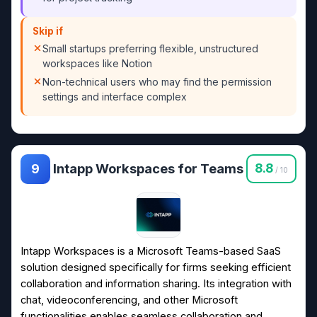
Skip if
Small startups preferring flexible, unstructured
workspaces like Notion
Non-technical users who may find the permission
settings and interface complex
Intapp Workspaces for Teams
8.8
9
/ 10
Intapp Workspaces is a Microsoft Teams-based SaaS
solution designed specifically for firms seeking efficient
collaboration and information sharing. Its integration with
chat, videoconferencing, and other Microsoft
functionalities enables seamless collaboration and