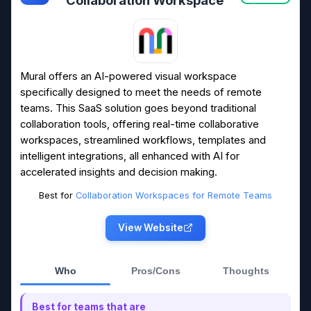
Mural offers an AI-powered visual workspace
specifically designed to meet the needs of remote
teams. This SaaS solution goes beyond traditional
collaboration tools, offering real-time collaborative
workspaces, streamlined workflows, templates and
intelligent integrations, all enhanced with AI for
accelerated insights and decision making.
Best for
Collaboration Workspaces for Remote Teams
View Website
Who
Pros/Cons
Thoughts
Best for teams that are