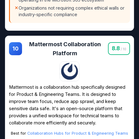
Organizations not requiring complex ethical walls or
industry-specific compliance
Mattermost Collaboration
8.8
10
/ 10
Platform
Mattermost is a collaboration hub specifically designed
for Product & Engineering Teams. It is designed to
improve team focus, reduce app sprawl, and keep
sensitive data safe. It's an open-source platform that
provides a unified workspace for technical teams to
collaborate more efficiently and securely.
Best for
Collaboration Hubs for Product & Engineering Teams