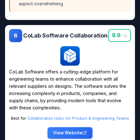
aspect overwhelming
CoLab Software Collaboration
8.9
6
/ 10
CoLab Software offers a cutting-edge platform for
engineering teams to enhance collaboration with all
relevant suppliers on designs. The software solves the
increasing complexity in products, companies, and
supply chains, by providing modern tools that evolve
with these complexities.
Best for
Collaboration Hubs for Product & Engineering Teams
View Website