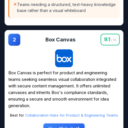
Teams needing a structured, text-heavy knowledge
base rather than a visual whiteboard
Box Canvas
9.1
2
/ 10
Box Canvas is perfect for product and engineering
teams seeking seamless visual collaboration integrated
with secure content management. It offers unlimited
canvases and inherits Box's compliance standards,
ensuring a secure and smooth environment for idea
generation.
Best for
Collaboration Hubs for Product & Engineering Teams