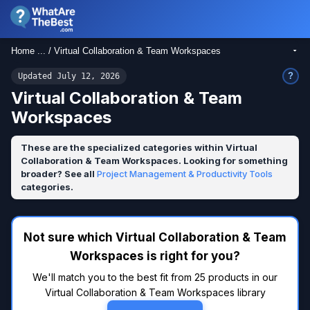
Home ... / Virtual Collaboration & Team Workspaces
?
Updated July 12, 2026
Virtual Collaboration & Team
Workspaces
These are the specialized categories within Virtual
Collaboration & Team Workspaces. Looking for something
broader? See all
Project Management & Productivity Tools
categories.
Not sure which Virtual Collaboration & Team
Workspaces is right for you?
We'll match you to the best fit from 25 products in our
Virtual Collaboration & Team Workspaces library