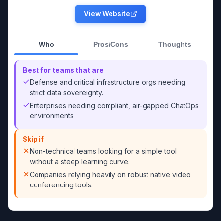
View Website
Who
Pros/Cons
Thoughts
Best for teams that are
Defense and critical infrastructure orgs needing
strict data sovereignty.
Enterprises needing compliant, air-gapped ChatOps
environments.
Skip if
Non-technical teams looking for a simple tool
without a steep learning curve.
Companies relying heavily on robust native video
conferencing tools.