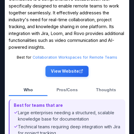
specifically designed to enable remote teams to work
together seamlessly. It effectively addresses the
industry's need for real-time collaboration, project
tracking, and knowledge sharing in one platform. Its
integration with Jira, Loom, and Rovo provides additional
functionalities such as video communication and AI-
powered insights.
Best for
Collaboration Workspaces for Remote Teams
View Website
Who
Pros/Cons
Thoughts
Best for teams that are
Large enterprises needing a structured, scalable
knowledge base for documentation
Technical teams requiring deep integration with Jira
for project tracking