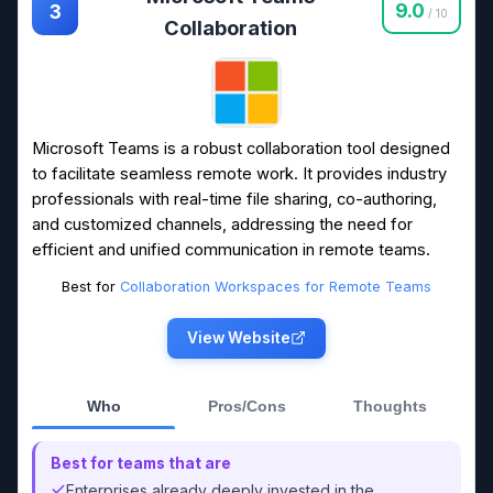
9.0
3
/ 10
Collaboration
Microsoft Teams is a robust collaboration tool designed
to facilitate seamless remote work. It provides industry
professionals with real-time file sharing, co-authoring,
and customized channels, addressing the need for
efficient and unified communication in remote teams.
Best for
Collaboration Workspaces for Remote Teams
View Website
Who
Pros/Cons
Thoughts
Best for teams that are
Enterprises already deeply invested in the