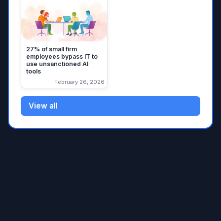
27% of small firm
employees bypass IT to
use unsanctioned AI
tools
February 26, 2026
View all