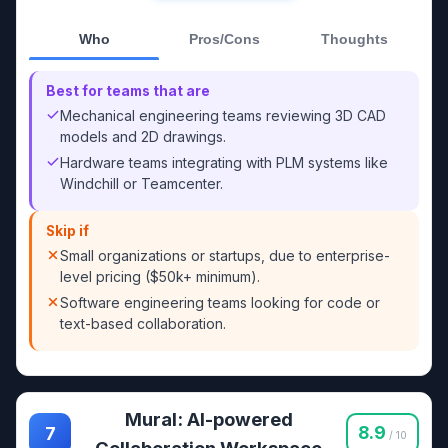
Who
Pros/Cons
Thoughts
Best for teams that are
Mechanical engineering teams reviewing 3D CAD
models and 2D drawings.
Hardware teams integrating with PLM systems like
Windchill or Teamcenter.
Skip if
Small organizations or startups, due to enterprise-
level pricing ($50k+ minimum).
Software engineering teams looking for code or
text-based collaboration.
Mural: AI-powered
8.9
7
/ 10
Collaboration Workspace