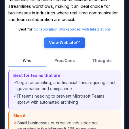
streamlines workflows, making it an ideal choice for
businesses in industries where real-time communication
and team collaboration are crucial.
Best for
Collaboration Workspaces with Integrations
View Website
Who
Pros/Cons
Thoughts
Best for teams that are
Legal, accounting, and financial firms requiring strict
governance and compliance
IT teams needing to prevent Microsoft Teams
sprawl with automated archiving
Skip if
Small businesses or creative industries not
operating in the Microsoft 365 ecosystem