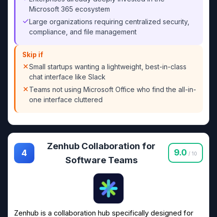
Microsoft 365 ecosystem
Large organizations requiring centralized security,
compliance, and file management
Skip if
Small startups wanting a lightweight, best-in-class
chat interface like Slack
Teams not using Microsoft Office who find the all-in-
one interface cluttered
Zenhub Collaboration for
9.0
4
/ 10
Software Teams
Zenhub is a collaboration hub specifically designed for