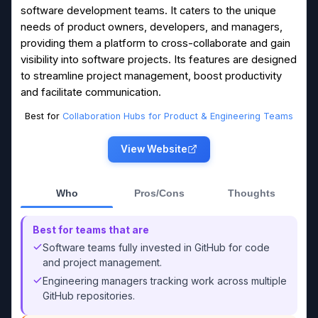
software development teams. It caters to the unique
needs of product owners, developers, and managers,
providing them a platform to cross-collaborate and gain
visibility into software projects. Its features are designed
to streamline project management, boost productivity
and facilitate communication.
Best for
Collaboration Hubs for Product & Engineering Teams
View Website
Who
Pros/Cons
Thoughts
Best for teams that are
Software teams fully invested in GitHub for code
and project management.
Engineering managers tracking work across multiple
GitHub repositories.