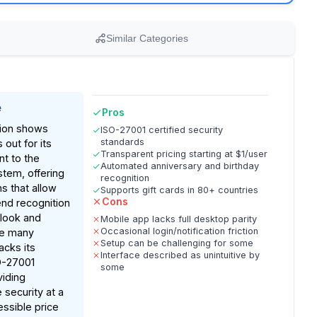
Similar Categories
e
Pros
ion shows
ISO-27001 certified security
standards
out for its
Transparent pricing starting at $1/user
t to the
Automated anniversary and birthday
tem, offering
recognition
ns that allow
Supports gift cards in 80+ countries
Cons
nd recognition
tlook and
Mobile app lacks full desktop parity
Occasional login/notification friction
ke many
Setup can be challenging for some
acks its
Interface described as unintuitive by
O-27001
some
viding
 security at a
essible price