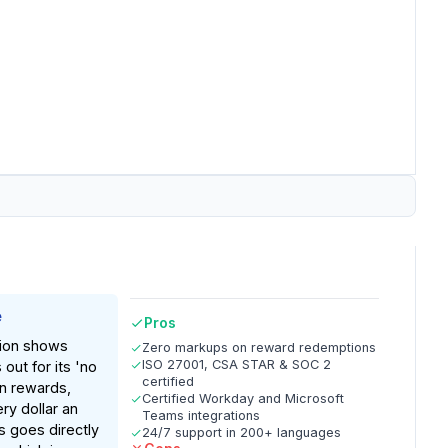
e
Pros
ion shows
Zero markups on reward redemptions
ISO 27001, CSA STAR & SOC 2
out for its 'no
certified
n rewards,
Certified Workday and Microsoft
ry dollar an
Teams integrations
 goes directly
24/7 support in 200+ languages