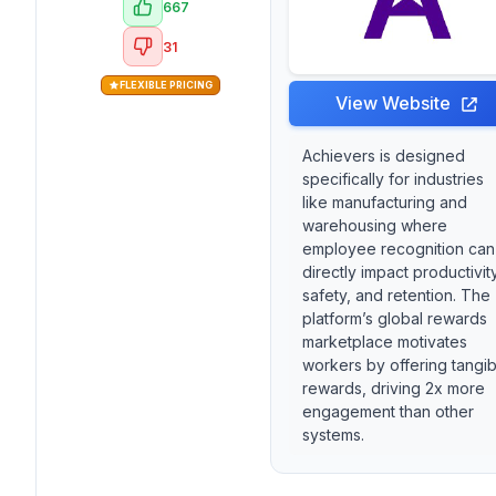
667
31
FLEXIBLE PRICING
View Website
Achievers is designed
specifically for industries
like manufacturing and
warehousing where
employee recognition can
directly impact productivity
safety, and retention. The
platform’s global rewards
marketplace motivates
workers by offering tangib
rewards, driving 2x more
engagement than other
systems.