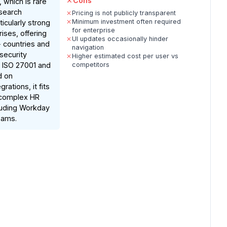
Cons
 which is rare
esearch
Pricing is not publicly transparent
Minimum investment often required
rticularly strong
for enterprise
rises, offering
UI updates occasionally hinder
0+ countries and
navigation
security
Higher estimated cost per user vs
ke ISO 27001 and
competitors
d on
ations, it fits
 complex HR
uding Workday
eams.