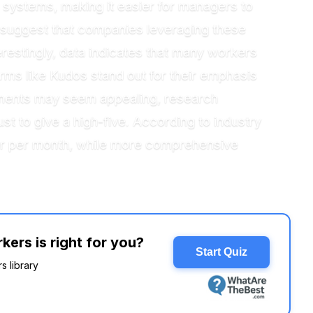
g systems, making it easier for managers to
s suggest that companies leveraging these
estingly, data indicates that many workers
orms like Kudos stand out for their emphasis
lements may seem appealing, research
t to give a high-five. According to industry
user per month, while more comprehensive
ers is right for you?
Start Quiz
s library