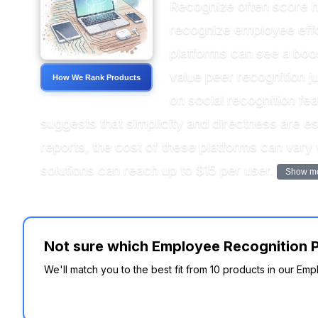
Recognize often score hi
recognize employee effor
platforms can see a boo
value peer recognition j
How We Rank Products
on social recognition f
suggests that simplicity and directness are e
reports, the cost of these platforms can vary
solutions can reach up to $15 per user.
Show m
Not sure which Employee Recognition P
We'll match you to the best fit from 10 products in our E