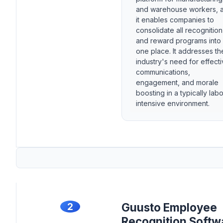
and warehouse workers, 
it enables companies to
consolidate all recognition
and reward programs into
one place. It addresses th
industry's need for effect
communications,
engagement, and morale
boosting in a typically labo
intensive environment.
2
Guusto Employee
Recognition Softw