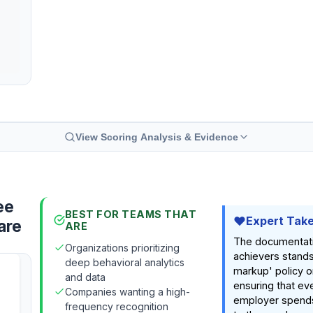
View Scoring Analysis & Evidence
ee
BEST FOR TEAMS THAT
Expert Tak
are
ARE
The documentat
Organizations prioritizing
achievers stands 
deep behavioral analytics
markup' policy o
and data
ensuring that eve
Companies wanting a high-
employer spends
frequency recognition