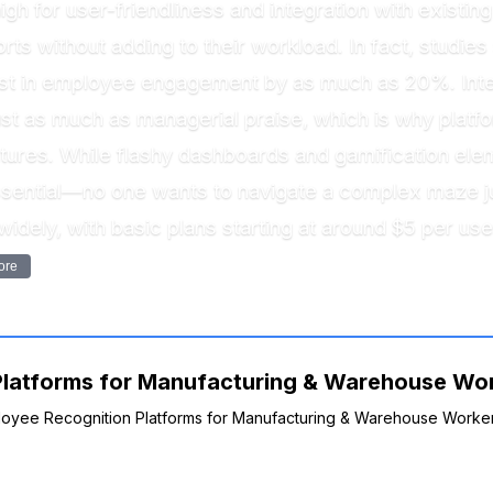
gh for user-friendliness and integration with existin
ts without adding to their workload. In fact, studie
st in employee engagement by as much as 20%. Inter
ust as much as managerial praise, which is why platf
eatures. While flashy dashboards and gamification e
ssential—no one wants to navigate a complex maze jus
 widely, with basic plans starting at around $5 per 
ore
latforms for Manufacturing & Warehouse Work
mployee Recognition Platforms for Manufacturing & Warehouse Worker