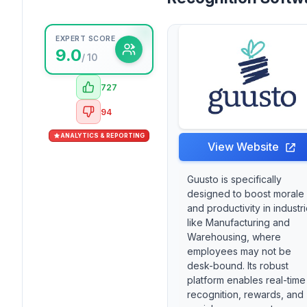
EXPERT SCORE
9.0
/ 10
727
94
ANALYTICS & REPORTING
View Website
Guusto is specifically
designed to boost morale
and productivity in industr
like Manufacturing and
Warehousing, where
employees may not be
desk-bound. Its robust
platform enables real-time
recognition, rewards, and