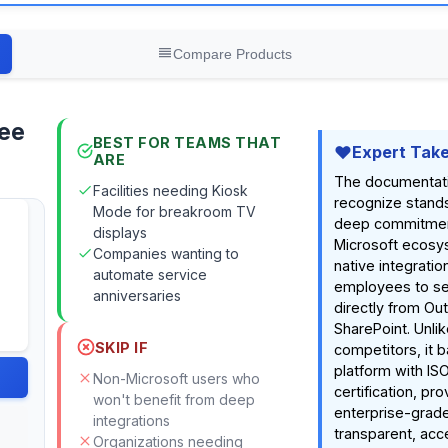
Compare Products
ee
BEST FOR TEAMS THAT
Expert Tak
ARE
The documentat
Facilities needing Kiosk
recognize stands 
Mode for breakroom TV
deep commitmen
displays
Microsoft ecosys
Companies wanting to
native integratio
automate service
employees to se
anniversaries
directly from Ou
SharePoint. Unli
SKIP IF
competitors, it b
platform with IS
Non-Microsoft users who
certification, pro
won't benefit from deep
enterprise-grade
integrations
transparent, acc
Organizations needing