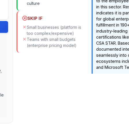
to the employee,
culture
in this sector. R
indicates it is pa
SKIP IF
for global enterp
fulfillment in 19
Small businesses (platform is
industry-leading 
too complex/expensive)
certifications li
Teams with small budgets
CSA STAR. Base
(enterprise pricing model)
documented integr
seamlessly into
ecosystems incl
and Microsoft T
,
le