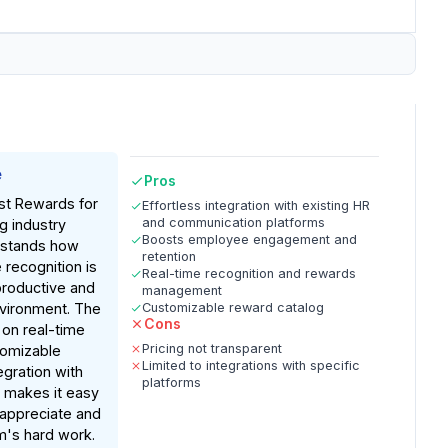
e
Pros
st Rewards for
Effortless integration with existing HR
and communication platforms
g industry
Boosts employee engagement and
rstands how
retention
 recognition is
Real-time recognition and rewards
 productive and
management
nvironment. The
Customizable reward catalog
Cons
 on real-time
Pricing not transparent
tomizable
Limited to integrations with specific
egration with
platforms
s makes it easy
 appreciate and
m's hard work.