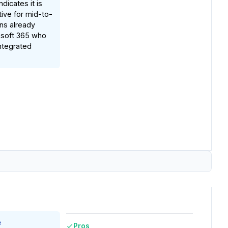
dicates it is
ctive for mid-to-
ons already
osoft 365 who
ntegrated
e
Pros