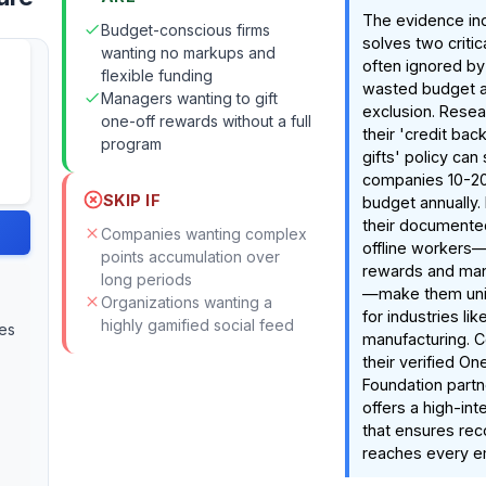
The evidence in
Budget-conscious firms
solves two criti
wanting no markups and
often ignored by
flexible funding
wasted budget an
Managers wanting to gift
exclusion. Resea
one-off rewards without a full
their 'credit ba
program
gifts' policy can
companies 10-20
SKIP IF
budget annually.
their documented
Companies wanting complex
offline workers—l
points accumulation over
rewards and man
long periods
—make them uniq
Organizations wanting a
for industries li
highly gamified social feed
ies
manufacturing. 
their verified On
Foundation partn
offers a high-inte
that ensures reco
reaches every e