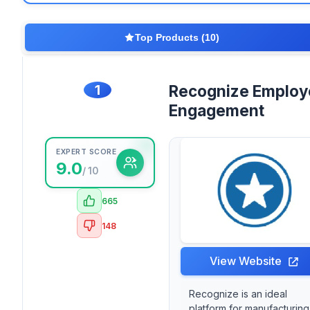
Top Products (10)
1
Recognize Employ
Engagement
EXPERT SCORE
9.0
/ 10
665
148
View Website
Recognize is an ideal
platform for manufacturing