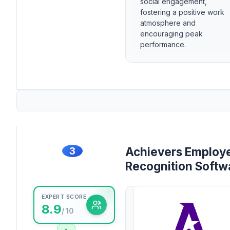
social engagement,
fostering a positive work
atmosphere and
encouraging peak
performance.
3
Achievers Employ
Recognition Softw
EXPERT SCORE
8.9
/ 10