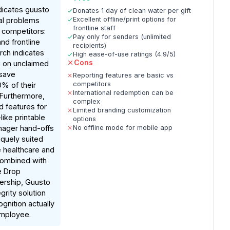
dicates guusto
Donates 1 day of clean water per gift
Excellent offline/print options for
cal problems
frontline staff
 competitors:
Pay only for senders (unlimited
d frontline
recipients)
rch indicates
High ease-of-use ratings (4.9/5)
Cons
ck on unclaimed
 save
Reporting features are basic vs
competitors
% of their
International redemption can be
 Furthermore,
complex
 features for
Limited branding customization
ike printable
options
ager hand-offs
No offline mode for mobile app
uely suited
ke healthcare and
Combined with
e Drop
ership, Guusto
grity solution
gnition actually
mployee.