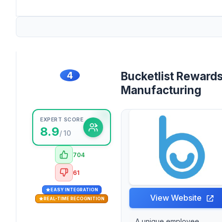
4
Bucketlist Rewards
Manufacturing
EXPERT SCORE
8.9
/ 10
704
61
EASY INTEGRATION
View Website
REAL-TIME RECOGNITION
A unique employee