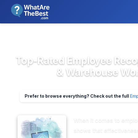
We review products independent
>
>
Home
HR & People Management So...
E
Top-Rated Employee Recog
& Warehouse Work
Prefer to browse everything? Check out the full
Emp
When it comes to employ
shows that effectiveness