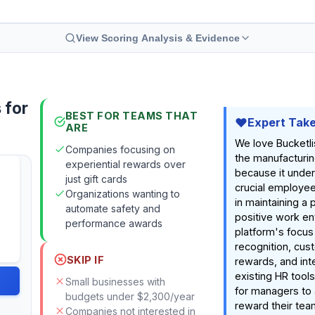
View Scoring Analysis & Evidence
 for
BEST FOR TEAMS THAT
Expert Tak
ARE
We love Bucketli
Companies focusing on
the manufacturin
experiential rewards over
because it unde
just gift cards
crucial employee
Organizations wanting to
in maintaining a
automate safety and
positive work e
performance awards
platform's focus
recognition, cus
SKIP IF
rewards, and int
existing HR tool
Small businesses with
for managers to
budgets under $2,300/year
reward their tea
Companies not interested in