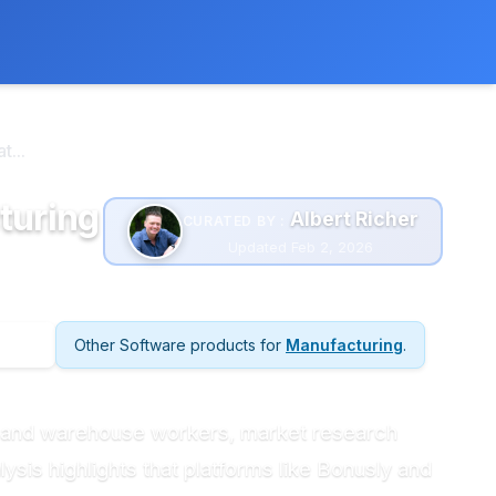
 extra cost to you.
Learn more
...
turing
Albert Richer
CURATED BY :
Updated Feb 2, 2026
Other Software products for
Manufacturing
.
g and warehouse workers, market research
sis highlights that platforms like Bonusly and