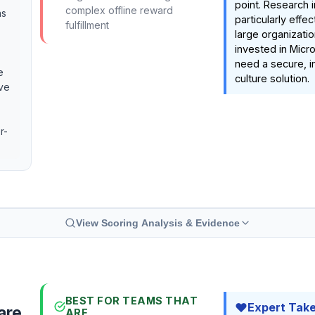
point. Research in
complex offline reward
as
particularly effe
fulfillment
large organizati
invested in Micr
need a secure, i
e
culture solution.
ive
r-
View Scoring Analysis & Evidence
BEST FOR TEAMS THAT
Expert Tak
are
ARE