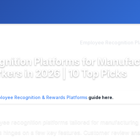
ly. We may earn a commission if you buy through our links, at no
>
mployee Recognition & Re...
Employee Recognition Plat
nition Platforms for Manufac
ers in 2026 | 10 Top Picks
loyee Recognition & Rewards Platforms
guide here.
ee recognition platforms tailored for manufacturin
 hinges on a few key features. Customer review analy