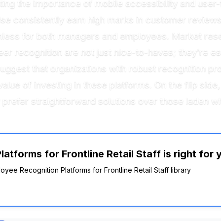
ting the importance of mobile accessibility and user-
se consistently earn high marks in customer reviews f
less for both managers and employees. Market resear
r recognition are not just nice-to-haves; they’re ess
s suggest that organizations with robust recognition
alue of investing in these platforms. On the flip sid
prefer straightforward solutions over those laden wi
tforms for Frontline Retail Staff is right for 
oyee Recognition Platforms for Frontline Retail Staff library