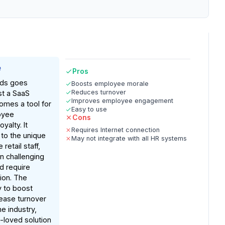
e
Pros
rds goes
Boosts employee morale
Reduces turnover
st a SaaS
Improves employee engagement
omes a tool for
Easy to use
oyee
Cons
oyalty. It
Requires Internet connection
to the unique
May not integrate with all HR systems
 retail staff,
n challenging
d require
ion. The
y to boost
ease turnover
he industry,
-loved solution