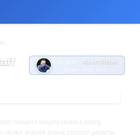
 extra cost to you.
Learn more
...
taff
Albert Richer
CURATED BY :
Updated Jul 23, 2026
taff, research insights reveal a strong
er review analysis shows common patterns,