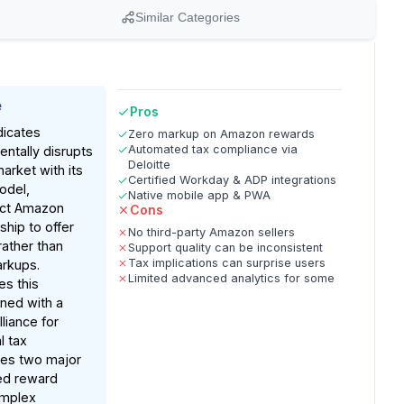
Similar Categories
e
Pros
dicates
Zero markup on Amazon rewards
Automated tax compliance via
ntally disrupts
Deloitte
arket with its
Certified Workday & ADP integrations
odel,
Native mobile app & PWA
ect Amazon
Cons
ship to offer
No third-party Amazon sellers
rather than
Support quality can be inconsistent
Tax implications can surprise users
arkups.
Limited advanced analytics for some
es this
ned with a
lliance for
l tax
ves two major
ted reward
omplex