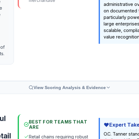
merchandise
e
administrative o
e
on documented fe
e
particularly powe
large enterprise
scalable, complia
value recognitio
 of
ts.
View Scoring Analysis & Evidence
ul
BEST FOR TEAMS THAT
Expert Tak
ARE
O.C. Tanner stand
tail
Retail chains requiring robust