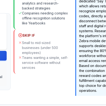
dedicated 'Say T
analytics and research-
which allows ret
backed strategies
recognize emplo
Companies needing complex
codes, directly 
offline recognition solutions
disconnect betwe
like Yearbooks
staff and digital 
systems. Resear
SKIP IF
the platform's in
Zebra mobile de
Small to mid-sized
supports deskle
businesses (under 500
ensuring the 80
employees)
workforce witho
Teams wanting a simple, self-
email access rem
service software without
Based on docume
services
the combination 
reward codes an
il
fulfillment capabi
top choice for di
operations.