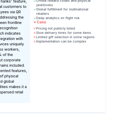
Offline reward codes and physical
hanks' feature,
yearbooks
ail customers to
Global fulfillment for multinational
yees via QR
retailers
addressing the
Deep analytics on flight risk
Cons
en frontline
recognition
Pricing not publicly listed
Slow delivery times for some items
ch indicates
Limited gift selection in some regions
tegration with
Implementation can be complex
vices uniquely
ss workers,
% of the
ut corporate
ains included.
nted features,
of physical
d global
lities makes it a
spersed retail