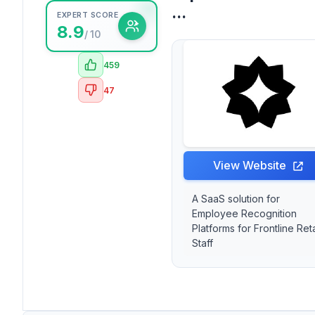
...
EXPERT SCORE
8.9
/ 10
459
47
View Website
A SaaS solution for
Employee Recognition
Platforms for Frontline Reta
Staff