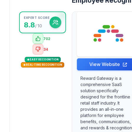
Employee Recogni
EXPERT SCORE
8.8
/ 10
702
34
EASY RECOGNITION
View Website
REAL-TIME RECOGNITION
Reward Gateway is a
comprehensive SaaS
solution specifically
designed for the frontline
retail staff industry. It
provides an all-in-one
platform for employee
benefits, communications,
and rewards & recognition