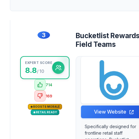
3
Bucketlist Rewards
Field Teams
EXPERT SCORE
8.8
/ 10
714
169
BOOSTS MORALE
View Website
RETAIL READY
Specifically designed for
frontline retail staff