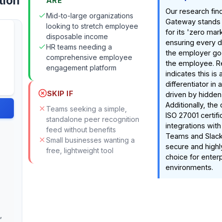
tion
ARE
Our research fin
Mid-to-large organizations
Gateway stands o
looking to stretch employee
for its 'zero ma
disposable income
ensuring every d
HR teams needing a
the employer goe
comprehensive employee
the employee. R
engagement platform
indicates this is 
differentiator in
SKIP IF
driven by hidden
Additionally, th
Teams seeking a simple,
ISO 27001 certif
standalone peer recognition
integrations with
feed without benefits
Teams and Slack
Small businesses wanting a
secure and highl
free, lightweight tool
choice for enter
environments.
,