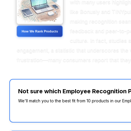
with many users highligh
like Bonusly and TINYpul
making recognition seam
feedback and peer-to-pee
How We Rank Products
culture. In fact, studie
engagement, a statistic that underscores the v
frustration—many consumers report that they 
Not sure which Employee Recognition Pla
We'll match you to the best fit from 10 products in our Empl