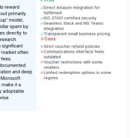
ds reward
Direct Amazon integration for
fulfillment
ut primarily
ISO 27001 certified security
rkup' model,
Seamless Slack and MS Teams
ollar spent by
integration
s directly to
Transparent small business pricing
Cons
esearch
a significant
Strict voucher refund policies
Communications interface feels
 a market often
outdated
 fees.
Voucher restrictions with some
e documented
retailers
ication and deep
Limited redemption options in some
 Microsoft
regions
 make it a
y adoptable
prise