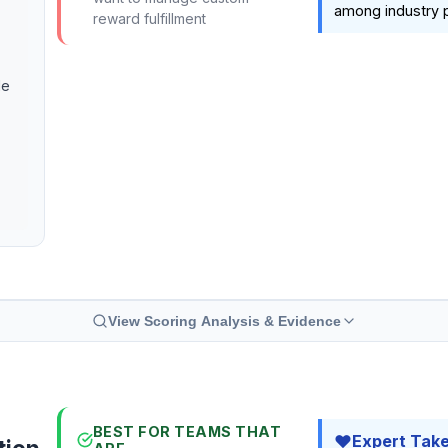
among industry p
reward fulfillment
le
View Scoring Analysis & Evidence
BEST FOR TEAMS THAT
Expert Tak