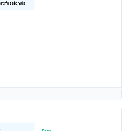
rofessionals.
e
Pros