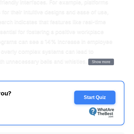
friendly interfaces. For example, platforms
or their intuitive designs and ease of use,
ch indicates that features like real-time
ential for fostering a positive workplace
 programs can see a 14% increase in employee
e, overly complex systems can lead to
th unnecessary bells and whistles.
Show more
you?
Start Quiz