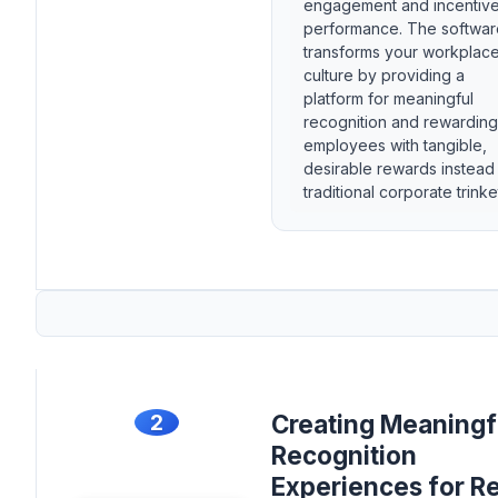
engagement and incentiv
performance. The softwar
transforms your workplac
culture by providing a
platform for meaningful
recognition and rewarding
employees with tangible,
desirable rewards instead
traditional corporate trinke
2
Creating Meaningf
Recognition
Experiences for Re