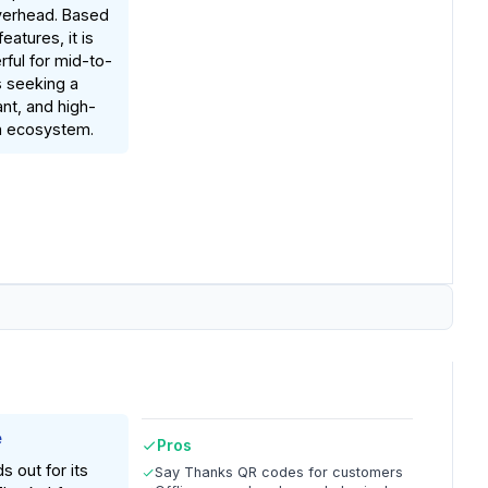
verhead. Based
atures, it is
rful for mid-to-
s seeking a
nt, and high-
n ecosystem.
e
Pros
s out for its
Say Thanks QR codes for customers