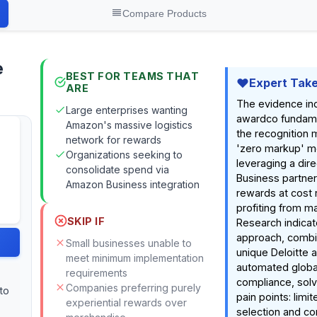
Compare Products
e
BEST FOR TEAMS THAT
Expert Tak
ARE
The evidence in
Large enterprises wanting
awardco fundame
Amazon's massive logistics
the recognition m
network for rewards
'zero markup' m
Organizations seeking to
leveraging a dir
consolidate spend via
Business partner
Amazon Business integration
rewards at cost 
profiting from m
SKIP IF
Research indicat
approach, combi
Small businesses unable to
unique Deloitte a
meet minimum implementation
automated globa
requirements
compliance, sol
Companies preferring purely
 to
pain points: limi
experiential rewards over
selection and c