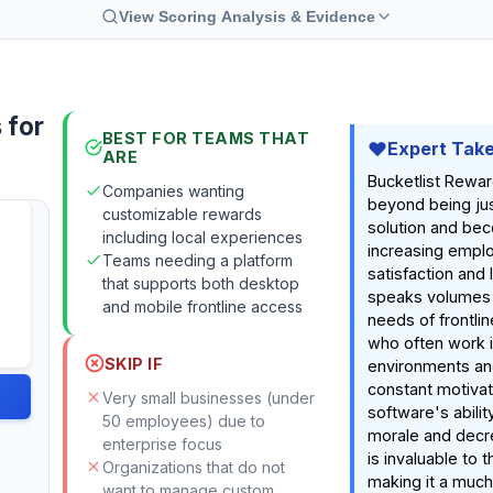
View Scoring Analysis & Evidence
 for
BEST FOR TEAMS THAT
Expert Tak
ARE
Bucketlist Rewa
Companies wanting
beyond being ju
customizable rewards
solution and bec
including local experiences
increasing empl
Teams needing a platform
satisfaction and l
that supports both desktop
speaks volumes 
and mobile frontline access
needs of frontline
who often work i
SKIP IF
environments an
constant motivat
Very small businesses (under
software's abilit
50 employees) due to
morale and decr
enterprise focus
is invaluable to t
Organizations that do not
making it a much
want to manage custom