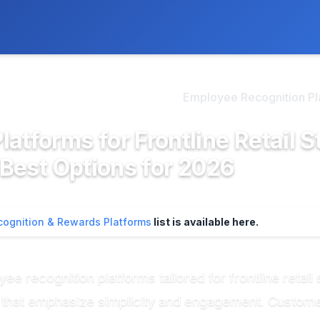
ly. We may earn a commission if you buy through our links, at no
>
mployee Recognition & Re...
Employee Recognition Plat
atforms for Frontline Retail S
 Best Options for 2026
ognition & Rewards Platforms
list is available here.
 recognition platforms tailored for frontline retail s
s that emphasize simplicity and engagement. Custom