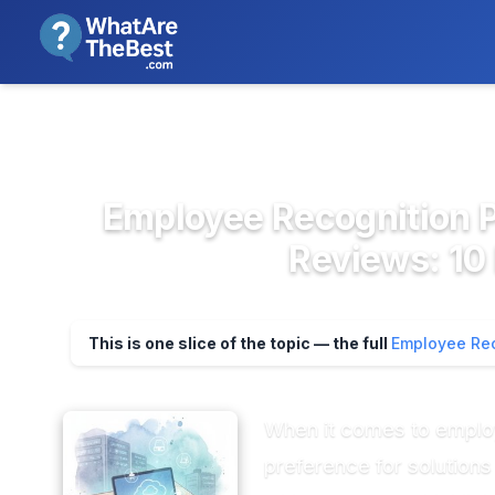
We review products independent
>
>
Home
HR & People Management So...
E
Employee Recognition Pl
Reviews: 10
This is one slice of the topic — the full
Employee Rec
When it comes to employee
preference for solution