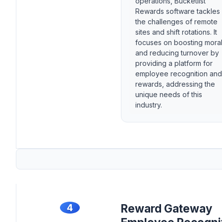
operations, Bucketlist
Rewards software tackles
the challenges of remote
sites and shift rotations. It
focuses on boosting mora
and reducing turnover by
providing a platform for
employee recognition and
rewards, addressing the
unique needs of this
industry.
4
Reward Gateway