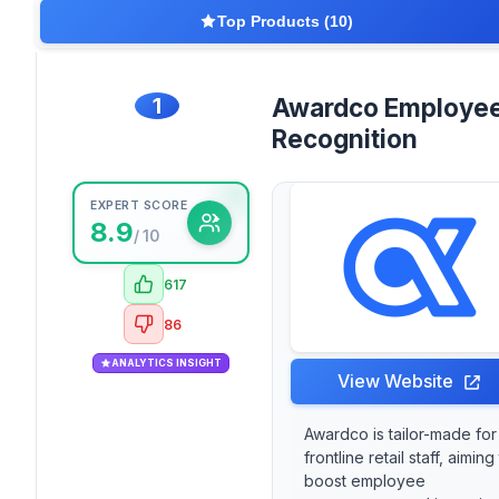
Top Products (10)
1
Awardco Employe
Recognition
EXPERT SCORE
8.9
/ 10
617
86
ANALYTICS INSIGHT
View Website
Awardco is tailor-made for
frontline retail staff, aiming
boost employee