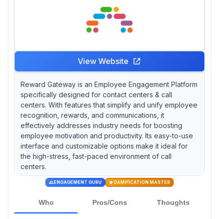
View Website
Reward Gateway is an Employee Engagement Platform
specifically designed for contact centers & call
centers. With features that simplify and unify employee
recognition, rewards, and communications, it
effectively addresses industry needs for boosting
employee motivation and productivity. Its easy-to-use
interface and customizable options make it ideal for
the high-stress, fast-paced environment of call
centers.
ENGAGEMENT GURU
GAMIFICATION MASTER
Who
Pros/Cons
Thoughts