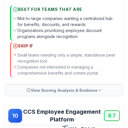
BEST FOR TEAMS THAT ARE
Mid-to-large companies wanting a centralized hub
for benefits, discounts, and rewards
Organizations prioritizing employee discount
programs alongside recognition
SKIP IF
Small teams needing only a simple, standalone peer
recognition tool
Companies not interested in managing a
comprehensive benefits and comms portal
View Scoring Analysis & Evidence
CCS Employee Engagement
10
8.7
Platform