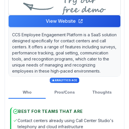
View Website
CCS Employee Engagement Platform is a SaaS solution
designed specifically for contact centers and call
centers. It offers a range of features including surveys,
performance tracking, goal setting, communication
tools, and recognition programs, which cater to the
unique needs of managing and recognizing
employees in these high-paced environments.
ANALYTICS ACE
Who
Pros/Cons
Thoughts
BEST FOR TEAMS THAT ARE
Contact centers already using Call Center Studio's
telephony and cloud infrastructure