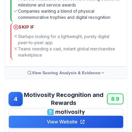
milestone and service awards
Companies wanting a blend of physical
commemorative trophies and digital recognition
SKIP IF
Startups looking for a lightweight, purely digital
peer-to-peer app
Teams needing a vast, instant global merchandise
marketplace
View Scoring Analysis & Evidence
Motivosity Recognition and
4
8.9
Rewards
View Website