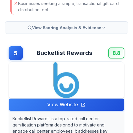
Businesses seeking a simple, transactional gift card
distribution tool
View Scoring Analysis & Evidence
Bucketlist Rewards
5
8.8
View Website
Bucketlist Rewards is a top-rated call center
gamification platform designed to motivate and
engage call center employees. It addresses key