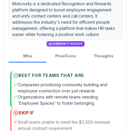
Motivosity is a dedicated Recognition and Rewards
platform designed to boost employee engagement
and unify contact centers and call centers. It
addresses the industry's need for efficient people
management, offering a platform that makes HR tasks
easier while fostering a positive work culture.
COMMUNITY BUILDER
Who
Pros/Cons
Thoughts
BEST FOR TEAMS THAT ARE
Companies prioritizing community building and
employee connection over just rewards
Organizations with remote teams needing
'Employee Spaces' to foster belonging
SKIP IF
Small teams unable to meet the $3,000 minimum
annual contract requirement