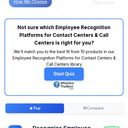
How We Choose
Read more
and call centers, market research indicates
that user engagement can significantly impact
performance metrics. Comparative analysis of
product specifications shows that platforms
Not sure which Employee Recognition
like Bonusly and Kudos consistently receive
Platforms for Contact Centers & Call
positive ratings in customer reviews, with
users frequently reporting a boost in morale
Centers is right for you?
and productivity. However, not all features are
We'll match you to the best fit from 10 products in our
created equal; while gamification elements in
Employee Recognition Platforms for Contact Centers &
some platforms may seem appealing, data
Call Centers library
suggests that straightforward recognition
systems often lead to higher employee
Start Quiz
satisfaction. Interestingly, industry reports
show that platforms with customizable reward
options, such as Workhuman, are often
associated with greater long-term
engagement. When considering price points,
Top
Compare
many consumers suggest looking for solutions
in the $3 to $10 per user per month range,
which provides a balance between
Recognize Employee