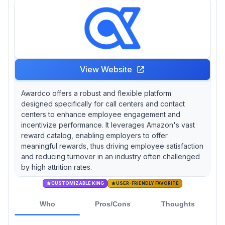
View Website
Awardco offers a robust and flexible platform
designed specifically for call centers and contact
centers to enhance employee engagement and
incentivize performance. It leverages Amazon's vast
reward catalog, enabling employers to offer
meaningful rewards, thus driving employee satisfaction
and reducing turnover in an industry often challenged
by high attrition rates.
CUSTOMIZABLE KING
USER-FRIENDLY FAVORITE
Who
Pros/Cons
Thoughts