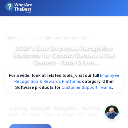
We review products independently. We may earn a commission if
you buy through our links, at no extra cost to you.
Learn more
Home > ... > ... > ... > Employee Recognition P...
2026's Best Employee Recognition
Platforms for Contact Centers & Call
Centers - Data-Driven
Recommendations
For a wider look at related tools, visit our full
Employee
Recognition & Rewards Platforms
category.
Other
Software products for
Customer Support Teams
.
Exploring Employee Recognition Platforms:
What the Data Tells Us About Call Center
Solutions In analyzing employee recognition
platforms specifically designed for contact