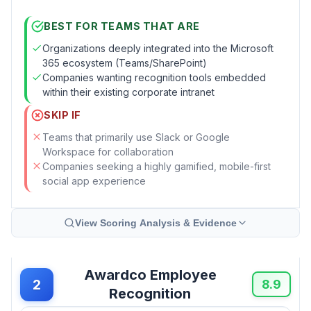
BEST FOR TEAMS THAT ARE
Organizations deeply integrated into the Microsoft
365 ecosystem (Teams/SharePoint)
Companies wanting recognition tools embedded
within their existing corporate intranet
SKIP IF
Teams that primarily use Slack or Google
Workspace for collaboration
Companies seeking a highly gamified, mobile-first
social app experience
View Scoring Analysis & Evidence
Awardco Employee
2
8.9
Recognition