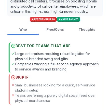
distributed call centers. It focuses on boosting morale
and productivity of call center employees, which are
critical in this high-stress, high-turnover industry.
RETENTION HERO
VALUE PACKED
Who
Pros/Cons
Thoughts
BEST FOR TEAMS THAT ARE
Large enterprises requiring robust logistics for
physical branded swag and gifts
Companies wanting a full-service agency approach
to service awards and branding
SKIP IF
Small businesses looking for a quick, self-service
platform setup
Teams preferring a purely digital social feed over
physical merchandise