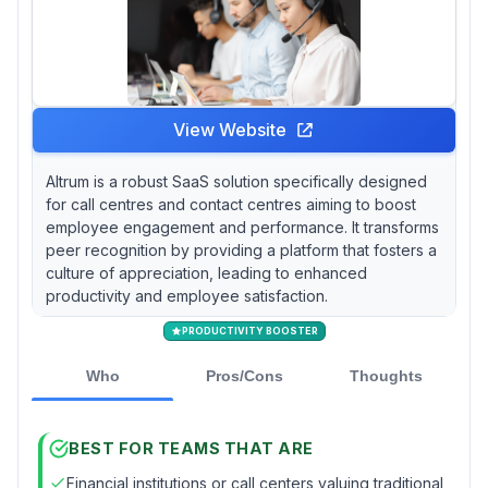
View Website
Altrum is a robust SaaS solution specifically designed
for call centres and contact centres aiming to boost
employee engagement and performance. It transforms
peer recognition by providing a platform that fosters a
culture of appreciation, leading to enhanced
productivity and employee satisfaction.
PRODUCTIVITY BOOSTER
Who
Pros/Cons
Thoughts
BEST FOR TEAMS THAT ARE
Financial institutions or call centers valuing traditional