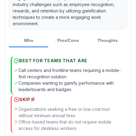
industry challenges such as employee recognition,
rewards, and retention by utilizing gamification
techniques to create a more engaging work
environment.
Who
Pros/Cons
Thoughts
BEST FOR TEAMS THAT ARE
Call centers and frontline teams requiring a mobile-
first recognition solution
Companies wanting to gamify performance with
leaderboards and badges
SKIP IF
Organizations seeking a free or low-cost tool
without minimum annual fees
Office-based teams that do not require mobile
access for deskless workers