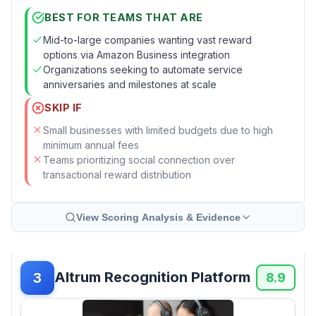
BEST FOR TEAMS THAT ARE
Mid-to-large companies wanting vast reward
options via Amazon Business integration
Organizations seeking to automate service
anniversaries and milestones at scale
SKIP IF
Small businesses with limited budgets due to high
minimum annual fees
Teams prioritizing social connection over
transactional reward distribution
View Scoring Analysis & Evidence
Altrum Recognition Platform
3
8.9