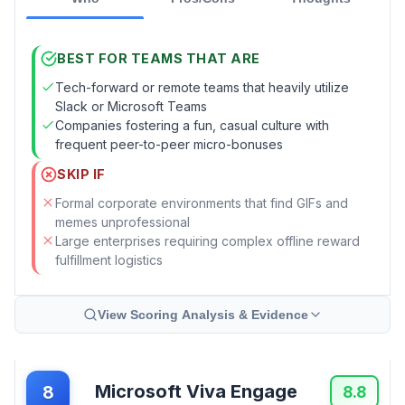
BEST FOR TEAMS THAT ARE
Tech-forward or remote teams that heavily utilize
Slack or Microsoft Teams
Companies fostering a fun, casual culture with
frequent peer-to-peer micro-bonuses
SKIP IF
Formal corporate environments that find GIFs and
memes unprofessional
Large enterprises requiring complex offline reward
fulfillment logistics
View Scoring Analysis & Evidence
Microsoft Viva Engage
8
8.8