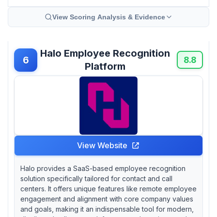
View Scoring Analysis & Evidence
Halo Employee Recognition
6
8.8
Platform
View Website
Halo provides a SaaS-based employee recognition
solution specifically tailored for contact and call
centers. It offers unique features like remote employee
engagement and alignment with core company values
and goals, making it an indispensable tool for modern,