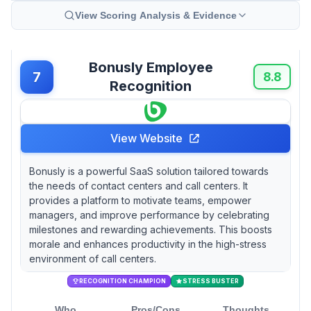
View Scoring Analysis & Evidence
Bonusly Employee
7
8.8
Recognition
View Website
Bonusly is a powerful SaaS solution tailored towards
the needs of contact centers and call centers. It
provides a platform to motivate teams, empower
managers, and improve performance by celebrating
milestones and rewarding achievements. This boosts
morale and enhances productivity in the high-stress
environment of call centers.
RECOGNITION CHAMPION
STRESS BUSTER
Who
Pros/Cons
Thoughts