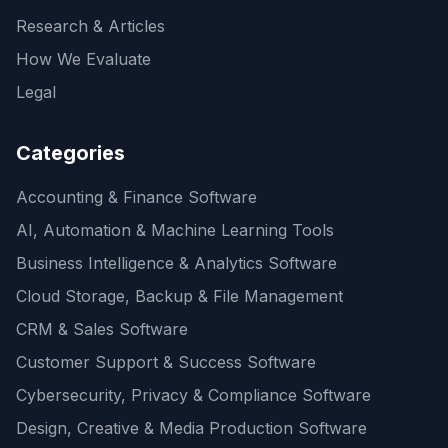
Research & Articles
How We Evaluate
Legal
Categories
Accounting & Finance Software
AI, Automation & Machine Learning Tools
Business Intelligence & Analytics Software
Cloud Storage, Backup & File Management
CRM & Sales Software
Customer Support & Success Software
Cybersecurity, Privacy & Compliance Software
Design, Creative & Media Production Software