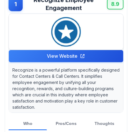
affordability and functionality. And let's face it
1
8.9
Engagement
—who wouldn’t want to work for a company
that celebrates their efforts?
View Website
Recognize is a powerful platform specifically designed
for Contact Centers & Call Centers. It simplifies
employee engagement by unifying all your
recognition, rewards, and culture-building programs
which are crucial in this industry where employee
satisfaction and motivation play a key role in customer
satisfaction.
Who
Pros/Cons
Thoughts