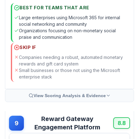
BEST FOR TEAMS THAT ARE
Large enterprises using Microsoft 365 for internal
social networking and community
Organizations focusing on non-monetary social
praise and communication
SKIP IF
Companies needing a robust, automated monetary
rewards and gift card system
Small businesses or those not using the Microsoft
enterprise stack
View Scoring Analysis & Evidence
Reward Gateway
9
8.8
Engagement Platform