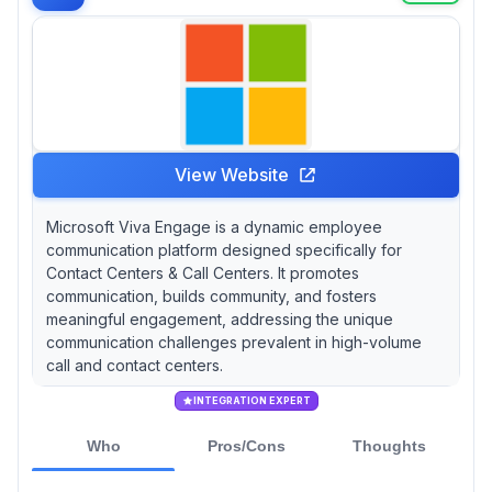
View Website
Microsoft Viva Engage is a dynamic employee
communication platform designed specifically for
Contact Centers & Call Centers. It promotes
communication, builds community, and fosters
meaningful engagement, addressing the unique
communication challenges prevalent in high-volume
call and contact centers.
INTEGRATION EXPERT
Who
Pros/Cons
Thoughts