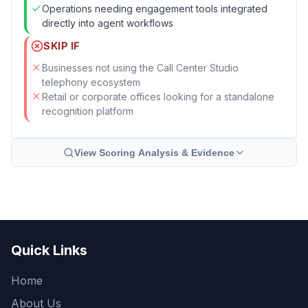
Operations needing engagement tools integrated
directly into agent workflows
SKIP IF
Businesses not using the Call Center Studio
telephony ecosystem
Retail or corporate offices looking for a standalone
recognition platform
View Scoring Analysis & Evidence
Quick Links
Home
About Us