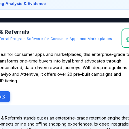
ng Analysis & Evidence
 & Referrals
ferral Program Software for Consumer Apps and Marketplaces
deal for consumer apps and marketplaces, this enterprise-grade t
ransforms one-time buyers into loyal brand advocates through
ersonalized, data-driven reward journeys. With deep integrations 
laviyo and Attentive, it offers over 20 pre-built campaigns and
P tiering.
e
 & Referrals stands out as an enterprise-grade retention engine that
nnects online and offline shopping experiences. Its deep integratio