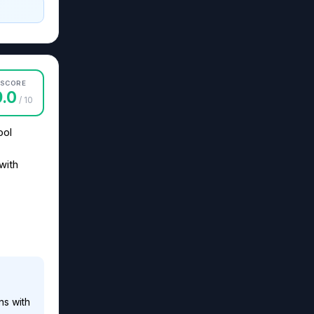
SCORE
9.0
/ 10
ool
with
ns with