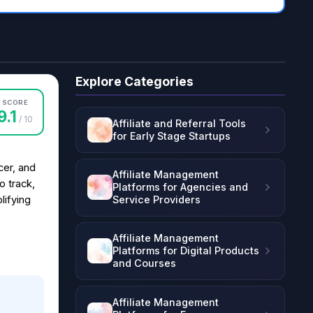
Explore Categories
SCORE
9.1
/ 10
Affiliate and Referral Tools
for Early Stage Startups
cer, and
Affiliate Management
o track,
Platforms for Agencies and
Service Providers
lifying
Affiliate Management
Platforms for Digital Products
and Courses
Affiliate Management