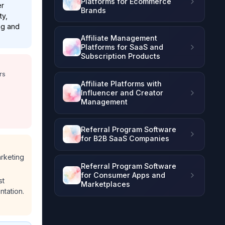
Platforms for Ecommerce
er
Brands
ty,
ing and
Affiliate Management
Platforms for SaaS and
Subscription Products
rs
Affiliate Platforms with
Influencer and Creator
Management
Referral Program Software
for B2B SaaS Companies
arketing
Referral Program Software
for Consumer Apps and
st
Marketplaces
ntation.