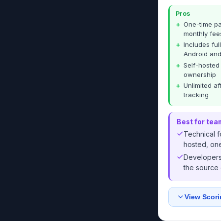
Pros
One-time pa
monthly fee
Includes ful
Android and
Self-hosted
ownership
Unlimited af
tracking
Best for tea
Technical f
hosted, one
Developers 
the source
View Scori