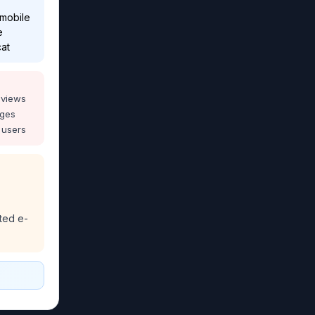
 mobile
e
cat
eviews
ages
 users
ted e-