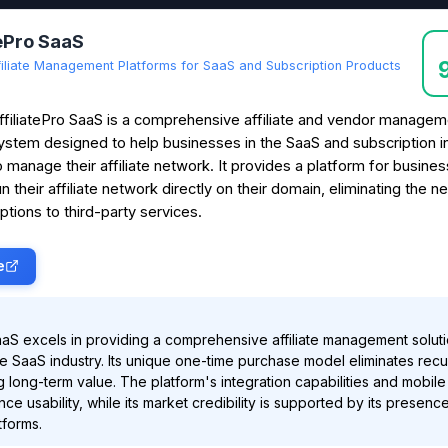
tePro SaaS
filiate Management Platforms for SaaS and Subscription Products
ffiliatePro SaaS is a comprehensive affiliate and vendor managem
ystem designed to help businesses in the SaaS and subscription i
o manage their affiliate network. It provides a platform for busine
un their affiliate network directly on their domain, eliminating the n
ptions to third-party services.
e
SaaS excels in providing a comprehensive affiliate management solut
the SaaS industry. Its unique one-time purchase model eliminates recu
ng long-term value. The platform's integration capabilities and mobil
ce usability, while its market credibility is supported by its presenc
tforms.