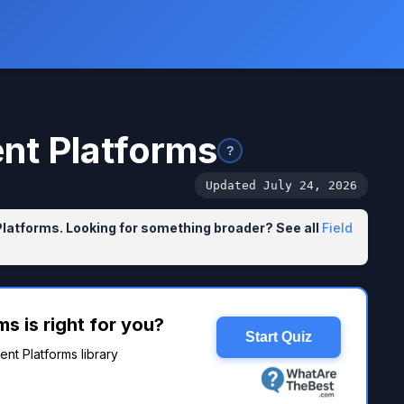
ent Platforms
?
Updated July 24, 2026
Platforms. Looking for something broader? See all
Field
s is right for you?
Start Quiz
ent Platforms library