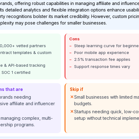
nds, offering robust capabilities in managing affiliate and influenc
Its detailed analytics and flexible integration options enhance usabili
rty recognitions bolster its market credibility. However, custom pric
plexity may pose challenges for smaller businesses.
Cons
0,000+ vetted partners
Steep learning curve for beginne
ontract templates & custom
Poor mobile app experience
2.5% transaction fee applies
e & API-based tracking
Support response times vary
 SOC 1 certified
ms that are
Skip if
 brands needing
Small businesses with limited m
ve affiliate and influencer
budgets.
Startups needing quick, low-co
 managing complex, multi-
setup without technical impleme
nership programs.