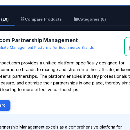
 (10)
Compare Products
Categories (8)
.com Partnership Management
filiate Management Platforms for Ecommerce Brands
mpact.com provides a unified platform specifically designed for
commerce brands to manage and streamline their affiliate, influen
eferral partnerships. The platform enables industry professionals t
easure, and optimize their partnerships in one place, thereby simp
 leading to more effective partnerships.
e
artnership Management excels as a comprehensive platform for