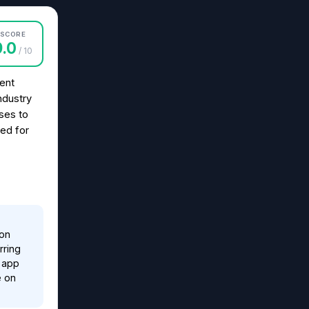
SCORE
9.0
/ 10
ent
ndustry
sses to
eed for
ion
rring
e app
e on