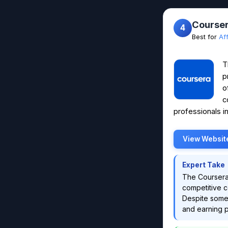
Courser
4
Best for
Af
T
p
o
c
professionals in
View Websit
Expert Take
The Coursera 
competitive co
Despite some 
and earning po