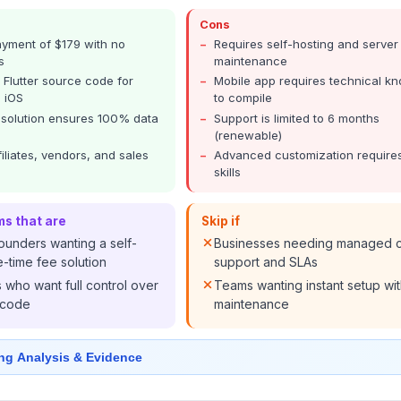
Cons
yment of $179 with no
Requires self-hosting and server
s
maintenance
l Flutter source code for
Mobile app requires technical k
 iOS
to compile
 solution ensures 100% data
Support is limited to 6 months
(renewable)
filiates, vendors, and sales
Advanced customization require
skills
ms that are
Skip if
ounders wanting a self-
Businesses needing managed 
-time fee solution
support and SLAs
who want full control over
Teams wanting instant setup wi
 code
maintenance
ng Analysis & Evidence