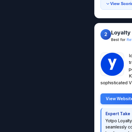
View Scori
Loyalty
2
Best for
Re
I
t
p
K
sophisticated VI
View Websit
Expert Take
Yotpo Loyalty
seamlessly co