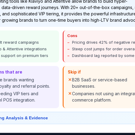
ting tools like Klaviyo and Attentive allow brands to build hyper-
 data-driven reward journeys. With 20+ out-of-the-box campaigns,
 and sophisticated VIP tiering, it provides the powerful infrastructur
 growing brands to turn one-time buyers into high-LTV brand advo
Cons
lt reward campaigns
Pricing drives 42% of negative r
 & Attentive integrations
Steep cost jumps for order over
y support on premium tiers
Dashboard lag reported by some
ms that are
Skip if
 brands wanting
B2B SaaS or service-based
yalty and referral points.
businesses.
eeding VIP tiers and
Companies not using an integra
 POS integration.
commerce platform.
ng Analysis & Evidence