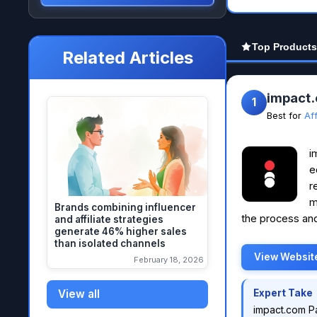
Top Products
Related Articles
impact
1
Best for
Af
i
e
r
m
Brands combining influencer
the process and
and affiliate strategies
generate 46% higher sales
than isolated channels
View Websit
February 18, 2026
View all
Expert Take
impact.com P