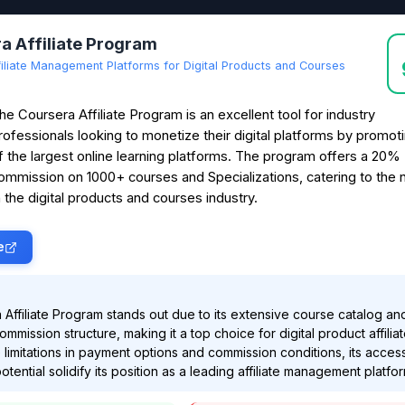
a Affiliate Program
filiate Management Platforms for Digital Products and Courses
he Coursera Affiliate Program is an excellent tool for industry
rofessionals looking to monetize their digital platforms by promot
f the largest online learning platforms. The program offers a 20%
ommission on 1000+ courses and Specializations, catering to the 
 the digital products and courses industry.
e
Affiliate Program stands out due to its extensive course catalog an
mmission structure, making it a top choice for digital product affiliat
limitations in payment options and commission conditions, its accessi
tential solidify its position as a leading affiliate management platfor