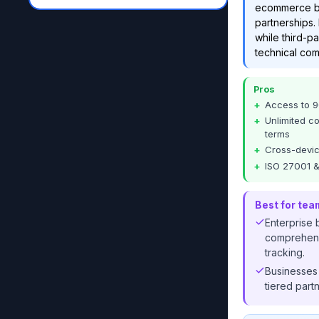
ecommerce bra
partnerships. 
while third-pa
technical com
Pros
Access to 9
Unlimited c
terms
Cross-devic
ISO 27001 &
Best for tea
Enterprise
comprehensi
tracking.
Businesses
tiered part