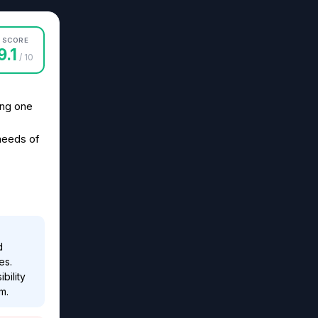
SCORE
9.1
/ 10
ing one
needs of
d
es.
bility
m.