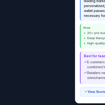
leading marke
personalized,
wallet passes,
necessary for
Pros
20+ pre-bui
Deep Klaviyo
High-qualit
Best for tea
E-commerce
combined lo
Retailers n
omnichannel
View Scori