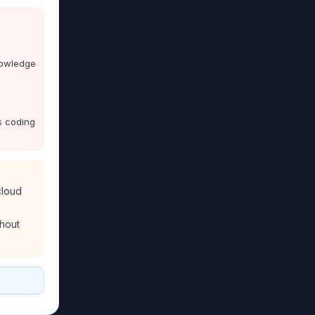
nowledge
s coding
cloud
thout