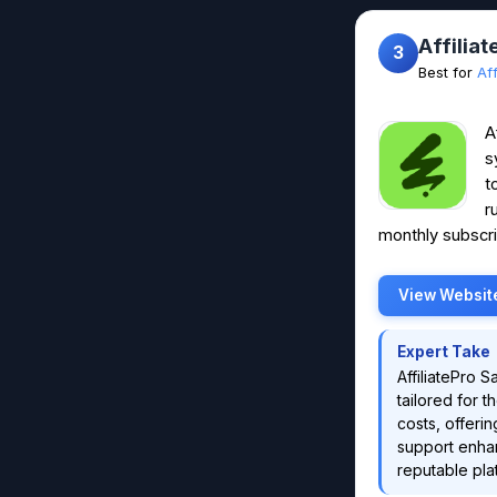
Affilia
3
Best for
Af
A
s
t
r
monthly subscri
View Websit
Expert Take
AffiliatePro 
tailored for 
costs, offeri
support enhan
reputable pla