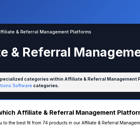
ffiliate & Referral Management Platforms
ate & Referral Managem
pecialized categories within Affiliate & Referral Management 
tions Software
categories.
which Affiliate & Referral Management Platform
 to the best fit from 74 products in our Affiliate & Referral Managem