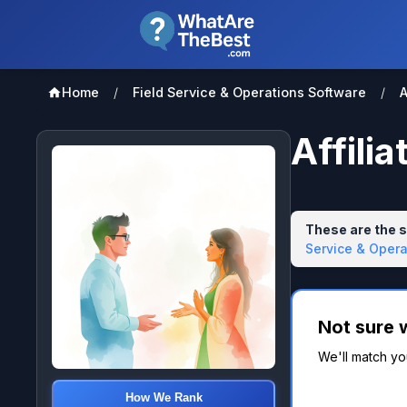
Home
/
Field Service & Operations Software
/
A
Affili
These are the s
Service & Opera
Not sure 
We'll match you
How We Rank