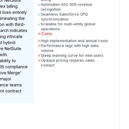
or NetSuite
Automates ASC 606 revenue
x billing
recognition
lives entirely
Seamless Salesforce CPQ
liminating the
synchronization
n with third-
Scalable for multi-entity global
operations
earch indicates
Cons
ing intricate
High implementation and annual costs
 hybrid
Performance lags with high data
ve NetSuite
volume
with.
Steep learning curve for new users
bility to
Opaque pricing requires sales
contact
06 compliance
tive Merge'
 major
nance teams
nt contract