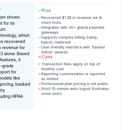
e
Pros
ion shows
Recovered $1.2B in revenue via AI
churn tools
 for its
Integrates with 30+ global payment
urn
gateways
hnology, which
Supports complex billing (ramp,
es recovered
hybrid, metered)
in revenue for
User-friendly interface with 'Easiest
Admin' awards
23 alone. Based
Cons
atures, it
Transaction fees apply on top of
e-grade
monthly cost
upport for
Reporting customization is reported
models like
as limited
pricing, backed
Professional plan pricing is not public
Strict 15-minute auto-logout frustrates
ity
some users
cluding HIPAA