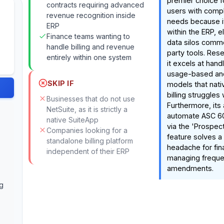
premier choice f
contracts requiring advanced
users with comple
revenue recognition inside
needs because it 
ERP
within the ERP, e
Finance teams wanting to
data silos commo
handle billing and revenue
party tools. Res
entirely within one system
it excels at handl
usage-based and
SKIP IF
models that nati
billing struggles 
Businesses that do not use
Furthermore, its a
NetSuite, as it is strictly a
automate ASC 6
native SuiteApp
via the 'Prospec
Companies looking for a
feature solves a
standalone billing platform
headache for fi
independent of their ERP
managing freque
amendments.
g