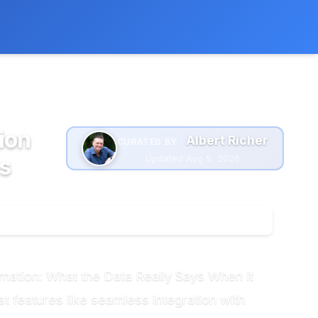
 extra cost to you.
Learn more
ion
Albert Richer
CURATED BY :
s
Updated Aug 5, 2026
omation: What the Data Really Says When it
t features like seamless integration with