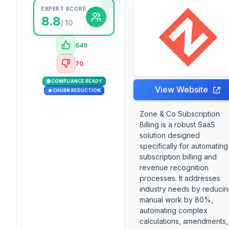
EXPERT SCORE
8.8
/ 10
649
70
COMPLIANCE READY
View Website
CHURN REDUCTION
Zone & Co Subscription
Billing is a robust SaaS
solution designed
specifically for automating
subscription billing and
revenue recognition
processes. It addresses
industry needs by reducin
manual work by 80%,
automating complex
calculations, amendments,