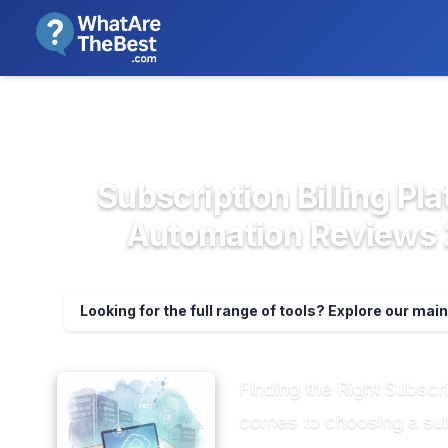
We review products independent
>
>
Home
Accounting & Finance Soft...
Subsc
Subscription Billing P
Automation Reviews 2
Looking for the full range of tools? Explore our mai
Finding the Right Subscr
comes to choosing a subs