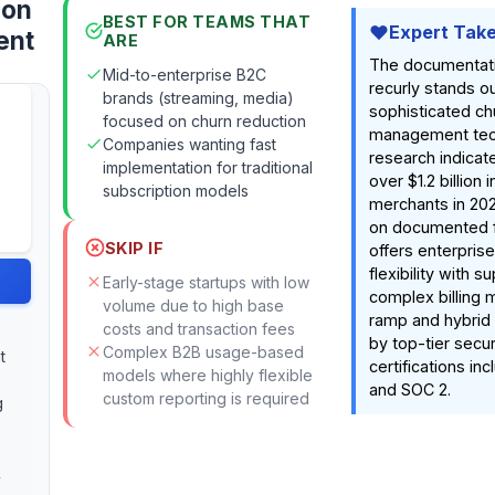
ion
BEST FOR TEAMS THAT
Expert Tak
ent
ARE
The documentat
Mid-to-enterprise B2C
recurly stands out
brands (streaming, media)
sophisticated ch
focused on churn reduction
management tec
Companies wanting fast
research indicat
implementation for traditional
over $1.2 billion 
subscription models
merchants in 20
on documented fe
SKIP IF
offers enterpris
flexibility with s
Early-stage startups with low
complex billing 
volume due to high base
ramp and hybrid 
costs and transaction fees
by top-tier secur
Complex B2B usage-based
t
certifications in
models where highly flexible
and SOC 2.
custom reporting is required
g
&