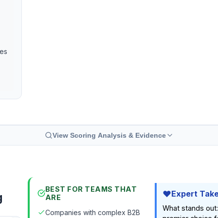
ies
View Scoring Analysis & Evidence
BEST FOR TEAMS THAT
Expert Tak
g
ARE
What stands out: 
Companies with complex B2B