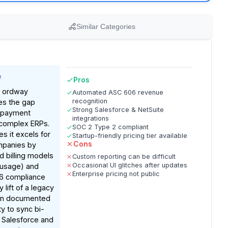
Similar Categories
e
Pros
n, ordway
Automated ASC 606 revenue
recognition
ges the gap
Strong Salesforce & NetSuite
 payment
integrations
complex ERPs.
SOC 2 Type 2 compliant
s it excels for
Startup-friendly pricing tier available
Cons
mpanies by
d billing models
Custom reporting can be difficult
Occasional UI glitches after updates
 usage) and
Enterprise pricing not public
6 compliance
 lift of a legacy
on documented
ity to sync bi-
h Salesforce and