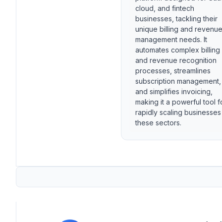
cloud, and fintech
businesses, tackling their
unique billing and revenu
management needs. It
automates complex billing
and revenue recognition
processes, streamlines
subscription management,
and simplifies invoicing,
making it a powerful tool f
rapidly scaling businesses
these sectors.