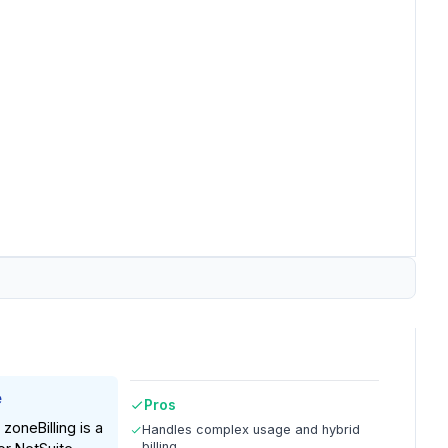
e
Pros
zoneBilling is a
Handles complex usage and hybrid
billing