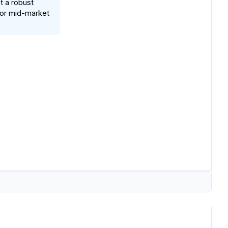
t a robust
 for mid-market