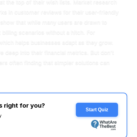
 the top of their wish lists. Market research
s in customer reviews for their user-friendly
ts show that while many users are drawn to
 billing scenarios without a hitch. For
s, which helps businesses adapt as they grow.
deep into their financial metrics. But don’t
s often finding that simpler solutions can
 right for you?
Start Quiz
y