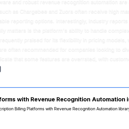
ware and robust revenue recognition automation are at
such as Chargebee and Zuora often receive high mark
ble reporting options. Interestingly, industry repor
lly matters is the platform's ability to handle complex
equently praised for its flexibility in pricing model
are often recommended for companies looking to dive 
icate that some features are overrated, with customer
atforms with Revenue Recognition Automation is
cription Billing Platforms with Revenue Recognition Automation librar