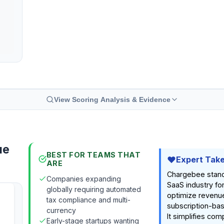
View Scoring Analysis & Evidence
ue
BEST FOR TEAMS THAT
Expert Tak
ARE
Chargebee stands
Companies expanding
SaaS industry for 
globally requiring automated
optimize revenue
tax compliance and multi-
subscription-ba
currency
It simplifies comp
Early-stage startups wanting