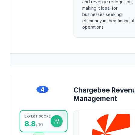
and revenue recognition,
making it ideal for
businesses seeking
efficiency in their financial
operations.
4
Chargebee Reven
Management
EXPERT SCORE
8.8
/ 10