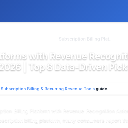
ly. We may earn a commission if you buy through our links, at no
>
ription Billing & Re...
Subscription Billing Plat...
latforms with Revenue Recognit
026 | Top 8 Data-Driven Pick
n
Subscription Billing & Recurring Revenue Tools
guide.
iption Billing Platform with Revenue Recognition Aut
cription billing platform, many consumers report tha