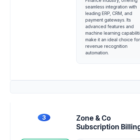
Finance industry, offering
seamless integration with
leading ERP, CRM, and
payment gateways. Its
advanced features and
machine learning capabilit
make it an ideal choice for
revenue recognition
automation.
3
Zone & Co
Subscription Billin