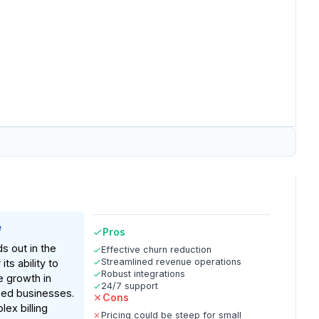
e
Pros
 out in the
Effective churn reduction
Streamlined revenue operations
its ability to
Robust integrations
 growth in
24/7 support
sed businesses.
Cons
lex billing
Pricing could be steep for small