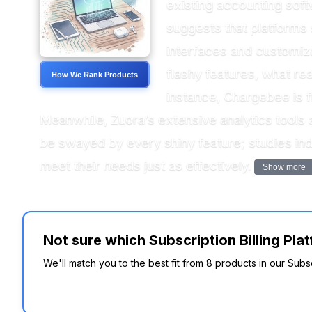
existing accounting soft
suggests that platforms 
interfaces and customiza
flashy features, what rea
How We Rank Products
instance, Chargebee is fr
Meanwhile, Zuora’s extensive analytics tools 
be swayed by every shiny feature; studies ind
meet their needs just as effectively.
Show more
Not sure which Subscription Billing Pl
We'll match you to the best fit from 8 products in our Subs