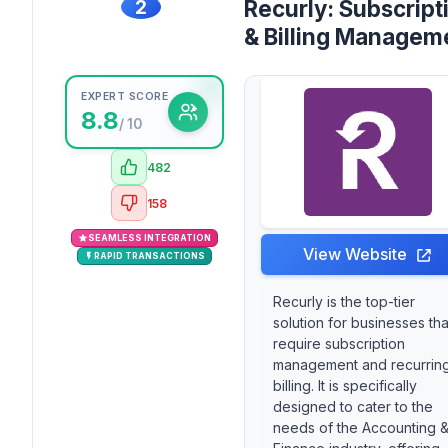
2
Recurly: Subscript
& Billing Managem
EXPERT SCORE
8.8
/ 10
482
158
SEAMLESS INTEGRATION
View Website
RAPID TRANSACTIONS
Recurly is the top-tier
solution for businesses tha
require subscription
management and recurrin
billing. It is specifically
designed to cater to the
needs of the Accounting 