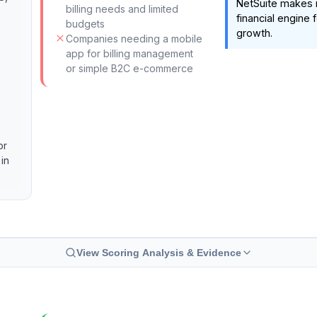
NetSuite makes i
billing needs and limited
financial engine
budgets
growth.
Companies needing a mobile
e
app for billing management
or simple B2C e-commerce
or
 in
View Scoring Analysis & Evidence