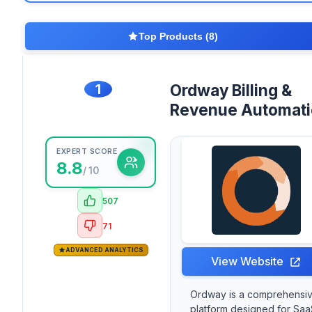
Top Products (8)
1
Ordway Billing &
Revenue Automat
EXPERT SCORE
8.8
/ 10
507
71
ADVANCED ANALYTICS
View Website
Ordway is a comprehensi
platform designed for Saa