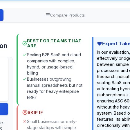
Compare Products
BEST FOR TEAMS THAT
Expert Tak
ion
ARE
In our evaluatio
Scaling B2B SaaS and cloud
effectively brid
companies with complex,
between simple
hybrid, or usage-based
processors and 
billing
Research indicate
Businesses outgrowing
scaling SaaS co
manual spreadsheets but not
automating hybri
ready for heavy enterprise
(subscriptions +
ERPs
ensuring ASC 60
without the heavy
SKIP IF
system. Based 
features, its abil
Small businesses or early-
ve
directionally wit
stage startups with simple
S,