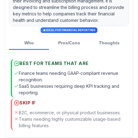
their invoicing and subscription management. It is
designed to streamline the billing process and provide
key metrics to help companies track their financial
health and understand customer behavior.
IDEAL FOR FINANCIAL REPORTING
Who
Pros/Cons
Thoughts
BEST FOR TEAMS THAT ARE
Finance teams needing GAAP-compliant revenue
recognition.
SaaS businesses requiring deep KPI tracking and
reporting.
SKIP IF
B2C, ecommerce, or physical product businesses.
Teams needing highly customizable usage-based
billing features.