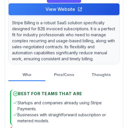
View Website
Stripe Billing is a robust SaaS solution specifically
designed for B2B invoiced subscriptions. It is a perfect
fit for industry professionals who need to manage
complex recurring and usage-based billing, along with
sales-negotiated contracts. Its flexibility and
automation capabilities significantly reduce manual
work, ensuring consistent and timely billing.
Who
Pros/Cons
Thoughts
BEST FOR TEAMS THAT ARE
Startups and companies already using Stripe
Payments.
Businesses with straightforward subscription or
metered models.