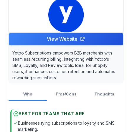
View Website
Yotpo Subscriptions empowers B2B merchants with
seamless recurring billing, integrating with Yotpo’s
SMS, Loyalty, and Review tools. Ideal for Shopify
users, it enhances customer retention and automates
rewarding subscribers.
Who
Pros/Cons
Thoughts
BEST FOR TEAMS THAT ARE
Businesses tying subscriptions to loyalty and SMS
marketing.