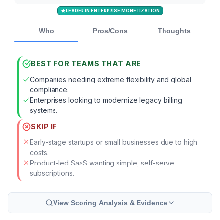
LEADER IN ENTERPRISE MONETIZATION
Who
Pros/Cons
Thoughts
BEST FOR TEAMS THAT ARE
Companies needing extreme flexibility and global
compliance.
Enterprises looking to modernize legacy billing
systems.
SKIP IF
Early-stage startups or small businesses due to high
costs.
Product-led SaaS wanting simple, self-serve
subscriptions.
View Scoring Analysis & Evidence