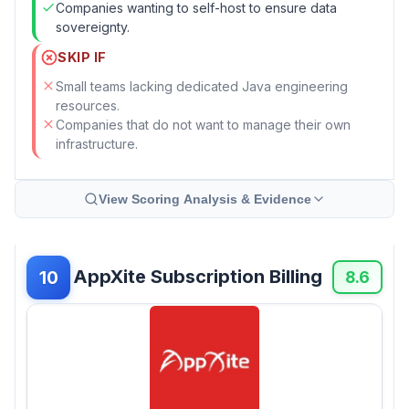
Companies wanting to self-host to ensure data
sovereignty.
SKIP IF
Small teams lacking dedicated Java engineering
resources.
Companies that do not want to manage their own
infrastructure.
View Scoring Analysis & Evidence
AppXite Subscription Billing
10
8.6