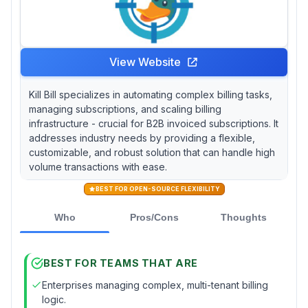
View Website
Kill Bill specializes in automating complex billing tasks,
managing subscriptions, and scaling billing
infrastructure - crucial for B2B invoiced subscriptions. It
addresses industry needs by providing a flexible,
customizable, and robust solution that can handle high
volume transactions with ease.
BEST FOR OPEN-SOURCE FLEXIBILITY
Who
Pros/Cons
Thoughts
BEST FOR TEAMS THAT ARE
Enterprises managing complex, multi-tenant billing
logic.