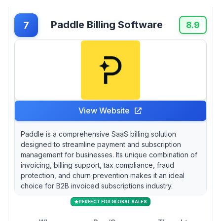
Paddle Billing Software
7
8.9
View Website
Paddle is a comprehensive SaaS billing solution
designed to streamline payment and subscription
management for businesses. Its unique combination of
invoicing, billing support, tax compliance, fraud
protection, and churn prevention makes it an ideal
choice for B2B invoiced subscriptions industry.
PERFECT FOR GLOBAL SALES