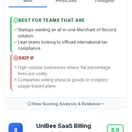
Who
Pros/Cons
Thoughts
BEST FOR TEAMS THAT ARE
Startups wanting an all-in-one Merchant of Record
solution.
Lean teams looking to offload international tax
compliance.
SKIP IF
High-volume businesses where flat percentage
fees are costly.
Companies selling physical goods or complex
usage-based plans.
View Scoring Analysis & Evidence
UniBee SaaS Billing
8
8.9