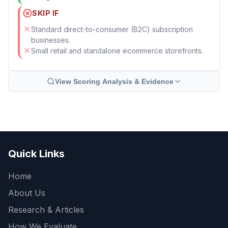
SKIP IF
Standard direct-to-consumer (B2C) subscription
businesses.
Small retail and standalone ecommerce storefronts.
View Scoring Analysis & Evidence
Quick Links
Home
About Us
Research & Articles
How We Evaluate