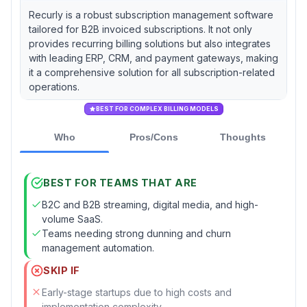
Recurly is a robust subscription management software
tailored for B2B invoiced subscriptions. It not only
provides recurring billing solutions but also integrates
with leading ERP, CRM, and payment gateways, making
it a comprehensive solution for all subscription-related
operations.
BEST FOR COMPLEX BILLING MODELS
Who
Pros/Cons
Thoughts
BEST FOR TEAMS THAT ARE
B2C and B2B streaming, digital media, and high-
volume SaaS.
Teams needing strong dunning and churn
management automation.
SKIP IF
Early-stage startups due to high costs and
implementation complexity.