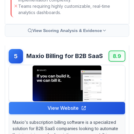
Teams requiring highly customizable, real-time
analytics dashboards.
View Scoring Analysis & Evidence
Maxio Billing for B2B SaaS
5
8.9
View Website
Maxio's subscription billing software is a specialized
solution for B2B SaaS companies looking to automate