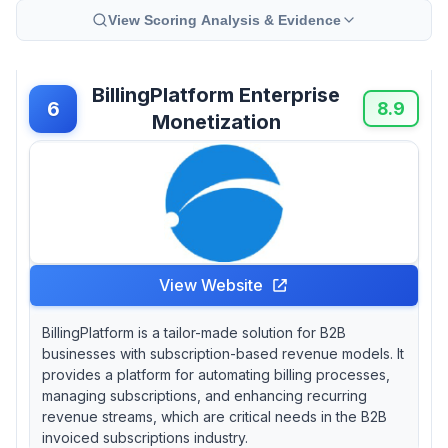
View Scoring Analysis & Evidence
BillingPlatform Enterprise
6
8.9
Monetization
View Website
BillingPlatform is a tailor-made solution for B2B
businesses with subscription-based revenue models. It
provides a platform for automating billing processes,
managing subscriptions, and enhancing recurring
revenue streams, which are critical needs in the B2B
invoiced subscriptions industry.