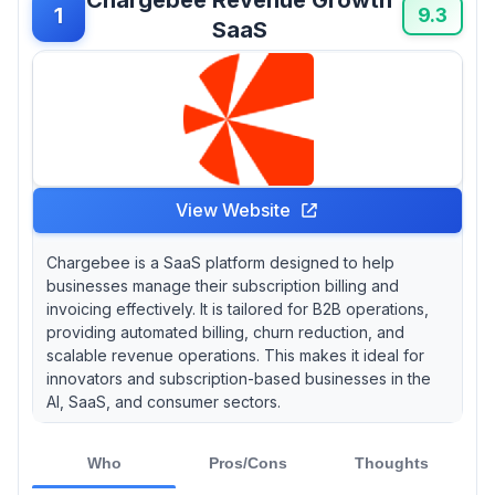
1
9.3
SaaS
View Website
Chargebee is a SaaS platform designed to help
businesses manage their subscription billing and
invoicing effectively. It is tailored for B2B operations,
providing automated billing, churn reduction, and
scalable revenue operations. This makes it ideal for
innovators and subscription-based businesses in the
AI, SaaS, and consumer sectors.
Who
Pros/Cons
Thoughts