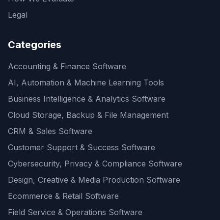
Legal
Categories
Accounting & Finance Software
AI, Automation & Machine Learning Tools
Business Intelligence & Analytics Software
Cloud Storage, Backup & File Management
CRM & Sales Software
Customer Support & Success Software
Cybersecurity, Privacy & Compliance Software
Design, Creative & Media Production Software
Ecommerce & Retail Software
Field Service & Operations Software