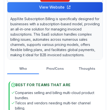
View Website
AppXite Subscription Billing is specifically designed for
businesses with a subscription-based model, providing
an all-in-one solution for managing invoiced
subscriptions. This SaaS solution handles complex
billing issues, automates across numerous sales
channels, supports various pricing models, offers
flexible billing plans, and facilitates global payments,
making it ideal for B2B invoiced subscriptions.
Who
Pros/Cons
Thoughts
BEST FOR TEAMS THAT ARE
Companies selling and billing multi-cloud product
bundles.
Telcos and vendors needing multi-tier channel
billing.