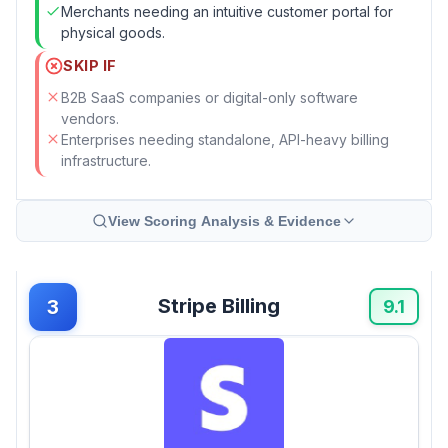
Merchants needing an intuitive customer portal for
physical goods.
SKIP IF
B2B SaaS companies or digital-only software
vendors.
Enterprises needing standalone, API-heavy billing
infrastructure.
View Scoring Analysis & Evidence
Stripe Billing
3
9.1