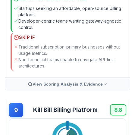
Startups seeking an affordable, open-source billing
platform.
Developer-centric teams wanting gateway-agnostic
control.
SKIP IF
Traditional subscription-primary businesses without
usage metrics.
Non-technical teams unable to navigate API-first
architectures.
View Scoring Analysis & Evidence
Kill Bill Billing Platform
9
8.8