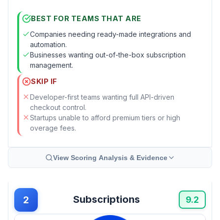
BEST FOR TEAMS THAT ARE
Companies needing ready-made integrations and
automation.
Businesses wanting out-of-the-box subscription
management.
SKIP IF
Developer-first teams wanting full API-driven
checkout control.
Startups unable to afford premium tiers or high
overage fees.
View Scoring Analysis & Evidence
Subscriptions
2
9.2