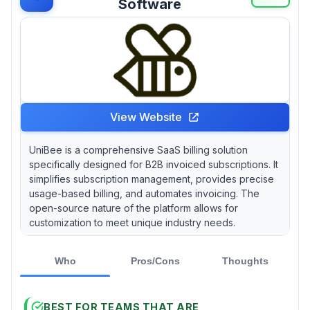
Software
View Website
UniBee is a comprehensive SaaS billing solution
specifically designed for B2B invoiced subscriptions. It
simplifies subscription management, provides precise
usage-based billing, and automates invoicing. The
open-source nature of the platform allows for
customization to meet unique industry needs.
Who
Pros/Cons
Thoughts
BEST FOR TEAMS THAT ARE