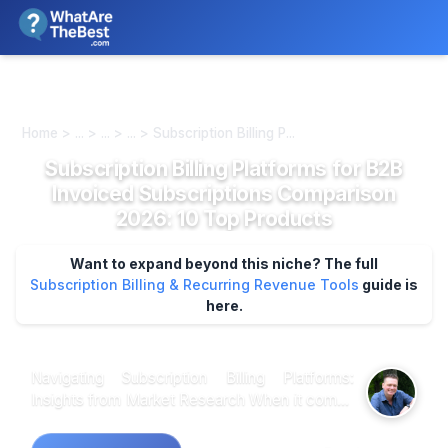
We review products independently. We may earn a commission if
you buy through our links, at no extra cost to you.
Learn more
Home > ... > ... > ... > Subscription Billing P...
Subscription Billing Platforms for B2B
Invoiced Subscriptions Comparison
2026: 10 Top Products
Want to expand beyond this niche? The full
Subscription Billing & Recurring Revenue Tools
guide is
here.
Navigating Subscription Billing Platforms:
Insights from Market Research When it comes
to selecting the best subscription billing
platforms for B2B invoiced subscriptions,