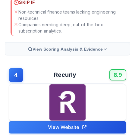
SKIP IF
Non-technical finance teams lacking engineering
resources.
Companies needing deep, out-of-the-box
subscription analytics.
View Scoring Analysis & Evidence
Recurly
4
8.9
View Website