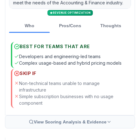
meet the needs of the Accounting & Finance industry.
REVENUE OPTIMIZATION
Who
Pros/Cons
Thoughts
BEST FOR TEAMS THAT ARE
Developers and engineering-led teams
Complex usage-based and hybrid pricing models
SKIP IF
Non-technical teams unable to manage
infrastructure
Simple subscription businesses with no usage
component
View Scoring Analysis & Evidence