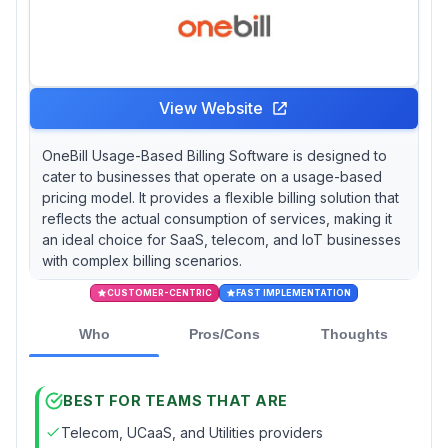
View Website
OneBill Usage-Based Billing Software is designed to
cater to businesses that operate on a usage-based
pricing model. It provides a flexible billing solution that
reflects the actual consumption of services, making it
an ideal choice for SaaS, telecom, and IoT businesses
with complex billing scenarios.
CUSTOMER-CENTRIC
FAST IMPLEMENTATION
Who
Pros/Cons
Thoughts
BEST FOR TEAMS THAT ARE
Telecom, UCaaS, and Utilities providers