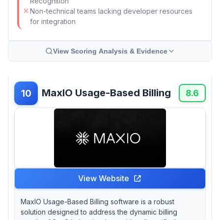
Recognition
Non-technical teams lacking developer resources
for integration
View Scoring Analysis & Evidence
MaxIO Usage-Based Billing
10
8.6
View Website
MaxIO Usage-Based Billing software is a robust
solution designed to address the dynamic billing