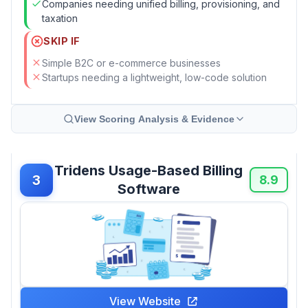
Companies needing unified billing, provisioning, and
taxation
SKIP IF
Simple B2C or e-commerce businesses
Startups needing a lightweight, low-code solution
View Scoring Analysis & Evidence
Tridens Usage-Based Billing
3
8.9
Software
View Website