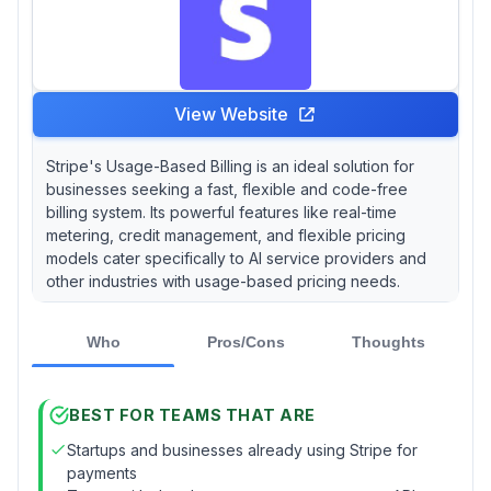
View Website
Stripe's Usage-Based Billing is an ideal solution for
businesses seeking a fast, flexible and code-free
billing system. Its powerful features like real-time
metering, credit management, and flexible pricing
models cater specifically to AI service providers and
other industries with usage-based pricing needs.
Who
Pros/Cons
Thoughts
BEST FOR TEAMS THAT ARE
Startups and businesses already using Stripe for
payments