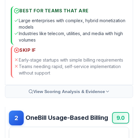
BEST FOR TEAMS THAT ARE
Large enterprises with complex, hybrid monetization
models
Industries like telecom, utilities, and media with high
volumes
SKIP IF
Early-stage startups with simple billing requirements
Teams needing rapid, self-service implementation
without support
View Scoring Analysis & Evidence
OneBill Usage-Based Billing
2
9.0