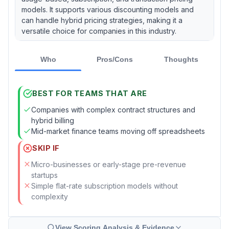
models. It supports various discounting models and
can handle hybrid pricing strategies, making it a
versatile choice for companies in this industry.
Who
Pros/Cons
Thoughts
BEST FOR TEAMS THAT ARE
Companies with complex contract structures and
hybrid billing
Mid-market finance teams moving off spreadsheets
SKIP IF
Micro-businesses or early-stage pre-revenue
startups
Simple flat-rate subscription models without
complexity
View Scoring Analysis & Evidence