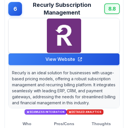
Recurly Subscription
6
8.8
Management
View Website
Recurly is an ideal solution for businesses with usage-
based pricing models, offering a robust subscription
management and recurring billing platform. It integrates
seamlessly with leading ERP, CRM, and payment
gateways, addressing the needs for streamlined billing
and financial management in this industry.
SEAMLESS INTEGRATION
DETAILED ANALYTICS
Who
Pros/Cons
Thoughts