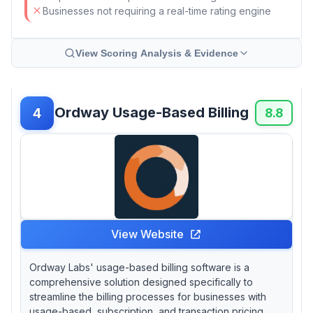
Businesses not requiring a real-time rating engine
View Scoring Analysis & Evidence
Ordway Usage-Based Billing
4
8.8
View Website
Ordway Labs' usage-based billing software is a
comprehensive solution designed specifically to
streamline the billing processes for businesses with
usage-based, subscription, and transaction pricing