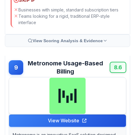
SKIP IF
Businesses with simple, standard subscription tiers
Teams looking for a rigid, traditional ERP-style
interface
View Scoring Analysis & Evidence
Metronome Usage-Based
9
8.6
Billing
View Website
Metronome is an innovative SaaS solution designed