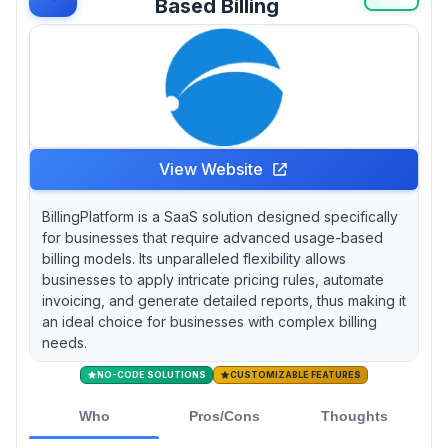
Based Billing
View Website
BillingPlatform is a SaaS solution designed specifically
for businesses that require advanced usage-based
billing models. Its unparalleled flexibility allows
businesses to apply intricate pricing rules, automate
invoicing, and generate detailed reports, thus making it
an ideal choice for businesses with complex billing
needs.
NO-CODE SOLUTIONS
CUSTOMIZABLE FEATURES
Who
Pros/Cons
Thoughts