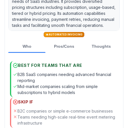
needs of SaaS industries. It provides diversified
pricing structures including subscription, usage-based,
tiered or hybrid pricing. Its automation capabilities
streamline invoicing, payment retries, reducing manual
tasks and facilitating smooth financial operations.
AUTOMATED INVOICING
Who
Pros/Cons
Thoughts
BEST FOR TEAMS THAT ARE
B2B SaaS companies needing advanced financial
reporting
Mid-market companies scaling from simple
subscriptions to hybrid models
SKIP IF
B2C companies or simple e-commerce businesses
Teams needing high-scale real-time event metering
infrastructure