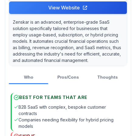
View Website
Zenskar is an advanced, enterprise-grade SaaS
solution specifically tailored for businesses that
employ usage-based, subscription, or hybrid pricing
models. It automates crucial financial operations such
as billing, revenue recognition, and SaaS metrics, thus
addressing the industry's need for efficient, accurate,
and automated financial management.
Who
Pros/Cons
Thoughts
BEST FOR TEAMS THAT ARE
B2B SaaS with complex, bespoke customer
contracts
Companies needing flexibility for hybrid pricing
models