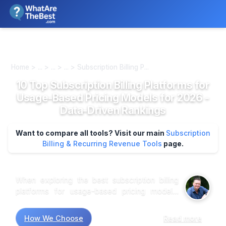
We review products independently. We may earn a commission if
you buy through our links, at no extra cost to you.
Learn more
Home > ... > ... > ... > Subscription Billing P...
10 Top Subscription Billing Platforms for
Usage-Based Pricing Models for 2026 -
Data-Driven Rankings
Want to compare all tools? Visit our main
Subscription
Billing & Recurring Revenue Tools
page.
When exploring the best subscription billing
platforms for usage-based pricing models,
research suggests that flexibility and user-
friendliness are paramount. Market research
How We Choose
Read more
indicates that platforms like Chargebee and