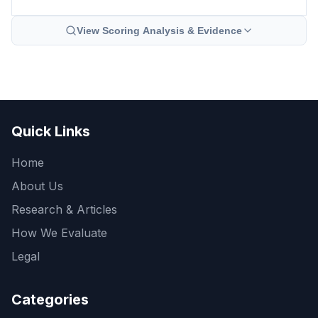
View Scoring Analysis & Evidence
Quick Links
Home
About Us
Research & Articles
How We Evaluate
Legal
Categories