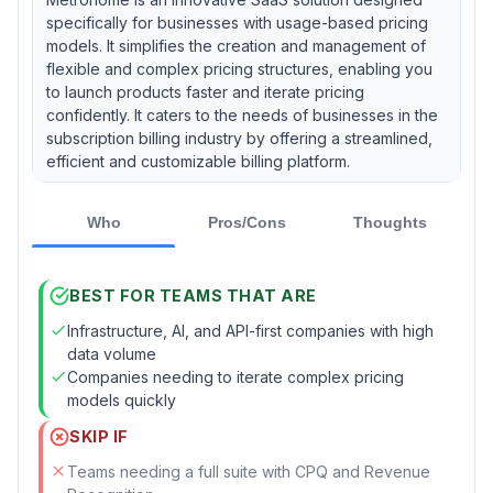
specifically for businesses with usage-based pricing
models. It simplifies the creation and management of
flexible and complex pricing structures, enabling you
to launch products faster and iterate pricing
confidently. It caters to the needs of businesses in the
subscription billing industry by offering a streamlined,
efficient and customizable billing platform.
Who
Pros/Cons
Thoughts
BEST FOR TEAMS THAT ARE
Infrastructure, AI, and API-first companies with high
data volume
Companies needing to iterate complex pricing
models quickly
SKIP IF
Teams needing a full suite with CPQ and Revenue