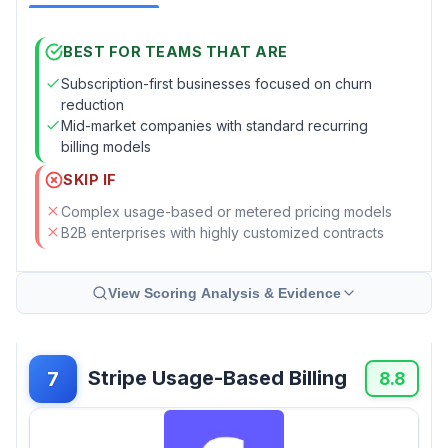
BEST FOR TEAMS THAT ARE
Subscription-first businesses focused on churn
reduction
Mid-market companies with standard recurring
billing models
SKIP IF
Complex usage-based or metered pricing models
B2B enterprises with highly customized contracts
View Scoring Analysis & Evidence
Stripe Usage-Based Billing
7
8.8