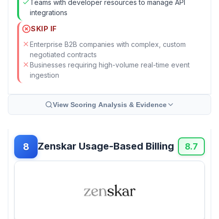
Teams with developer resources to manage API
integrations
SKIP IF
Enterprise B2B companies with complex, custom
negotiated contracts
Businesses requiring high-volume real-time event
ingestion
View Scoring Analysis & Evidence
Zenskar Usage-Based Billing
8
8.7