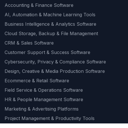
Accounting & Finance Software
AI, Automation & Machine Learning Tools
Business Intelligence & Analytics Software
Cloud Storage, Backup & File Management
CRM & Sales Software
Customer Support & Success Software
Cybersecurity, Privacy & Compliance Software
Design, Creative & Media Production Software
Ecommerce & Retail Software
Field Service & Operations Software
HR & People Management Software
Marketing & Advertising Platforms
Project Management & Productivity Tools