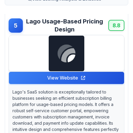
Lago Usage-Based Pricing
5
8.8
Design
View Website
Lago's SaaS solution is exceptionally tailored to
businesses seeking an efficient subscription billing
platform for usage-based pricing models. It offers a
robust self-service customer portal, empowering
customers with subscription management, invoice
download, and payment info update capabilities. Its
intuitive design and comprehensive features perfectly