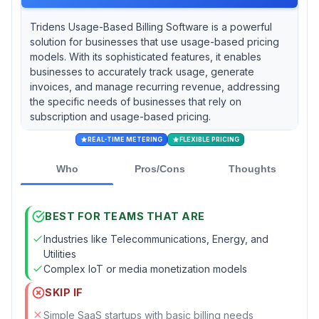
Tridens Usage-Based Billing Software is a powerful
solution for businesses that use usage-based pricing
models. With its sophisticated features, it enables
businesses to accurately track usage, generate
invoices, and manage recurring revenue, addressing
the specific needs of businesses that rely on
subscription and usage-based pricing.
REAL-TIME METERING
FLEXIBLE PRICING
Who
Pros/Cons
Thoughts
BEST FOR TEAMS THAT ARE
Industries like Telecommunications, Energy, and
Utilities
Complex IoT or media monetization models
SKIP IF
Simple SaaS startups with basic billing needs