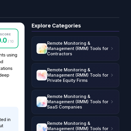
Explore Categories
SCORE
9.0
/ 10
Remote Monitoring &
Management (RMM) Tools for
Contractors
ts using
nd
zations
Remote Monitoring &
Management (RMM) Tools for
 deep
Private Equity Firms
Remote Monitoring &
Management (RMM) Tools for
SaaS Companies
ted in
Remote Monitoring &
ut
Management (RMM) Tools for