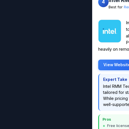
Intel R
4
Best for
Re
I
t
a
P
heavily on remo
View Websit
Expert Take
Intel RMM Te
tailored for s
While pricing 
well-supporte
Pros
Free licens