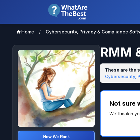
Home
/
Cybersecurity, Privacy & Compliance Soft
RMM &
These are the 
Cybersecurity, 
Not sure 
We'll match yo
How We Rank