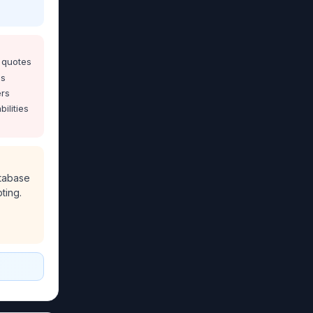
 quotes
ms
ers
bilities
tabase
ting.