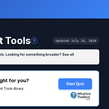
 Tools
?
Updated July 18, 2026
s. Looking for something broader? See all
ght for you?
Start Quiz
t Tools library