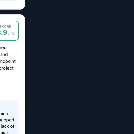
SCORE
8.9
/ 10
gned
s and
endpoint
project
emote
 support
 lack of
 as a