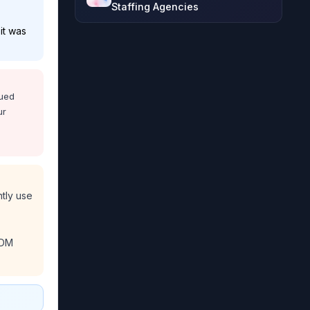
Staffing Agencies
it was
nued
ur
ntly use
MDM