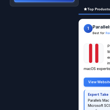
Top Products
Paralle
1
Best for
Re
P
M
e
i
macOS expertis
View Websit
Expert Take
Parallels Mac
Microsoft SCC