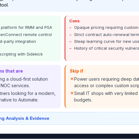
tool.
Cons
o platform for RMM and PSA
Opaque pricing requiring custom
reenConnect remote control
Strict contract auto-renewal ter
d-party integration
Steep learning curve for new us
History of critical security vulnera
scripting with Sidekick
ms that are
Skip if
g a cloud-first solution
Power users requiring deep da
in NOC services.
access or complex custom scrip
tners looking for a modern,
Small IT shops with very limited
rnative to Automate.
budgets.
ng Analysis & Evidence