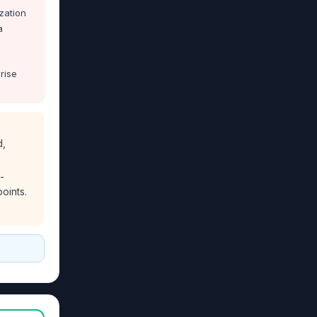
zation
a
rise
d,
-
oints.