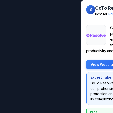
GoTo R
3
Best for
Re
G
p
e
t
productivity and
View Websit
Expert Take
GoTo Resolve'
comprehensive
protection an
its complexity
Pros