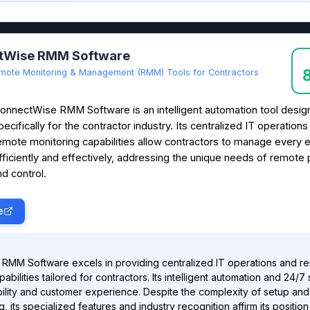
tWise RMM Software
mote Monitoring & Management (RMM) Tools for Contractors
onnectWise RMM Software is an intelligent automation tool desi
pecifically for the contractor industry. Its centralized IT operation
emote monitoring capabilities allow contractors to manage every 
fficiently and effectively, addressing the unique needs of remote 
 control.
e
RMM Software excels in providing centralized IT operations and r
abilities tailored for contractors. Its intelligent automation and 24/7
lity and customer experience. Despite the complexity of setup and
g, its specialized features and industry recognition affirm its position