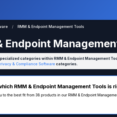
ware
/
RMM & Endpoint Management Tools
 Endpoint Management
specialized categories within RMM & Endpoint Management Tool
Privacy & Compliance Software
categories.
which RMM & Endpoint Management Tools is ri
u to the best fit from 38 products in our RMM & Endpoint Managemen