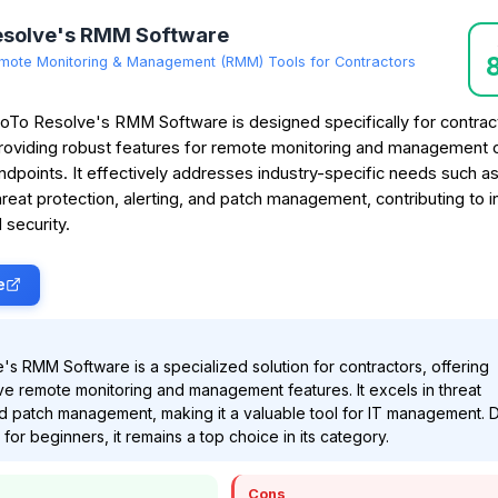
esolve's RMM Software
mote Monitoring & Management (RMM) Tools for Contractors
oTo Resolve's RMM Software is designed specifically for contrac
roviding robust features for remote monitoring and management 
ndpoints. It effectively addresses industry-specific needs such a
hreat protection, alerting, and patch management, contributing to 
 security.
e
s RMM Software is a specialized solution for contractors, offering
 remote monitoring and management features. It excels in threat
d patch management, making it a valuable tool for IT management. 
 for beginners, it remains a top choice in its category.
Cons