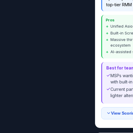
top-tier RMM 
Pros
Unified Asi
Built-in Sc
Massive thir
ecosystem
AI-assisted 
Best for tea
MSPs wantin
with built-
Current par
lighter alte
View Scori