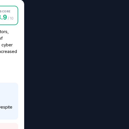
SCORE
8.9
/ 10
tors,
of
s cyber
increased
Despite