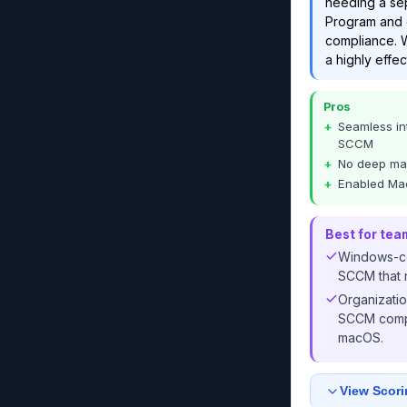
needing a sep
Program and e
compliance. W
a highly effec
Pros
Seamless in
SCCM
No deep mac
Enabled Ma
Best for tea
Windows-ce
SCCM that 
Organizati
SCCM compl
macOS.
View Scori