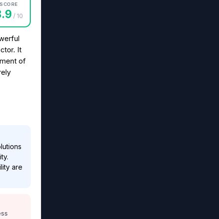
SCORE
8.9
/ 10
werful
tor. It
ement of
rely
lutions
ty.
lity are
ess