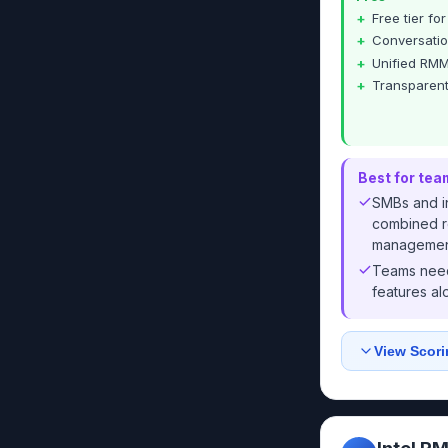
Free tier fo
Conversatio
Unified RMM
Transparent
Best for tea
SMBs and i
combined r
managemen
Teams need
features al
View Scori