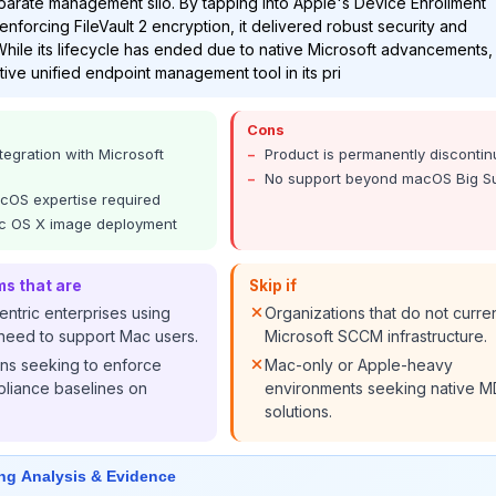
arate management silo. By tapping into Apple's Device Enrollment
nforcing FileVault 2 encryption, it delivered robust security and
hile its lifecycle has ended due to native Microsoft advancements, 
tive unified endpoint management tool in its pri
Cons
tegration with Microsoft
Product is permanently disconti
No support beyond macOS Big S
OS expertise required
c OS X image deployment
ms that are
Skip if
ntric enterprises using
Organizations that do not curre
need to support Mac users.
Microsoft SCCM infrastructure.
ons seeking to enforce
Mac-only or Apple-heavy
iance baselines on
environments seeking native 
solutions.
ng Analysis & Evidence