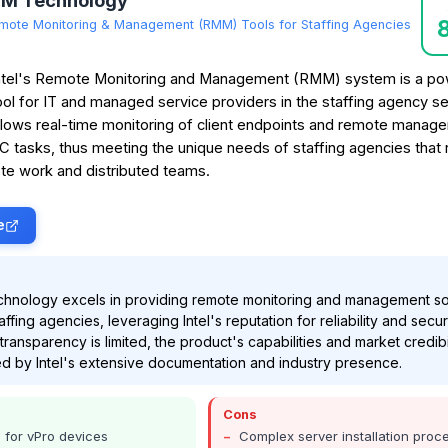
MM Technology
mote Monitoring & Management (RMM) Tools for Staffing Agencies
ntel's Remote Monitoring and Management (RMM) system is a po
ool for IT and managed service providers in the staffing agency sec
llows real-time monitoring of client endpoints and remote manag
C tasks, thus meeting the unique needs of staffing agencies that 
te work and distributed teams.
e
chnology excels in providing remote monitoring and management so
taffing agencies, leveraging Intel's reputation for reliability and securi
transparency is limited, the product's capabilities and market credibi
d by Intel's extensive documentation and industry presence.
Cons
e for vPro devices
Complex server installation proc