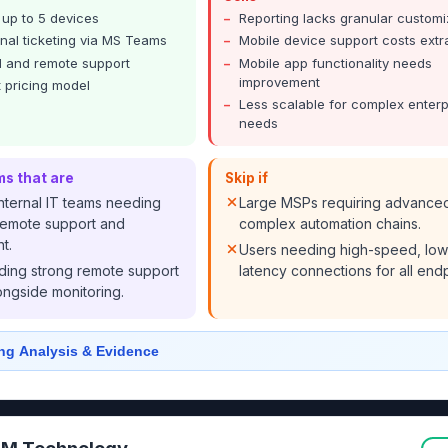
r up to 5 devices
Reporting lacks granular customi
nal ticketing via MS Teams
Mobile device support costs extr
 and remote support
Mobile app functionality needs
improvement
 pricing model
Less scalable for complex enterp
needs
ms that are
Skip if
nternal IT teams needing
Large MSPs requiring advance
emote support and
complex automation chains.
t.
Users needing high-speed, low
ing strong remote support
latency connections for all endp
ongside monitoring.
ng Analysis & Evidence