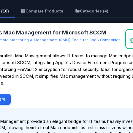
 (10)
Compare Products
Categories (4)
ls Mac Management for Microsoft SCCM
mote Monitoring & Management (RMM) Tools for SaaS Companies
arallels Mac Management allows IT teams to manage Mac endpoin
icrosoft SCCM, integrating Apple's Device Enrollment Program a
nforcing FileVault 2 encryption for robust security. Ideal for organi
nvested in SCCM, it simplifies Mac management without requiring
e.
e
 Management provided an elegant bridge for IT teams heavily inves
M, allowing them to treat Mac endpoints as first-class citizens witho