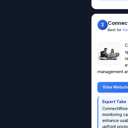
Connec
2
Best for
Re
C
s
r
e
management and
View Websit
Expert Take
ConnectWise 
monitoring cap
enhance usabi
upfront pricin