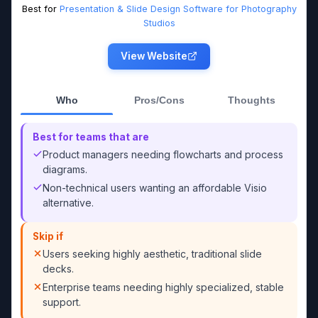
Best for
Presentation & Slide Design Software for Photography
Studios
View Website
Who
Pros/Cons
Thoughts
Best for teams that are
Product managers needing flowcharts and process
diagrams.
Non-technical users wanting an affordable Visio
alternative.
Skip if
Users seeking highly aesthetic, traditional slide
decks.
Enterprise teams needing highly specialized, stable
support.