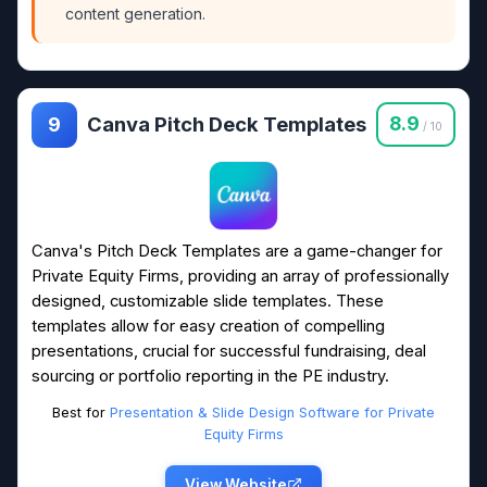
content generation.
Canva Pitch Deck Templates
8.9
9
/ 10
Canva's Pitch Deck Templates are a game-changer for
Private Equity Firms, providing an array of professionally
designed, customizable slide templates. These
templates allow for easy creation of compelling
presentations, crucial for successful fundraising, deal
sourcing or portfolio reporting in the PE industry.
Best for
Presentation & Slide Design Software for Private
Equity Firms
View Website