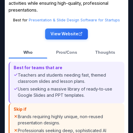
activities while ensuring high-quality, professional
presentations.
Best for
Presentation & Slide Design Software for Startups
View Website
Who
Pros/Cons
Thoughts
Best for teams that are
Teachers and students needing fast, themed
classroom slides and lesson plans.
Users seeking a massive library of ready-to-use
Google Slides and PPT templates.
Skip if
Brands requiring highly unique, non-reused
presentation designs.
Professionals seeking deep, sophisticated AI