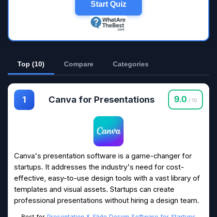
Start Quiz
Top (10)
Compare
Categories
Canva for Presentations
9.0
1
/ 10
Canva's presentation software is a game-changer for
startups. It addresses the industry's need for cost-
effective, easy-to-use design tools with a vast library of
templates and visual assets. Startups can create
professional presentations without hiring a design team.
Best for
Presentation & Slide Design Software for Startups