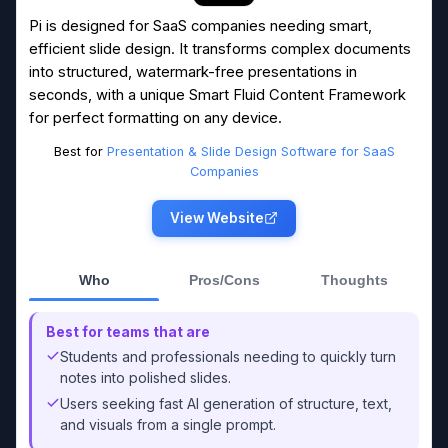
Pi is designed for SaaS companies needing smart,
efficient slide design. It transforms complex documents
into structured, watermark-free presentations in
seconds, with a unique Smart Fluid Content Framework
for perfect formatting on any device.
Best for
Presentation & Slide Design Software for SaaS
Companies
View Website
Who
Pros/Cons
Thoughts
Best for teams that are
Students and professionals needing to quickly turn
notes into polished slides.
Users seeking fast AI generation of structure, text,
and visuals from a single prompt.