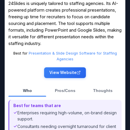
24Slides is uniquely tailored to staffing agencies. Its AI-
powered platform creates professional presentations,
freeing up time for recruiters to focus on candidate
sourcing and placement. The tool supports multiple
formats, including PowerPoint and Google Slides, making
it versatile for different presentation needs within the
staffing industry.
Best for
Presentation & Slide Design Software for Staffing
Agencies
View Website
Who
Pros/Cons
Thoughts
Best for teams that are
Enterprises requiring high-volume, on-brand design
support.
Consultants needing overnight turnaround for client