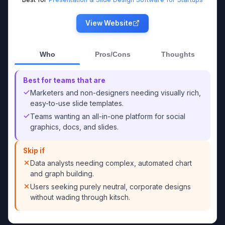
View Website
Who
Pros/Cons
Thoughts
Best for teams that are
Marketers and non-designers needing visually rich,
easy-to-use slide templates.
Teams wanting an all-in-one platform for social
graphics, docs, and slides.
Skip if
Data analysts needing complex, automated chart
and graph building.
Users seeking purely neutral, corporate designs
without wading through kitsch.