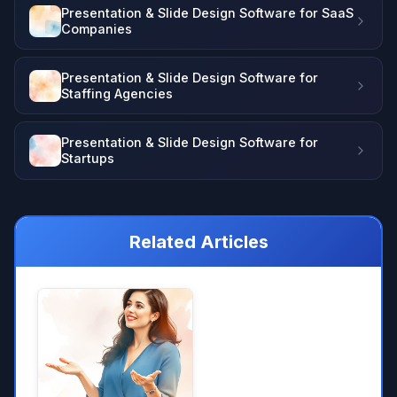
Presentation & Slide Design Software for SaaS
Companies
Presentation & Slide Design Software for
Staffing Agencies
Presentation & Slide Design Software for
Startups
Related Articles