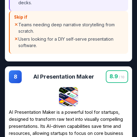
decks.
Skip if
Teams needing deep narrative storytelling from
scratch.
Users looking for a DIY self-serve presentation
software.
AI Presentation Maker
8.9
8
/ 10
AI Presentation Maker is a powerful tool for startups,
designed to transform raw text into visually compelling
presentations. Its AI-driven capabilities save time and
resources, allowing startups to focus on core business