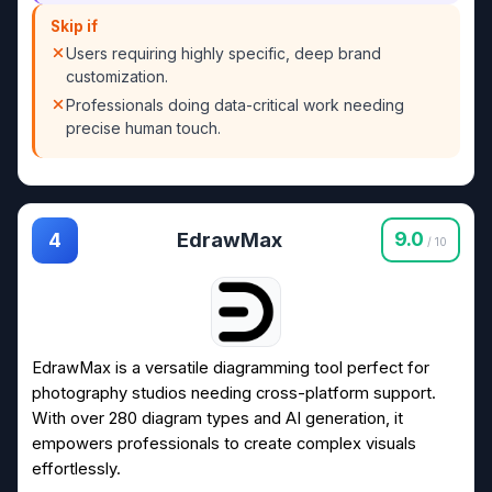
Skip if
Users requiring highly specific, deep brand
customization.
Professionals doing data-critical work needing
precise human touch.
EdrawMax
9.0
4
/ 10
EdrawMax is a versatile diagramming tool perfect for
photography studios needing cross-platform support.
With over 280 diagram types and AI generation, it
empowers professionals to create complex visuals
effortlessly.