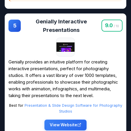
Genially Interactive
9.0
5
/ 10
Presentations
Genially provides an intuitive platform for creating
interactive presentations, perfect for photography
studios. It offers a vast library of over 1000 templates,
enabling professionals to showcase their photographic
works with animation, infographics, and multimedia,
taking their presentations to the next level.
Best for
Presentation & Slide Design Software for Photography
Studios
View Website