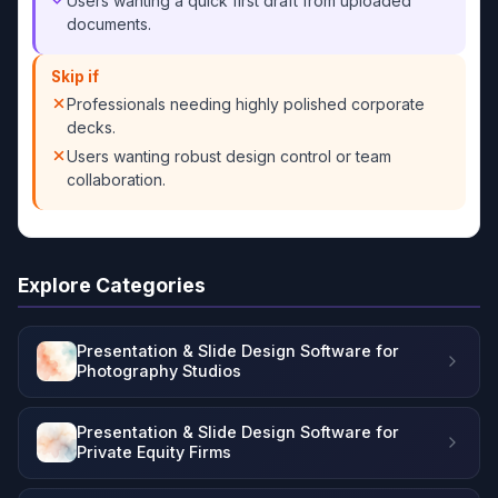
Users wanting a quick first draft from uploaded
documents.
Skip if
Professionals needing highly polished corporate
decks.
Users wanting robust design control or team
collaboration.
Explore Categories
Presentation & Slide Design Software for
Photography Studios
Presentation & Slide Design Software for
Private Equity Firms