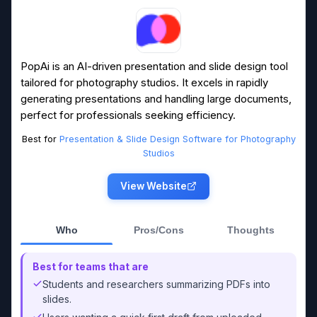
PopAi is an AI-driven presentation and slide design tool
tailored for photography studios. It excels in rapidly
generating presentations and handling large documents,
perfect for professionals seeking efficiency.
Best for
Presentation & Slide Design Software for Photography
Studios
View Website
Who
Pros/Cons
Thoughts
Best for teams that are
Students and researchers summarizing PDFs into
slides.