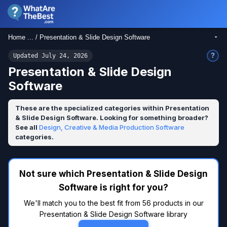
Home ... / Presentation & Slide Design Software
?
Updated July 24, 2026
Presentation & Slide Design
Software
These are the specialized categories within Presentation
& Slide Design Software. Looking for something broader?
See all
Design, Creative & Media Production Software
categories.
Not sure which Presentation & Slide Design
Software is right for you?
We'll match you to the best fit from 56 products in our
Presentation & Slide Design Software library