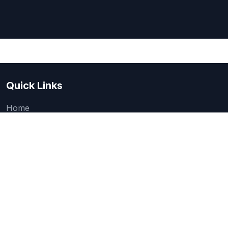
Quick Links
Home
About Us
Quick one question survey
Research & Articles
How We Evaluate
Legal
Categories