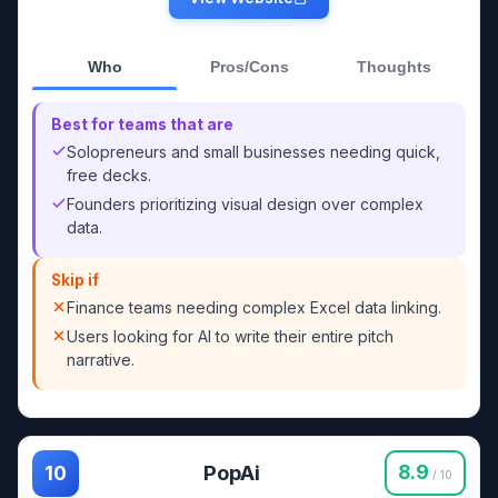
Who
Pros/Cons
Thoughts
Best for teams that are
Solopreneurs and small businesses needing quick,
free decks.
Founders prioritizing visual design over complex
data.
Skip if
Finance teams needing complex Excel data linking.
Users looking for AI to write their entire pitch
narrative.
PopAi
8.9
10
/ 10