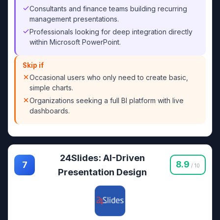
Consultants and finance teams building recurring
management presentations.
Professionals looking for deep integration directly
within Microsoft PowerPoint.
Skip if
Occasional users who only need to create basic,
simple charts.
Organizations seeking a full BI platform with live
dashboards.
24Slides: AI-Driven
8.9
7
/ 10
Presentation Design