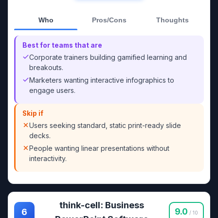
Who
Pros/Cons
Thoughts
Best for teams that are
Corporate trainers building gamified learning and
breakouts.
Marketers wanting interactive infographics to
engage users.
Skip if
Users seeking standard, static print-ready slide
decks.
People wanting linear presentations without
interactivity.
think-cell: Business
9.0
6
/ 10