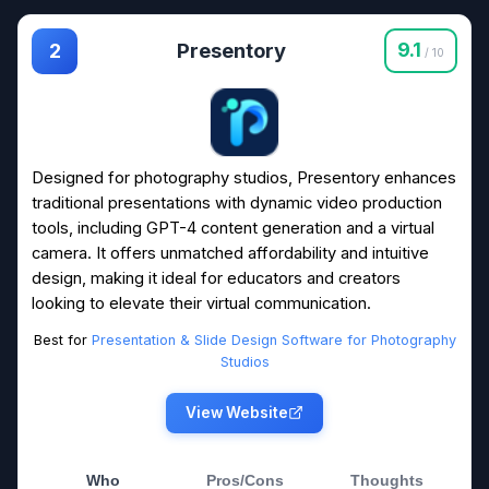
Presentory
9.1
2
/ 10
Designed for photography studios, Presentory enhances
traditional presentations with dynamic video production
tools, including GPT-4 content generation and a virtual
camera. It offers unmatched affordability and intuitive
design, making it ideal for educators and creators
looking to elevate their virtual communication.
Best for
Presentation & Slide Design Software for Photography
Studios
View Website
Who
Pros/Cons
Thoughts