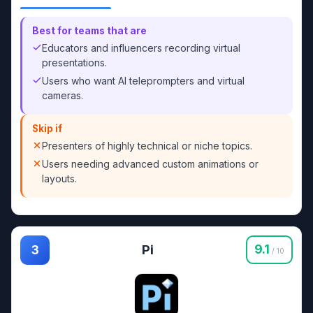
Best for teams that are
Educators and influencers recording virtual
presentations.
Users who want AI teleprompters and virtual
cameras.
Skip if
Presenters of highly technical or niche topics.
Users needing advanced custom animations or
layouts.
Pi
9.1
3
/ 10