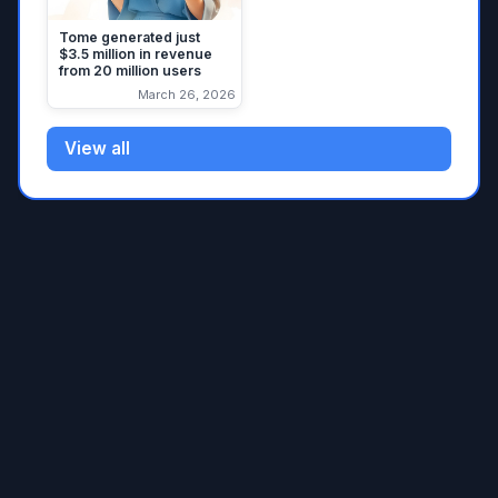
Tome generated just
$3.5 million in revenue
from 20 million users
March 26, 2026
View all