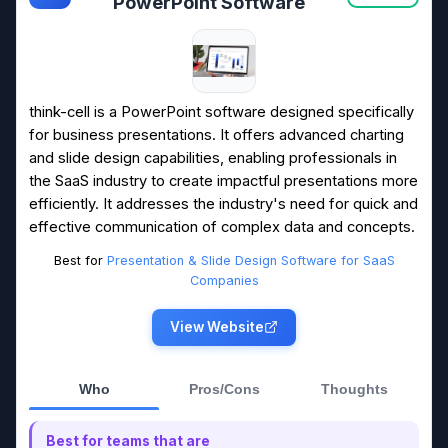
PowerPoint Software
think-cell is a PowerPoint software designed specifically
for business presentations. It offers advanced charting
and slide design capabilities, enabling professionals in
the SaaS industry to create impactful presentations more
efficiently. It addresses the industry's need for quick and
effective communication of complex data and concepts.
Best for
Presentation & Slide Design Software for SaaS
Companies
View Website
Who
Pros/Cons
Thoughts
Best for teams that are