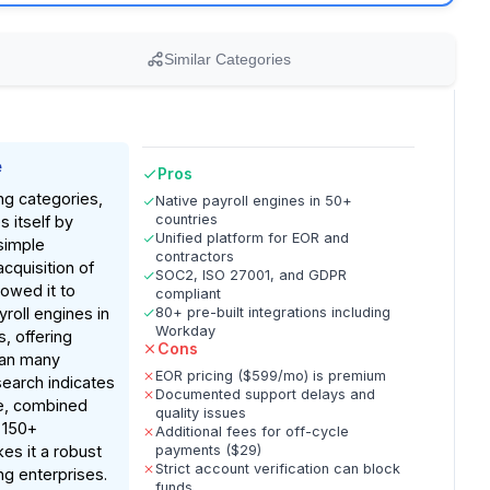
Similar Categories
e
Pros
ng categories,
Native payroll engines in 50+
countries
s itself by
Unified platform for EOR and
simple
contractors
acquisition of
SOC2, ISO 27001, and GDPR
owed it to
compliant
roll engines in
80+ pre-built integrations including
Workday
, offering
Cons
than many
EOR pricing ($599/mo) is premium
earch indicates
Documented support delays and
re, combined
quality issues
 150+
Additional fees for off-cycle
kes it a robust
payments ($29)
Strict account verification can block
ing enterprises.
funds