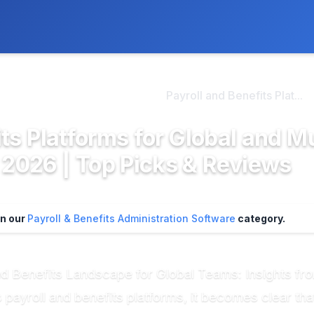
ly. We may earn a commission if you buy through our links, at no
>
ayroll & Benefits Admini...
Payroll and Benefits Plat...
ts Platforms for Global and Mu
2026 | Top Picks & Reviews
in our
Payroll & Benefits Administration Software
category.
and Benefits Landscape for Global Teams: Insights f
payroll and benefits platforms, it becomes clear tha