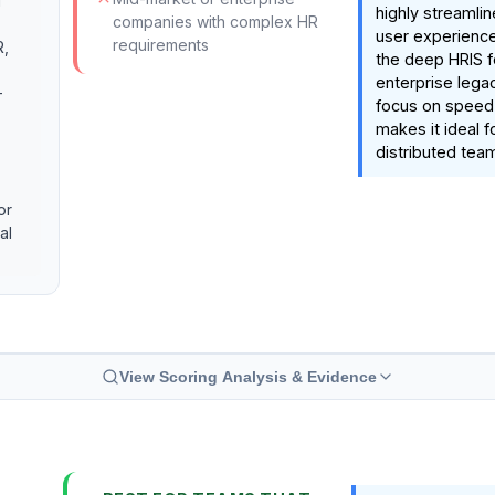
d
highly streamlin
companies with complex HR
user experience.
requirements
R,
the deep HRIS f
enterprise legac
-
focus on speed
makes it ideal 
distributed tea
or
al
View Scoring Analysis & Evidence