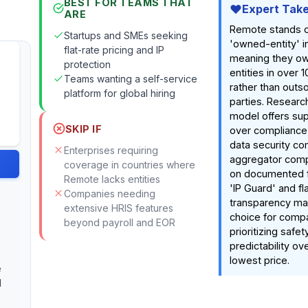
BEST FOR TEAMS THAT
Expert Tak
ARE
Remote stands ou
Startups and SMEs seeking
'owned-entity' in
flat-rate pricing and IP
meaning they own
protection
entities in over 
Teams wanting a self-service
rather than outso
platform for global hiring
parties. Research
model offers sup
SKIP IF
over compliance
data security c
Enterprises requiring
aggregator comp
coverage in countries where
on documented fe
Remote lacks entities
'IP Guard' and fl
Companies needing
transparency ma
extensive HRIS features
choice for comp
beyond payroll and EOR
prioritizing safet
predictability ov
lowest price.
e
d