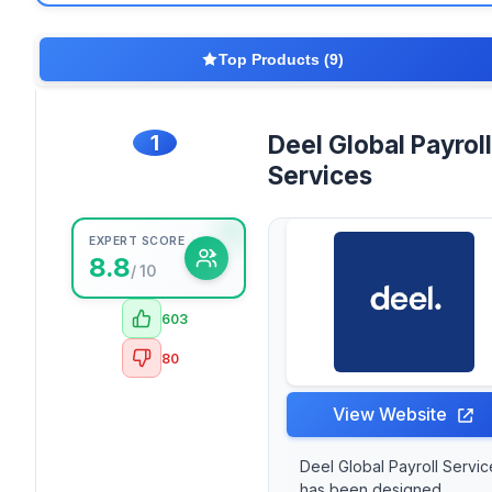
Top Products (9)
1
Deel Global Payroll
Services
EXPERT SCORE
8.8
/ 10
603
80
View Website
Deel Global Payroll Servic
has been designed