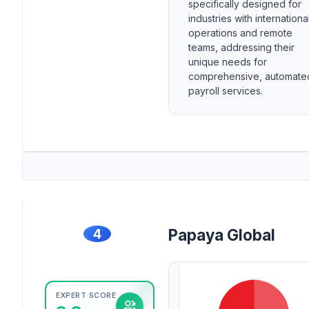
specifically designed for
industries with internationa
operations and remote
teams, addressing their
unique needs for
comprehensive, automate
payroll services.
4
Papaya Global
EXPERT SCORE