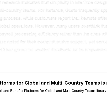
research indicates that simplicity in interface desig
-country teams. For instance, Gusto frequently appear
 process, while customers report that Remote offer
lobal operations. However, many users overthink the in
 payroll processing efficiency rather than the ones
 are noted for their comprehensive support, yet som
R has garnered positive feedback for its responsive
tforms for Global and Multi-Country Teams is 
oll and Benefits Platforms for Global and Multi-Country Teams library