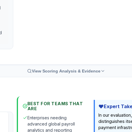
l
d
View Scoring Analysis & Evidence
BEST FOR TEAMS THAT
Expert Tak
ARE
In our evaluation
Enterprises needing
distinguishes its
advanced global payroll
payment infrastr
analytics and reporting