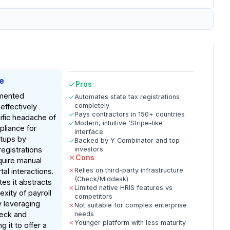
e
Pros
mented
Automates state tax registrations
completely
effectively
Pays contractors in 150+ countries
ific headache of
Modern, intuitive 'Stripe-like'
pliance for
interface
rtups by
Backed by Y Combinator and top
registrations
investors
Cons
equire manual
Relies on third-party infrastructure
al interactions.
(Check/Middesk)
es it abstracts
Limited native HRIS features vs
xity of payroll
competitors
y leveraging
Not suitable for complex enterprise
heck and
needs
Younger platform with less maturity
g it to offer a