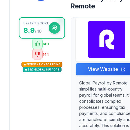
Remote
EXPERT SCORE
8.9
/ 10
681
144
EFFICIENT ONBOARDING
View Website
24/7 GLOBAL SUPPORT
Global Payroll by Remote
simplifies multi-country
payroll for global teams. It
consolidates complex
processes, ensuring tax,
payments, and complianc
are handled efficiently an
accurately. This solution is