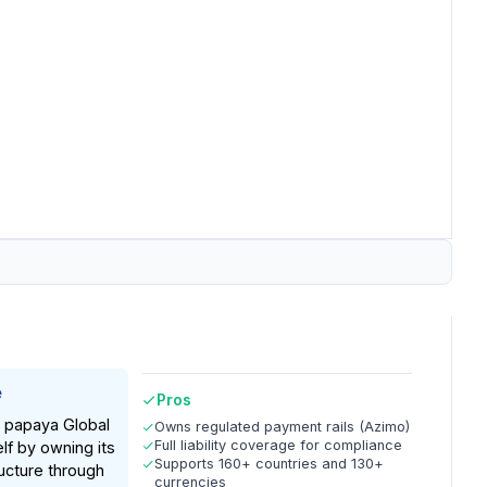
e
Pros
, papaya Global
Owns regulated payment rails (Azimo)
Full liability coverage for compliance
elf by owning its
Supports 160+ countries and 130+
ucture through
currencies