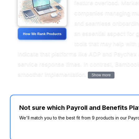
feature overload. Market 
companies managing multi
and seamless onboarding
an essential aspect for g
How We Rank Products
tools that may help with
indicate that platforms like ADP and Paychex
service response times. In contrast, BambooH
smoother implementation.
Show more
Not sure which Payroll and Benefits Pla
We'll match you to the best fit from 9 products in our Payr