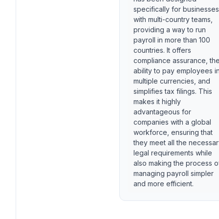
specifically for businesses
with multi-country teams,
providing a way to run
payroll in more than 100
countries. It offers
compliance assurance, th
ability to pay employees i
multiple currencies, and
simplifies tax filings. This
makes it highly
advantageous for
companies with a global
workforce, ensuring that
they meet all the necessa
legal requirements while
also making the process o
managing payroll simpler
and more efficient.