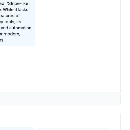
ed, 'Stripe-like'
 While it lacks
eatures of
y tools, its
 and automation
for modern,
ms.