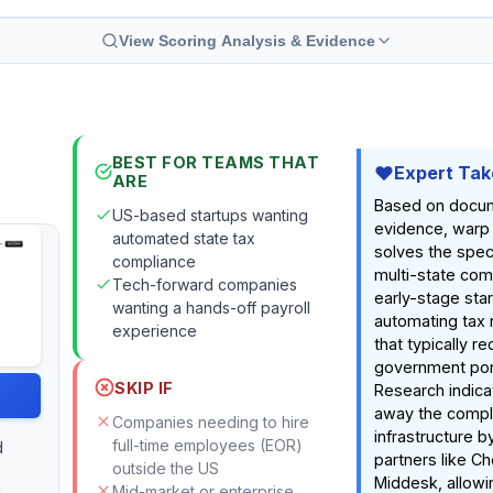
View Scoring Analysis & Evidence
BEST FOR TEAMS THAT
Expert Tak
ARE
Based on docu
US-based startups wanting
evidence, warp 
automated state tax
solves the spec
compliance
multi-state com
Tech-forward companies
early-stage sta
wanting a hands-off payroll
automating tax 
experience
that typically r
government port
SKIP IF
Research indicat
away the comple
Companies needing to hire
infrastructure b
full-time employees (EOR)
d
partners like C
outside the US
Middesk, allowin
Mid-market or enterprise