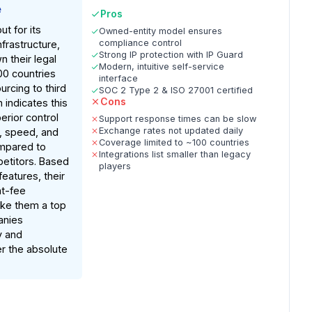
e
Pros
t for its
Owned-entity model ensures
compliance control
frastructure,
Strong IP protection with IP Guard
 their legal
Modern, intuitive self-service
100 countries
interface
urcing to third
SOC 2 Type 2 & ISO 27001 certified
Cons
 indicates this
erior control
Support response times can be slow
Exchange rates not updated daily
, speed, and
Coverage limited to ~100 countries
ompared to
Integrations list smaller than legacy
etitors. Based
players
atures, their
at-fee
ke them a top
anies
y and
er the absolute