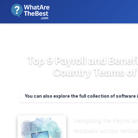
We review products independent
>
>
Home
HR & People Management So...
P
Top 9 Payroll and Benefi
Country Teams of 
You can also explore the full collection of software 
Navigating the Payroll 
feedback across various 