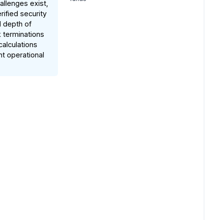
allenges exist,
rified security
d depth of
k terminations
calculations
nt operational