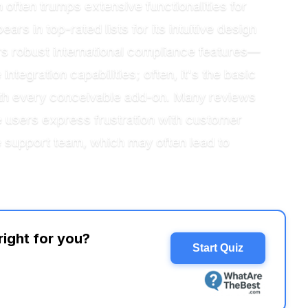
n often trumps extensive functionalities for
s in top-rated lists for its intuitive design
s robust international compliance features—
tegration capabilities; often, it's the basic
 with every conceivable add-on. Many reviews
e users express frustration with customer
 support team, which may often lead to
right for you?
Start Quiz