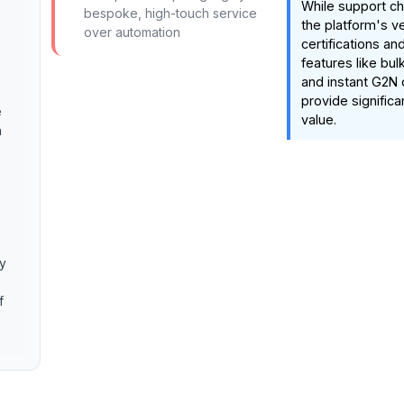
While support ch
bespoke, high-touch service
the platform's ve
over automation
certifications an
features like bul
and instant G2N 
provide significa
e
value.
n
ry
f