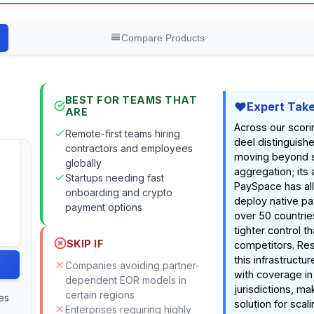
Compare Products
BEST FOR TEAMS THAT
Expert Tak
ARE
Across our scori
Remote-first teams hiring
deel distinguishe
contractors and employees
moving beyond 
globally
aggregation; its 
Startups needing fast
PaySpace has all
onboarding and crypto
deploy native pay
payment options
over 50 countries
tighter control 
SKIP IF
competitors. Res
this infrastructu
Companies avoiding partner-
with coverage in
dependent EOR models in
jurisdictions, ma
certain regions
es
solution for scal
Enterprises requiring highly