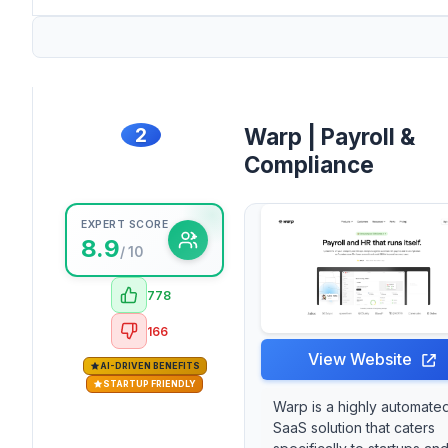
2
Warp | Payroll &
Compliance
EXPERT SCORE
8.9
/ 10
778
166
View Website
AI-DRIVEN BENEFITS
STARTUP FRIENDLY
Warp is a highly automate
SaaS solution that caters