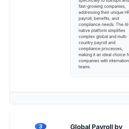
specifically to startups an
fast-growing companies,
addressing their unique H
payroll, benefits, and
compliance needs. The AI
native platform simplifies
complex global and multi-
country payroll and
compliance processes,
making it an ideal choice f
companies with internation
teams.
3
Global Payroll by