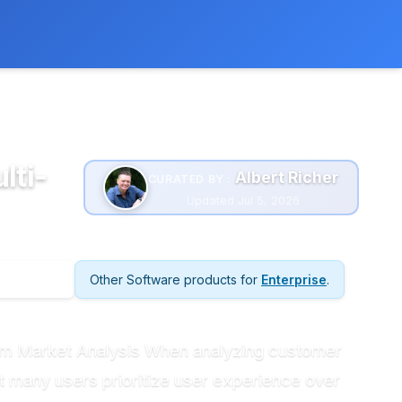
 extra cost to you.
Learn more
lti-
Albert Richer
CURATED BY :
Updated Jul 5, 2026
Other Software products for
Enterprise
.
rom Market Analysis When analyzing customer
t many users prioritize user experience over