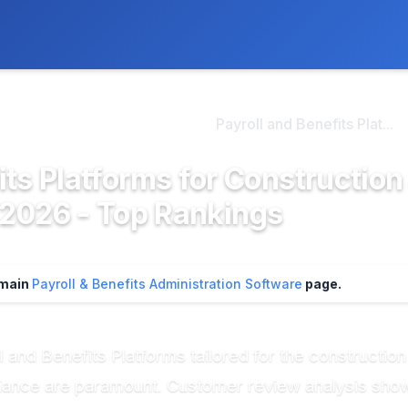
ly. We may earn a commission if you buy through our links, at no
>
ayroll & Benefits Admini...
Payroll and Benefits Plat...
its Platforms for Construction
 2026 - Top Rankings
r main
Payroll & Benefits Administration Software
page.
 and Benefits Platforms tailored for the construction
mpliance are paramount. Customer review analysis sh