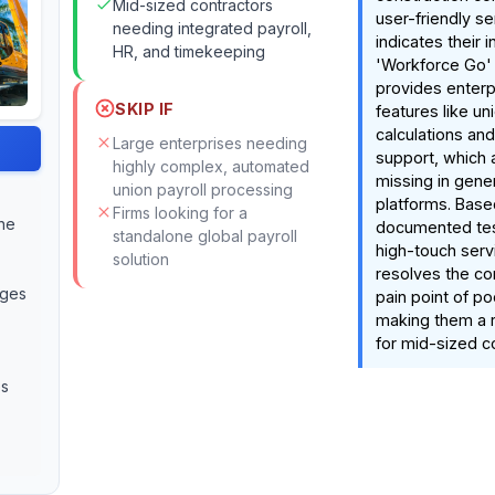
Mid-sized contractors
user-friendly s
needing integrated payroll,
indicates their i
HR, and timekeeping
'Workforce Go'
provides enterp
SKIP IF
features like un
calculations an
Large enterprises needing
support, which 
highly complex, automated
missing in gener
union payroll processing
platforms. Base
Firms looking for a
the
documented test
standalone global payroll
high-touch ser
solution
resolves the c
nges
pain point of po
making them a 
for mid-sized c
es