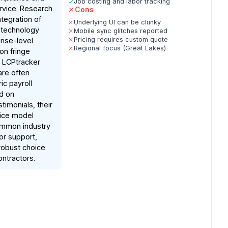
Job costing and labor tracking
ervice. Research
Cons
ntegration of
Underlying UI can be clunky
 technology
Mobile sync glitches reported
Pricing requires custom quote
rise-level
Regional focus (Great Lakes)
ion fringe
d LCPtracker
are often
ic payroll
d on
imonials, their
vice model
ommon industry
or support,
robust choice
ontractors.