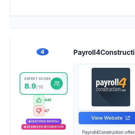
4
Payroll4Construct
EXPERT SCORE
8.9
/ 10
445
47
View Website
CERTIFIED PAYROLL
SEAMLESS INTEGRATION
Payroll4Construction offer