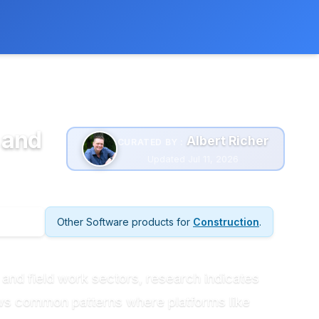
 extra cost to you.
Learn more
 and
Albert Richer
CURATED BY :
Updated Jul 11, 2026
Other Software products for
Construction
.
 and field work sectors, research indicates
ows common patterns where platforms like