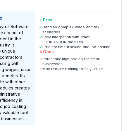
e
Pros
roll Software
Handles complex wage and tax
scenarios
exity out of
Easy integration with other
ent in the
FOUNDATION modules
stry. It
Efficient time tracking and job costing
e unique
Cons
 contractors
Potentially high pricing for small
aling with
businesses
May require training to fully utilize
ing wages, union
 benefits. Its
ate with other
dules creates
nistrative
fficiency in
nd job costing
y valuable tool
n businesses.