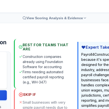
View Scoring Analysis & Evidence
ion
BEST FOR TEAMS THAT
Expert Tak
ARE
Payroll4Construc
Construction companies
because it's spec
already using Foundation
designed for the
Software for accounting
industry, addres
Firms needing automated
payroll challeng
certified payroll reporting
businesses face
(e.g., WH-347)
handles complex 
union wages, mul
SKIP IF
jurisdictions, cer
reporting, and mo
Small businesses with very
simplifies payroll
s
simple payroll needs due to