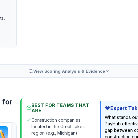
ts,
View Scoring Analysis & Evidence
 for
BEST FOR TEAMS THAT
Expert Tak
ARE
What stands ou
Construction companies
PayHub effectiv
located in the Great Lakes
gap between c
region (e.g., Michigan)
construction co