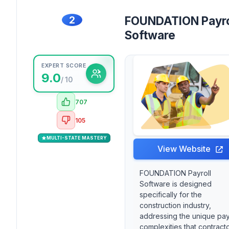
2
FOUNDATION Payro
Software
EXPERT SCORE
9.0
/ 10
707
105
MULTI-STATE MASTERY
View Website
FOUNDATION Payroll
Software is designed
specifically for the
construction industry,
addressing the unique pay
complexities that contract