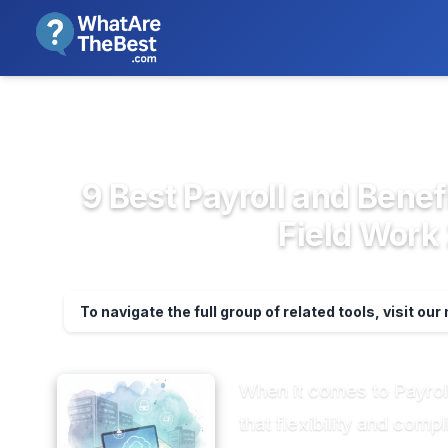
We review products independent
>
>
Home
HR & People Management So...
P
9 Best Payroll and Benef
Field Work
To navigate the full group of related tools, visit ou
When it comes to Payroll
that flexibility and co