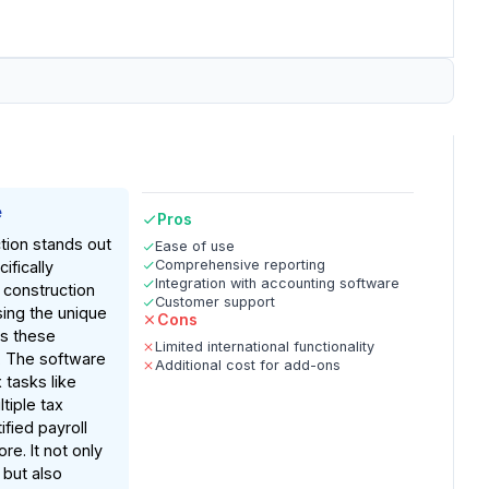
e
Pros
tion stands out
Ease of use
Comprehensive reporting
ifically
Integration with accounting software
 construction
Customer support
sing the unique
Cons
es these
Limited international functionality
. The software
Additional cost for add-ons
tasks like
tiple tax
tified payroll
re. It not only
 but also