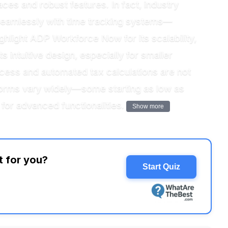
ces and robust features. In fact, industry
s seamlessly with time tracking systems—
ghlight ADP Workforce Now for its scalability,
s intuitive design, especially for smaller
ccess and automated tax calculations are not
atforms vary widely—some starting as low as
for advanced functionalities.
Show more
t for you?
Start Quiz