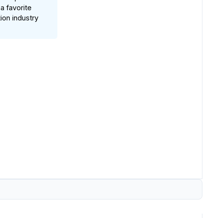
a favorite
on industry