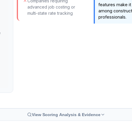
Companies requiring
features make it 
advanced job costing or
among constructi
multi-state rate tracking
professionals.
e
View Scoring Analysis & Evidence