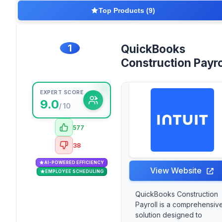
Top Products (9)
1
QuickBooks
Construction Payro
EXPERT SCORE
9.0
/ 10
577
38
AI-POWERED EFFICIENCY
View Website
EMPLOYEE SCHEDULING
QuickBooks Construction
Payroll is a comprehensiv
solution designed to