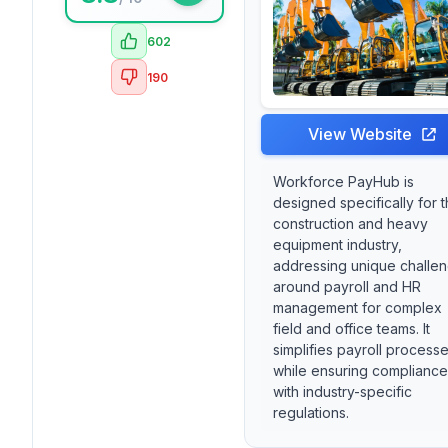
602
190
View Website
Workforce PayHub is
designed specifically for 
construction and heavy
equipment industry,
addressing unique challe
around payroll and HR
management for complex
field and office teams. It
simplifies payroll process
while ensuring compliance
with industry-specific
regulations.