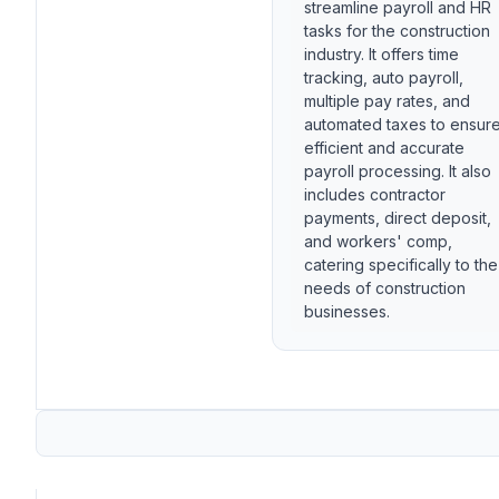
streamline payroll and HR
tasks for the construction
industry. It offers time
tracking, auto payroll,
multiple pay rates, and
automated taxes to ensur
efficient and accurate
payroll processing. It also
includes contractor
payments, direct deposit,
and workers' comp,
catering specifically to the
needs of construction
businesses.