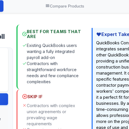
Compare Products
BEST FOR TEAMS THAT
Expert Tak
ll
ARE
QuickBooks Const
Existing QuickBooks users
integrates seaml
wanting a fully integrated
other QuickBook
payroll add-on
providing a unifi
Contractors with
construction bus
straightforward workforce
management. It o
needs and few compliance
specific feature
complexities
contractor paym
workers' compen
SKIP IF
it a perfect fit f
businesses. By 
Contractors with complex
time-consuming p
union agreements or
allows professio
prevailing wage
e
more on the proje
requirements
ease of use and