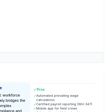
e
Pros
t: workforce
Automated prevailing wage
calculations
ely bridges the
Certified payroll reporting (WH-347)
omplex
Mobile app for field crews
mpliance and