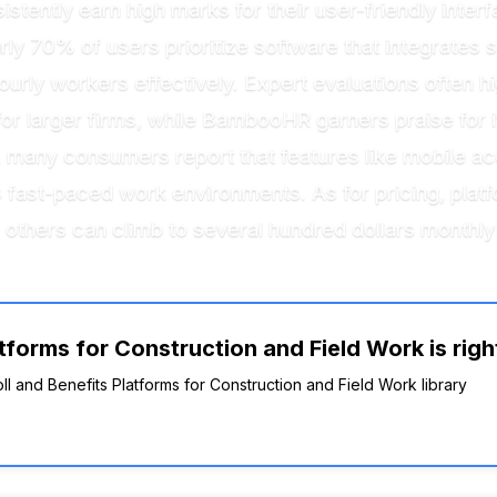
tently earn high marks for their user-friendly interfa
rly 70% of users prioritize software that integrate
ourly workers effectively. Expert evaluations often hi
for larger firms, while BambooHR garners praise for it
y, many consumers report that features like mobile a
y’s fast-paced work environments. As for pricing, pl
others can climb to several hundred dollars monthly 
tforms for Construction and Field Work is righ
oll and Benefits Platforms for Construction and Field Work library