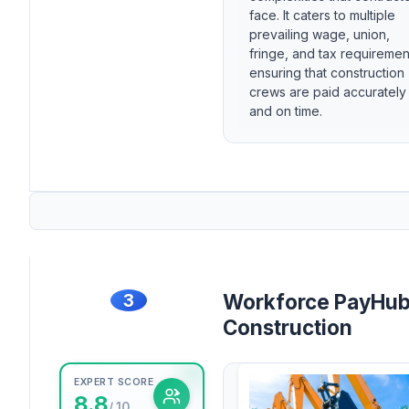
face. It caters to multiple
prevailing wage, union,
fringe, and tax requiremen
ensuring that construction
crews are paid accurately
and on time.
3
Workforce PayHub
Construction
EXPERT SCORE
8.8
/ 10