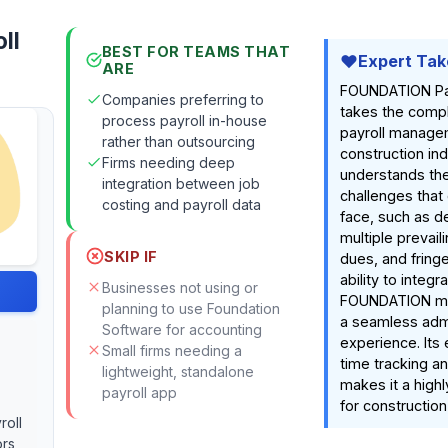
ll
BEST FOR TEAMS THAT
Expert Tak
ARE
FOUNDATION Pay
Companies preferring to
takes the compl
process payroll in-house
payroll managem
rather than outsourcing
construction indu
Firms needing deep
understands th
integration between job
challenges that
costing and payroll data
face, such as de
multiple prevail
SKIP IF
dues, and fringe
ability to integr
Businesses not using or
FOUNDATION mo
planning to use Foundation
a seamless admi
Software for accounting
experience. Its e
Small firms needing a
time tracking a
lightweight, standalone
makes it a highl
payroll app
for constructio
roll
ors