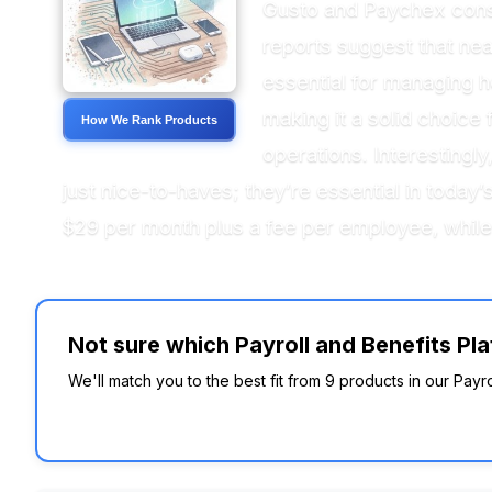
Gusto and Paychex consis
reports suggest that nea
essential for managing h
making it a solid choice 
How We Rank Products
operations. Interestingl
just nice-to-haves; they’re essential in toda
$29 per month plus a fee per employee, while 
Not sure which Payroll and Benefits Pla
We'll match you to the best fit from 9 products in our Payr