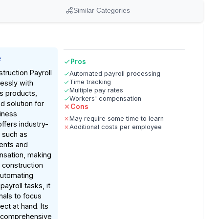
Similar Categories
e
Pros
ruction Payroll
Automated payroll processing
Time tracking
essly with
Multiple pay rates
s products,
Workers' compensation
ed solution for
Cons
iness
May require some time to learn
ffers industry-
Additional costs per employee
s such as
ents and
sation, making
or construction
automating
ayroll tasks, it
nals to focus
ct at hand. Its
 comprehensive