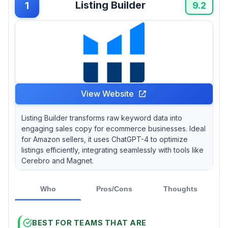
Listing Builder
1
9.2
View Website
Listing Builder transforms raw keyword data into
engaging sales copy for ecommerce businesses. Ideal
for Amazon sellers, it uses ChatGPT-4 to optimize
listings efficiently, integrating seamlessly with tools like
Cerebro and Magnet.
Who
Pros/Cons
Thoughts
BEST FOR TEAMS THAT ARE