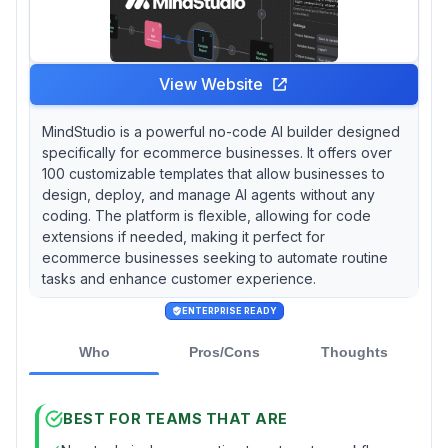
View Website
MindStudio is a powerful no-code AI builder designed
specifically for ecommerce businesses. It offers over
100 customizable templates that allow businesses to
design, deploy, and manage AI agents without any
coding. The platform is flexible, allowing for code
extensions if needed, making it perfect for
ecommerce businesses seeking to automate routine
tasks and enhance customer experience.
ENTERPRISE READY
Who
Pros/Cons
Thoughts
BEST FOR TEAMS THAT ARE