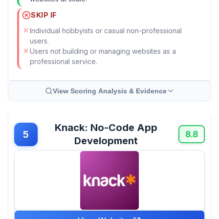
SKIP IF
Individual hobbyists or casual non-professional
users.
Users not building or managing websites as a
professional service.
View Scoring Analysis & Evidence
Knack: No-Code App
5
8.8
Development