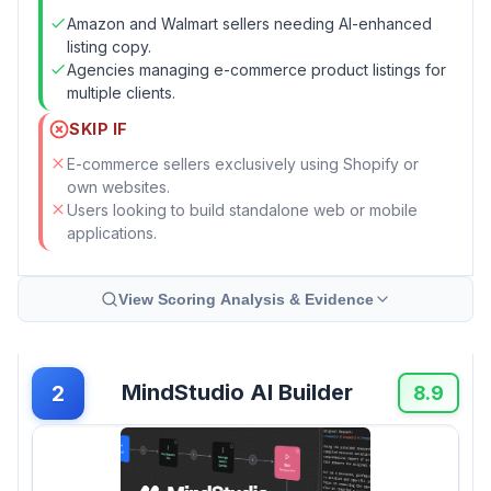
Amazon and Walmart sellers needing AI-enhanced
listing copy.
Agencies managing e-commerce product listings for
multiple clients.
SKIP IF
E-commerce sellers exclusively using Shopify or
own websites.
Users looking to build standalone web or mobile
applications.
View Scoring Analysis & Evidence
MindStudio AI Builder
2
8.9