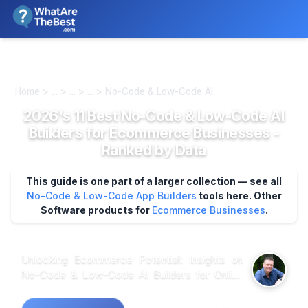
We review products independently. We may earn a commission if
you buy through our links, at no extra cost to you.
Learn more
Home > ... > ... > ... > No-Code & Low-Code AI ...
2026's 11 Best No-Code & Low-Code AI
Builders for Ecommerce Businesses -
Ranked by Data
This guide is one part of a larger collection — see all
No-Code & Low-Code App Builders
tools here.
Other
Software products for
Ecommerce Businesses
.
Unlocking Ecommerce Potential: Insights on
No-Code & Low-Code AI Builders for Online
Retailers Market research shows that
ecommerce businesses increasingly turn to