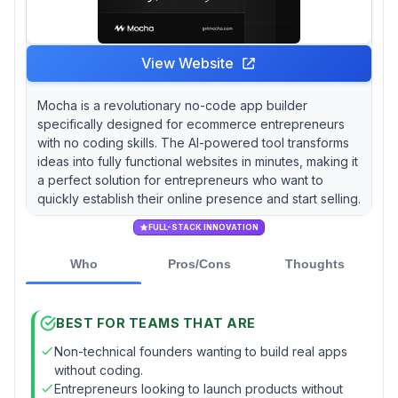
View Website
Mocha is a revolutionary no-code app builder
specifically designed for ecommerce entrepreneurs
with no coding skills. The AI-powered tool transforms
ideas into fully functional websites in minutes, making it
a perfect solution for entrepreneurs who want to
quickly establish their online presence and start selling.
FULL-STACK INNOVATION
Who
Pros/Cons
Thoughts
BEST FOR TEAMS THAT ARE
Non-technical founders wanting to build real apps
without coding.
Entrepreneurs looking to launch products without