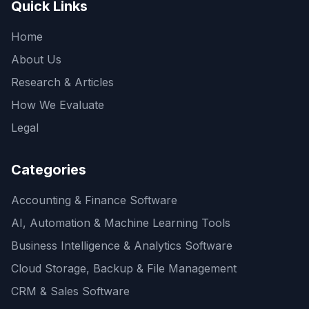
Quick Links
Home
About Us
Research & Articles
How We Evaluate
Legal
Categories
Accounting & Finance Software
AI, Automation & Machine Learning Tools
Business Intelligence & Analytics Software
Cloud Storage, Backup & File Management
CRM & Sales Software