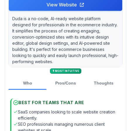
View Website
Duda is a no-code, AI-ready website platform
designed for professionals in the ecommerce industry.
It simplifies the process of creating engaging,
conversion-optimized sites with its intuitive design
editor, global design settings, and AI-powered site
building. It's perfect for ecommerce businesses
looking to quickly and easily launch professional, high-
performing websites.
MOST INTUITIVE
Who
Pros/Cons
Thoughts
BEST FOR TEAMS THAT ARE
SaaS companies looking to scale website creation
efficiently.
SEO professionals managing numerous client
websites at scale.