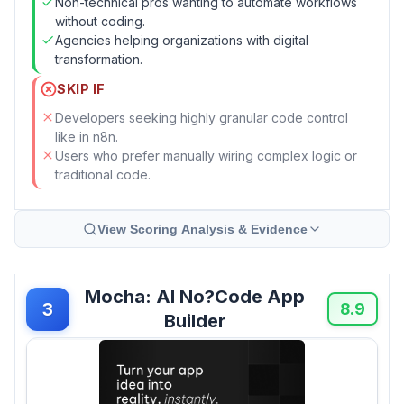
Non-technical pros wanting to automate workflows
without coding.
Agencies helping organizations with digital
transformation.
SKIP IF
Developers seeking highly granular code control
like in n8n.
Users who prefer manually wiring complex logic or
traditional code.
View Scoring Analysis & Evidence
Mocha: AI No?Code App
3
8.9
Builder