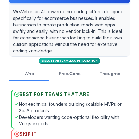
WeWeb is an AI-powered no-code platform designed
specifically for ecommerce businesses. It enables
businesses to create production-ready web apps
swiftly and easily, with no vendor lock-in. This is ideal
for ecommerce businesses looking to build their own
custom applications without the need for extensive
coding knowledge.
BEST FOR SEAMLESS INTEGRATION
Who
Pros/Cons
Thoughts
BEST FOR TEAMS THAT ARE
Non-technical founders building scalable MVPs or
SaaS products.
Developers wanting code-optional flexibility with
Vue.js exports.
SKIP IF