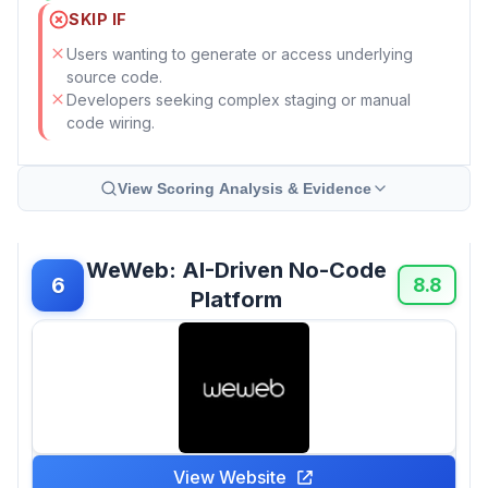
SKIP IF
Users wanting to generate or access underlying
source code.
Developers seeking complex staging or manual
code wiring.
View Scoring Analysis & Evidence
WeWeb: AI-Driven No-Code
6
8.8
Platform
View Website