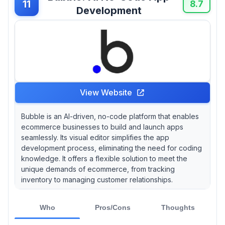
11
8.7
Development
View Website
Bubble is an AI-driven, no-code platform that enables
ecommerce businesses to build and launch apps
seamlessly. Its visual editor simplifies the app
development process, eliminating the need for coding
knowledge. It offers a flexible solution to meet the
unique demands of ecommerce, from tracking
inventory to managing customer relationships.
Who
Pros/Cons
Thoughts