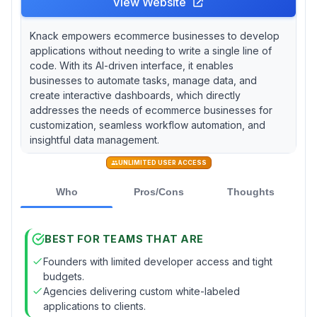
View Website
Knack empowers ecommerce businesses to develop
applications without needing to write a single line of
code. With its AI-driven interface, it enables
businesses to automate tasks, manage data, and
create interactive dashboards, which directly
addresses the needs of ecommerce businesses for
customization, seamless workflow automation, and
insightful data management.
UNLIMITED USER ACCESS
Who
Pros/Cons
Thoughts
BEST FOR TEAMS THAT ARE
Founders with limited developer access and tight
budgets.
Agencies delivering custom white-labeled
applications to clients.