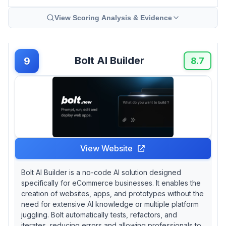
View Scoring Analysis & Evidence
Bolt AI Builder
9
8.7
View Website
Bolt AI Builder is a no-code AI solution designed
specifically for eCommerce businesses. It enables the
creation of websites, apps, and prototypes without the
need for extensive AI knowledge or multiple platform
juggling. Bolt automatically tests, refactors, and
iterates, reducing errors and allowing professionals to