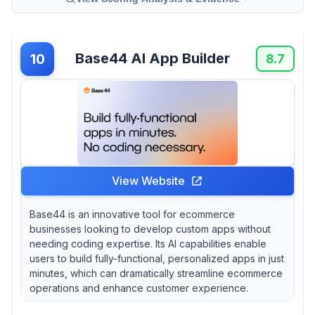
Base44 AI App Builder
10
8.7
View Website
Base44 is an innovative tool for ecommerce
businesses looking to develop custom apps without
needing coding expertise. Its AI capabilities enable
users to build fully-functional, personalized apps in just
minutes, which can dramatically streamline ecommerce
operations and enhance customer experience.