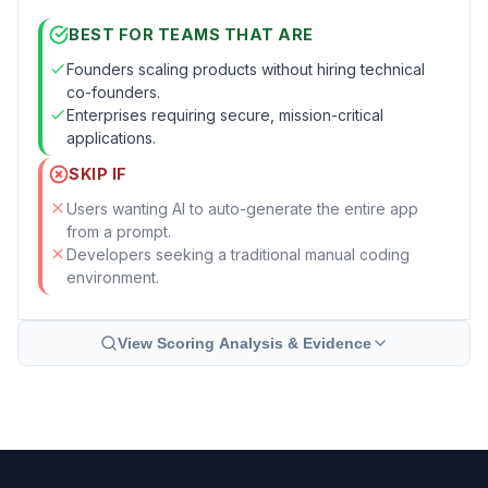
BEST FOR TEAMS THAT ARE
Founders scaling products without hiring technical
co-founders.
Enterprises requiring secure, mission-critical
applications.
SKIP IF
Users wanting AI to auto-generate the entire app
from a prompt.
Developers seeking a traditional manual coding
environment.
View Scoring Analysis & Evidence