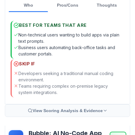
Who
Pros/Cons
Thoughts
BEST FOR TEAMS THAT ARE
Non-technical users wanting to build apps via plain
text prompts.
Business users automating back-office tasks and
customer portals.
SKIP IF
Developers seeking a traditional manual coding
environment.
Teams requiring complex on-premise legacy
system integrations.
View Scoring Analysis & Evidence
Bubble: AI No-Code App