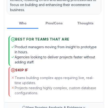
focus on building and enhancing their ecommerce
business.
Who
Pros/Cons
Thoughts
BEST FOR TEAMS THAT ARE
Product managers moving from insight to prototype
in hours.
Agencies looking to deliver projects faster without
adding staff.
SKIP IF
Teams building complex apps requiring live, real-
time updates.
Projects needing highly complex, custom database
configurations.
View Scoring Analysis & Evidence