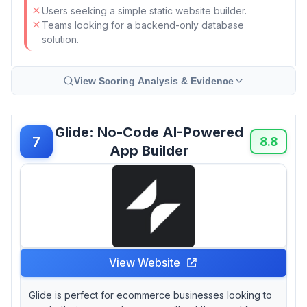
Users seeking a simple static website builder.
Teams looking for a backend-only database
solution.
View Scoring Analysis & Evidence
Glide: No-Code AI-Powered
7
8.8
App Builder
View Website
Glide is perfect for ecommerce businesses looking to