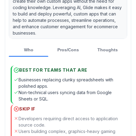
create their own custom apps without the need for
coding knowledge. Leveraging AI, Glide makes it easy
to build and deploy powerful, custom apps that can
help to automate processes, streamline operations,
and enhance customer engagement for ecommerce
businesses.
Who
Pros/Cons
Thoughts
BEST FOR TEAMS THAT ARE
Businesses replacing clunky spreadsheets with
polished apps.
Non-technical users syncing data from Google
Sheets or SQL.
SKIP IF
Developers requiring direct access to application
source code.
Users building complex, graphics-heavy gaming