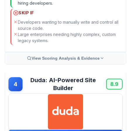
hiring developers.
SKIP IF
Developers wanting to manually write and control all
source code.
Large enterprises needing highly complex, custom
legacy systems.
View Scoring Analysis & Evidence
Duda: AI-Powered Site
4
8.9
Builder