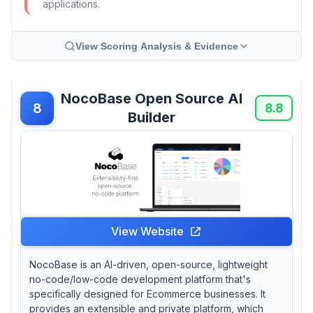
applications.
View Scoring Analysis & Evidence
NocoBase Open Source AI
8
8.8
Builder
View Website
NocoBase is an AI-driven, open-source, lightweight
no-code/low-code development platform that's
specifically designed for Ecommerce businesses. It
provides an extensible and private platform, which