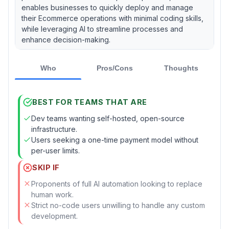
enables businesses to quickly deploy and manage
their Ecommerce operations with minimal coding skills,
while leveraging AI to streamline processes and
enhance decision-making.
Who
Pros/Cons
Thoughts
BEST FOR TEAMS THAT ARE
Dev teams wanting self-hosted, open-source
infrastructure.
Users seeking a one-time payment model without
per-user limits.
SKIP IF
Proponents of full AI automation looking to replace
human work.
Strict no-code users unwilling to handle any custom
development.