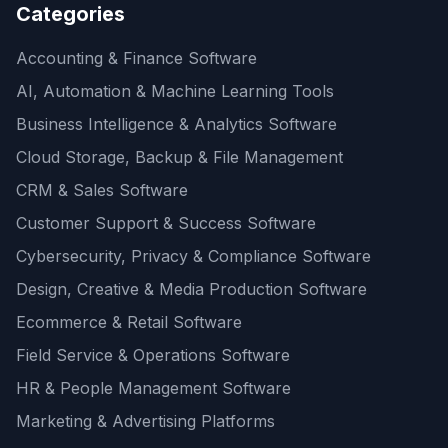
Categories
Accounting & Finance Software
AI, Automation & Machine Learning Tools
Business Intelligence & Analytics Software
Cloud Storage, Backup & File Management
CRM & Sales Software
Customer Support & Success Software
Cybersecurity, Privacy & Compliance Software
Design, Creative & Media Production Software
Ecommerce & Retail Software
Field Service & Operations Software
HR & People Management Software
Marketing & Advertising Platforms