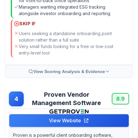
for front-to-back office operations
Managers wanting integrated ESG tracking
alongside investor onboarding and reporting
SKIP IF
Users seeking a standalone onboarding point
solution rather than a full suite
Very small funds looking for a free or low-cost
entry-level tool
View Scoring Analysis & Evidence
Proven Vendor
4
8.9
Management Software
View Website
Proven is a powerful client onboarding software,