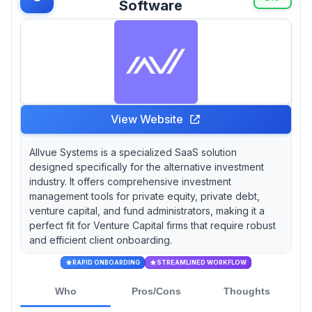
Software
View Website
Allvue Systems is a specialized SaaS solution
designed specifically for the alternative investment
industry. It offers comprehensive investment
management tools for private equity, private debt,
venture capital, and fund administrators, making it a
perfect fit for Venture Capital firms that require robust
and efficient client onboarding.
RAPID ONBOARDING
STREAMLINED WORKFLOW
Who
Pros/Cons
Thoughts