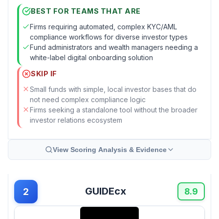
BEST FOR TEAMS THAT ARE
Firms requiring automated, complex KYC/AML
compliance workflows for diverse investor types
Fund administrators and wealth managers needing a
white-label digital onboarding solution
SKIP IF
Small funds with simple, local investor bases that do
not need complex compliance logic
Firms seeking a standalone tool without the broader
investor relations ecosystem
View Scoring Analysis & Evidence
GUIDEcx
2
8.9