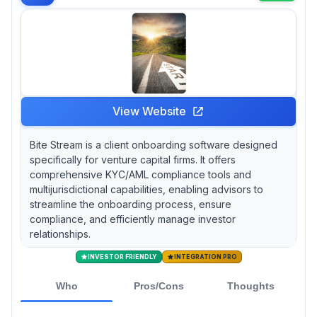
Tocan leverages Apex Group's $3.1 trillion
asset management footprint and DocuSign
integration for streamlined document
execution, but external system integration
outside the Apex ecosystem can present
initial hurdles. If budget constraints are
paramount, Navable's LP onboarding platform
View Website
currently operates on a free model, though
native KYC/AML capabilities appear limited
Bite Stream is a client onboarding software designed
pending future partnerships.
specifically for venture capital firms. It offers
comprehensive KYC/AML compliance tools and
multijurisdictional capabilities, enabling advisors to
streamline the onboarding process, ensure
compliance, and efficiently manage investor
relationships.
INVESTOR FRIENDLY
INTEGRATION PRO
Who
Pros/Cons
Thoughts