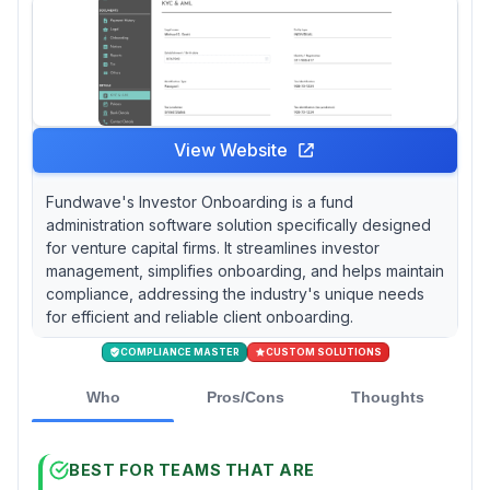
View Website
Fundwave's Investor Onboarding is a fund
administration software solution specifically designed
for venture capital firms. It streamlines investor
management, simplifies onboarding, and helps maintain
compliance, addressing the industry's unique needs
for efficient and reliable client onboarding.
COMPLIANCE MASTER
CUSTOM SOLUTIONS
Who
Pros/Cons
Thoughts
BEST FOR TEAMS THAT ARE