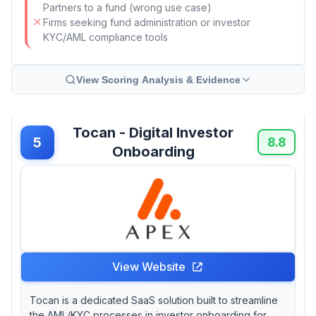
Partners to a fund (wrong use case)
Firms seeking fund administration or investor
KYC/AML compliance tools
View Scoring Analysis & Evidence
Tocan - Digital Investor
5
8.8
Onboarding
View Website
Tocan is a dedicated SaaS solution built to streamline
the AML/KYC processes in investor onboarding for