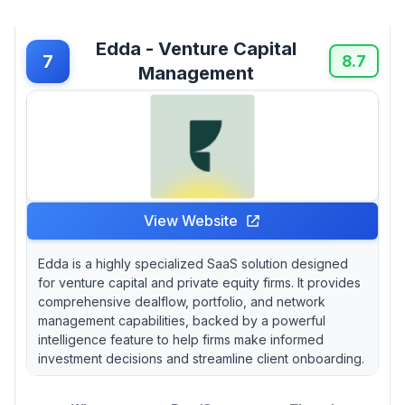
Edda - Venture Capital
7
8.7
Management
View Website
Edda is a highly specialized SaaS solution designed
for venture capital and private equity firms. It provides
comprehensive dealflow, portfolio, and network
management capabilities, backed by a powerful
intelligence feature to help firms make informed
investment decisions and streamline client onboarding.