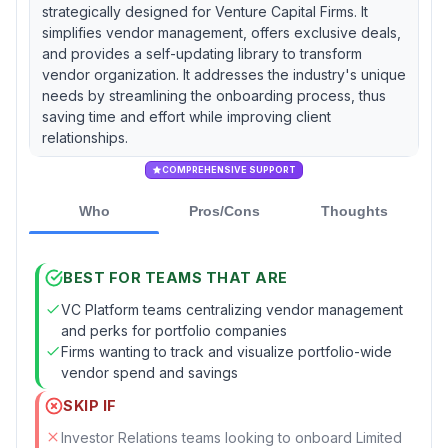
strategically designed for Venture Capital Firms. It
simplifies vendor management, offers exclusive deals,
and provides a self-updating library to transform
vendor organization. It addresses the industry's unique
needs by streamlining the onboarding process, thus
saving time and effort while improving client
relationships.
COMPREHENSIVE SUPPORT
Who
Pros/Cons
Thoughts
BEST FOR TEAMS THAT ARE
VC Platform teams centralizing vendor management
and perks for portfolio companies
Firms wanting to track and visualize portfolio-wide
vendor spend and savings
SKIP IF
Investor Relations teams looking to onboard Limited