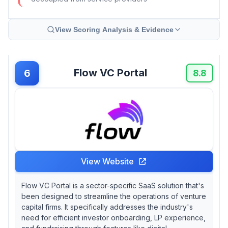
View Scoring Analysis & Evidence
Flow VC Portal
6
8.8
View Website
Flow VC Portal is a sector-specific SaaS solution that's
been designed to streamline the operations of venture
capital firms. It specifically addresses the industry's
need for efficient investor onboarding, LP experience,