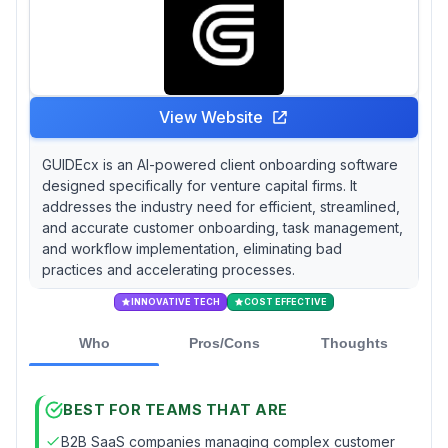
View Website
GUIDEcx is an AI-powered client onboarding software
designed specifically for venture capital firms. It
addresses the industry need for efficient, streamlined,
and accurate customer onboarding, task management,
and workflow implementation, eliminating bad
practices and accelerating processes.
INNOVATIVE TECH
COST EFFECTIVE
Who
Pros/Cons
Thoughts
BEST FOR TEAMS THAT ARE
B2B SaaS companies managing complex customer