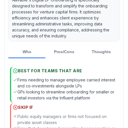
designed to transform and simplify the onboarding
processes for venture capital firms. It optimizes
efficiency and enhances client experience by
streamlining administrative tasks, improving data
accuracy, and ensuring compliance, addressing the
unique needs of the industry.
Who
Pros/Cons
Thoughts
BEST FOR TEAMS THAT ARE
Firms needing to manage employee carried interest
and co-investments alongside LPs
GPs looking to streamline onboarding for smaller or
retail investors via the Influent platform
SKIP IF
Public equity managers or firms not focused on
private asset classes