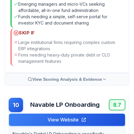
Emerging managers and micro-VCs seeking
affordable, all-in-one fund administration
Funds needing a simple, self-serve portal for
investor KYC and document sharing
SKIP IF
Large institutional firms requiring complex custom
ERP integrations
Firms needing heavy-duty private debt or CLO
management features
View Scoring Analysis & Evidence
Navable LP Onboarding
10
8.7
View Website
Navable's Digital LP Onboarding is specifically