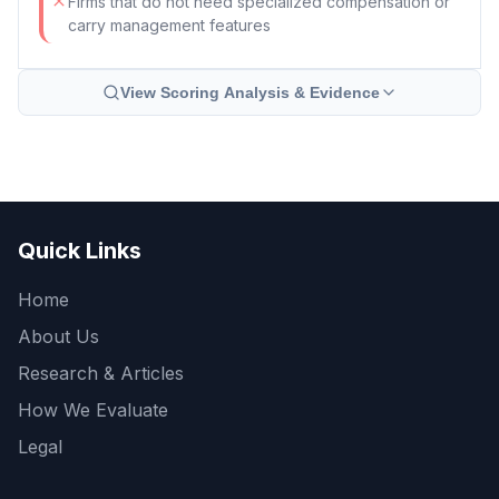
Firms that do not need specialized compensation or
carry management features
View Scoring Analysis & Evidence
Quick Links
Home
About Us
Research & Articles
How We Evaluate
Legal