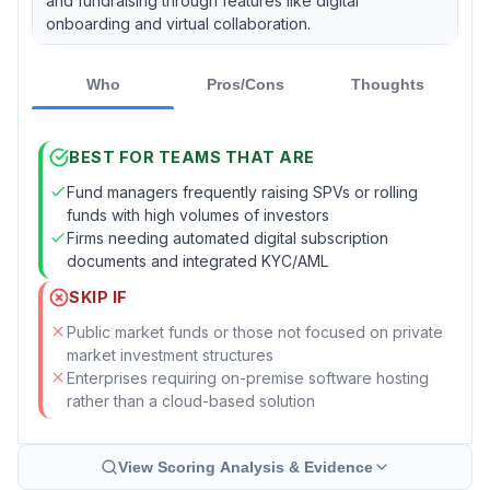
and fundraising through features like digital
onboarding and virtual collaboration.
Who
Pros/Cons
Thoughts
BEST FOR TEAMS THAT ARE
Fund managers frequently raising SPVs or rolling
funds with high volumes of investors
Firms needing automated digital subscription
documents and integrated KYC/AML
SKIP IF
Public market funds or those not focused on private
market investment structures
Enterprises requiring on-premise software hosting
rather than a cloud-based solution
View Scoring Analysis & Evidence