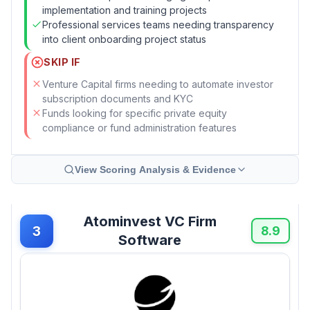
implementation and training projects
Professional services teams needing transparency
into client onboarding project status
SKIP IF
Venture Capital firms needing to automate investor
subscription documents and KYC
Funds looking for specific private equity
compliance or fund administration features
View Scoring Analysis & Evidence
Atominvest VC Firm
3
8.9
Software