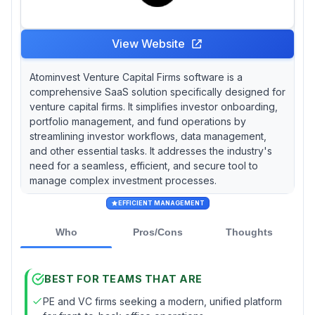
View Website
Atominvest Venture Capital Firms software is a
comprehensive SaaS solution specifically designed for
venture capital firms. It simplifies investor onboarding,
portfolio management, and fund operations by
streamlining investor workflows, data management,
and other essential tasks. It addresses the industry's
need for a seamless, efficient, and secure tool to
manage complex investment processes.
EFFICIENT MANAGEMENT
Who
Pros/Cons
Thoughts
BEST FOR TEAMS THAT ARE
PE and VC firms seeking a modern, unified platform