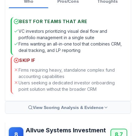
Who
Pros/Cons
Thoughts
BEST FOR TEAMS THAT ARE
VC investors prioritizing visual deal flow and
portfolio management in a single suite
Firms wanting an all-in-one tool that combines CRM,
deal tracking, and LP reporting
SKIP IF
Firms requiring heavy, standalone complex fund
accounting capabilities
Users seeking a dedicated investor onboarding
point solution without the broader CRM
View Scoring Analysis & Evidence
Allvue Systems Investment
8
8.7