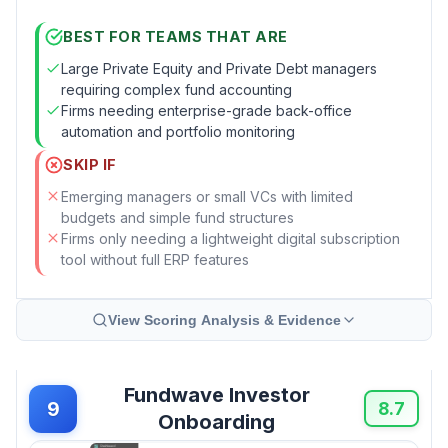
BEST FOR TEAMS THAT ARE
Large Private Equity and Private Debt managers
requiring complex fund accounting
Firms needing enterprise-grade back-office
automation and portfolio monitoring
SKIP IF
Emerging managers or small VCs with limited
budgets and simple fund structures
Firms only needing a lightweight digital subscription
tool without full ERP features
View Scoring Analysis & Evidence
Fundwave Investor
9
8.7
Onboarding