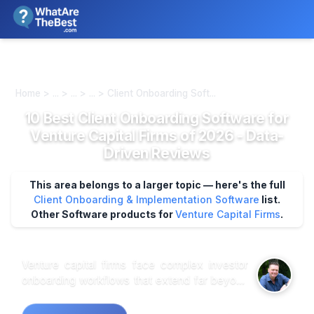
We review products independently. We may earn a commission if
you buy through our links, at no extra cost to you.
Learn more
Home > ... > ... > ... > Client Onboarding Soft...
10 Best Client Onboarding Software for
Venture Capital Firms of 2026 - Data-
Driven Reviews
This area belongs to a larger topic — here's the full
Client Onboarding & Implementation Software
list.
Other Software products for
Venture Capital Firms
.
Venture capital firms face complex investor
onboarding workflows that extend far beyond
standard CRM capabilities, requiring
specialized platforms to handle multi-