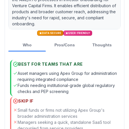
Venture Capital Firms. It enables efficient distribution of
products and broader customer reach, addressing the
industry's need for rapid, secure, and compliant
onboarding.
DATA SECURE
USER-FRIENDLY
Who
Pros/Cons
Thoughts
BEST FOR TEAMS THAT ARE
Asset managers using Apex Group for administration
requiring integrated compliance
Funds needing institutional-grade global regulatory
checks and PEP screening
SKIP IF
Small funds or firms not utilizing Apex Group's
broader administration services
Managers seeking a quick, standalone SaaS tool
decoupled from service providers