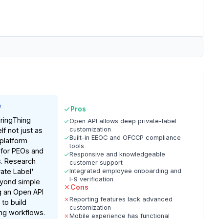
e
Pros
ringThing
Open API allows deep private-label
customization
lf not just as
Built-in EEOC and OFCCP compliance
 platform
tools
 for PEOs and
Responsive and knowledgeable
s. Research
customer support
vate Label'
Integrated employee onboarding and
I-9 verification
eyond simple
Cons
ng an Open API
Reporting features lack advanced
 to build
customization
ng workflows.
Mobile experience has functional