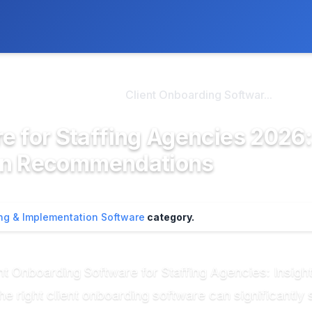
ly. We may earn a commission if you buy through our links, at no
>
oarding & Imple...
Client Onboarding Softwar...
e for Staffing Agencies 2026:
en Recommendations
ng & Implementation Software
category.
nt Onboarding Software for Staffing Agencies: Insi
he right client onboarding software can significantly 