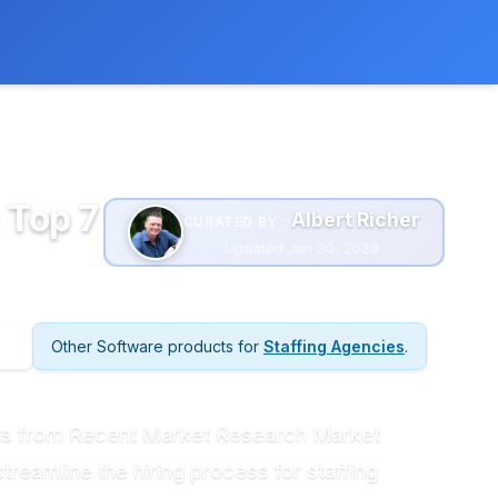
 extra cost to you.
Learn more
 Top 7
Albert Richer
CURATED BY :
Updated Jan 30, 2026
Other Software products for
Staffing Agencies
.
ghts from Recent Market Research Market
streamline the hiring process for staffing