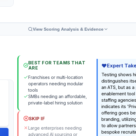
View Scoring Analysis & Evidence
BEST FOR TEAMS THAT
Expert Tak
ARE
Testing shows hi
Franchises or multi-location
distinguishes itse
operators needing modular
an ATS, but as a
tools
enablement tool
SMBs needing an affordable,
staffing agencie
private-label hiring solution
indicates its 'Pri
offering goes b
SKIP IF
branding, utilizi
to allow partners
Large enterprises needing
bespoke recruiti
advanced AI sourcing or