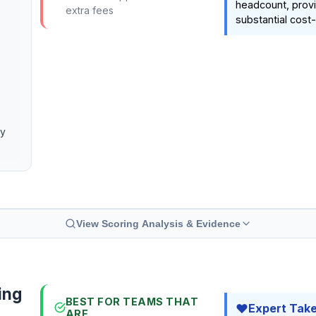
headcount, provi
extra fees
substantial cost-
cy
View Scoring Analysis & Evidence
ing
BEST FOR TEAMS THAT
Expert Tak
ARE