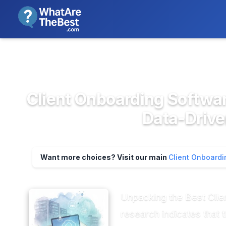
We review products independent
>
>
Home
CRM & Sales Software
Client Onb
Client Onboarding Softwar
Data-Driv
Want more choices? Visit our main
Client Onboardi
Unpacking the Best Clie
research indicates that t