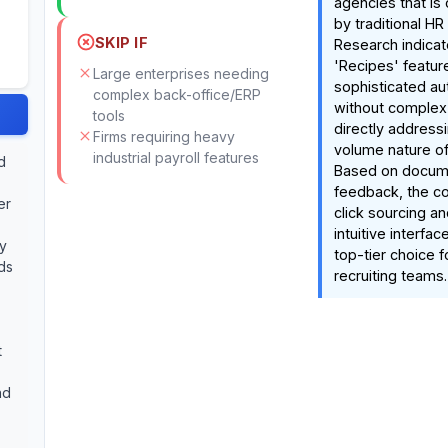
agencies that is
by traditional HR
SKIP IF
Research indicat
'Recipes' feature
Large enterprises needing
sophisticated a
complex back-office/ERP
without complex
tools
directly addressi
Firms requiring heavy
volume nature o
industrial payroll features
d
Based on docum
feedback, the co
er
click sourcing an
intuitive interfac
ly
top-tier choice 
ds
recruiting teams.
t
nd