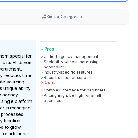
Similar Categories
e
Pros
orn special for
Unified agency management
Scalability without increasing
is its AI-driven
headcount
ecruitment,
Industry-specific features
tly reduces time
Robust customer support
te sourcing
Cons
s unique ability
Complex interface for beginners
te agency
Pricing might be high for small
agencies
 single platform
er in managing
 processes.
ty function
es to grow
for additional