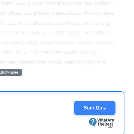
many users often find platforms like Bullhorn
 robust integration capabilities. In fact, data
M features tailored specifically for staffing
hat features such as customizable workflows
When comparing specifications across brands,
ncies make informed decisions quickly.
es can complicate rather than simplify the
Show more
Start Quiz