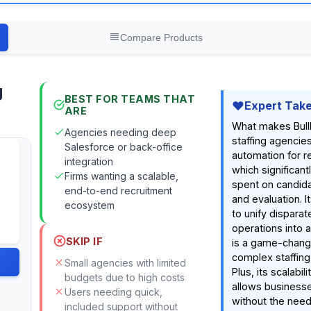
Compare Products
g
BEST FOR TEAMS THAT
Expert Tak
ARE
What makes Bullh
Agencies needing deep
staffing agencies 
Salesforce or back-office
automation for r
integration
which significan
Firms wanting a scalable,
spent on candida
end-to-end recruitment
and evaluation. It
ecosystem
to unify dispara
operations into a
SKIP IF
is a game-chang
complex staffing
Small agencies with limited
Plus, its scalabili
budgets due to high costs
allows business
Users needing quick,
without the need 
included support without