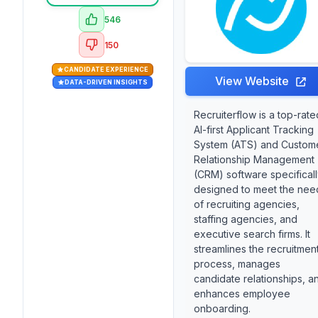
546
150
CANDIDATE EXPERIENCE
View Website
DATA-DRIVEN INSIGHTS
Recruiterflow is a top-rate
AI-first Applicant Tracking
System (ATS) and Custom
Relationship Management
(CRM) software specifical
designed to meet the nee
of recruiting agencies,
staffing agencies, and
executive search firms. It
streamlines the recruitmen
process, manages
candidate relationships, a
enhances employee
onboarding.