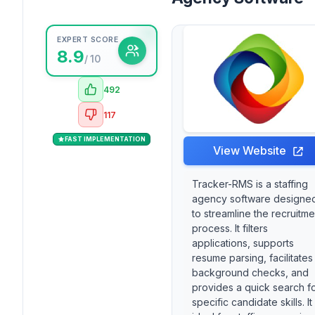
EXPERT SCORE
8.9
/ 10
492
117
FAST IMPLEMENTATION
View Website
Tracker-RMS is a staffing
agency software designe
to streamline the recruitme
process. It filters
applications, supports
resume parsing, facilitates
background checks, and
provides a quick search f
specific candidate skills. It 