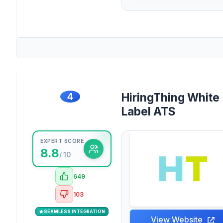
4
HiringThing White
Label ATS
EXPERT SCORE
8.8
/ 10
649
103
SEAMLESS INTEGRATION
View Website