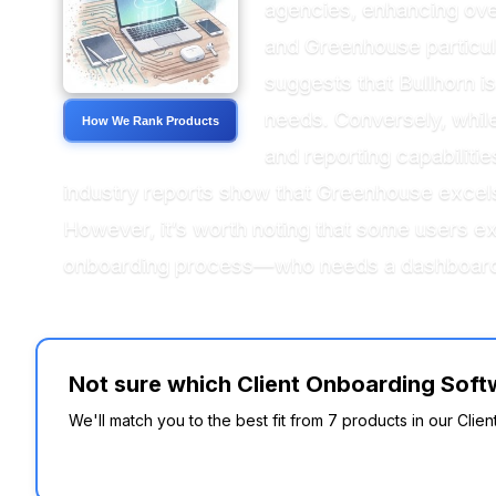
agencies, enhancing over
and Greenhouse particular
suggests that Bullhorn is
needs. Conversely, whil
How We Rank Products
and reporting capabilit
industry reports show that Greenhouse excels
However, it’s worth noting that some users ex
onboarding process—who needs a dashboard t
Not sure which Client Onboarding Softw
We'll match you to the best fit from 7 products in our Clie