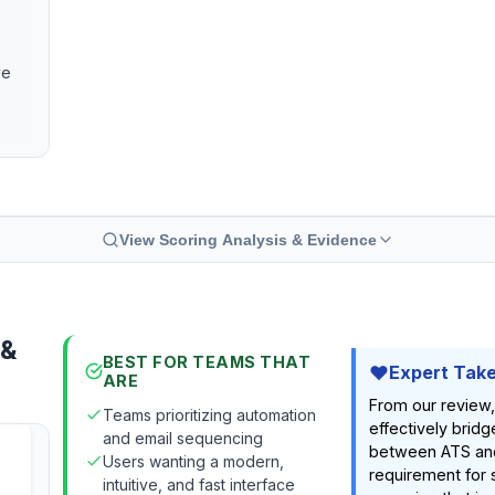
ve
View Scoring Analysis & Evidence
 &
BEST FOR TEAMS THAT
Expert Tak
ARE
From our review,
Teams prioritizing automation
effectively brid
and email sequencing
between ATS and 
Users wanting a modern,
requirement for s
intuitive, and fast interface