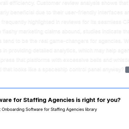
all efficiency. Customer review analysis shows that 
ly beneficial due to their user-friendly interfaces and
 frequently highlighted in reviews for its seamless CR
e flashy marketing claims abound, studies indicate t
ies tend to be the real game-changers for agencies. 
 in providing detailed analytics, which may help age
press that platforms with excessive bells and whistl
hat looks like a spaceship control panel anyway?
are for Staffing Agencies is right for you?
nt Onboarding Software for Staffing Agencies library