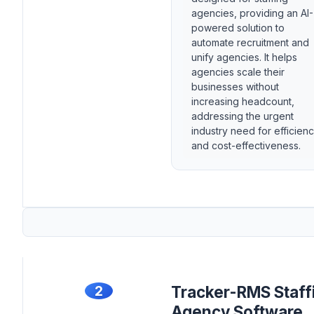
agencies, providing an AI-
powered solution to
automate recruitment and
unify agencies. It helps
agencies scale their
businesses without
increasing headcount,
addressing the urgent
industry need for efficien
and cost-effectiveness.
2
Tracker-RMS Staff
Agency Software