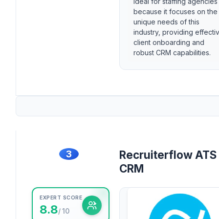
ideal for staffing agencies
because it focuses on the
unique needs of this
industry, providing effecti
client onboarding and
robust CRM capabilities.
3
Recruiterflow ATS
CRM
EXPERT SCORE
8.8
/ 10