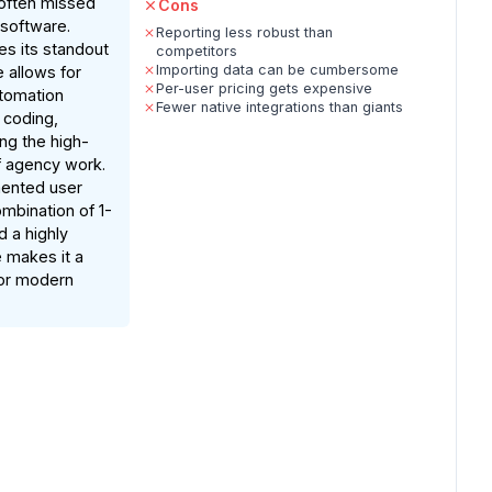
 often missed
Cons
 software.
Reporting less robust than
es its standout
competitors
Importing data can be cumbersome
 allows for
Per-user pricing gets expensive
utomation
Fewer native integrations than giants
 coding,
ng the high-
f agency work.
ented user
mbination of 1-
d a highly
e makes it a
for modern