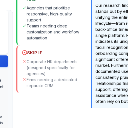
Our research fin
Agencies that prioritize
stands out by eff
responsive, high-quality
unifying the entir
support
lifecycle—from r
Teams needing deep
back-office tim
customization and workflow
single platform.
automation
indicates its uni
facial recognitio
SKIP IF
onboarding compl
significant differ
Corporate HR departments
market. Furtherm
(designed specifically for
documented use
agencies)
consistently prai
Firms needing a dedicated
d
'relationships fi
separate CRM
nt
support, offerin
assistance wher
often rely on bot
or
is