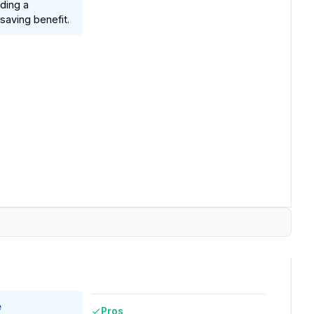
ding a
saving benefit.
e
Pros