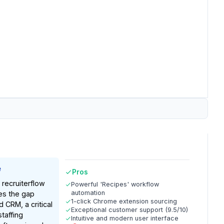
e
Pros
 recruiterflow
Powerful 'Recipes' workflow
automation
ges the gap
1-click Chrome extension sourcing
CRM, a critical
Exceptional customer support (9.5/10)
taffing
Intuitive and modern user interface