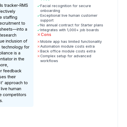
ds tracker-RMS
Facial recognition for secure
onboarding
ectively
Exceptional live human customer
e staffing
support
ecruitment to
No annual contract for Starter plans
esheets—into a
Integrates with 1,000+ job boards
Cons
 Research
que inclusion of
Mobile app has limited functionality
Automation module costs extra
n technology for
Back office module costs extra
iance is a
Complex setup for advanced
entiator in the
workflows
ore,
r feedback
ses their
rst' approach to
g live human
e competitors
s.