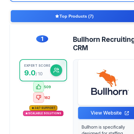
Top Products (7)
1
Bullhorn Recruitin
CRM
EXPERT SCORE
9.0
/ 10
509
162
24/7 SUPPORT
View Website
SCALABLE SOLUTIONS
Bullhorn is specifically
designed for staffing