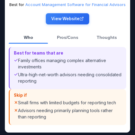
Best for
Account Management Software for Financial Advisors
View Website
Who
Pros/Cons
Thoughts
Best for teams that are
Family offices managing complex alternative
investments
Ultra-high-net-worth advisors needing consolidated
reporting
Skip if
Small firms with limited budgets for reporting tech
Advisors needing primarily planning tools rather
than reporting