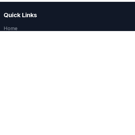
Quick Links
Home
About Us
Quick one question survey
Research & Articles
How We Evaluate
Legal
Categories
Accounting & Finance Software
AI, Automation & Machine Learning Tools
Business Intelligence & Analytics Software
Cloud Storage, Backup & File Management