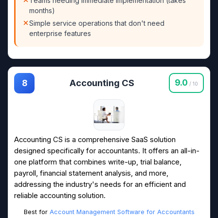
Teams needing immediate implementation (takes
months)
Simple service operations that don't need
enterprise features
Accounting CS
9.0
8
/ 10
Accounting CS is a comprehensive SaaS solution
designed specifically for accountants. It offers an all-in-
one platform that combines write-up, trial balance,
payroll, financial statement analysis, and more,
addressing the industry's needs for an efficient and
reliable accounting solution.
Best for
Account Management Software for Accountants