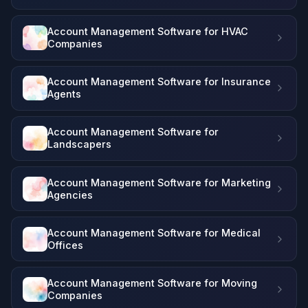
Account Management Software for HVAC
Companies
Account Management Software for Insurance
Agents
Account Management Software for
Landscapers
Account Management Software for Marketing
Agencies
Account Management Software for Medical
Offices
Account Management Software for Moving
Companies