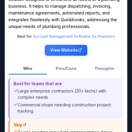
business. It helps to manage dispatching, invoicing,
maintenance agreements, automated reports, and
integrates flawlessly with Quickbooks, addressing the
unique needs of plumbing professionals.
Best for
Account Management Software for Plumbers
View Website
Who
Pros/Cons
Thoughts
Best for teams that are
Large enterprise contractors (20+ techs) with
complex needs
Commercial shops needing construction project
tracking
Skip if