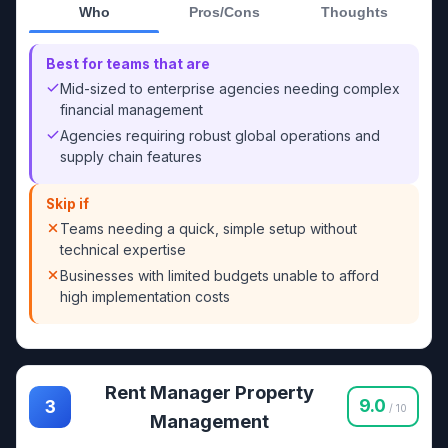
Who
Pros/Cons
Thoughts
Best for teams that are
Mid-sized to enterprise agencies needing complex
financial management
Agencies requiring robust global operations and
supply chain features
Skip if
Teams needing a quick, simple setup without
technical expertise
Businesses with limited budgets unable to afford
high implementation costs
Rent Manager Property
9.0
3
/ 10
Management