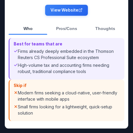
View Website
Who
Pros/Cons
Thoughts
Best for teams that are
Firms already deeply embedded in the Thomson
Reuters CS Professional Suite ecosystem
High-volume tax and accounting firms needing
robust, traditional compliance tools
Skip if
Modern firms seeking a cloud-native, user-friendly
interface with mobile apps
Small firms looking for a lightweight, quick-setup
solution