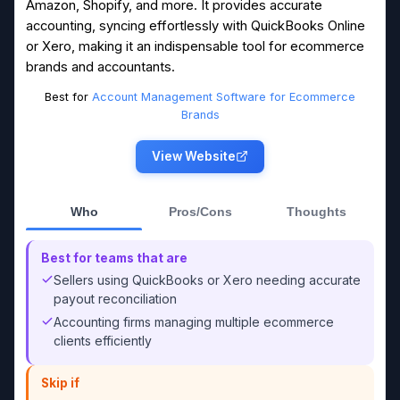
Amazon, Shopify, and more. It provides accurate
accounting, syncing effortlessly with QuickBooks Online
or Xero, making it an indispensable tool for ecommerce
brands and accountants.
Best for
Account Management Software for Ecommerce
Brands
View Website
Who
Pros/Cons
Thoughts
Best for teams that are
Sellers using QuickBooks or Xero needing accurate
payout reconciliation
Accounting firms managing multiple ecommerce
clients efficiently
Skip if