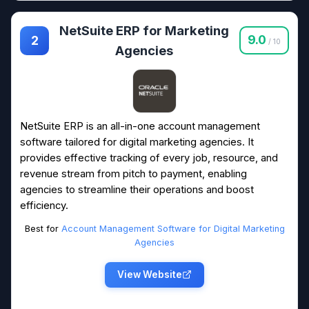
NetSuite ERP for Marketing
9.0
2
/ 10
Agencies
NetSuite ERP is an all-in-one account management
software tailored for digital marketing agencies. It
provides effective tracking of every job, resource, and
revenue stream from pitch to payment, enabling
agencies to streamline their operations and boost
efficiency.
Best for
Account Management Software for Digital Marketing
Agencies
View Website