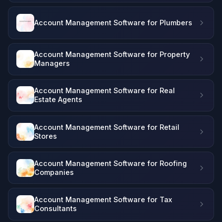
Account Management Software for Plumbers
Account Management Software for Property
Managers
Account Management Software for Real
Estate Agents
Account Management Software for Retail
Stores
Account Management Software for Roofing
Companies
Account Management Software for Tax
Consultants