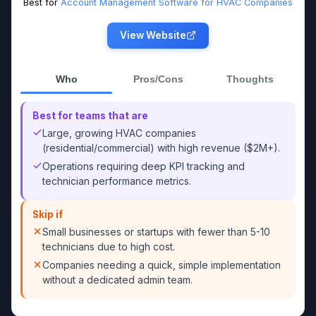
Best for
Account Management Software for HVAC Companies
View Website
Who
Pros/Cons
Thoughts
Best for teams that are
Large, growing HVAC companies
(residential/commercial) with high revenue ($2M+).
Operations requiring deep KPI tracking and
technician performance metrics.
Skip if
Small businesses or startups with fewer than 5-10
technicians due to high cost.
Companies needing a quick, simple implementation
without a dedicated admin team.