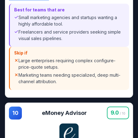
Best for teams that are
Small marketing agencies and startups wanting a
highly affordable tool.
Freelancers and service providers seeking simple
visual sales pipelines.
Skip if
Large enterprises requiring complex configure-
price-quote setups.
Marketing teams needing specialized, deep multi-
channel attribution.
eMoney Advisor
9.0
10
/ 10