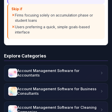
Skip if
Firms focusing solely on accumulation phase or
student loans
Users preferring a quick, simple goals-based
interface
Explore Categories
Account Management Software for
Accountants
Account Management Software for Business
Consultants
Account Management Software for Cleaning
Companies