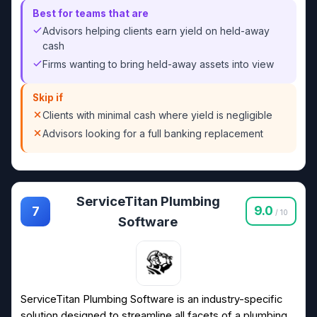
Best for teams that are
Advisors helping clients earn yield on held-away
cash
Firms wanting to bring held-away assets into view
Skip if
Clients with minimal cash where yield is negligible
Advisors looking for a full banking replacement
ServiceTitan Plumbing
9.0
7
/ 10
Software
ServiceTitan Plumbing Software is an industry-specific
solution designed to streamline all facets of a plumbing