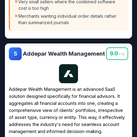
Very small sellers where the combined software
cost is too high
Merchants wanting individual order details rather
than summarized journals
Addepar Wealth Management
9.0
5
/ 10
Addepar Wealth Management is an advanced SaaS
solution designed specifically for financial advisors. It
aggregates all financial accounts into one, creating a
comprehensive view of clients' portfolios, irrespective
of asset type, currency or entity. This way, it effectively
addresses the industry's need for seamless account
management and informed decision-making.