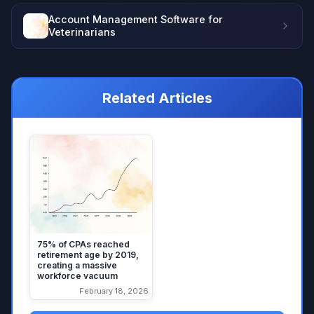
Account Management Software for
Veterinarians
Related Articles
75% of CPAs reached
retirement age by 2019,
creating a massive
workforce vacuum
February 18, 2026