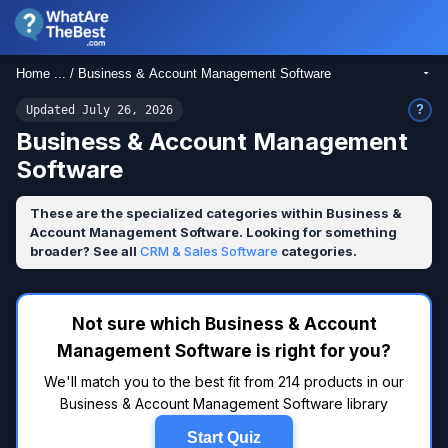
Home ... / Business & Account Management Software
?
Updated July 26, 2026
Business & Account Management
Software
These are the specialized categories within Business &
Account Management Software. Looking for something
broader? See all
CRM & Sales Software
categories.
Not sure which Business & Account
Management Software is right for you?
We'll match you to the best fit from 214 products in our
Business & Account Management Software library
Start Quiz