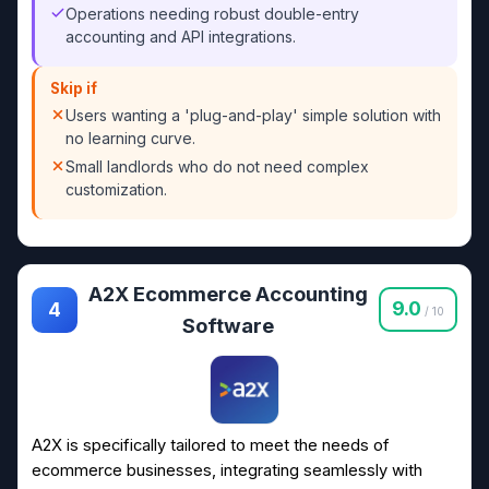
Operations needing robust double-entry
accounting and API integrations.
Skip if
Users wanting a 'plug-and-play' simple solution with
no learning curve.
Small landlords who do not need complex
customization.
A2X Ecommerce Accounting
9.0
4
/ 10
Software
A2X is specifically tailored to meet the needs of
ecommerce businesses, integrating seamlessly with