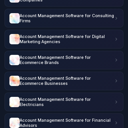
Account Management Software for Consulting
Firms
Account Management Software for Digital
Marketing Agencies
Account Management Software for
Ecommerce Brands
Account Management Software for
Ecommerce Businesses
Account Management Software for
Electricians
Account Management Software for Financial
Advisors