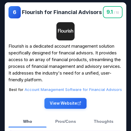
Flourish for Financial Advisors
9.1
6
/ 10
Flourish is a dedicated account management solution
specifically designed for financial advisors. It provides
access to an array of financial products, streamlining the
process of financial management and advisory services.
It addresses the industry's need for a unified, user-
friendly platform.
Best for
Account Management Software for Financial Advisors
View Website
Who
Pros/Cons
Thoughts