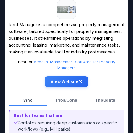
Rent Manager is a comprehensive property management
software, tailored specifically for property management
businesses. It streamlines operations by integrating
accounting, leasing, marketing, and maintenance tasks,
making it an invaluable tool for industry professionals.
Best for
Account Management Software for Property
Managers
View Website
Who
Pros/Cons
Thoughts
Best for teams that are
Portfolios requiring deep customization or specific
workflows (e.g., MH parks).