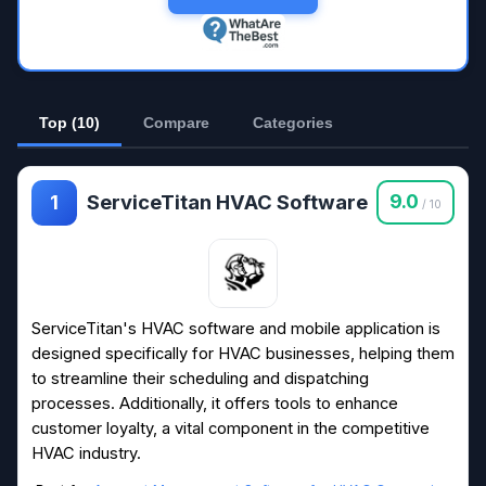
Top (10)
Compare
Categories
ServiceTitan HVAC Software
9.0
1
/ 10
ServiceTitan's HVAC software and mobile application is
designed specifically for HVAC businesses, helping them
to streamline their scheduling and dispatching
processes. Additionally, it offers tools to enhance
customer loyalty, a vital component in the competitive
HVAC industry.