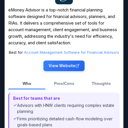
eMoney Advisor is a top-notch financial planning
software designed for financial advisors, planners, and
RIAs. It delivers a comprehensive set of tools for
account management, client engagement, and business
growth, addressing the industry's need for efficiency,
accuracy, and client satisfaction.
Best for
Account Management Software for Financial Advisors
View Website
Who
Pros/Cons
Thoughts
Best for teams that are
Advisors with HNW clients requiring complex estate
planning
Firms prioritizing detailed cash-flow modeling over
goals-based plans