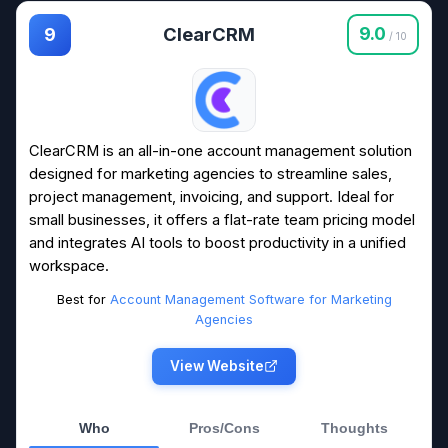
ClearCRM
9.0
9
/ 10
ClearCRM is an all-in-one account management solution
designed for marketing agencies to streamline sales,
project management, invoicing, and support. Ideal for
small businesses, it offers a flat-rate team pricing model
and integrates AI tools to boost productivity in a unified
workspace.
Best for
Account Management Software for Marketing
Agencies
View Website
Who
Pros/Cons
Thoughts