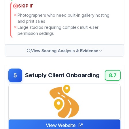
SKIP IF
Photographers who need built-in gallery hosting
and print sales
Large studios requiring complex multi-user
permission settings
View Scoring Analysis & Evidence
Setuply Client Onboarding
5
8.7
View Website