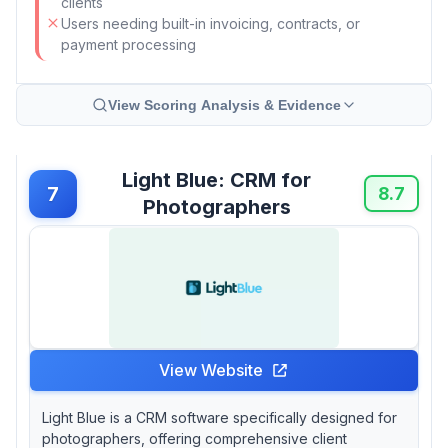
clients
Users needing built-in invoicing, contracts, or
payment processing
View Scoring Analysis & Evidence
Light Blue: CRM for
7
8.7
Photographers
View Website
Light Blue is a CRM software specifically designed for
photographers, offering comprehensive client