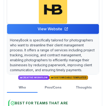
View Website
HoneyBook is specifically tailored for photographers
who want to streamline their client management
process. It offers a range of services including project
tracking, invoicing, and contract management,
enabling photographers to efficiently manage their
businesses by reducing paperwork, improving client
communication, and ensuring timely payments.
CREATIVE WORKFLOW
CUSTOMIZABLE TEMPLATES
Who
Pros/Cons
Thoughts
BEST FOR TEAMS THAT ARE