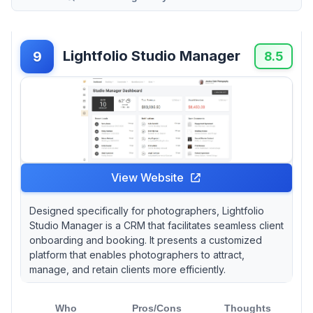
Lightfolio Studio Manager
9
8.5
View Website
Designed specifically for photographers, Lightfolio
Studio Manager is a CRM that facilitates seamless client
onboarding and booking. It presents a customized
platform that enables photographers to attract,
manage, and retain clients more efficiently.
Who
Pros/Cons
Thoughts