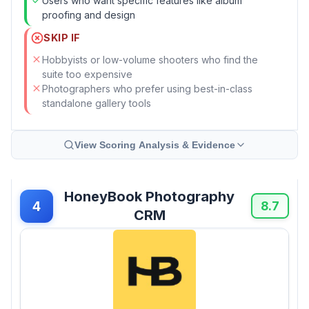
Users who want specific features like album
proofing and design
SKIP IF
Hobbyists or low-volume shooters who find the
suite too expensive
Photographers who prefer using best-in-class
standalone gallery tools
View Scoring Analysis & Evidence
HoneyBook Photography
4
8.7
CRM