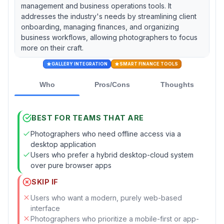
management and business operations tools. It
addresses the industry's needs by streamlining client
onboarding, managing finances, and organizing
business workflows, allowing photographers to focus
more on their craft.
GALLERY INTEGRATION
SMART FINANCE TOOLS
Who
Pros/Cons
Thoughts
BEST FOR TEAMS THAT ARE
Photographers who need offline access via a
desktop application
Users who prefer a hybrid desktop-cloud system
over pure browser apps
SKIP IF
Users who want a modern, purely web-based
interface
Photographers who prioritize a mobile-first or app-