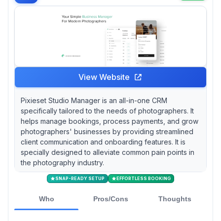
tools work better than a sprawling ecosystem.
View Website
Pixieset Studio Manager is an all-in-one CRM
specifically tailored to the needs of photographers. It
helps manage bookings, process payments, and grow
photographers' businesses by providing streamlined
client communication and onboarding features. It is
specially designed to alleviate common pain points in
the photography industry.
SNAP-READY SETUP
EFFORTLESS BOOKING
Who
Pros/Cons
Thoughts