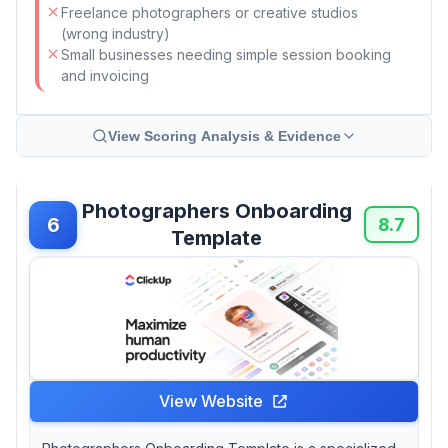
Freelance photographers or creative studios
(wrong industry)
Small businesses needing simple session booking
and invoicing
View Scoring Analysis & Evidence
Photographers Onboarding
6
8.7
Template
View Website