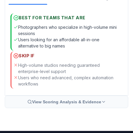
BEST FOR TEAMS THAT ARE
Photographers who specialize in high-volume mini
sessions
Users looking for an affordable all-in-one
alternative to big names
SKIP IF
High-volume studios needing guaranteed
enterprise-level support
Users who need advanced, complex automation
workflows
View Scoring Analysis & Evidence