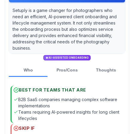
Setuply is a game changer for photographers who
need an efficient, AI-powered client onboarding and
lifecycle management system. It not only streamlines
the onboarding process but also optimizes service
delivery and provides enhanced financial visibility,
addressing the critical needs of the photography
business.
AI-ASSISTED ONBOARDING
Who
Pros/Cons
Thoughts
BEST FOR TEAMS THAT ARE
B2B SaaS companies managing complex software
implementations
Teams requiring AI-powered insights for long client
lifecycles
SKIP IF