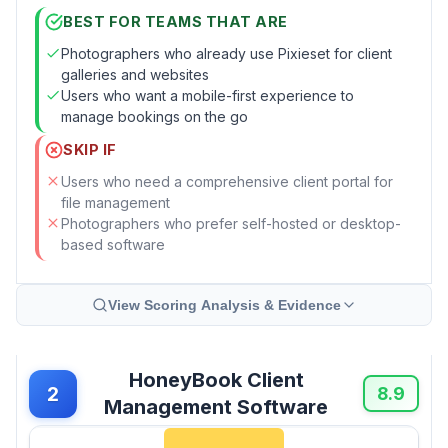
BEST FOR TEAMS THAT ARE
Photographers who already use Pixieset for client
galleries and websites
Users who want a mobile-first experience to
manage bookings on the go
SKIP IF
Users who need a comprehensive client portal for
file management
Photographers who prefer self-hosted or desktop-
based software
View Scoring Analysis & Evidence
HoneyBook Client
2
8.9
Management Software