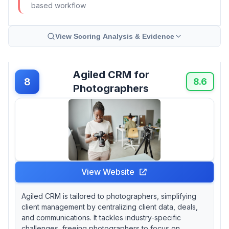
based workflow
View Scoring Analysis & Evidence
Agiled CRM for
8
8.6
Photographers
View Website
Agiled CRM is tailored to photographers, simplifying
client management by centralizing client data, deals,
and communications. It tackles industry-specific
challenges, freeing photographers to focus on