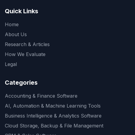
Quick Links
Home
About Us
Research & Articles
How We Evaluate
Legal
Categories
Accounting & Finance Software
AI, Automation & Machine Learning Tools
Business Intelligence & Analytics Software
Cloud Storage, Backup & File Management