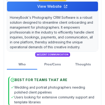
View Website
HoneyBook's Photography CRM Software is a robust
solution designed to streamline client onboarding and
management for photographers. It empowers
professionals in the industry to efficiently handle client
inquiries, bookings, payments, and communication, all
in one platform, thereby addressing the unique
operational demands of this creative industry.
CLIENT COMMUNICATION
Who
Pros/Cons
Thoughts
BEST FOR TEAMS THAT ARE
Wedding and portrait photographers needing
polished client pipelines
Users looking for extensive community support and
template libraries