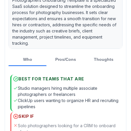
Photographers Onboarding Template is a specialized
SaaS solution designed to streamline the onboarding
process for photography businesses. It sets clear
expectations and ensures a smooth transition for new
hires or contractors, addressing the specific needs of
the industry such as creative briefs, client
management, project timelines, and equipment
tracking.
Who
Pros/Cons
Thoughts
BEST FOR TEAMS THAT ARE
Studio managers hiring multiple associate
photographers or freelancers
ClickUp users wanting to organize HR and recruiting
pipelines
SKIP IF
Solo photographers looking for a CRM to onboard