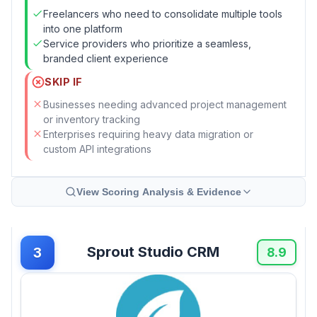
Freelancers who need to consolidate multiple tools
into one platform
Service providers who prioritize a seamless,
branded client experience
SKIP IF
Businesses needing advanced project management
or inventory tracking
Enterprises requiring heavy data migration or
custom API integrations
View Scoring Analysis & Evidence
Sprout Studio CRM
3
8.9