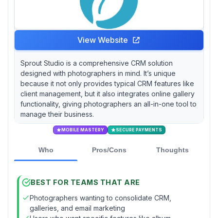
View Website
Sprout Studio is a comprehensive CRM solution
designed with photographers in mind. It’s unique
because it not only provides typical CRM features like
client management, but it also integrates online gallery
functionality, giving photographers an all-in-one tool to
manage their business.
MOBILE MASTERY
SECURE PAYMENTS
Who
Pros/Cons
Thoughts
BEST FOR TEAMS THAT ARE
Photographers wanting to consolidate CRM,
galleries, and email marketing