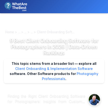
We review products independently. We may earn a commission if
you buy through our links, at no extra cost to you.
Learn more
Home > ... > ... > ... > Client Onboarding Soft...
9 Best Client Onboarding Software for
Photographers in 2026 | Data-Driven
Rankings
This topic stems from a broader list — explore all
Client Onboarding & Implementation Software
software.
Other Software products for
Photography
Professionals
.
Finding the Right Client Onboarding Software
for Photographers: Insights from Customer
Reviews and Expert Analysis When it comes