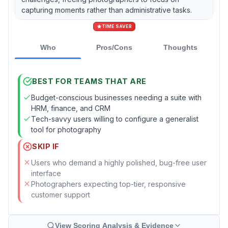
capturing moments rather than administrative tasks.
TIME SAVER
Who
Pros/Cons
Thoughts
BEST FOR TEAMS THAT ARE
Budget-conscious businesses needing a suite with
HRM, finance, and CRM
Tech-savvy users willing to configure a generalist
tool for photography
SKIP IF
Users who demand a highly polished, bug-free user
interface
Photographers expecting top-tier, responsive
customer support
View Scoring Analysis & Evidence