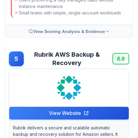
instance maintenance
Small teams with simple, single-account workloads
View Scoring Analysis & Evidence
Rubrik AWS Backup &
5
8.8
Recovery
View Website
Rubrik delivers a secure and scalable automatic
backup and recovery solution for Amazon sellers. It