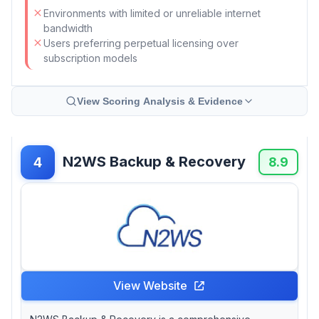
Environments with limited or unreliable internet
bandwidth
Users preferring perpetual licensing over
subscription models
View Scoring Analysis & Evidence
N2WS Backup & Recovery
4
8.9
View Website