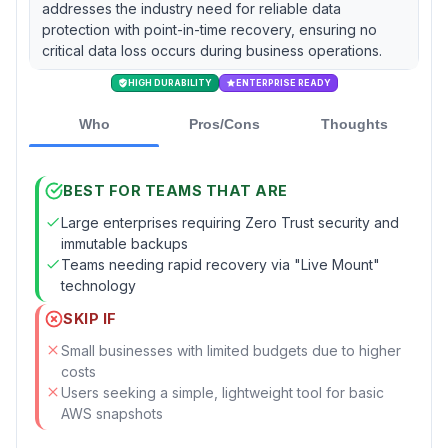
addresses the industry need for reliable data
protection with point-in-time recovery, ensuring no
critical data loss occurs during business operations.
HIGH DURABILITY
ENTERPRISE READY
Who
Pros/Cons
Thoughts
BEST FOR TEAMS THAT ARE
Large enterprises requiring Zero Trust security and
immutable backups
Teams needing rapid recovery via "Live Mount"
technology
SKIP IF
Small businesses with limited budgets due to higher
costs
Users seeking a simple, lightweight tool for basic
AWS snapshots