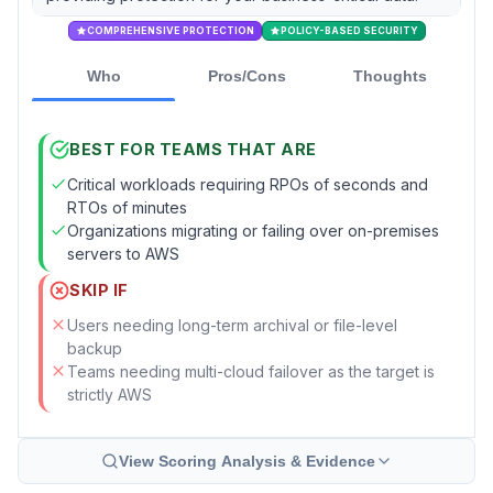
COMPREHENSIVE PROTECTION
POLICY-BASED SECURITY
Who
Pros/Cons
Thoughts
BEST FOR TEAMS THAT ARE
Critical workloads requiring RPOs of seconds and
RTOs of minutes
Organizations migrating or failing over on-premises
servers to AWS
SKIP IF
Users needing long-term archival or file-level
backup
Teams needing multi-cloud failover as the target is
strictly AWS
View Scoring Analysis & Evidence