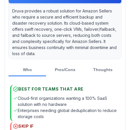
Druva provides a robust solution for Amazon Sellers
who require a secure and efficient backup and
disaster recovery solution. Its cloud-based system
offers swift recovery, one-click VMs, failover/failback,
and failback to source servers, reducing both costs
and complexity specifically for Amazon Sellers. It
ensures business continuity with minimal downtime and
loss of data.
Who
Pros/Cons
Thoughts
BEST FOR TEAMS THAT ARE
Cloud-first organizations wanting a 100% SaaS
solution with no hardware
Enterprises needing global deduplication to reduce
storage costs
SKIP IF