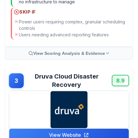
no infrastructure to manage
SKIP IF
Power users requiring complex, granular scheduling
controls
Users needing advanced reporting features
View Scoring Analysis & Evidence
Druva Cloud Disaster
3
8.9
Recovery
View Website