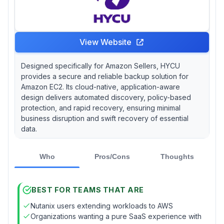
View Website
Designed specifically for Amazon Sellers, HYCU
provides a secure and reliable backup solution for
Amazon EC2. Its cloud-native, application-aware
design delivers automated discovery, policy-based
protection, and rapid recovery, ensuring minimal
business disruption and swift recovery of essential
data.
Who
Pros/Cons
Thoughts
BEST FOR TEAMS THAT ARE
Nutanix users extending workloads to AWS
Organizations wanting a pure SaaS experience with