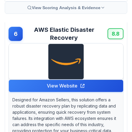
View Scoring Analysis & Evidence
AWS Elastic Disaster
6
8.8
Recovery
View Website
Designed for Amazon Sellers, this solution offers a
robust disaster recovery plan by replicating data and
applications, ensuring quick recovery from system
failures. Its integration with AWS ecosystem ensures it
can address the specific needs of this industry,
providing protection for your business-critical data.