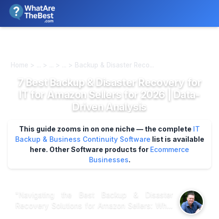
We review products independently. We may earn a commission if
you buy through our links, at no extra cost to you.
Learn more
Home > ... > ... > ... > Backup & Disaster Reco...
7 Best Backup & Disaster Recovery for
IT for Amazon Sellers for 2026 | Data-
Driven Analysis
This guide zooms in on one niche — the complete
IT
Backup & Business Continuity Software
list is available
here.
Other Software products for
Ecommerce
Businesses
.
"Navigating the Best Backup & Disaster
Recovery Solutions for Amazon Sellers: What
Customer Insights and Expert Analysis