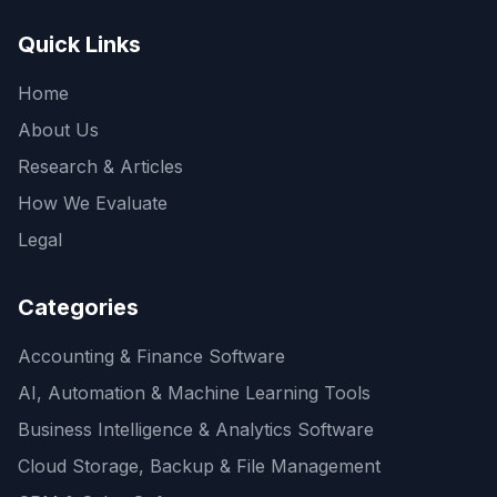
Quick Links
Home
About Us
Research & Articles
How We Evaluate
Legal
Categories
Accounting & Finance Software
AI, Automation & Machine Learning Tools
Business Intelligence & Analytics Software
Cloud Storage, Backup & File Management