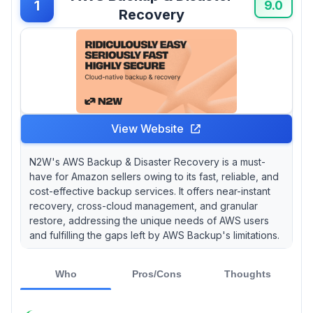
1
9.0
this critical aspect of their operations. You
Recovery
might wonder, “Is my data really worth
protecting?” Well, considering that 60% of
small businesses that suffer a data breach go
out of business within six months, it’s a
question worth asking.
View Website
N2W's AWS Backup & Disaster Recovery is a must-
have for Amazon sellers owing to its fast, reliable, and
cost-effective backup services. It offers near-instant
recovery, cross-cloud management, and granular
restore, addressing the unique needs of AWS users
and fulfilling the gaps left by AWS Backup's limitations.
Who
Pros/Cons
Thoughts