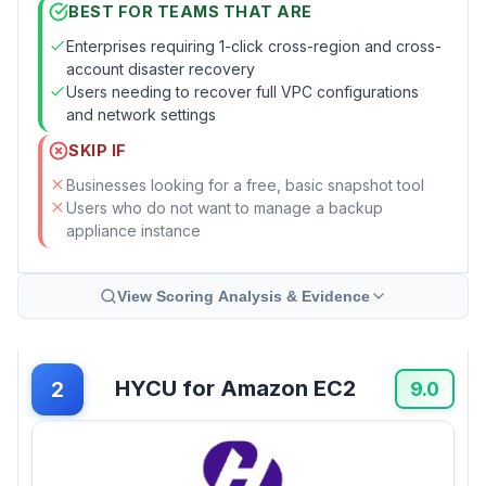
BEST FOR TEAMS THAT ARE
Enterprises requiring 1-click cross-region and cross-
account disaster recovery
Users needing to recover full VPC configurations
and network settings
SKIP IF
Businesses looking for a free, basic snapshot tool
Users who do not want to manage a backup
appliance instance
View Scoring Analysis & Evidence
HYCU for Amazon EC2
2
9.0