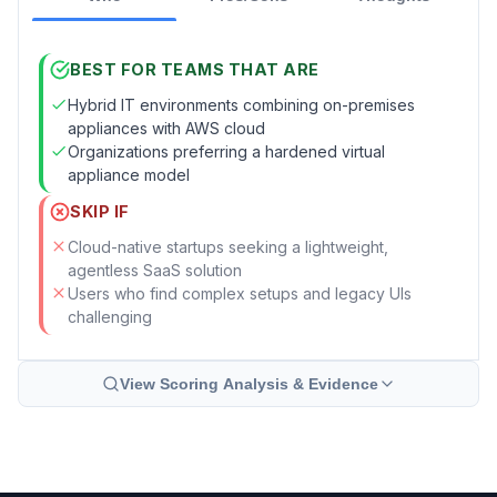
BEST FOR TEAMS THAT ARE
Hybrid IT environments combining on-premises
appliances with AWS cloud
Organizations preferring a hardened virtual
appliance model
SKIP IF
Cloud-native startups seeking a lightweight,
agentless SaaS solution
Users who find complex setups and legacy UIs
challenging
View Scoring Analysis & Evidence