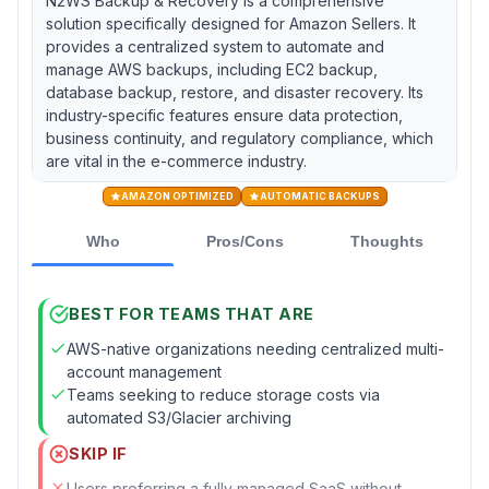
N2WS Backup & Recovery is a comprehensive
solution specifically designed for Amazon Sellers. It
provides a centralized system to automate and
manage AWS backups, including EC2 backup,
database backup, restore, and disaster recovery. Its
industry-specific features ensure data protection,
business continuity, and regulatory compliance, which
are vital in the e-commerce industry.
AMAZON OPTIMIZED
AUTOMATIC BACKUPS
Who
Pros/Cons
Thoughts
BEST FOR TEAMS THAT ARE
AWS-native organizations needing centralized multi-
account management
Teams seeking to reduce storage costs via
automated S3/Glacier archiving
SKIP IF
Users preferring a fully managed SaaS without