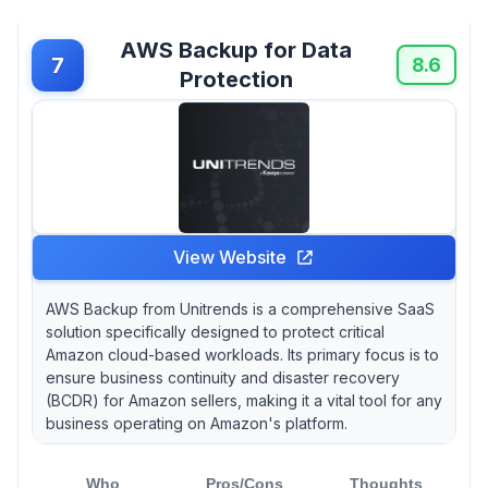
AWS Backup for Data
7
8.6
Protection
View Website
AWS Backup from Unitrends is a comprehensive SaaS
solution specifically designed to protect critical
Amazon cloud-based workloads. Its primary focus is to
ensure business continuity and disaster recovery
(BCDR) for Amazon sellers, making it a vital tool for any
business operating on Amazon's platform.
Who
Pros/Cons
Thoughts