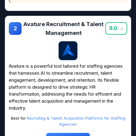
Avature Recruitment & Talent
9.0
2
/ 10
Management
Avature is a powerful tool tailored for staffing agencies
that harnesses AI to streamline recruitment, talent
engagement, development, and retention. Its flexible
platform is designed to drive strategic HR
transformation, addressing the needs for efficient and
effective talent acquisition and management in the
industry.
Best for
Recruiting & Talent Acquisition Platforms for Staffing
Agencies