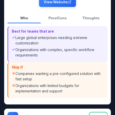
View Website
Who
Pros/Cons
Thoughts
Best for teams that are
Large global enterprises needing extreme
customization
Organizations with complex, specific workflow
requirements
Skip if
Companies wanting a pre-configured solution with
fast setup
Organizations with limited budgets for
implementation and support