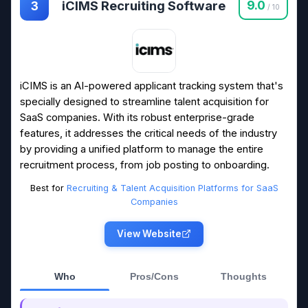
iCIMS Recruiting Software
9.0
3
/ 10
iCIMS is an AI-powered applicant tracking system that's
specially designed to streamline talent acquisition for
SaaS companies. With its robust enterprise-grade
features, it addresses the critical needs of the industry
by providing a unified platform to manage the entire
recruitment process, from job posting to onboarding.
Best for
Recruiting & Talent Acquisition Platforms for SaaS
Companies
View Website
Who
Pros/Cons
Thoughts