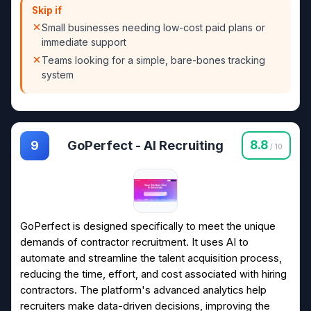
Skip if
Small businesses needing low-cost paid plans or
immediate support
Teams looking for a simple, bare-bones tracking
system
GoPerfect - AI Recruiting
8.8
9
/ 10
GoPerfect is designed specifically to meet the unique
demands of contractor recruitment. It uses AI to
automate and streamline the talent acquisition process,
reducing the time, effort, and cost associated with hiring
contractors. The platform's advanced analytics help
recruiters make data-driven decisions, improving the