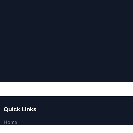
Quick Links
Home
About Us
Quick one question survey