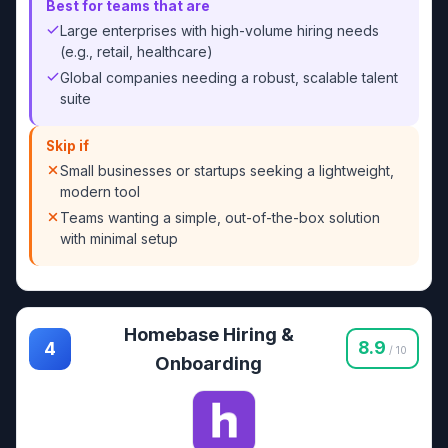
Best for teams that are
Large enterprises with high-volume hiring needs
(e.g., retail, healthcare)
Global companies needing a robust, scalable talent
suite
Skip if
Small businesses or startups seeking a lightweight,
modern tool
Teams wanting a simple, out-of-the-box solution
with minimal setup
Homebase Hiring &
8.9
4
/ 10
Onboarding