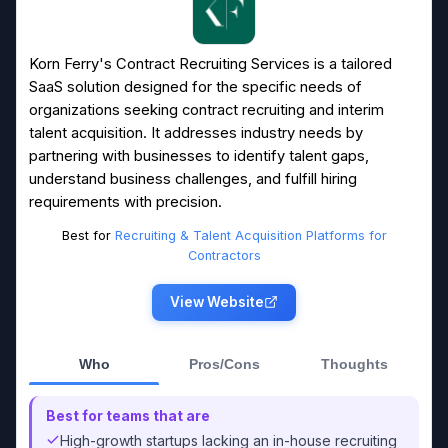
Korn Ferry's Contract Recruiting Services is a tailored
SaaS solution designed for the specific needs of
organizations seeking contract recruiting and interim
talent acquisition. It addresses industry needs by
partnering with businesses to identify talent gaps,
understand business challenges, and fulfill hiring
requirements with precision.
Best for
Recruiting & Talent Acquisition Platforms for
Contractors
View Website
Who
Pros/Cons
Thoughts
Best for teams that are
High-growth startups lacking an in-house recruiting