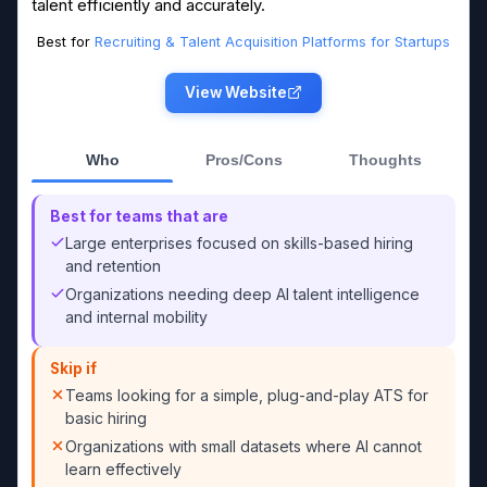
talent efficiently and accurately.
Best for
Recruiting & Talent Acquisition Platforms for Startups
View Website
Who
Pros/Cons
Thoughts
Best for teams that are
Large enterprises focused on skills-based hiring
and retention
Organizations needing deep AI talent intelligence
and internal mobility
Skip if
Teams looking for a simple, plug-and-play ATS for
basic hiring
Organizations with small datasets where AI cannot
learn effectively