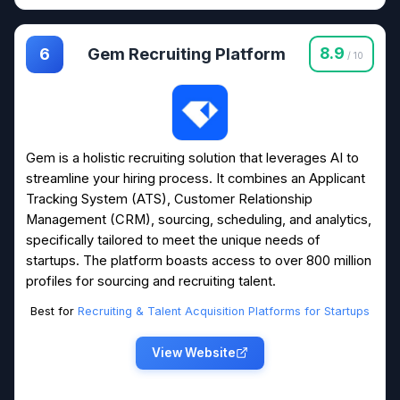
Gem Recruiting Platform
8.9
6
/ 10
Gem is a holistic recruiting solution that leverages AI to
streamline your hiring process. It combines an Applicant
Tracking System (ATS), Customer Relationship
Management (CRM), sourcing, scheduling, and analytics,
specifically tailored to meet the unique needs of
startups. The platform boasts access to over 800 million
profiles for sourcing and recruiting talent.
Best for
Recruiting & Talent Acquisition Platforms for Startups
View Website