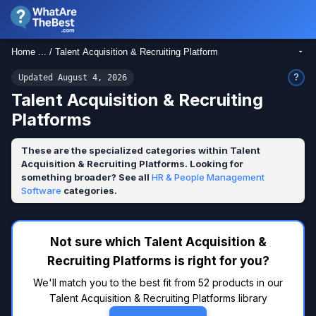
Home ... / Talent Acquisition & Recruiting Platform
?
Updated August 4, 2026
Talent Acquisition & Recruiting
Platforms
These are the specialized categories within Talent
Acquisition & Recruiting Platforms. Looking for
something broader? See all
HR & People Management
Software
categories.
Not sure which Talent Acquisition &
Recruiting Platforms is right for you?
We'll match you to the best fit from 52 products in our
Talent Acquisition & Recruiting Platforms library