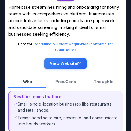
Homebase streamlines hiring and onboarding for hourly
teams with its comprehensive platform. It automates
administrative tasks, including compliance paperwork
and candidate screening, making it ideal for small
businesses seeking efficiency.
Best for
Recruiting & Talent Acquisition Platforms for
Contractors
View Website
Who
Pros/Cons
Thoughts
Best for teams that are
Small, single-location businesses like restaurants
and retail shops.
Teams needing to hire, schedule, and communicate
with hourly workers.