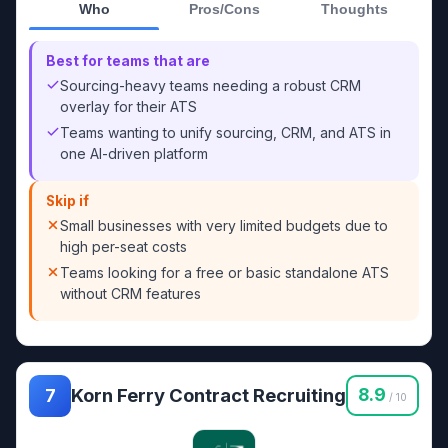
Who
Pros/Cons
Thoughts
Best for teams that are
Sourcing-heavy teams needing a robust CRM
overlay for their ATS
Teams wanting to unify sourcing, CRM, and ATS in
one AI-driven platform
Skip if
Small businesses with very limited budgets due to
high per-seat costs
Teams looking for a free or basic standalone ATS
without CRM features
Korn Ferry Contract Recruiting
8.9
7
/ 10