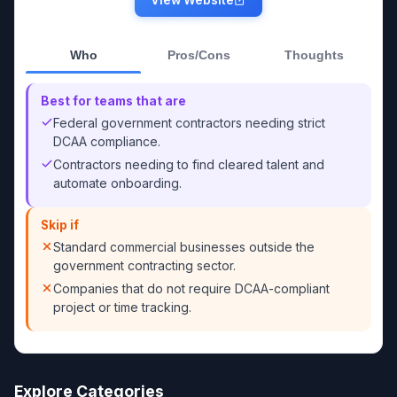
Who
Pros/Cons
Thoughts
Best for teams that are
Federal government contractors needing strict
DCAA compliance.
Contractors needing to find cleared talent and
automate onboarding.
Skip if
Standard commercial businesses outside the
government contracting sector.
Companies that do not require DCAA-compliant
project or time tracking.
Explore Categories