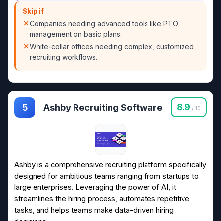
Skip if
Companies needing advanced tools like PTO
management on basic plans.
White-collar offices needing complex, customized
recruiting workflows.
Ashby Recruiting Software
8.9
5
/ 10
Ashby is a comprehensive recruiting platform specifically
designed for ambitious teams ranging from startups to
large enterprises. Leveraging the power of AI, it
streamlines the hiring process, automates repetitive
tasks, and helps teams make data-driven hiring