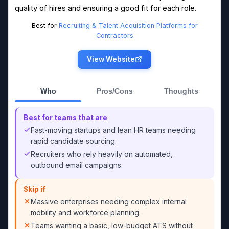
quality of hires and ensuring a good fit for each role.
Best for
Recruiting & Talent Acquisition Platforms for
Contractors
View Website
Who
Pros/Cons
Thoughts
Best for teams that are
Fast-moving startups and lean HR teams needing
rapid candidate sourcing.
Recruiters who rely heavily on automated,
outbound email campaigns.
Skip if
Massive enterprises needing complex internal
mobility and workforce planning.
Teams wanting a basic, low-budget ATS without