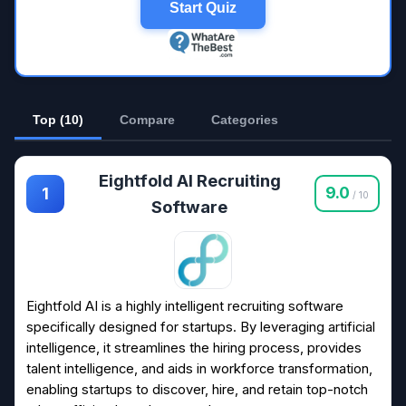
Start Quiz
Top (10)
Compare
Categories
Eightfold AI Recruiting
9.0
1
/ 10
Software
Eightfold AI is a highly intelligent recruiting software
specifically designed for startups. By leveraging artificial
intelligence, it streamlines the hiring process, provides
talent intelligence, and aids in workforce transformation,
enabling startups to discover, hire, and retain top-notch