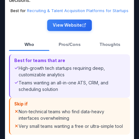
decisions.
Best for
Recruiting & Talent Acquisition Platforms for Startups
View Website
Who
Pros/Cons
Thoughts
Best for teams that are
High-growth tech startups requiring deep,
customizable analytics
Teams wanting an all-in-one ATS, CRM, and
scheduling solution
Skip if
Non-technical teams who find data-heavy
interfaces overwhelming
Very small teams wanting a free or ultra-simple tool