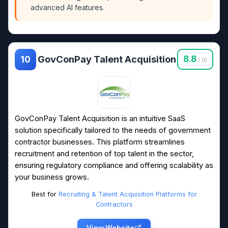
advanced AI features.
GovConPay Talent Acquisition
8.8
10
/ 10
GovConPay Talent Acquisition is an intuitive SaaS
solution specifically tailored to the needs of government
contractor businesses. This platform streamlines
recruitment and retention of top talent in the sector,
ensuring regulatory compliance and offering scalability as
your business grows.
Best for
Recruiting & Talent Acquisition Platforms for
Contractors
View Website