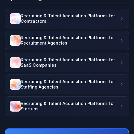
Recruiting & Talent Acquisition Platforms for
Contractors
Recruiting & Talent Acquisition Platforms for
Recruitment Agencies
Recruiting & Talent Acquisition Platforms for
SaaS Companies
Recruiting & Talent Acquisition Platforms for
Staffing Agencies
Recruiting & Talent Acquisition Platforms for
Startups