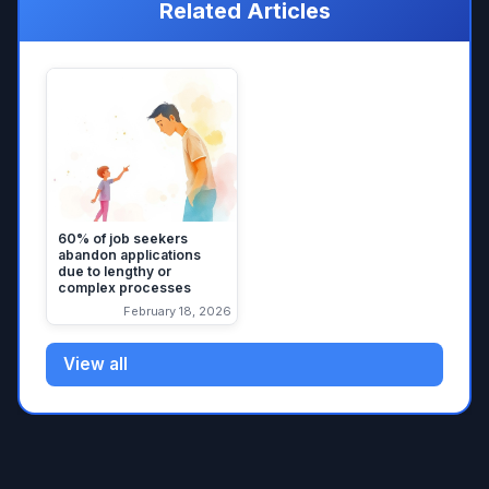
Related Articles
60% of job seekers
abandon applications
due to lengthy or
complex processes
February 18, 2026
View all