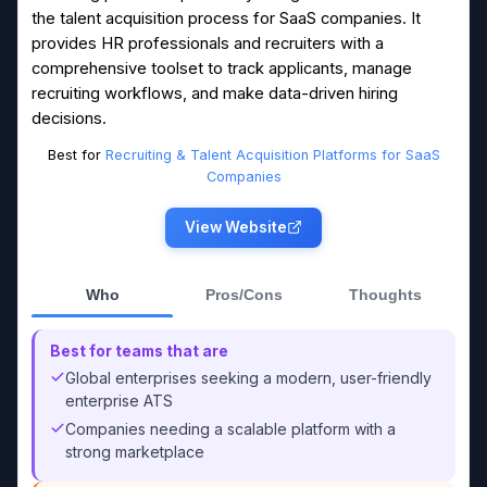
the talent acquisition process for SaaS companies. It
provides HR professionals and recruiters with a
comprehensive toolset to track applicants, manage
recruiting workflows, and make data-driven hiring
decisions.
Best for
Recruiting & Talent Acquisition Platforms for SaaS
Companies
View Website
Who
Pros/Cons
Thoughts
Best for teams that are
Global enterprises seeking a modern, user-friendly
enterprise ATS
Companies needing a scalable platform with a
strong marketplace