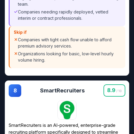
team.
Companies needing rapidly deployed, vetted
interim or contract professionals.
Skip if
Companies with tight cash flow unable to afford
premium advisory services.
Organizations looking for basic, low-level hourly
volume hiring.
SmartRecruiters
8.9
8
/ 10
SmartRecruiters is an AI-powered, enterprise-grade
recruiting platform specifically designed to streamline