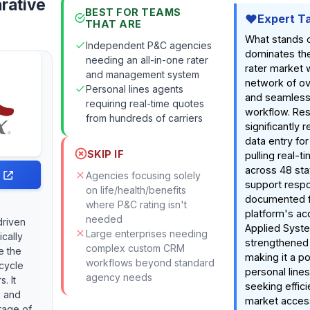
rative
BEST FOR TEAMS
Expert T
THAT ARE
What stands 
Independent P&C agencies
dominates th
needing an all-in-one rater
rater market 
and management system
network of ov
Personal lines agents
and seamless
requiring real-time quotes
workflow. Res
from hundreds of carriers
significantly
data entry fo
SKIP IF
pulling real-t
across 48 sta
Agencies focusing solely
support respo
on life/health/benefits
documented fr
where P&C rating isn't
platform's acq
needed
driven
Applied Syst
Large enterprises needing
ically
strengthened
complex custom CRM
e the
making it a p
workflows beyond standard
ecycle
personal line
agency needs
. It
seeking effic
g and
market acces
tage of