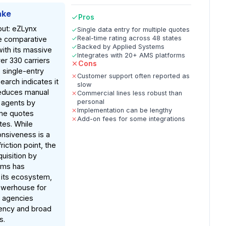
ake
Pros
out: eZLynx
Single data entry for multiple quotes
Real-time rating across 48 states
e comparative
Backed by Applied Systems
with its massive
Integrates with 20+ AMS platforms
er 330 carriers
Cons
 single-entry
Customer support often reported as
earch indicates it
slow
 reduces manual
Commercial lines less robust than
personal
r agents by
Implementation can be lengthy
ime quotes
Add-on fees for some integrations
tes. While
nsiveness is a
iction point, the
uisition by
ems has
 its ecosystem,
owerhouse for
s agencies
iency and broad
s.