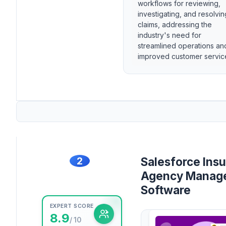
workflows for reviewing,
investigating, and resolvin
claims, addressing the
industry's need for
streamlined operations an
improved customer servic
2
Salesforce Ins
Agency Manag
Software
EXPERT SCORE
8.9
/ 10