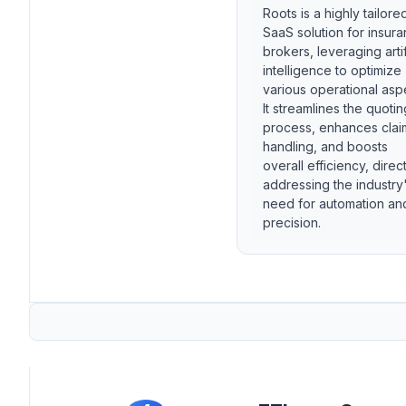
Roots is a highly tailore
SaaS solution for insur
brokers, leveraging artif
intelligence to optimize
various operational asp
It streamlines the quotin
process, enhances clai
handling, and boosts
overall efficiency, direct
addressing the industry
need for automation an
precision.