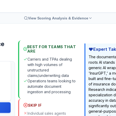
View Scoring Analysis & Evidence
ce
BEST FOR TEAMS THAT
Expert Ta
ARE
The documenta
Carriers and TPAs dealing
roots AI stands
with high volumes of
generic AI wrap
unstructured
'InsurGPT,' a 
claims/underwriting data
built and fine-t
Operations teams looking to
of insurance d
automate document
Research indica
ingestion and processing
specialization 
accuracy in dat
SKIP IF
significantly o
general-purpos
Individual sales agents