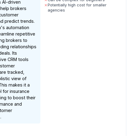
s AI-driven
Potentially high cost for smaller
t help brokers
agencies
customer
d predict trends.
m's automation
eamline repetitive
ing brokers to
lding relationships
eals. Its
ive CRM tools
ustomer
 are tracked,
listic view of
This makes it a
l for insurance
ing to boost their
rmance and
stomer
.