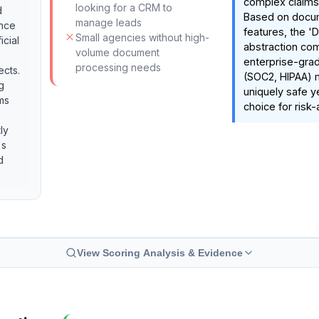
complex claims
looking for a CRM to
d
Based on doc
manage leads
ance
features, the '
Small agencies without high-
icial
abstraction co
volume document
enterprise-gra
processing needs
ects.
(SOC2, HIPAA) 
g
uniquely safe y
ms
choice for risk-
ly
's
d
View Scoring Analysis & Evidence