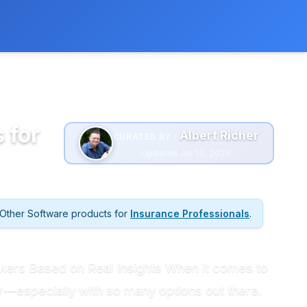
 extra cost to you.
Learn more
 for
Albert Richer
CURATED BY :
Updated Jul 13, 2026
Other Software products for
Insurance Professionals
.
rokers Based on Real Insights When it comes to
r—especially with so many options out there.