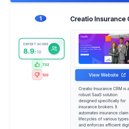
1
Creatio Insurance
EXPERT SCORE
8.9
/ 10
702
View Website
120
Creatio Insurance CRM is 
robust SaaS solution
designed specifically for
insurance brokers. It
automates insurance claim
lifecycles of various types
and enforces efficient digi