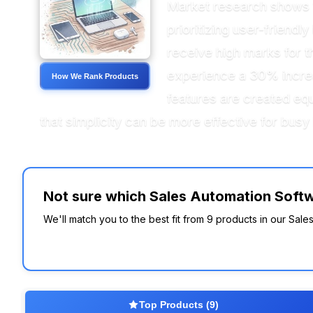
Market research shows t
prioritizing user-friend
receive high marks for th
experience a 30% increas
How We Rank Products
features are created equ
that simplicity can be more effective for bus
Not sure which Sales Automation Softwa
We'll match you to the best fit from 9 products in our Sal
Top Products (9)