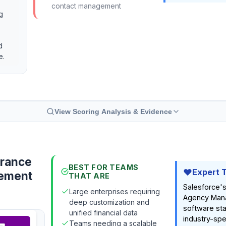
contact management
g
d
e.
View Scoring Analysis & Evidence
urance
BEST FOR TEAMS
Expert 
ement
THAT ARE
Salesforce's
Large enterprises requiring
Agency Man
deep customization and
software sta
unified financial data
industry-spec
Teams needing a scalable