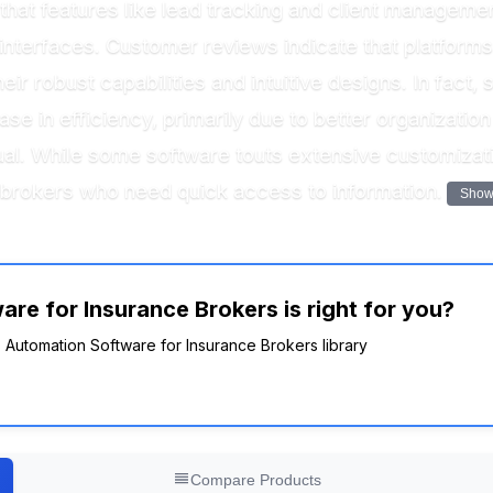
hat features like lead tracking and client manageme
ly interfaces. Customer reviews indicate that platfo
eir robust capabilities and intuitive designs. In fact
e in efficiency, primarily due to better organizatio
al. While some software touts extensive customizatio
y brokers who need quick access to information.
Show
re for Insurance Brokers is right for you?
es Automation Software for Insurance Brokers library
Compare Products