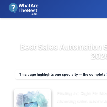
We review products independent
>
>
Home
CRM & Sales Software
Sales Aut
Best Sales Automation S
2026
This page highlights one specialty — the complete
Finding the Right Fit: N
choosing sales automati