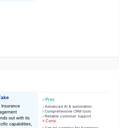
Take
Pros
 Insurance
Advanced AI & automation
Comprehensive CRM tools
agement
Reliable customer support
nds out with its
Cons
ific capabilities,
Can be complex for beginners