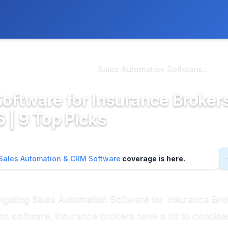
ly. We may earn a commission if you buy through our links, at no
>
omation & CRM So...
Sales Automation Software...
oftware for Insurance Brokers
 | 9 Top Picks
Sales Automation & CRM Software
coverage is here.
avigating Sales Automation Software for Insurance B
on software, insurance brokers have a lot to conside