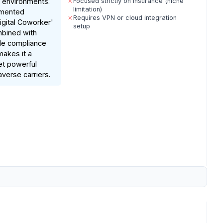
 environments.
Focused strictly on insurance (niche
limitation)
umented
Requires VPN or cloud integration
Digital Coworker'
setup
mbined with
de compliance
makes it a
et powerful
averse carriers.