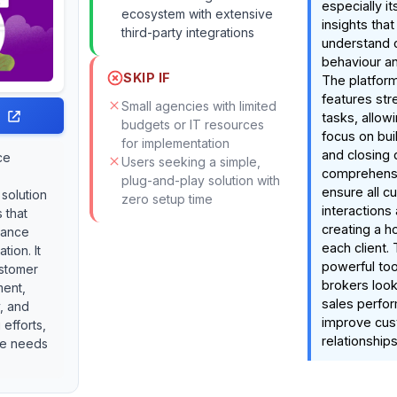
especially it
ecosystem with extensive
insights tha
third-party integrations
understand 
behaviour an
SKIP IF
The platfor
features str
Small agencies with limited
tasks, allow
budgets or IT resources
focus on bui
for implementation
and closing d
ce
Users seeking a simple,
comprehens
plug-and-play solution with
ensure all c
 solution
zero setup time
interactions
 that
creating a ho
mance
each client. 
tion. It
powerful too
ustomer
brokers look
ment,
sales perfo
y, and
improve cu
efforts,
relationships
ue needs
.