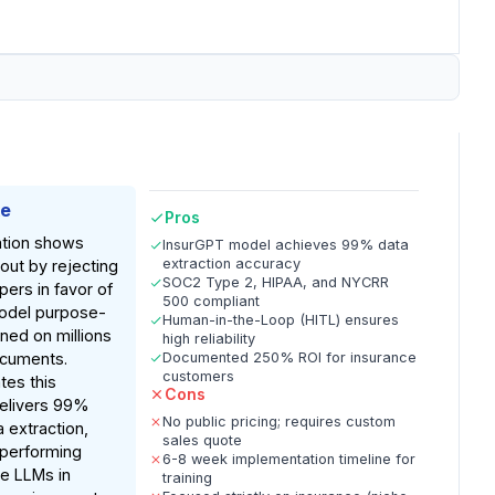
ke
Pros
tion shows
InsurGPT model achieves 99% data
extraction accuracy
 out by rejecting
SOC2 Type 2, HIPAA, and NYCRR
pers in favor of
500 compliant
model purpose-
Human-in-the-Loop (HITL) ensures
uned on millions
high reliability
ocuments.
Documented 250% ROI for insurance
customers
tes this
Cons
delivers 99%
No public pricing; requires custom
a extraction,
sales quote
utperforming
6-8 week implementation timeline for
e LLMs in
training