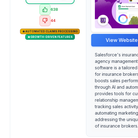
638
44
AUTOMATED CLAIMS PROCESSING
GROWTH-DRIVEN FEATURES
View Website
Salesforce's insuran
agency management
software is a tailored
for insurance brokers
boosts sales perfor
through AI and automa
provides tools for c
relationship manage
tracking sales activit
automating marketing 
addressing the uniq
of insurance brokers