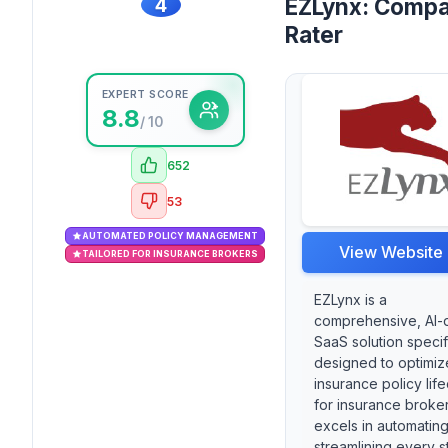
4
EZLynx: Compa
Rater
EXPERT SCORE
8.8
/ 10
652
53
AUTOMATED POLICY MANAGEMENT
View Website
TAILORED FOR INSURANCE BROKERS
EZLynx is a
comprehensive, AI-
SaaS solution specif
designed to optimiz
insurance policy lif
for insurance brokers
excels in automatin
streamlining every s