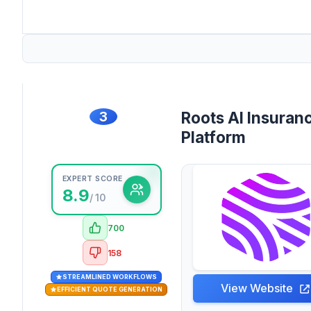
3
Roots AI Insuran
Platform
EXPERT SCORE
8.9
/ 10
700
158
STREAMLINED WORKFLOWS
View Website
EFFICIENT QUOTE GENERATION