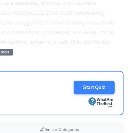
nt are essential, with many consumers
rms like HubSpot and Zoho CRM consistently
, studies suggest that brokers using these tools
n and streamlined processes. However, not all
n options, expert analysis often points out
 more
Start Quiz
Similar Categories