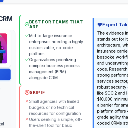
 CRM
BEST FOR TEAMS THAT
Expert Tak
ARE
The evidence in
Mid-to-large insurance
stands out for 
enterprises needing a highly
architecture, wh
customizable, no-code
insurance carrie
platform
bespoke workfl
Organizations prioritizing
and underwriting
complex business process
code. Research i
management (BPM)
strong performer
alongside CRM
services sector
robust security 
a
SKIP IF
like SOC 2 and 
$10,000 minimum
Small agencies with limited
a barrier for sm
budgets or no technical
platform offers 
resources for configuration
grade agility th
Users seeking a simple, off-
coded CRMs str
tal
the-shelf tool for basic