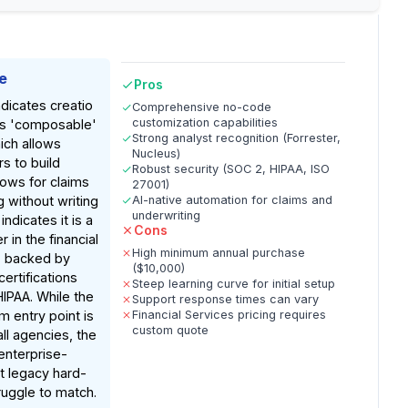
e
Pros
dicates creatio
Comprehensive no-code
customization capabilities
its 'composable'
Strong analyst recognition (Forrester,
ich allows
Nucleus)
rs to build
Robust security (SOC 2, HIPAA, ISO
ows for claims
27001)
 without writing
AI-native automation for claims and
underwriting
ndicates it is a
Cons
 in the financial
High minimum annual purchase
, backed by
($10,000)
certifications
Steep learning curve for initial setup
HIPAA. While the
Support response times can vary
 entry point is
Financial Services pricing requires
custom quote
all agencies, the
enterprise-
at legacy hard-
uggle to match.