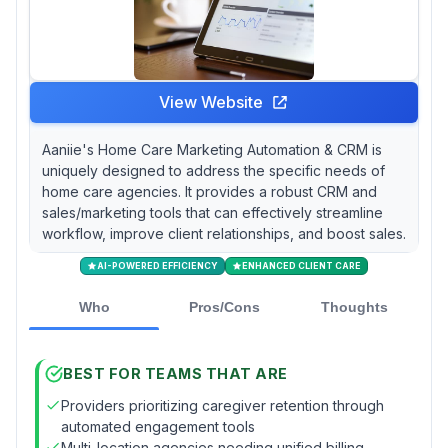
View Website
Aaniie's Home Care Marketing Automation & CRM is
uniquely designed to address the specific needs of
home care agencies. It provides a robust CRM and
sales/marketing tools that can effectively streamline
workflow, improve client relationships, and boost sales.
AI-POWERED EFFICIENCY
ENHANCED CLIENT CARE
Who
Pros/Cons
Thoughts
BEST FOR TEAMS THAT ARE
Providers prioritizing caregiver retention through
automated engagement tools
Multi-location agencies needing unified billing,