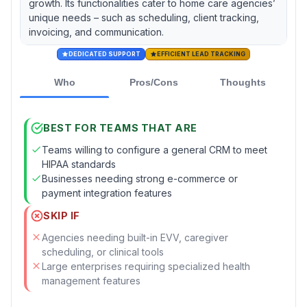
growth. Its functionalities cater to home care agencies’
unique needs – such as scheduling, client tracking,
invoicing, and communication.
DEDICATED SUPPORT
EFFICIENT LEAD TRACKING
Who
Pros/Cons
Thoughts
BEST FOR TEAMS THAT ARE
Teams willing to configure a general CRM to meet
HIPAA standards
Businesses needing strong e-commerce or
payment integration features
SKIP IF
Agencies needing built-in EVV, caregiver
scheduling, or clinical tools
Large enterprises requiring specialized health
management features