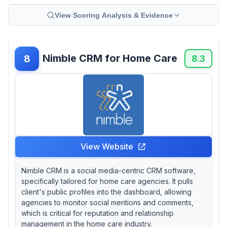
View Scoring Analysis & Evidence
Nimble CRM for Home Care
8
8.3
View Website
Nimble CRM is a social media-centric CRM software,
specifically tailored for home care agencies. It pulls
client's public profiles into the dashboard, allowing
agencies to monitor social mentions and comments,
which is critical for reputation and relationship
management in the home care industry.