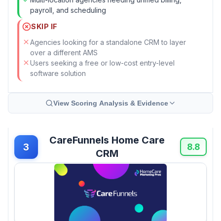
payroll, and scheduling
SKIP IF
Agencies looking for a standalone CRM to layer
over a different AMS
Users seeking a free or low-cost entry-level
software solution
View Scoring Analysis & Evidence
CareFunnels Home Care
3
8.8
CRM