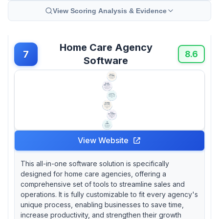
View Scoring Analysis & Evidence
Home Care Agency
7
8.6
Software
View Website
This all-in-one software solution is specifically
designed for home care agencies, offering a
comprehensive set of tools to streamline sales and
operations. It is fully customizable to fit every agency's
unique process, enabling businesses to save time,
increase productivity, and strengthen their growth