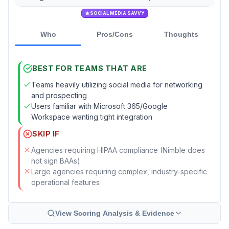
SOCIAL MEDIA SAVVY
Who
Pros/Cons
Thoughts
BEST FOR TEAMS THAT ARE
Teams heavily utilizing social media for networking
and prospecting
Users familiar with Microsoft 365/Google
Workspace wanting tight integration
SKIP IF
Agencies requiring HIPAA compliance (Nimble does
not sign BAAs)
Large agencies requiring complex, industry-specific
operational features
View Scoring Analysis & Evidence