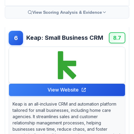
View Scoring Analysis & Evidence
Keap: Small Business CRM
6
8.7
View Website
Keap is an all-inclusive CRM and automation platform
tailored for small businesses, including home care
agencies. It streamlines sales and customer
relationship management processes, helping
businesses save time, reduce chaos, and foster