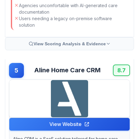
Agencies uncomfortable with AI-generated care
documentation
Users needing a legacy on-premise software
solution
View Scoring Analysis & Evidence
Aline Home Care CRM
5
8.7
View Website
Aline CRM is a SaaS solution tailored for home care