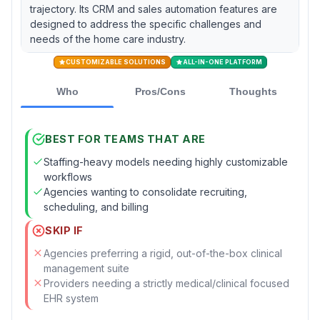
trajectory. Its CRM and sales automation features are
designed to address the specific challenges and
needs of the home care industry.
CUSTOMIZABLE SOLUTIONS
ALL-IN-ONE PLATFORM
Who
Pros/Cons
Thoughts
BEST FOR TEAMS THAT ARE
Staffing-heavy models needing highly customizable
workflows
Agencies wanting to consolidate recruiting,
scheduling, and billing
SKIP IF
Agencies preferring a rigid, out-of-the-box clinical
management suite
Providers needing a strictly medical/clinical focused
EHR system