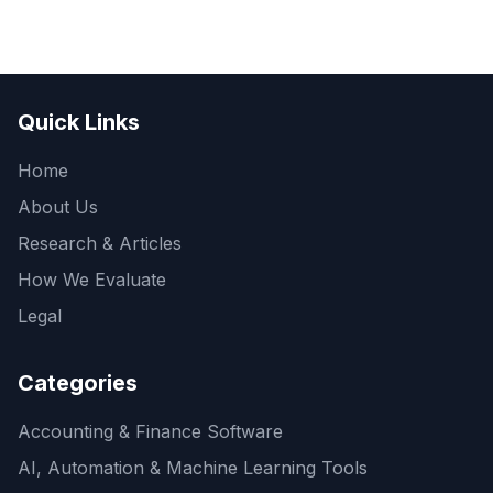
Quick Links
Home
About Us
Research & Articles
How We Evaluate
Legal
Categories
Accounting & Finance Software
AI, Automation & Machine Learning Tools