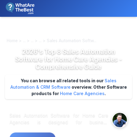
We review products independently. We may earn a commission if
you buy through our links, at no extra cost to you.
Learn more
Home > ... > ... > ... > Sales Automation Softw...
2026's Top 8 Sales Automation
Software for Home Care Agencies -
Comprehensive Guide
You can browse all related tools in our
Sales
Automation & CRM Software
overview.
Other Software
products for
Home Care Agencies
.
Sales Automation Software for Home Care
Agencies is designed for business
professionals managing client acquisition and
retention in the home care sector. This