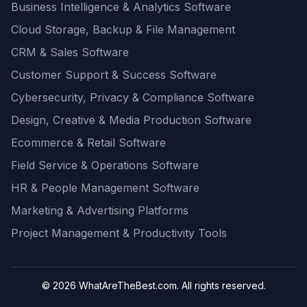
Business Intelligence & Analytics Software
Cloud Storage, Backup & File Management
CRM & Sales Software
Customer Support & Success Software
Cybersecurity, Privacy & Compliance Software
Design, Creative & Media Production Software
Ecommerce & Retail Software
Field Service & Operations Software
HR & People Management Software
Marketing & Advertising Platforms
Project Management & Productivity Tools
© 2026 WhatAreTheBest.com. All rights reserved.