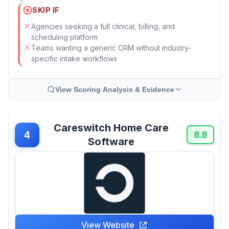
SKIP IF
Agencies seeking a full clinical, billing, and
scheduling platform
Teams wanting a generic CRM without industry-
specific intake workflows
View Scoring Analysis & Evidence
Careswitch Home Care
4
8.8
Software
View Website