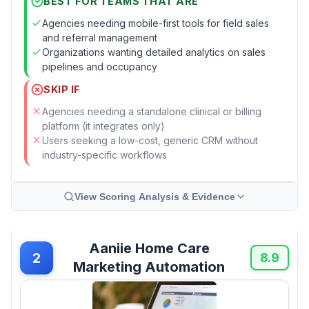
BEST FOR TEAMS THAT ARE
Agencies needing mobile-first tools for field sales
and referral management
Organizations wanting detailed analytics on sales
pipelines and occupancy
SKIP IF
Agencies needing a standalone clinical or billing
platform (it integrates only)
Users seeking a low-cost, generic CRM without
industry-specific workflows
View Scoring Analysis & Evidence
Aaniie Home Care
2
8.9
Marketing Automation