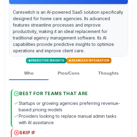
Careswitch is an AI-powered SaaS solution specifically
designed for home care agencies. Its advanced
features streamline processes and improve
productivity, making it an ideal replacement for
traditional agency management software. Its AI
capabilities provide predictive insights to optimize
operations and improve client care.
PREDICTIVE INSIGHTS
SEAMLESS INTEGRATION
Who
Pros/Cons
Thoughts
BEST FOR TEAMS THAT ARE
Startups or growing agencies preferring revenue-
based pricing models
Providers looking to replace manual admin tasks
with AI assistance
SKIP IF