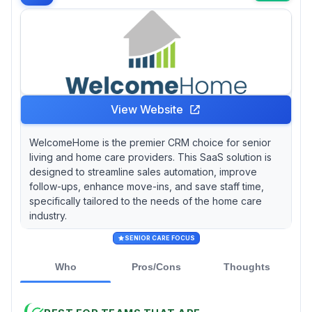
View Website
WelcomeHome is the premier CRM choice for senior
living and home care providers. This SaaS solution is
designed to streamline sales automation, improve
follow-ups, enhance move-ins, and save staff time,
specifically tailored to the needs of the home care
industry.
SENIOR CARE FOCUS
Who
Pros/Cons
Thoughts