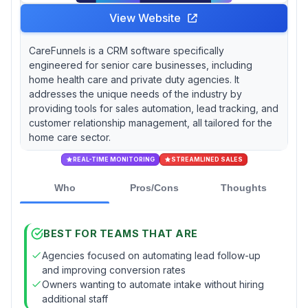
View Website
CareFunnels is a CRM software specifically
engineered for senior care businesses, including
home health care and private duty agencies. It
addresses the unique needs of the industry by
providing tools for sales automation, lead tracking, and
customer relationship management, all tailored for the
home care sector.
REAL-TIME MONITORING
STREAMLINED SALES
Who
Pros/Cons
Thoughts
BEST FOR TEAMS THAT ARE
Agencies focused on automating lead follow-up
and improving conversion rates
Owners wanting to automate intake without hiring
additional staff