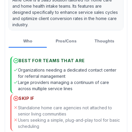
and home health intake teams. Its features are
designed specifically to enhance service sales cycles
and optimize client conversion rates in the home care
industry.
Who
Pros/Cons
Thoughts
BEST FOR TEAMS THAT ARE
Organizations needing a dedicated contact center
for referral management
Large providers managing a continuum of care
across multiple service lines
SKIP IF
Standalone home care agencies not attached to
senior living communities
Users seeking a simple, plug-and-play tool for basic
scheduling