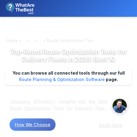
We review products independently. We may earn a commission if
you buy through our links, at no extra cost to you.
Learn more
Home > ... > ... > ... > Route Optimization Too...
Top-Rated Route Optimization Tools for
Delivery Fleets in 2026: Best 10
You can browse all connected tools through our full
Route Planning & Optimization Software
page.
Unlocking Efficiency: Insights into the Best
Route Optimization Tools for Delivery Fleets
Market research shows that delivery fleets are
increasingly turning to route optimization tools
How We Choose
Read more
to enhance operational efficiency. Data
indicates that tools like OptimoRoute and