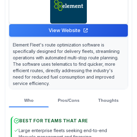
View Website
Element Fleet's route optimization software is
specifically designed for delivery fleets, streamlining
operations with automated multi-stop route planning.
The software uses telematics to find quicker, more
efficient routes, directly addressing the industry's
need for reduced fuel consumption and improved
service efficiency.
Who
Pros/Cons
Thoughts
BEST FOR TEAMS THAT ARE
Large enterprise fleets seeking end-to-end
lifecycle management and financing.