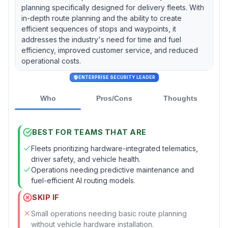
planning specifically designed for delivery fleets. With
in-depth route planning and the ability to create
efficient sequences of stops and waypoints, it
addresses the industry's need for time and fuel
efficiency, improved customer service, and reduced
operational costs.
ENTERPRISE SECURITY LEADER
Who
Pros/Cons
Thoughts
BEST FOR TEAMS THAT ARE
Fleets prioritizing hardware-integrated telematics,
driver safety, and vehicle health.
Operations needing predictive maintenance and
fuel-efficient AI routing models.
SKIP IF
Small operations needing basic route planning
without vehicle hardware installation.