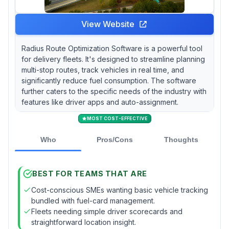
View Website
Radius Route Optimization Software is a powerful tool
for delivery fleets. It's designed to streamline planning
multi-stop routes, track vehicles in real time, and
significantly reduce fuel consumption. The software
further caters to the specific needs of the industry with
features like driver apps and auto-assignment.
MOST COST-EFFECTIVE
Who
Pros/Cons
Thoughts
BEST FOR TEAMS THAT ARE
Cost-conscious SMEs wanting basic vehicle tracking
bundled with fuel-card management.
Fleets needing simple driver scorecards and
straightforward location insight.