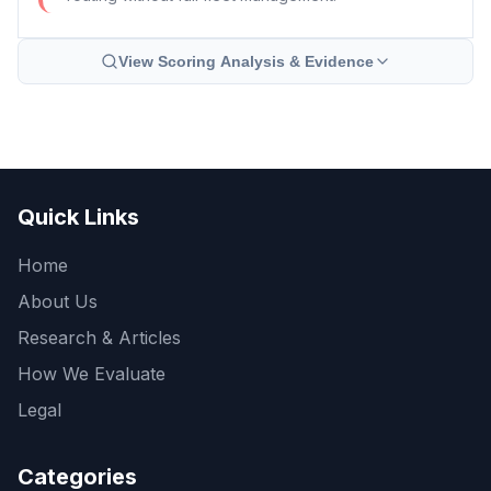
View Scoring Analysis & Evidence
Quick Links
Home
About Us
Research & Articles
How We Evaluate
Legal
Categories