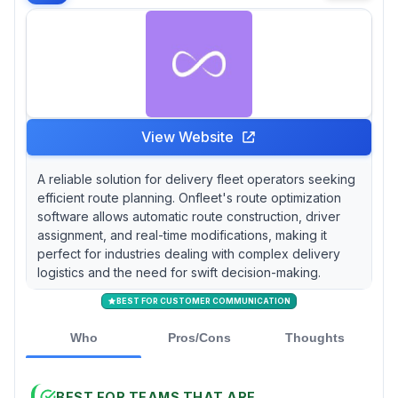
View Website
A reliable solution for delivery fleet operators seeking
efficient route planning. Onfleet's route optimization
software allows automatic route construction, driver
assignment, and real-time modifications, making it
perfect for industries dealing with complex delivery
logistics and the need for swift decision-making.
BEST FOR CUSTOMER COMMUNICATION
Who
Pros/Cons
Thoughts
BEST FOR TEAMS THAT ARE