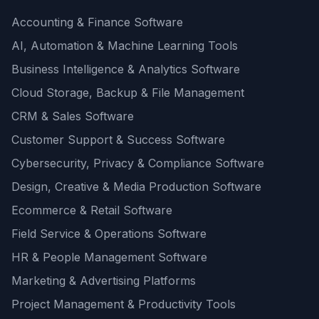
Accounting & Finance Software
AI, Automation & Machine Learning Tools
Business Intelligence & Analytics Software
Cloud Storage, Backup & File Management
CRM & Sales Software
Customer Support & Success Software
Cybersecurity, Privacy & Compliance Software
Design, Creative & Media Production Software
Ecommerce & Retail Software
Field Service & Operations Software
HR & People Management Software
Marketing & Advertising Platforms
Project Management & Productivity Tools