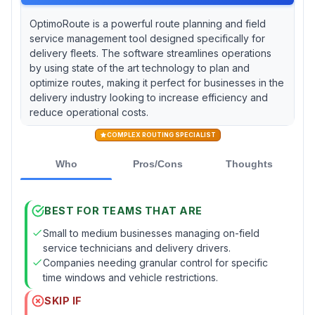
OptimoRoute is a powerful route planning and field
service management tool designed specifically for
delivery fleets. The software streamlines operations
by using state of the art technology to plan and
optimize routes, making it perfect for businesses in the
delivery industry looking to increase efficiency and
reduce operational costs.
COMPLEX ROUTING SPECIALIST
Who
Pros/Cons
Thoughts
BEST FOR TEAMS THAT ARE
Small to medium businesses managing on-field
service technicians and delivery drivers.
Companies needing granular control for specific
time windows and vehicle restrictions.
SKIP IF