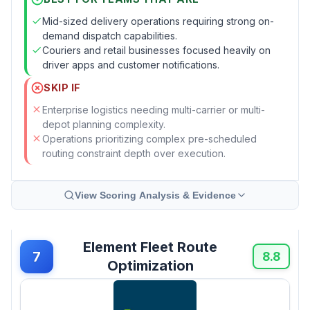
Mid-sized delivery operations requiring strong on-
demand dispatch capabilities.
Couriers and retail businesses focused heavily on
driver apps and customer notifications.
SKIP IF
Enterprise logistics needing multi-carrier or multi-
depot planning complexity.
Operations prioritizing complex pre-scheduled
routing constraint depth over execution.
View Scoring Analysis & Evidence
Element Fleet Route
7
8.8
Optimization