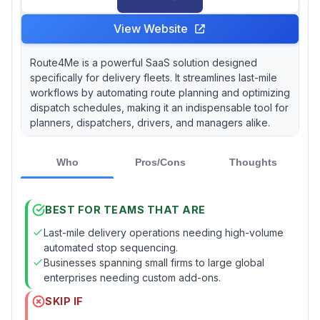
View Website
Route4Me is a powerful SaaS solution designed
specifically for delivery fleets. It streamlines last-mile
workflows by automating route planning and optimizing
dispatch schedules, making it an indispensable tool for
planners, dispatchers, drivers, and managers alike.
Who
Pros/Cons
Thoughts
BEST FOR TEAMS THAT ARE
Last-mile delivery operations needing high-volume
automated stop sequencing.
Businesses spanning small firms to large global
enterprises needing custom add-ons.
SKIP IF