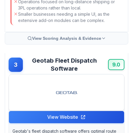
Operations focused on long-distance shipping or
3PL operations rather than local.
Smaller businesses needing a simple UI, as the
extensive add-on modules can be complex.
View Scoring Analysis & Evidence
Geotab Fleet Dispatch
3
9.0
Software
View Website
Geotab's fleet dispatch software offers optimal route