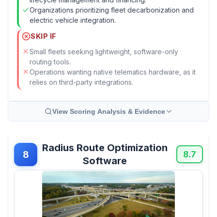
Organizations prioritizing fleet decarbonization and
electric vehicle integration.
SKIP IF
Small fleets seeking lightweight, software-only
routing tools.
Operations wanting native telematics hardware, as it
relies on third-party integrations.
View Scoring Analysis & Evidence
Radius Route Optimization
8
8.7
Software