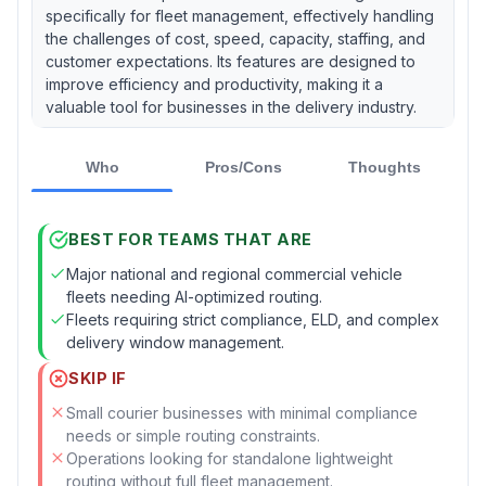
specifically for fleet management, effectively handling
the challenges of cost, speed, capacity, staffing, and
customer expectations. Its features are designed to
improve efficiency and productivity, making it a
valuable tool for businesses in the delivery industry.
Who
Pros/Cons
Thoughts
BEST FOR TEAMS THAT ARE
Major national and regional commercial vehicle
fleets needing AI-optimized routing.
Fleets requiring strict compliance, ELD, and complex
delivery window management.
SKIP IF
Small courier businesses with minimal compliance
needs or simple routing constraints.
Operations looking for standalone lightweight
routing without full fleet management.