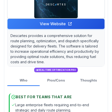
View Website
Descartes provides a comprehensive solution for
route planning, optimization, and dispatch specifically
designed for delivery fleets. The software is tailored
to increase operational efficiency and productivity by
providing optimal route solutions, thus reducing fuel
costs and drive time.
REAL-TIME OPTIMIZATION PRO
Who
Pros/Cons
Thoughts
BEST FOR TEAMS THAT ARE
Large enterprise fleets requiring end-to-end
strategic and daily route planning.