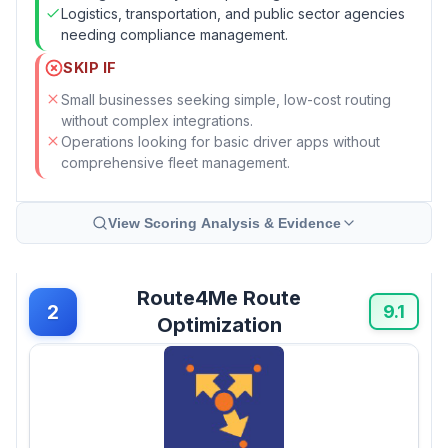
Logistics, transportation, and public sector agencies
needing compliance management.
SKIP IF
Small businesses seeking simple, low-cost routing
without complex integrations.
Operations looking for basic driver apps without
comprehensive fleet management.
View Scoring Analysis & Evidence
Route4Me Route
2
9.1
Optimization