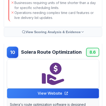
Businesses requiring units of time shorter than a day
for specific scheduling limits.
Operations needing complex time card features or
live delivery list updates.
View Scoring Analysis & Evidence
Solera Route Optimization
10
8.6
View Website
Solera's route optimization software is designed