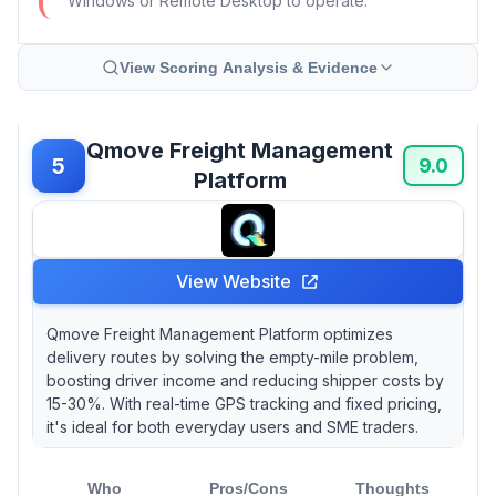
Windows or Remote Desktop to operate.
View Scoring Analysis & Evidence
Qmove Freight Management
5
9.0
Platform
View Website
Qmove Freight Management Platform optimizes
delivery routes by solving the empty-mile problem,
boosting driver income and reducing shipper costs by
15-30%. With real-time GPS tracking and fixed pricing,
it's ideal for both everyday users and SME traders.
Who
Pros/Cons
Thoughts