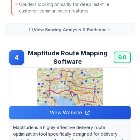
Couriers looking primarily for deep last-mile
customer communication features.
View Scoring Analysis & Evidence
Maptitude Route Mapping
4
9.0
Software
View Website
Maptitude is a highly effective delivery route
optimization tool specifically designed for delivery