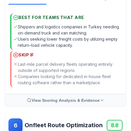
BEST FOR TEAMS THAT ARE
Shippers and logistics companies in Turkey needing
on-demand truck and van matching.
Users seeking lower freight costs by utilizing empty
return-load vehicle capacity.
SKIP IF
Last-mile parcel delivery fleets operating entirely
outside of supported regions.
Companies looking for dedicated in-house fleet
routing software rather than a marketplace.
View Scoring Analysis & Evidence
Onfleet Route Optimization
6
8.8