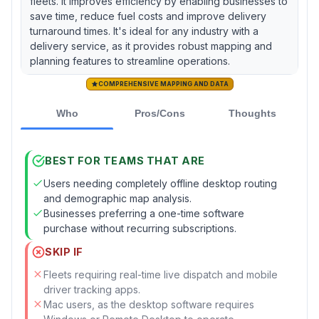
fleets. It improves efficiency by enabling businesses to
save time, reduce fuel costs and improve delivery
turnaround times. It's ideal for any industry with a
delivery service, as it provides robust mapping and
planning features to streamline operations.
COMPREHENSIVE MAPPING AND DATA
Who
Pros/Cons
Thoughts
BEST FOR TEAMS THAT ARE
Users needing completely offline desktop routing
and demographic map analysis.
Businesses preferring a one-time software
purchase without recurring subscriptions.
SKIP IF
Fleets requiring real-time live dispatch and mobile
driver tracking apps.
Mac users, as the desktop software requires