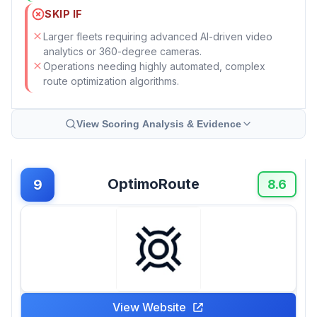
SKIP IF
Larger fleets requiring advanced AI-driven video
analytics or 360-degree cameras.
Operations needing highly automated, complex
route optimization algorithms.
View Scoring Analysis & Evidence
OptimoRoute
9
8.6
View Website