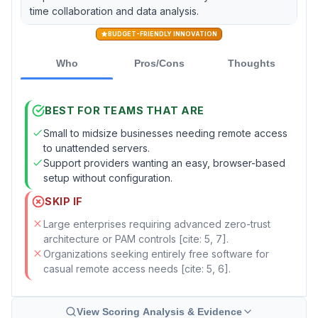
time collaboration and data analysis.
BUDGET-FRIENDLY INNOVATION
Who
Pros/Cons
Thoughts
BEST FOR TEAMS THAT ARE
Small to midsize businesses needing remote access
to unattended servers.
Support providers wanting an easy, browser-based
setup without configuration.
SKIP IF
Large enterprises requiring advanced zero-trust
architecture or PAM controls [cite: 5, 7].
Organizations seeking entirely free software for
casual remote access needs [cite: 5, 6].
View Scoring Analysis & Evidence