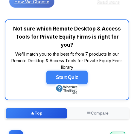
How We Choose
Read more
that ease of use and security are paramount
for private equity firms. Market research
indicates that tools like TeamViewer and
AnyDesk frequently appear in top-rated lists,
Not sure which Remote Desktop & Access
with users praising their intuitive interfaces and
Tools for Private Equity Firms is right for
robust encryption features. In contrast, many
users overthink the necessity of advanced
you?
features, often overlooking how a simple,
We'll match you to the best fit from 7 products in our
reliable connection can enhance their
Remote Desktop & Access Tools for Private Equity Firms
workflow. For instance, while customers report
library
that LogMeIn is solid for remote access, they
often express frustration with its pricing
Start Quiz
structure—a concern that could be alleviated
by considering budget-friendly alternatives
like Chrome Remote Desktop, which offers
essential functionalities without breaking the
bank. Research shows that firms leaning
Top
Compare
towards cloud-based solutions, such as
Microsoft Remote Desktop, often find that
these tools may help streamline their