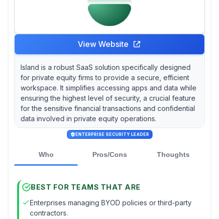
View Website
Island is a robust SaaS solution specifically designed
for private equity firms to provide a secure, efficient
workspace. It simplifies accessing apps and data while
ensuring the highest level of security, a crucial feature
for the sensitive financial transactions and confidential
data involved in private equity operations.
ENTERPRISE SECURITY LEADER
Who
Pros/Cons
Thoughts
BEST FOR TEAMS THAT ARE
Enterprises managing BYOD policies or third-party
contractors.