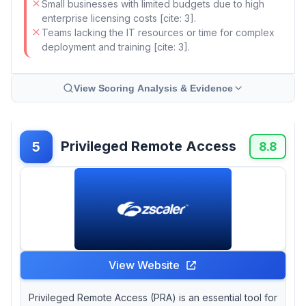
Small businesses with limited budgets due to high
enterprise licensing costs [cite: 3].
Teams lacking the IT resources or time for complex
deployment and training [cite: 3].
View Scoring Analysis & Evidence
Privileged Remote Access
5
8.8
View Website
Privileged Remote Access (PRA) is an essential tool for