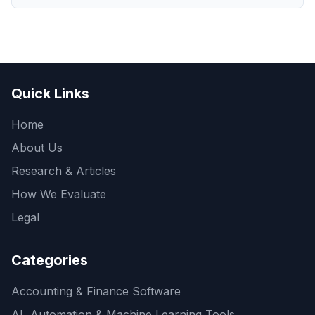
Quick Links
Home
About Us
Research & Articles
How We Evaluate
Legal
Categories
Accounting & Finance Software
AI, Automation & Machine Learning Tools