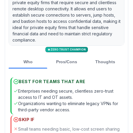
private equity firms that require secure and clientless
remote desktop connectivity. It allows end users to
establish secure connections to servers, jump hosts,
and bastion hosts to access confidential data, making it
ideal for private equity firms that handle sensitive
financial data and need to maintain strict regulatory
compliance.
ZERO TRUST CHAMPION
Who
Pros/Cons
Thoughts
BEST FOR TEAMS THAT ARE
Enterprises needing secure, clientless zero-trust
access to IT and OT assets.
Organizations wanting to eliminate legacy VPNs for
third-party vendor access.
SKIP IF
Small teams needing basic, low-cost screen sharing