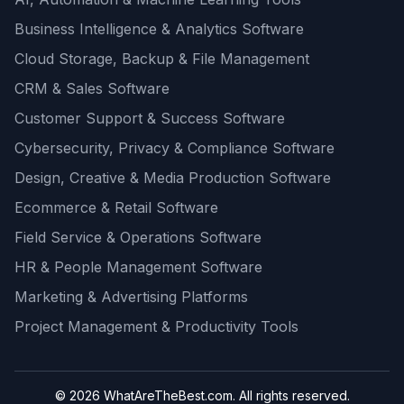
Business Intelligence & Analytics Software
Cloud Storage, Backup & File Management
CRM & Sales Software
Customer Support & Success Software
Cybersecurity, Privacy & Compliance Software
Design, Creative & Media Production Software
Ecommerce & Retail Software
Field Service & Operations Software
HR & People Management Software
Marketing & Advertising Platforms
Project Management & Productivity Tools
© 2026 WhatAreTheBest.com. All rights reserved.