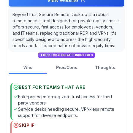
View Website
BeyondTrust Secure Remote Desktop is a robust
remote access tool designed for private equity firms. It
offers secure, fast access for employees, vendors,
and IT teams, replacing traditional RDP and VPNs. It's
specifically designed to address the high-security
needs and fast-paced nature of private equity firms.
BEST FOR REGULATED INDUSTRIES
Who
Pros/Cons
Thoughts
BEST FOR TEAMS THAT ARE
Enterprises enforcing zero trust access for third-
party vendors.
Service desks needing secure, VPN-less remote
support for diverse endpoints.
SKIP IF