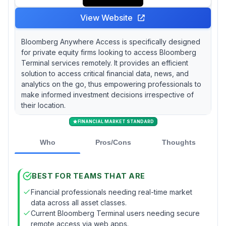
View Website
Bloomberg Anywhere Access is specifically designed
for private equity firms looking to access Bloomberg
Terminal services remotely. It provides an efficient
solution to access critical financial data, news, and
analytics on the go, thus empowering professionals to
make informed investment decisions irrespective of
their location.
FINANCIAL MARKET STANDARD
Who
Pros/Cons
Thoughts
BEST FOR TEAMS THAT ARE
Financial professionals needing real-time market
data across all asset classes.
Current Bloomberg Terminal users needing secure
remote access via web apps.