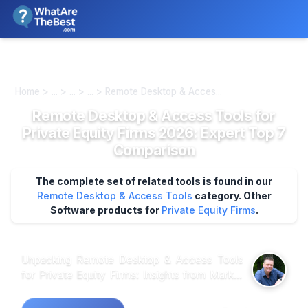
We review products independently. We may earn a commission if
you buy through our links, at no extra cost to you.
Learn more
Home > ... > ... > ... > Remote Desktop & Acces...
Remote Desktop & Access Tools for
Private Equity Firms 2026: Expert Top 7
Comparison
The complete set of related tools is found in our
Remote Desktop & Access Tools
category.
Other
Software products for
Private Equity Firms
.
Unpacking Remote Desktop & Access Tools
for Private Equity Firms: Insights from Market
Analysis When analyzing customer feedback
across multiple platforms, it becomes clear