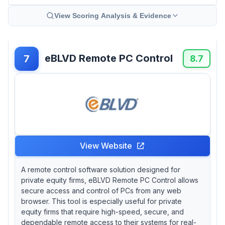
View Scoring Analysis & Evidence
eBLVD Remote PC Control
7
8.7
View Website
A remote control software solution designed for
private equity firms, eBLVD Remote PC Control allows
secure access and control of PCs from any web
browser. This tool is especially useful for private
equity firms that require high-speed, secure, and
dependable remote access to their systems for real-