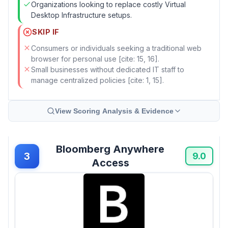
Organizations looking to replace costly Virtual
Desktop Infrastructure setups.
SKIP IF
Consumers or individuals seeking a traditional web
browser for personal use [cite: 15, 16].
Small businesses without dedicated IT staff to
manage centralized policies [cite: 1, 15].
View Scoring Analysis & Evidence
Bloomberg Anywhere
3
9.0
Access