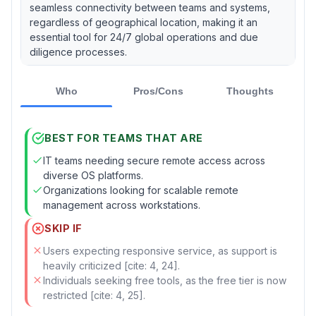
seamless connectivity between teams and systems,
regardless of geographical location, making it an
essential tool for 24/7 global operations and due
diligence processes.
Who
Pros/Cons
Thoughts
BEST FOR TEAMS THAT ARE
IT teams needing secure remote access across
diverse OS platforms.
Organizations looking for scalable remote
management across workstations.
SKIP IF
Users expecting responsive service, as support is
heavily criticized [cite: 4, 24].
Individuals seeking free tools, as the free tier is now
restricted [cite: 4, 25].