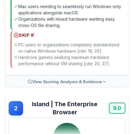
Mac users needing to seamlessly run Windows-only
applications alongside macOS.
Organizations with mixed hardware wanting easy
cross-OS file sharing.
SKIP IF
PC users or organizations completely standardized
on native Windows hardware [cite: 19, 20].
Hardcore gamers seeking maximum hardware
performance without VM sharing [cite: 20, 37].
View Scoring Analysis & Evidence
Island | The Enterprise
2
9.0
Browser