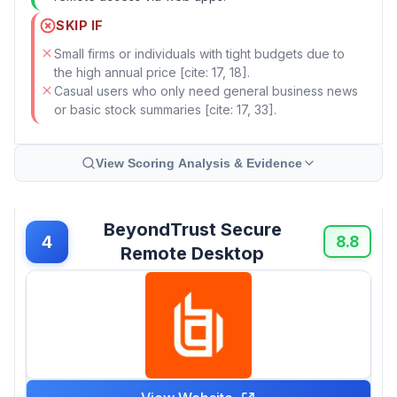
SKIP IF
Small firms or individuals with tight budgets due to
the high annual price [cite: 17, 18].
Casual users who only need general business news
or basic stock summaries [cite: 17, 33].
View Scoring Analysis & Evidence
BeyondTrust Secure
4
8.8
Remote Desktop