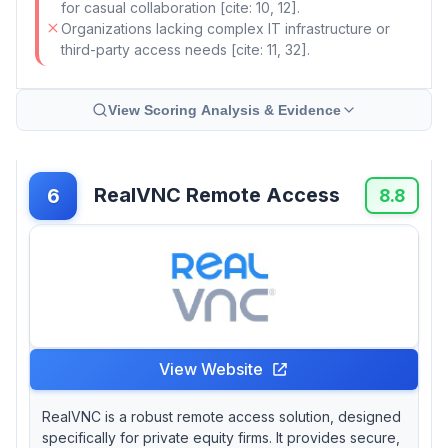
for casual collaboration [cite: 10, 12].
Organizations lacking complex IT infrastructure or
third-party access needs [cite: 11, 32].
View Scoring Analysis & Evidence
RealVNC Remote Access
6
8.8
View Website
RealVNC is a robust remote access solution, designed
specifically for private equity firms. It provides secure,