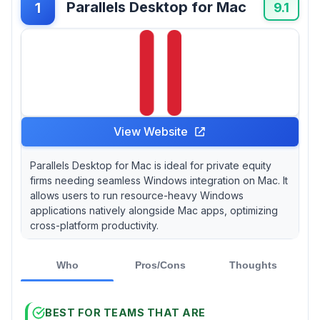
Parallels Desktop for Mac
1
operations, especially in a hybrid work
9.1
environment. However, a common query
remains: do firms really need all the bells and
whistles?
View Website
Parallels Desktop for Mac is ideal for private equity
firms needing seamless Windows integration on Mac. It
allows users to run resource-heavy Windows
applications natively alongside Mac apps, optimizing
cross-platform productivity.
Who
Pros/Cons
Thoughts
BEST FOR TEAMS THAT ARE