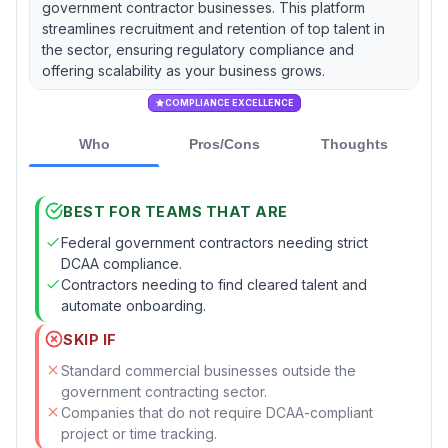
government contractor businesses. This platform
streamlines recruitment and retention of top talent in
the sector, ensuring regulatory compliance and
offering scalability as your business grows.
COMPLIANCE EXCELLENCE
Who
Pros/Cons
Thoughts
BEST FOR TEAMS THAT ARE
Federal government contractors needing strict
DCAA compliance.
Contractors needing to find cleared talent and
automate onboarding.
SKIP IF
Standard commercial businesses outside the
government contracting sector.
Companies that do not require DCAA-compliant
project or time tracking.