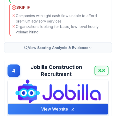
SKIP IF
Companies with tight cash flow unable to afford
premium advisory services.
Organizations looking for basic, low-level hourly
volume hiring.
View Scoring Analysis & Evidence
Jobilla Construction
4
8.8
Recruitment
View Website