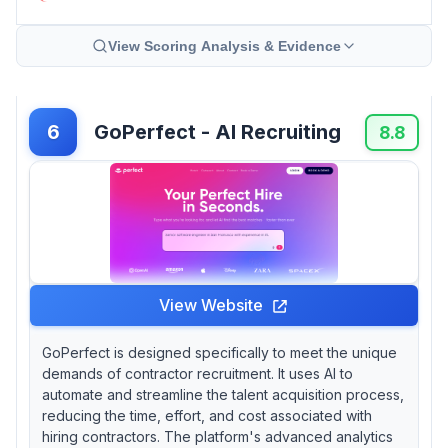
View Scoring Analysis & Evidence
GoPerfect - AI Recruiting
6
8.8
View Website
GoPerfect is designed specifically to meet the unique
demands of contractor recruitment. It uses AI to
automate and streamline the talent acquisition process,
reducing the time, effort, and cost associated with
hiring contractors. The platform's advanced analytics