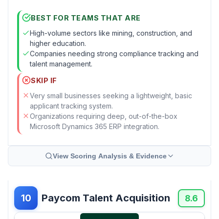
BEST FOR TEAMS THAT ARE
High-volume sectors like mining, construction, and
higher education.
Companies needing strong compliance tracking and
talent management.
SKIP IF
Very small businesses seeking a lightweight, basic
applicant tracking system.
Organizations requiring deep, out-of-the-box
Microsoft Dynamics 365 ERP integration.
View Scoring Analysis & Evidence
Paycom Talent Acquisition
10
8.6