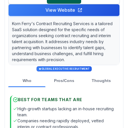
View Website
Korn Ferry's Contract Recruiting Services is a tailored
SaaS solution designed for the specific needs of
organizations seeking contract recruiting and interim
talent acquisition. It addresses industry needs by
partnering with businesses to identify talent gaps,
understand business challenges, and fulfill hiring
requirements with precision.
GLOBAL EXECUTIVE RECRUITMENT
Who
Pros/Cons
Thoughts
BEST FOR TEAMS THAT ARE
High-growth startups lacking an in-house recruiting
team.
Companies needing rapidly deployed, vetted
interim or contract professionals.