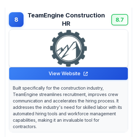
TeamEngine Construction
8
8.7
HR
View Website
Built specifically for the construction industry,
TeamEngine streamlines recruitment, improves crew
communication and accelerates the hiring process. It
addresses the industry's need for skilled labor with its
automated hiring tools and workforce management
capabilities, making it an invaluable tool for
contractors.