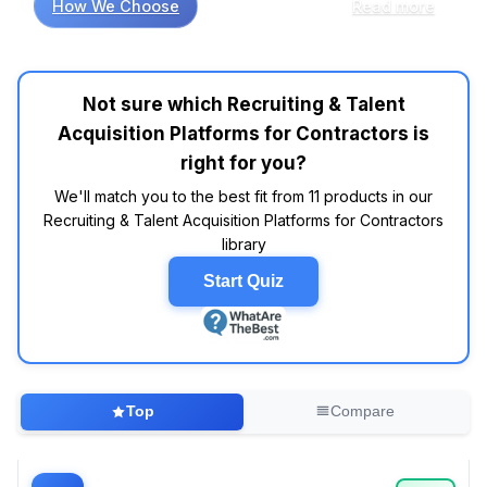
How We Choose
Read more
contractors, ease of use and integration
capabilities are often cited as key factors
influencing user satisfaction. Customer review
analysis indicates that platforms like
Not sure which Recruiting & Talent
BambooHR and Greenhouse are frequently
Acquisition Platforms for Contractors is
highlighted for their intuitive interfaces and
robust features, making the hiring process
right for you?
smoother for both contractors and employers.
We'll match you to the best fit from 11 products in our
Interestingly, data indicates that many users
Recruiting & Talent Acquisition Platforms for Contractors
prefer systems that offer mobile access, as
library
this flexibility may help streamline
communication and scheduling in fast-paced
Start Quiz
environments. However, it’s important to
discern what features are genuinely valuable
versus what’s merely marketing hype. For
example, while many platforms boast
advanced AI capabilities, research suggests
Top
Compare
that users often find traditional applicant
tracking features to be more critical for their
day-to-day operations. When comparing user