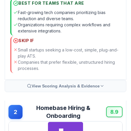
BEST FOR TEAMS THAT ARE
Fast-growing tech companies prioritizing bias
reduction and diverse teams.
Organizations requiring complex workflows and
extensive integrations.
SKIP IF
Small startups seeking a low-cost, simple, plug-and-
play ATS.
Companies that prefer flexible, unstructured hiring
processes.
View Scoring Analysis & Evidence
Homebase Hiring &
2
8.9
Onboarding