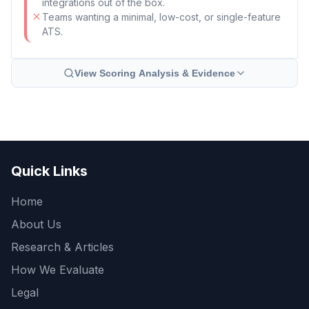
integrations out of the box.
Teams wanting a minimal, low-cost, or single-feature
ATS.
View Scoring Analysis & Evidence
Quick Links
Home
About Us
Research & Articles
How We Evaluate
Legal