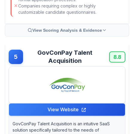
Companies requiring complex or highly
customizable candidate questionnaires.
View Scoring Analysis & Evidence
GovConPay Talent
5
8.8
Acquisition
View Website
GovConPay Talent Acquisition is an intuitive SaaS
solution specifically tailored to the needs of