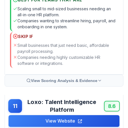
Scaling small to mid-sized businesses needing an
all-in-one HR platform.
Companies wanting to streamline hiring, payroll, and
onboarding in one system.
SKIP IF
Small businesses that just need basic, affordable
payroll processing.
Companies needing highly customizable HR
software or integrations.
View Scoring Analysis & Evidence
Loxo: Talent Intelligence
11
8.6
Platform
View Website