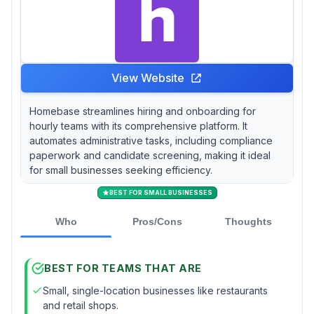
View Website
Homebase streamlines hiring and onboarding for
hourly teams with its comprehensive platform. It
automates administrative tasks, including compliance
paperwork and candidate screening, making it ideal
for small businesses seeking efficiency.
BEST FOR SMALL BUSINESSES
Who
Pros/Cons
Thoughts
BEST FOR TEAMS THAT ARE
Small, single-location businesses like restaurants
and retail shops.