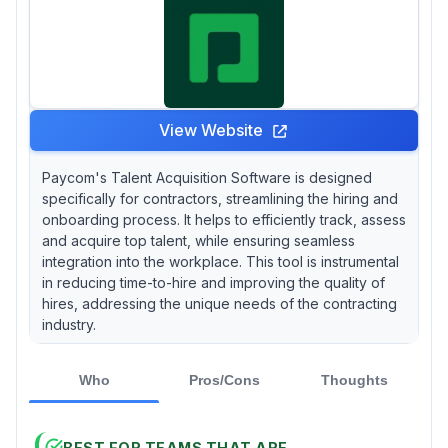
View Website
Paycom's Talent Acquisition Software is designed
specifically for contractors, streamlining the hiring and
onboarding process. It helps to efficiently track, assess
and acquire top talent, while ensuring seamless
integration into the workplace. This tool is instrumental
in reducing time-to-hire and improving the quality of
hires, addressing the unique needs of the contracting
industry.
Who
Pros/Cons
Thoughts
BEST FOR TEAMS THAT ARE