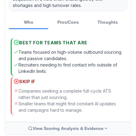
shortages and high turnover rates.
Who
Pros/Cons
Thoughts
BEST FOR TEAMS THAT ARE
Teams focused on high-volume outbound sourcing
and passive candidates.
Recruiters needing to find contact info outside of
LinkedIn limits.
SKIP IF
Companies seeking a complete full-cycle ATS
rather than just sourcing.
Smaller teams that might find constant AI updates
and campaigns hard to manage.
View Scoring Analysis & Evidence