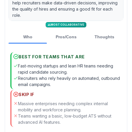
help recruiters make data-driven decisions, improving
the quality of hires and ensuring a good fit for each
role.
MOST COLLABORATIVE
Who
Pros/Cons
Thoughts
BEST FOR TEAMS THAT ARE
Fast-moving startups and lean HR teams needing
rapid candidate sourcing.
Recruiters who rely heavily on automated, outbound
email campaigns.
SKIP IF
Massive enterprises needing complex internal
mobility and workforce planning.
Teams wanting a basic, low-budget ATS without
advanced AI features.