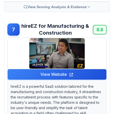
View Scoring Analysis & Evidence
hireEZ for Manufacturing &
7
8.8
Construction
View Website
hireEZ is a powerful SaaS solution tailored for the
manufacturing and construction industry, it streamlines
the recruitment process with features specific to the
industry's unique needs. The platform is designed to
be user-friendly and simplify the task of talent
acquisition in a field often challenged by skill