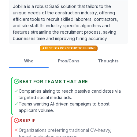
Jobilla is a robust SaaS solution that tailors to the
unique needs of the construction industry, offering
efficient tools to recruit skilled laborers, contractors,
and site staff. Its industry-specific algorithms and
features streamline the recruitment process, saving
businesses time and improving hiring accuracy.
BEST FOR CONSTRUCTION HIRING
Who
Pros/Cons
Thoughts
BEST FOR TEAMS THAT ARE
Companies aiming to reach passive candidates via
targeted social media ads.
Teams wanting AI-driven campaigns to boost
applicant volume.
SKIP IF
Organizations preferring traditional CV-heavy,
formal application processes.