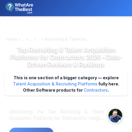
We review products independently. We may earn a commission if
you buy through our links, at no extra cost to you.
Learn more
Home > ... > ... > ... > Recruiting & Talent Ac...
Top Recruiting & Talent Acquisition
Platforms for Contractors 2026 - Data-
Driven Reviews & Rankings
This is one section of a bigger category — explore
Talent Acquisition & Recruiting Platforms
fully here.
Other Software products for
Contractors
.
Uncovering the Top Recruiting & Talent
Acquisition Platforms for Contractors: Insights
from Market Research Market research shows
that when it comes to recruiting platforms for