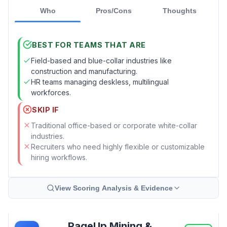
Who
Pros/Cons
Thoughts
BEST FOR TEAMS THAT ARE
Field-based and blue-collar industries like
construction and manufacturing.
HR teams managing deskless, multilingual
workforces.
SKIP IF
Traditional office-based or corporate white-collar
industries.
Recruiters who need highly flexible or customizable
hiring workflows.
View Scoring Analysis & Evidence
PageUp Mining &