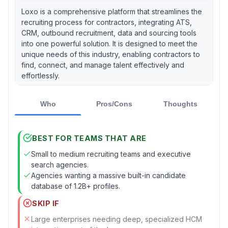
Loxo is a comprehensive platform that streamlines the
recruiting process for contractors, integrating ATS,
CRM, outbound recruitment, data and sourcing tools
into one powerful solution. It is designed to meet the
unique needs of this industry, enabling contractors to
find, connect, and manage talent effectively and
effortlessly.
Who
Pros/Cons
Thoughts
BEST FOR TEAMS THAT ARE
Small to medium recruiting teams and executive
search agencies.
Agencies wanting a massive built-in candidate
database of 1.2B+ profiles.
SKIP IF
Large enterprises needing deep, specialized HCM