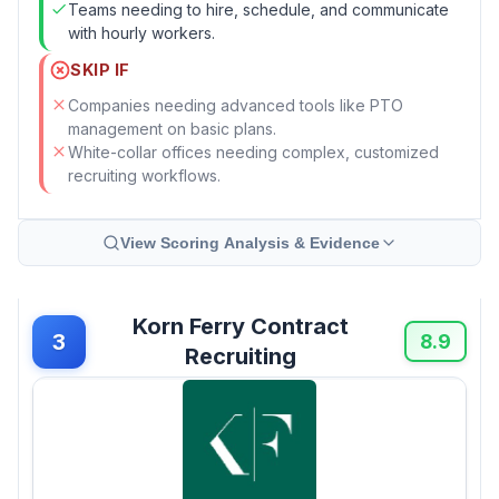
Teams needing to hire, schedule, and communicate
with hourly workers.
SKIP IF
Companies needing advanced tools like PTO
management on basic plans.
White-collar offices needing complex, customized
recruiting workflows.
View Scoring Analysis & Evidence
Korn Ferry Contract
3
8.9
Recruiting