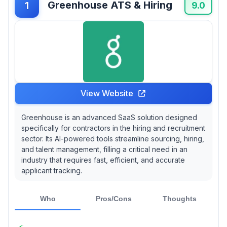
Greenhouse ATS & Hiring
1
feedback, Lever is commonly noted for its
9.0
collaborative hiring tools, while Jobvite tends
to rank highly in reports for its strong analytics
capabilities—data that many users appreciate
when evaluating candidate pools.
View Website
Greenhouse is an advanced SaaS solution designed
specifically for contractors in the hiring and recruitment
sector. Its AI-powered tools streamline sourcing, hiring,
and talent management, filling a critical need in an
industry that requires fast, efficient, and accurate
applicant tracking.
Who
Pros/Cons
Thoughts