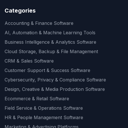
Categories
Accounting & Finance Software
AI, Automation & Machine Learning Tools
Business Intelligence & Analytics Software
Cloud Storage, Backup & File Management
CRM & Sales Software
Customer Support & Success Software
Cybersecurity, Privacy & Compliance Software
Design, Creative & Media Production Software
Ecommerce & Retail Software
Field Service & Operations Software
HR & People Management Software
Marketing & Advertising Platforms