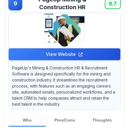
9
8.7
Construction HR
View Website
PageUp's Mining & Construction HR & Recruitment
Software is designed specifically for the mining and
construction industry. It streamlines the recruitment
process, with features such as an engaging careers
site, automated emails, personalized workflows, and a
talent CRM to help companies attract and retain the
best talent in the industry.
Who
Pros/Cons
Thoughts