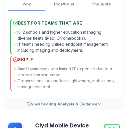
Who
Pros/Cons
Thoughts
BEST FOR TEAMS THAT ARE
K-12 schools and higher education managing
diverse fleets (iPad, Chromebooks).
IT teams needing unified endpoint management
including imaging and deployment.
SKIP IF
Small businesses with limited IT expertise due to a
steeper learning curve.
Organizations looking for a lightweight, mobile-only
management tool.
View Scoring Analysis & Evidence
Clyd Mobile Device