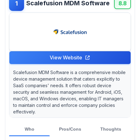
Scalefusion MDM Software
1
ideal for startups testing MDM workflows,
8.8
though Apple ecosystem management suffers
from notable functionality gaps. For large-
scale deployments, Clyd has proven capability
managing 55,000+ device fleets in production
environments, while DriveStrike provides
volume-based pricing starting at $1.25 per
device for substantial deployments.
View Website
Scalefusion MDM Software is a comprehensive mobile
device management solution that caters explicitly to
SaaS companies' needs. It offers robust device
security and seamless management for Android, iOS,
macOS, and Windows devices, enabling IT managers
to maintain control and enforce company policies
effectively.
Who
Pros/Cons
Thoughts