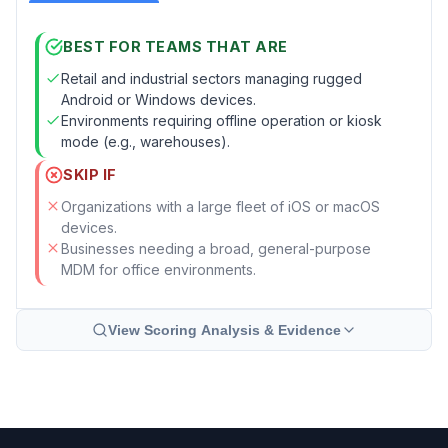
BEST FOR TEAMS THAT ARE
Retail and industrial sectors managing rugged
Android or Windows devices.
Environments requiring offline operation or kiosk
mode (e.g., warehouses).
SKIP IF
Organizations with a large fleet of iOS or macOS
devices.
Businesses needing a broad, general-purpose
MDM for office environments.
View Scoring Analysis & Evidence