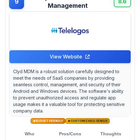
9
8.6
Management
View Website
Clyd MDM is a robust solution carefully designed to
meet the needs of SaaS companies by providing
seamless control, management, and security of their
Android and Windows devices. The software's ability
to prevent unauthorized access and regulate app
usage makes it a valuable tool for protecting sensitive
company data.
BUDGET FRIENDLY
CUSTOMIZABLE GENIUS
Who
Pros/Cons
Thoughts