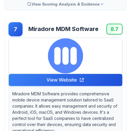
View Scoring Analysis & Evidence
Miradore MDM Software
7
8.7
View Website
Miradore MDM Software provides comprehensive
mobile device management solution tailored to SaaS
companies. It allows easy management and security of
Android, iOS, macOS, and Windows devices. It's a
perfect tool for SaaS companies to have centralized
control over their devices, ensuring data security and
operational efficiency.