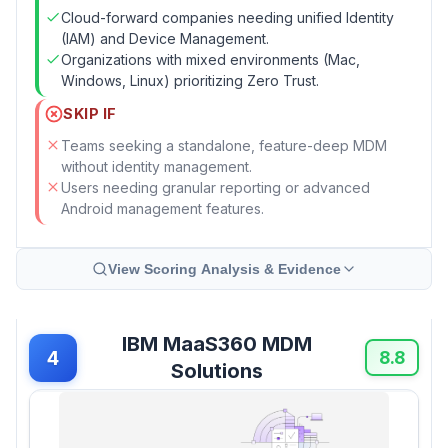
Cloud-forward companies needing unified Identity
(IAM) and Device Management.
Organizations with mixed environments (Mac,
Windows, Linux) prioritizing Zero Trust.
SKIP IF
Teams seeking a standalone, feature-deep MDM
without identity management.
Users needing granular reporting or advanced
Android management features.
View Scoring Analysis & Evidence
IBM MaaS360 MDM
4
8.8
Solutions