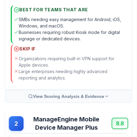
BEST FOR TEAMS THAT ARE
SMBs needing easy management for Android, iOS,
Windows, and macOS.
Businesses requiring robust Kiosk mode for digital
signage or dedicated devices.
SKIP IF
Organizations requiring built-in VPN support for
Apple devices.
Large enterprises needing highly advanced
reporting and analytics.
View Scoring Analysis & Evidence
ManageEngine Mobile
2
8.8
Device Manager Plus