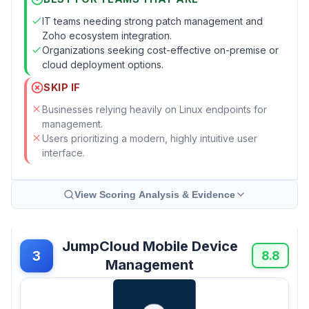
IT teams needing strong patch management and
Zoho ecosystem integration.
Organizations seeking cost-effective on-premise or
cloud deployment options.
SKIP IF
Businesses relying heavily on Linux endpoints for
management.
Users prioritizing a modern, highly intuitive user
interface.
View Scoring Analysis & Evidence
JumpCloud Mobile Device
3
8.8
Management