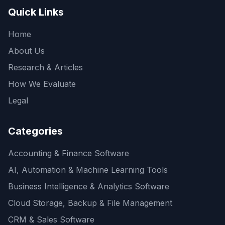
Quick Links
Home
About Us
Research & Articles
How We Evaluate
Legal
Categories
Accounting & Finance Software
AI, Automation & Machine Learning Tools
Business Intelligence & Analytics Software
Cloud Storage, Backup & File Management
CRM & Sales Software