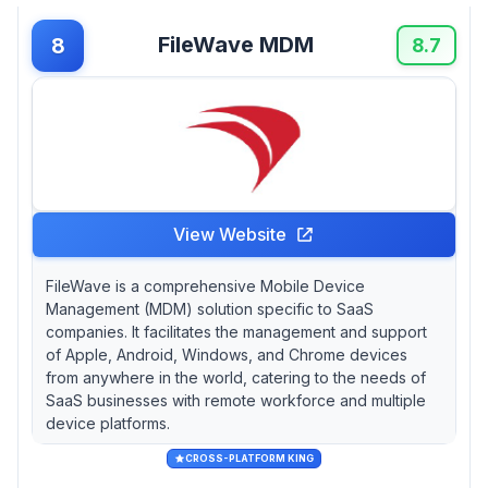
FileWave MDM
8
8.7
View Website
FileWave is a comprehensive Mobile Device
Management (MDM) solution specific to SaaS
companies. It facilitates the management and support
of Apple, Android, Windows, and Chrome devices
from anywhere in the world, catering to the needs of
SaaS businesses with remote workforce and multiple
device platforms.
CROSS-PLATFORM KING