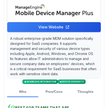
View Website
A robust enterprise-grade MDM solution specifically
designed for SaaS companies. It supports
management and security of various device types
including Apple, Android, Windows, and Chrome OS.
Its features allow IT administrators to manage and
secure company data on employees' devices, which
is a critical requirement for SaaS businesses that often
work with sensitive client data.
SEAMLESS INTEGRATION
DEVICE DIVERSITY
Who
Pros/Cons
Thoughts
BEST FOR TEAMS THAT ARE