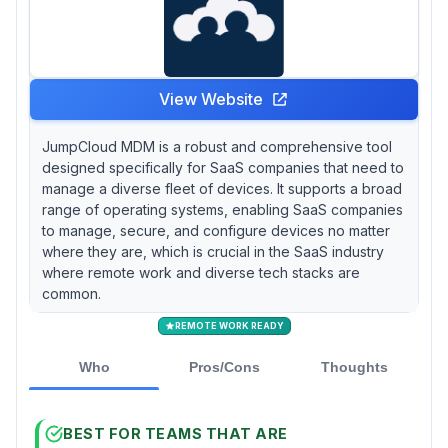
View Website
JumpCloud MDM is a robust and comprehensive tool
designed specifically for SaaS companies that need to
manage a diverse fleet of devices. It supports a broad
range of operating systems, enabling SaaS companies
to manage, secure, and configure devices no matter
where they are, which is crucial in the SaaS industry
where remote work and diverse tech stacks are
common.
REMOTE WORK READY
Who
Pros/Cons
Thoughts
BEST FOR TEAMS THAT ARE