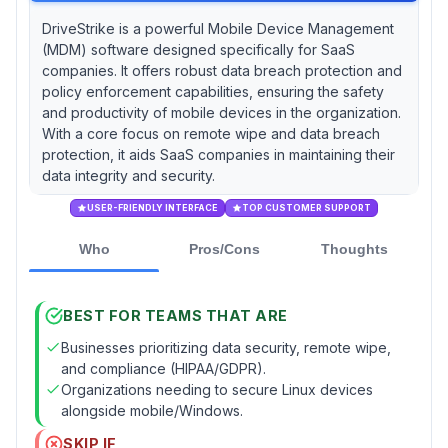
DriveStrike is a powerful Mobile Device Management
(MDM) software designed specifically for SaaS
companies. It offers robust data breach protection and
policy enforcement capabilities, ensuring the safety
and productivity of mobile devices in the organization.
With a core focus on remote wipe and data breach
protection, it aids SaaS companies in maintaining their
data integrity and security.
USER-FRIENDLY INTERFACE
TOP CUSTOMER SUPPORT
Who
Pros/Cons
Thoughts
BEST FOR TEAMS THAT ARE
Businesses prioritizing data security, remote wipe,
and compliance (HIPAA/GDPR).
Organizations needing to secure Linux devices
alongside mobile/Windows.
SKIP IF