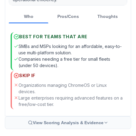
Who
Pros/Cons
Thoughts
BEST FOR TEAMS THAT ARE
SMBs and MSPs looking for an affordable, easy-to-
use multi-platform solution.
Companies needing a free tier for small fleets
(under 50 devices).
SKIP IF
Organizations managing ChromeOS or Linux
devices.
Large enterprises requiring advanced features on a
free/low-cost tier.
View Scoring Analysis & Evidence