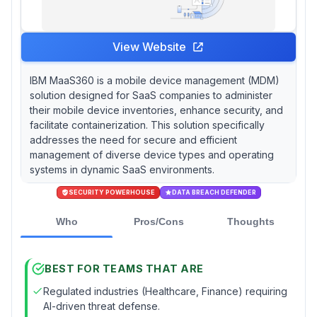
View Website
IBM MaaS360 is a mobile device management (MDM)
solution designed for SaaS companies to administer
their mobile device inventories, enhance security, and
facilitate containerization. This solution specifically
addresses the need for secure and efficient
management of diverse device types and operating
systems in dynamic SaaS environments.
SECURITY POWERHOUSE
DATA BREACH DEFENDER
Who
Pros/Cons
Thoughts
BEST FOR TEAMS THAT ARE
Regulated industries (Healthcare, Finance) requiring
AI-driven threat defense.