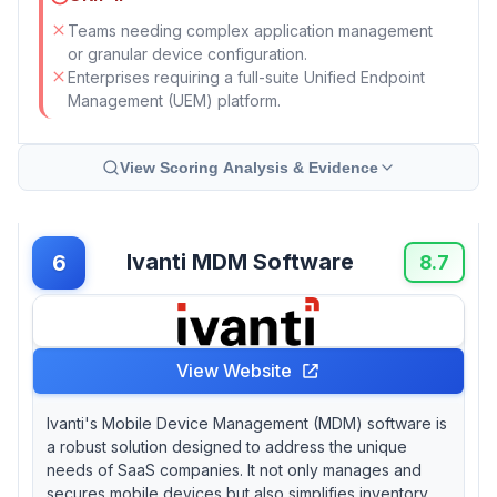
Teams needing complex application management
or granular device configuration.
Enterprises requiring a full-suite Unified Endpoint
Management (UEM) platform.
View Scoring Analysis & Evidence
Ivanti MDM Software
6
8.7
View Website
Ivanti's Mobile Device Management (MDM) software is
a robust solution designed to address the unique
needs of SaaS companies. It not only manages and
secures mobile devices but also simplifies inventory,