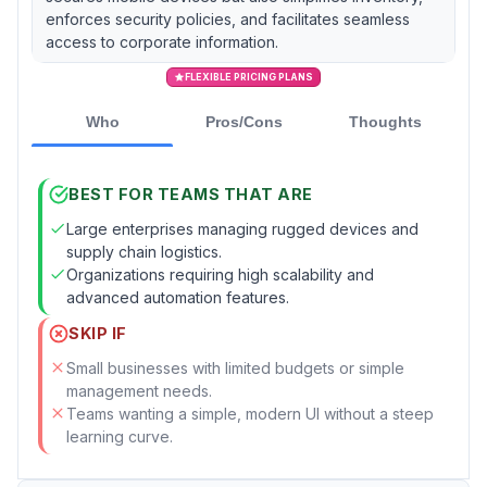
enforces security policies, and facilitates seamless
access to corporate information.
FLEXIBLE PRICING PLANS
Who
Pros/Cons
Thoughts
BEST FOR TEAMS THAT ARE
Large enterprises managing rugged devices and
supply chain logistics.
Organizations requiring high scalability and
advanced automation features.
SKIP IF
Small businesses with limited budgets or simple
management needs.
Teams wanting a simple, modern UI without a steep
learning curve.