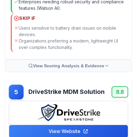
Enterprises needing robust security and compliance
features (Watson AI).
SKIP IF
Users sensitive to battery drain issues on mobile
devices.
Organizations preferring a modern, lightweight UI
over complex functionality.
View Scoring Analysis & Evidence
DriveStrike MDM Solution
5
8.8
View Website