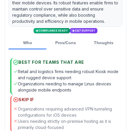
their mobile devices. Its robust features enable firms to
maintain control over sensitive data and ensure
regulatory compliance, while also boosting
productivity and efficiency in mobile operations.
COMPLIANCE READY
24/7 SUPPORT
Who
Pros/Cons
Thoughts
BEST FOR TEAMS THAT ARE
Retail and logistics firms needing robust Kiosk mode
and rugged device support
Organizations needing to manage Linux devices
alongside mobile endpoints
SKIP IF
Organizations requiring advanced VPN tunneling
configurations for iOS devices
Users needing strictly on-premise hosting as it is
primarily cloud-focused