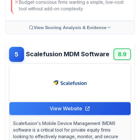
Budget-conscious firms wanting a simple, low-cost
tool without add-on complexity
View Scoring Analysis & Evidence
Scalefusion MDM Software
5
8.9
View Website
Scalefusion's Mobile Device Management (MDM)
software is a critical tool for private equity firms
looking to effectively manage, monitor, and secure