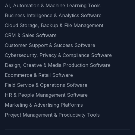
AI, Automation & Machine Learning Tools
Business Intelligence & Analytics Software
Cloud Storage, Backup & File Management
CRM & Sales Software
Customer Support & Success Software
Cybersecurity, Privacy & Compliance Software
Design, Creative & Media Production Software
Ecommerce & Retail Software
Field Service & Operations Software
HR & People Management Software
Marketing & Advertising Platforms
Project Management & Productivity Tools