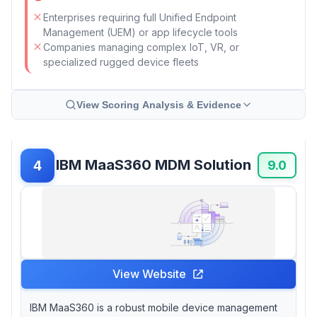
Enterprises requiring full Unified Endpoint
Management (UEM) or app lifecycle tools
Companies managing complex IoT, VR, or
specialized rugged device fleets
View Scoring Analysis & Evidence
IBM MaaS360 MDM Solution
4
9.0
View Website
IBM MaaS360 is a robust mobile device management