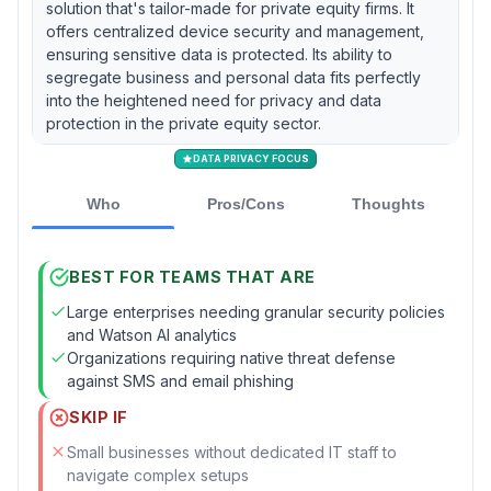
solution that's tailor-made for private equity firms. It
offers centralized device security and management,
ensuring sensitive data is protected. Its ability to
segregate business and personal data fits perfectly
into the heightened need for privacy and data
protection in the private equity sector.
DATA PRIVACY FOCUS
Who
Pros/Cons
Thoughts
BEST FOR TEAMS THAT ARE
Large enterprises needing granular security policies
and Watson AI analytics
Organizations requiring native threat defense
against SMS and email phishing
SKIP IF
Small businesses without dedicated IT staff to
navigate complex setups