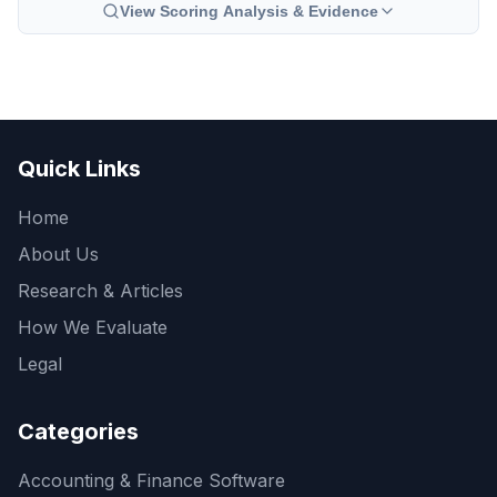
View Scoring Analysis & Evidence
Quick Links
Home
About Us
Research & Articles
How We Evaluate
Legal
Categories
Accounting & Finance Software