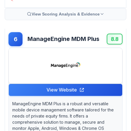
View Scoring Analysis & Evidence
ManageEngine MDM Plus
6
8.8
View Website
ManageEngine MDM Plus is a robust and versatile
mobile device management software tailored for the
needs of private equity firms. It offers a
comprehensive solution to manage, secure and
monitor Apple, Android, Windows & Chrome OS