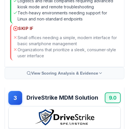
Logistics and retail companies requiring advanced
kiosk mode and remote troubleshooting
Tech-heavy environments needing support for
Linux and non-standard endpoints
SKIP IF
Small offices needing a simple, modern interface for
basic smartphone management
Organizations that prioritize a sleek, consumer-style
user interface
View Scoring Analysis & Evidence
DriveStrike MDM Solution
3
9.0