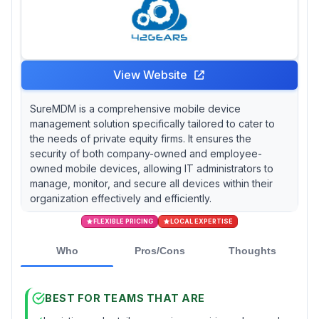
View Website
SureMDM is a comprehensive mobile device
management solution specifically tailored to cater to
the needs of private equity firms. It ensures the
security of both company-owned and employee-
owned mobile devices, allowing IT administrators to
manage, monitor, and secure all devices within their
organization effectively and efficiently.
FLEXIBLE PRICING
LOCAL EXPERTISE
Who
Pros/Cons
Thoughts
BEST FOR TEAMS THAT ARE