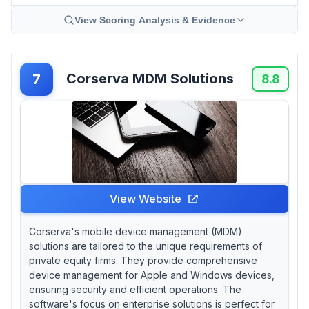
View Scoring Analysis & Evidence
Corserva MDM Solutions
7
8.8
View Website
Corserva's mobile device management (MDM)
solutions are tailored to the unique requirements of
private equity firms. They provide comprehensive
device management for Apple and Windows devices,
ensuring security and efficient operations. The
software's focus on enterprise solutions is perfect for