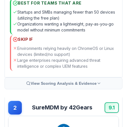
BEST FOR TEAMS THAT ARE
Startups and SMBs managing fewer than 50 devices
(utilizing the free plan)
Organizations wanting a lightweight, pay-as-you-go
model without minimum commitments
SKIP IF
Environments relying heavily on ChromeOS or Linux
devices (limited/no support)
Large enterprises requiring advanced threat
intelligence or complex UEM features
View Scoring Analysis & Evidence
SureMDM by 42Gears
2
9.1