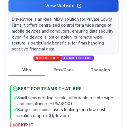
View Website
DriveStrike is an ideal MDM solution for Private Equity
Firms. It offers centralized control for a wide range of
mobile devices and computers, ensuring data security
even if a device is lost or stolen. Its remote wipe
feature is particularly beneficial for firms handling
sensitive financial data.
TOP SECURITY
REMOTE CONTROL
Who
Pros/Cons
Thoughts
BEST FOR TEAMS THAT ARE
Small firms needing simple, affordable remote wipe
and compliance (HIPAA/SOX)
Budget-conscious users looking for a low-cost
solution (approx $1/device)
SKIP IF