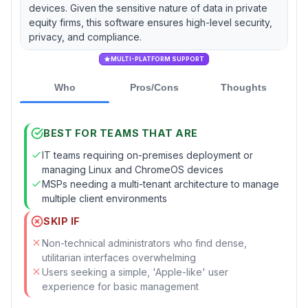
devices. Given the sensitive nature of data in private
equity firms, this software ensures high-level security,
privacy, and compliance.
MULTI-PLATFORM SUPPORT
Who
Pros/Cons
Thoughts
BEST FOR TEAMS THAT ARE
IT teams requiring on-premises deployment or
managing Linux and ChromeOS devices
MSPs needing a multi-tenant architecture to manage
multiple client environments
SKIP IF
Non-technical administrators who find dense,
utilitarian interfaces overwhelming
Users seeking a simple, 'Apple-like' user
experience for basic management