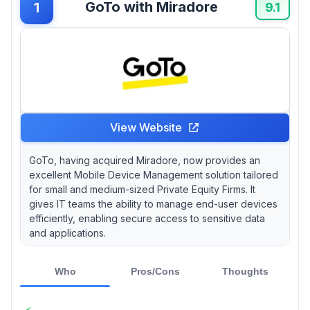
GoTo with Miradore
1
users feel overwhelmed by feature-heavy
9.1
solutions that promise everything but can bog
down day-to-day operations. Is it a case of
"more is less"?
View Website
GoTo, having acquired Miradore, now provides an
excellent Mobile Device Management solution tailored
for small and medium-sized Private Equity Firms. It
gives IT teams the ability to manage end-user devices
efficiently, enabling secure access to sensitive data
and applications.
Who
Pros/Cons
Thoughts