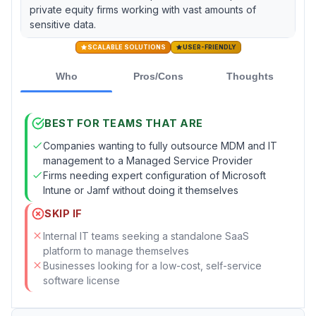
private equity firms working with vast amounts of
sensitive data.
SCALABLE SOLUTIONS
USER-FRIENDLY
Who
Pros/Cons
Thoughts
BEST FOR TEAMS THAT ARE
Companies wanting to fully outsource MDM and IT
management to a Managed Service Provider
Firms needing expert configuration of Microsoft
Intune or Jamf without doing it themselves
SKIP IF
Internal IT teams seeking a standalone SaaS
platform to manage themselves
Businesses looking for a low-cost, self-service
software license