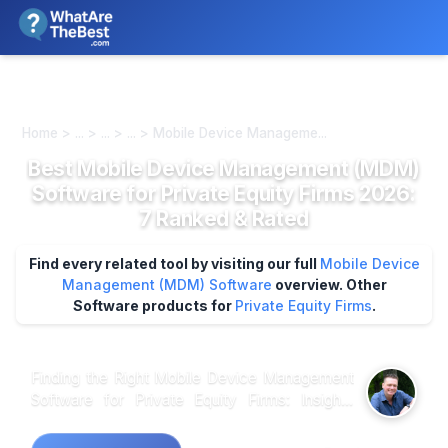
We review products independently. We may earn a commission if
you buy through our links, at no extra cost to you.
Learn more
Home > ... > ... > ... > Mobile Device Manageme...
Best Mobile Device Management (MDM)
Software for Private Equity Firms 2026:
7 Ranked & Rated
Find every related tool by visiting our full
Mobile Device
Management (MDM) Software
overview.
Other
Software products for
Private Equity Firms
.
Finding the Right Mobile Device Management
Software for Private Equity Firms: Insights
from Industry Data In the landscape of Mobile
Device Management (MDM) software tailored