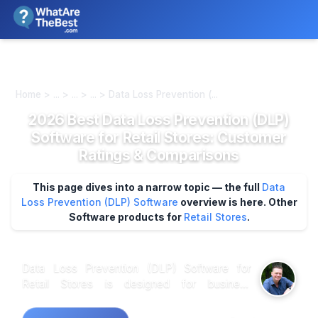
We review products independently. We may earn a commission if
you buy through our links, at no extra cost to you.
Learn more
Home > ... > ... > ... > Data Loss Prevention (...
2026 Best Data Loss Prevention (DLP)
Software for Retail Stores: Customer
Ratings & Comparisons
This page dives into a narrow topic — the full
Data
Loss Prevention (DLP) Software
overview is here.
Other
Software products for
Retail Stores
.
Data Loss Prevention (DLP) Software for
Retail Stores is designed for business
professionals seeking to safeguard sensitive
information in the retail environment. This