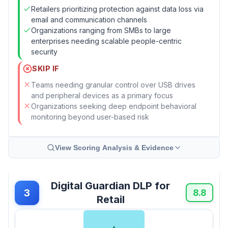
Retailers prioritizing protection against data loss via
email and communication channels
Organizations ranging from SMBs to large
enterprises needing scalable people-centric
security
SKIP IF
Teams needing granular control over USB drives
and peripheral devices as a primary focus
Organizations seeking deep endpoint behavioral
monitoring beyond user-based risk
View Scoring Analysis & Evidence
Digital Guardian DLP for
3
8.8
Retail