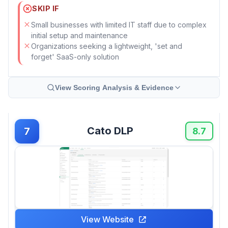
SKIP IF
Small businesses with limited IT staff due to complex
initial setup and maintenance
Organizations seeking a lightweight, 'set and
forget' SaaS-only solution
View Scoring Analysis & Evidence
Cato DLP
7
8.7
View Website