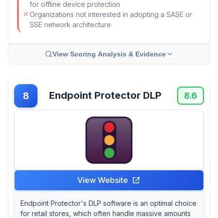
for offline device protection
Organizations not interested in adopting a SASE or
SSE network architecture
View Scoring Analysis & Evidence
Endpoint Protector DLP
8
8.6
View Website
Endpoint Protector's DLP software is an optimal choice
for retail stores, which often handle massive amounts