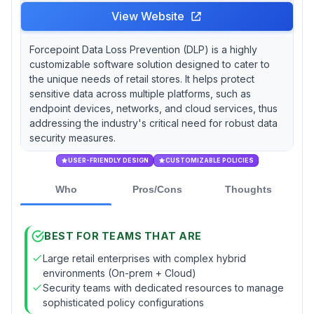
View Website
Forcepoint Data Loss Prevention (DLP) is a highly
customizable software solution designed to cater to
the unique needs of retail stores. It helps protect
sensitive data across multiple platforms, such as
endpoint devices, networks, and cloud services, thus
addressing the industry's critical need for robust data
security measures.
USER-FRIENDLY DESIGN
CUSTOMIZABLE POLICIES
Who
Pros/Cons
Thoughts
BEST FOR TEAMS THAT ARE
Large retail enterprises with complex hybrid
environments (On-prem + Cloud)
Security teams with dedicated resources to manage
sophisticated policy configurations