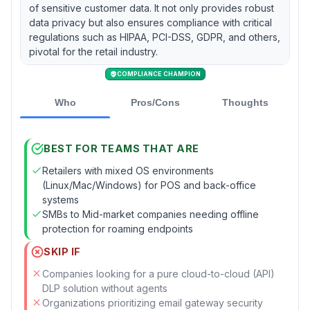
of sensitive customer data. It not only provides robust
data privacy but also ensures compliance with critical
regulations such as HIPAA, PCI-DSS, GDPR, and others,
pivotal for the retail industry.
COMPLIANCE CHAMPION
Who
Pros/Cons
Thoughts
BEST FOR TEAMS THAT ARE
Retailers with mixed OS environments
(Linux/Mac/Windows) for POS and back-office
systems
SMBs to Mid-market companies needing offline
protection for roaming endpoints
SKIP IF
Companies looking for a pure cloud-to-cloud (API)
DLP solution without agents
Organizations prioritizing email gateway security