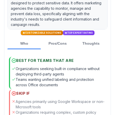
designed to protect sensitive data. It offers marketing
agencies the capability to monitor, manage and
prevent data loss, specifically aligning with the
industry's needs to safeguard client information and
campaign results.
CUSTOMIZABLE SOLUTIONS
TOP EXPERT RATING
Who
Pros/Cons
Thoughts
BEST FOR TEAMS THAT ARE
Organizations seeking built-in compliance without
deploying third-party agents
Teams wanting unified labeling and protection
across Office documents
SKIP IF
Agencies primarily using Google Workspace or non-
Microsoft tools
Organizations requiring complex, custom policy