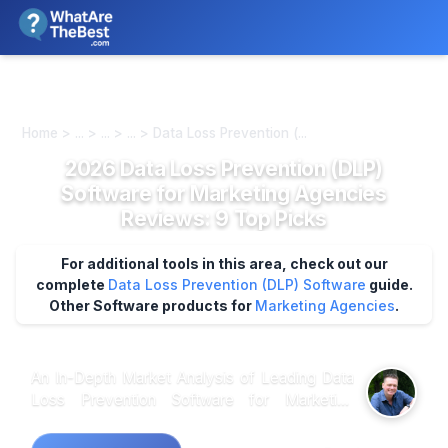
We review products independently. We may earn a commission if
you buy through our links, at no extra cost to you.
Learn more
Home > ... > ... > ... > Data Loss Prevention (...
2026 Data Loss Prevention (DLP)
Software for Marketing Agencies
Reviews: 9 Top Picks
For additional tools in this area, check out our
complete
Data Loss Prevention (DLP) Software
guide.
Other Software products for
Marketing Agencies
.
An In-Depth Market Analysis of Leading Data
Loss Prevention Software for Marketing
Agencies: What Really Matters? When
analyzing customer feedback across multiple