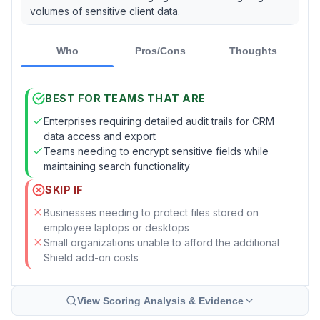
volumes of sensitive client data.
Who
Pros/Cons
Thoughts
BEST FOR TEAMS THAT ARE
Enterprises requiring detailed audit trails for CRM
data access and export
Teams needing to encrypt sensitive fields while
maintaining search functionality
SKIP IF
Businesses needing to protect files stored on
employee laptops or desktops
Small organizations unable to afford the additional
Shield add-on costs
View Scoring Analysis & Evidence