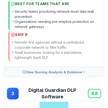
BEST FOR TEAMS THAT ARE
Security teams prioritizing network-level data leak
prevention
Organizations needing pre-emptive protection on
network gateways
SKIP IF
Remote-first agencies without a centralized
corporate network to filter traffic
Small businesses looking for a standalone,
lightweight SaaS DLP
View Scoring Analysis & Evidence
Digital Guardian DLP
3
8.8
Software