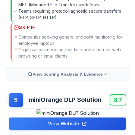
MFT (Managed File Transfer) workflows
Teams requiring protocol-agnostic secure transfers
(FTP, SFTP, HTTP)
SKIP IF
Companies seeking general endpoint monitoring for
employee laptops
Organizations needing real-time protection for web
browsing or email clients
View Scoring Analysis & Evidence
miniOrange DLP Solution
5
8.7
View Website