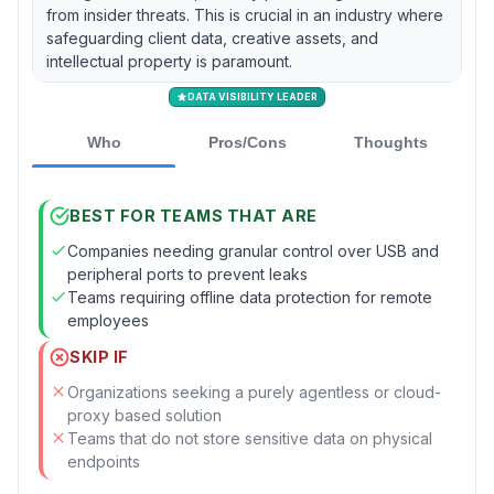
from insider threats. This is crucial in an industry where
safeguarding client data, creative assets, and
intellectual property is paramount.
DATA VISIBILITY LEADER
Who
Pros/Cons
Thoughts
BEST FOR TEAMS THAT ARE
Companies needing granular control over USB and
peripheral ports to prevent leaks
Teams requiring offline data protection for remote
employees
SKIP IF
Organizations seeking a purely agentless or cloud-
proxy based solution
Teams that do not store sensitive data on physical
endpoints