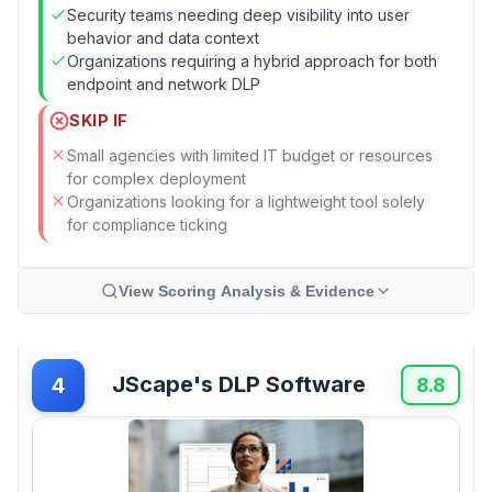
Security teams needing deep visibility into user
behavior and data context
Organizations requiring a hybrid approach for both
endpoint and network DLP
SKIP IF
Small agencies with limited IT budget or resources
for complex deployment
Organizations looking for a lightweight tool solely
for compliance ticking
View Scoring Analysis & Evidence
JScape's DLP Software
4
8.8