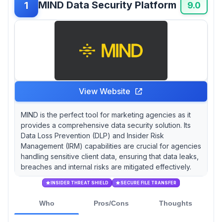
MIND Data Security Platform
1
history of DLP software; did you know that
9.0
McAfee was originally founded in 1987 as a
virus protection company before evolving into
a cybersecurity giant?
View Website
MIND is the perfect tool for marketing agencies as it
provides a comprehensive data security solution. Its
Data Loss Prevention (DLP) and Insider Risk
Management (IRM) capabilities are crucial for agencies
handling sensitive client data, ensuring that data leaks,
breaches and internal risks are mitigated effectively.
INSIDER THREAT SHIELD
SECURE FILE TRANSFER
Who
Pros/Cons
Thoughts