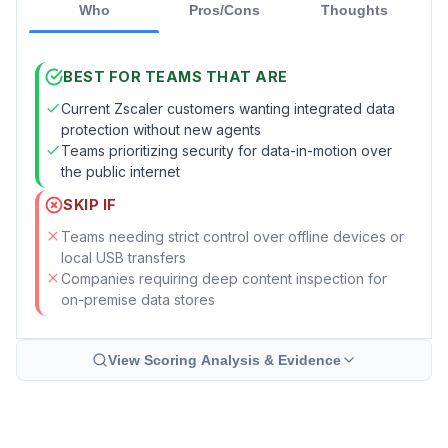
Who
Pros/Cons
Thoughts
BEST FOR TEAMS THAT ARE
Current Zscaler customers wanting integrated data
protection without new agents
Teams prioritizing security for data-in-motion over
the public internet
SKIP IF
Teams needing strict control over offline devices or
local USB transfers
Companies requiring deep content inspection for
on-premise data stores
View Scoring Analysis & Evidence