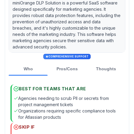
miniOrange DLP Solution is a powerful SaaS software
designed specifically for marketing agencies. It
provides robust data protection features, including the
prevention of unauthorized access and data
breaches, and it's highly customizable to the unique
needs of the marketing industry. This software helps
marketing agencies secure their sensitive data with
advanced security policies.
COMPREHENSIVE SUPPORT
Who
Pros/Cons
Thoughts
BEST FOR TEAMS THAT ARE
Agencies needing to scrub PII or secrets from
project management tickets
Organizations requiring specific compliance tools
for Atlassian products
SKIP IF