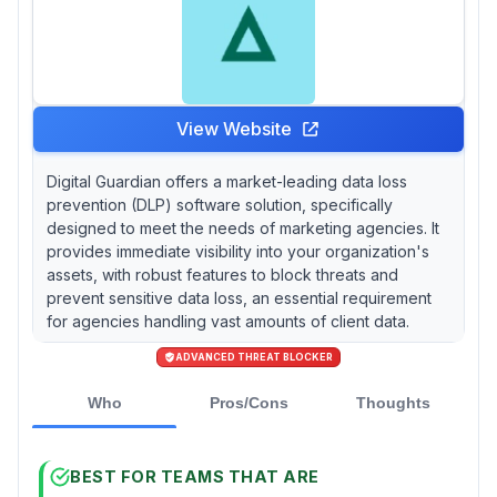
View Website
Digital Guardian offers a market-leading data loss
prevention (DLP) software solution, specifically
designed to meet the needs of marketing agencies. It
provides immediate visibility into your organization's
assets, with robust features to block threats and
prevent sensitive data loss, an essential requirement
for agencies handling vast amounts of client data.
ADVANCED THREAT BLOCKER
Who
Pros/Cons
Thoughts
BEST FOR TEAMS THAT ARE