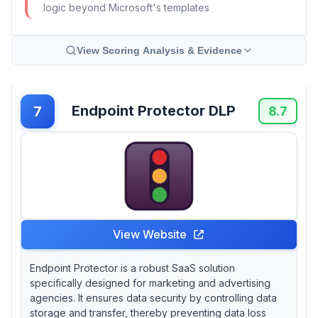
logic beyond Microsoft's templates
View Scoring Analysis & Evidence
Endpoint Protector DLP
7
8.7
View Website
Endpoint Protector is a robust SaaS solution
specifically designed for marketing and advertising
agencies. It ensures data security by controlling data
storage and transfer, thereby preventing data loss