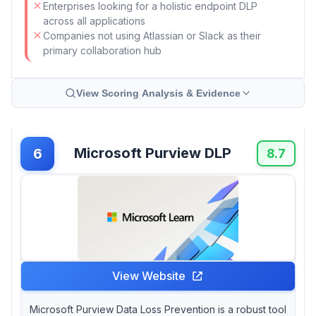
Enterprises looking for a holistic endpoint DLP
across all applications
Companies not using Atlassian or Slack as their
primary collaboration hub
View Scoring Analysis & Evidence
Microsoft Purview DLP
6
8.7
View Website
Microsoft Purview Data Loss Prevention is a robust tool