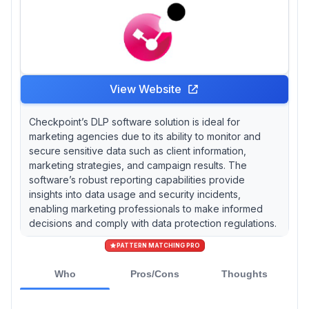
View Website
Checkpoint’s DLP software solution is ideal for
marketing agencies due to its ability to monitor and
secure sensitive data such as client information,
marketing strategies, and campaign results. The
software’s robust reporting capabilities provide
insights into data usage and security incidents,
enabling marketing professionals to make informed
decisions and comply with data protection regulations.
PATTERN MATCHING PRO
Who
Pros/Cons
Thoughts