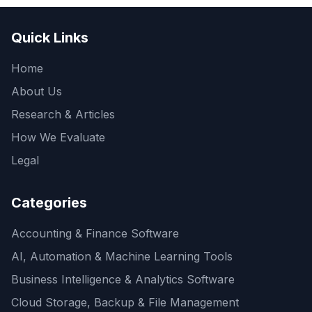
Quick Links
Home
About Us
Research & Articles
How We Evaluate
Legal
Categories
Accounting & Finance Software
AI, Automation & Machine Learning Tools
Business Intelligence & Analytics Software
Cloud Storage, Backup & File Management