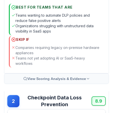
BEST FOR TEAMS THAT ARE
Teams wanting to automate DLP policies and
reduce false positive alerts
Organizations struggling with unstructured data
visibility in SaaS apps
SKIP IF
Companies requiring legacy on-premise hardware
appliances
Teams not yet adopting AI or SaaS-heavy
workflows
View Scoring Analysis & Evidence
Checkpoint Data Loss
2
8.9
Prevention