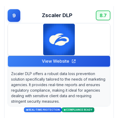
Zscaler DLP
9
8.7
View Website
Zscaler DLP offers a robust data loss prevention
solution specifically tailored to the needs of marketing
agencies. It provides real-time reports and ensures
regulatory compliance, making it ideal for agencies
dealing with sensitive client data and requiring
stringent security measures.
REAL-TIME PROTECTION
COMPLIANCE READY