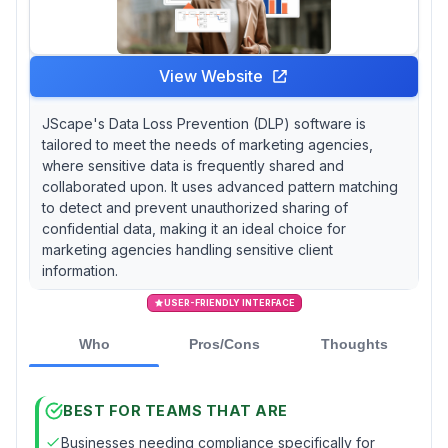
View Website
JScape's Data Loss Prevention (DLP) software is
tailored to meet the needs of marketing agencies,
where sensitive data is frequently shared and
collaborated upon. It uses advanced pattern matching
to detect and prevent unauthorized sharing of
confidential data, making it an ideal choice for
marketing agencies handling sensitive client
information.
USER-FRIENDLY INTERFACE
Who
Pros/Cons
Thoughts
BEST FOR TEAMS THAT ARE
Businesses needing compliance specifically for