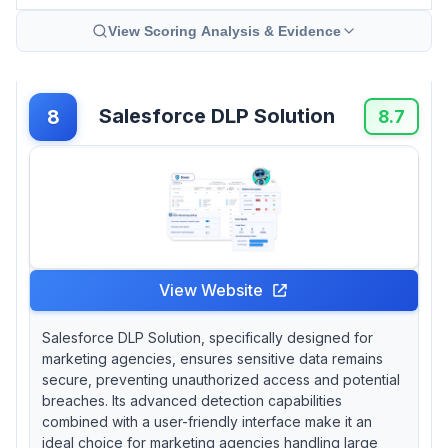
View Scoring Analysis & Evidence
Salesforce DLP Solution
8
8.7
View Website
Salesforce DLP Solution, specifically designed for
marketing agencies, ensures sensitive data remains
secure, preventing unauthorized access and potential
breaches. Its advanced detection capabilities
combined with a user-friendly interface make it an
ideal choice for marketing agencies handling large