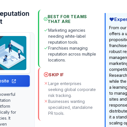
eputation
BEST FOR TEAMS
Exper
t
THAT ARE
From our
Marketing agencies
offers a 
needing white-label
propositi
reputation tools.
franchise
Franchises managing
robust re
reputation across multiple
manageme
locations.
marketing
competiti
SKIP IF
Research 
site
while the
Large enterprises
a learning
seeking global corporate
to manag
powerful
risk tracking.
sites and
tation
Businesses wanting
response
tform
specialized, standalone
distribu
cally for
PR tools.
it a stan
es. It
scaling o
iven