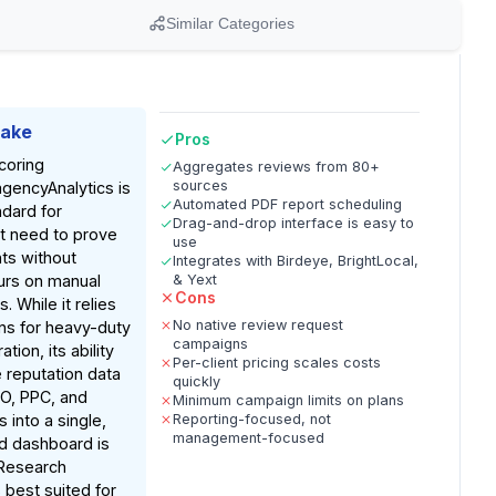
Similar Categories
Take
Pros
coring
Aggregates reviews from 80+
sources
agencyAnalytics is
Automated PDF report scheduling
ndard for
Drag-and-drop interface is easy to
t need to prove
use
nts without
Integrates with Birdeye, BrightLocal,
urs on manual
& Yext
Cons
 While it relies
No native review request
ons for heavy-duty
campaigns
tion, its ability
Per-client pricing scales costs
 reputation data
quickly
O, PPC, and
Minimum campaign limits on plans
s into a single,
Reporting-focused, not
management-focused
d dashboard is
Research
s best suited for