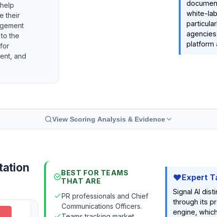
document
 help
white-lab
e their
particula
agement
agencies 
 to the
platform 
for
ient, and
View Scoring Analysis & Evidence
tation
BEST FOR TEAMS
Expert T
THAT ARE
Signal AI dist
PR professionals and Chief
through its p
Communications Officers.
engine, whi
Teams tracking market