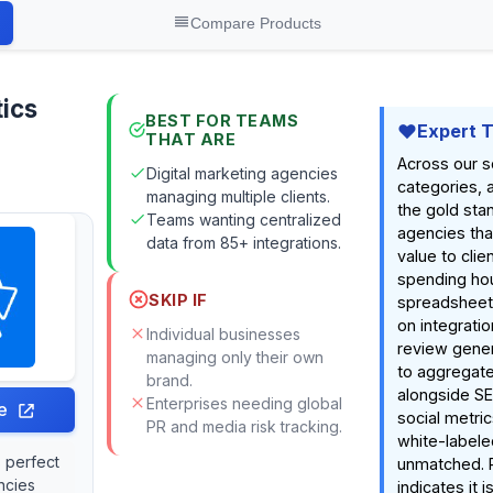
Compare Products
ics
BEST FOR TEAMS
Expert 
THAT ARE
Across our s
Digital marketing agencies
categories, 
managing multiple clients.
the gold sta
Teams wanting centralized
agencies tha
data from 85+ integrations.
value to clie
spending ho
SKIP IF
spreadsheets.
on integrati
Individual businesses
review genera
managing only their own
to aggregate
brand.
alongside SE
Enterprises needing global
e
social metric
PR and media risk tracking.
white-labele
s perfect
unmatched. 
ncies
indicates it i