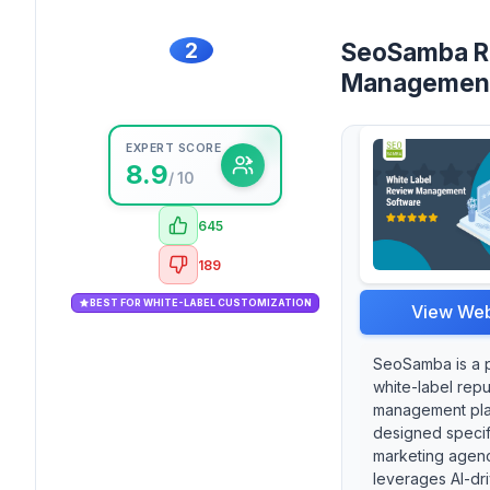
2
SeoSamba R
Managemen
EXPERT SCORE
8.9
/ 10
645
189
BEST FOR WHITE-LABEL CUSTOMIZATION
View Web
SeoSamba is a 
white-label repu
management pla
designed specifi
marketing agenci
leverages AI-dr