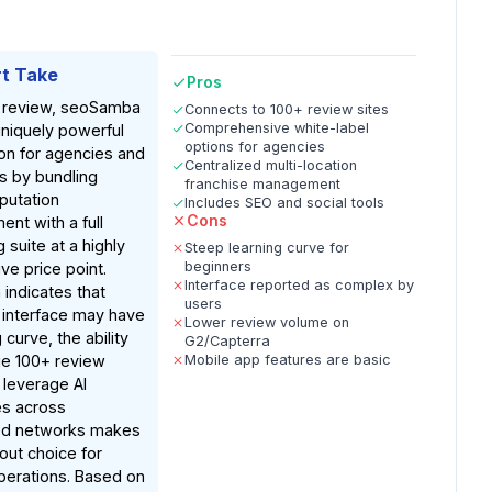
t Take
Pros
 review, seoSamba
Connects to 100+ review sites
Comprehensive white-label
uniquely powerful
options for agencies
on for agencies and
Centralized multi-location
s by bundling
franchise management
putation
Includes SEO and social tools
Cons
nt with a full
 suite at a highly
Steep learning curve for
beginners
ve price point.
Interface reported as complex by
indicates that
users
 interface may have
Lower review volume on
 curve, the ability
G2/Capterra
e 100+ review
Mobile app features are basic
 leverage AI
s across
ted networks makes
dout choice for
perations. Based on