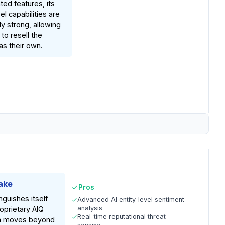
ed features, its
el capabilities are
rly strong, allowing
to resell the
as their own.
ake
Pros
inguishes itself
Advanced AI entity-level sentiment
analysis
roprietary AIQ
Real-time reputational threat
ch moves beyond