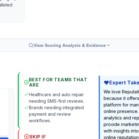
lleled
View Scoring Analysis & Evidence
BEST FOR TEAMS THAT
Expert Tak
ARE
We love Reputat
Healthcare and auto repair
because it offers
needing SMS-first reviews.
platform for man
Brands needing integrated
online presence.
payment and review
analytics and rep
workflows.
provide marketin
with insights into
SKIP IF
online reputatio