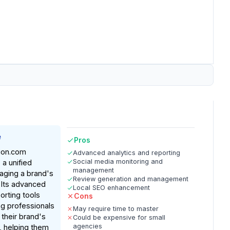
e
Pros
ion.com
Advanced analytics and reporting
Social media monitoring and
 a unified
management
aging a brand's
Review generation and management
 Its advanced
Local SEO enhancement
orting tools
Cons
g professionals
May require time to master
 their brand's
Could be expensive for small
agencies
n, helping them