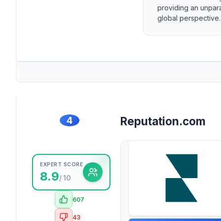
providing an unpara
global perspective.
4
Reputation.com
EXPERT SCORE
8.9
/ 10
607
43