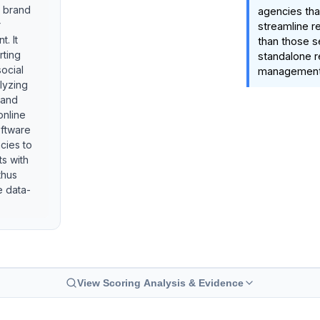
e brand
agencies tha
r
streamline re
. It
than those s
rting
standalone r
social
management 
alyzing
 and
online
oftware
cies to
ts with
thus
e data-
View Scoring Analysis & Evidence