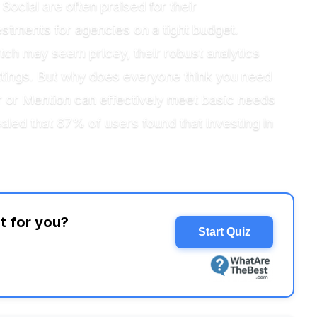
Social are often praised for their
stments for agencies on a tight budget.
tch may seem pricey, their robust analytics
settings. But why does everyone think you need
r or Mention can effectively meet basic needs
ealed that 67% of users found that investing in
t for you?
Start Quiz