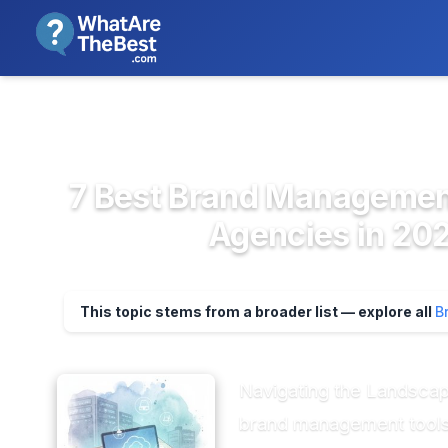
We review products independent
>
>
Home
Marketing & Advertising P...
Bran
7 Best Brand Management
Agencies in 202
This topic stems from a broader list — explore all
B
Navigating the Landscap
brand management tools, 