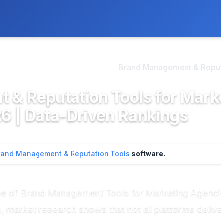
ly. We may earn a commission if you buy through our links, at no
>
d Management & Reputa...
Brand Management & Reputa
 & Reputation Tools for Mark
6 | Data-Driven Rankings
rand Management & Reputation Tools
software.
e of Brand Management Tools for Marketing Agencie
market research shows that not all platforms deliver