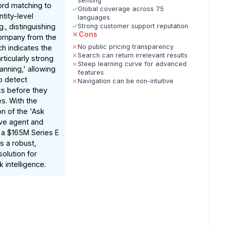
sensing
rd matching to
Global coverage across 75
tity-level
languages
., distinguishing
Strong customer support reputation
Cons
company from the
No public pricing transparency
ch indicates the
Search can return irrelevant results
rticularly strong
Steep learning curve for advanced
anning,' allowing
features
o detect
Navigation can be non-intuitive
ks before they
s. With the
on of the 'Ask
ive agent and
 a $165M Series E
rs a robust,
solution for
k intelligence.