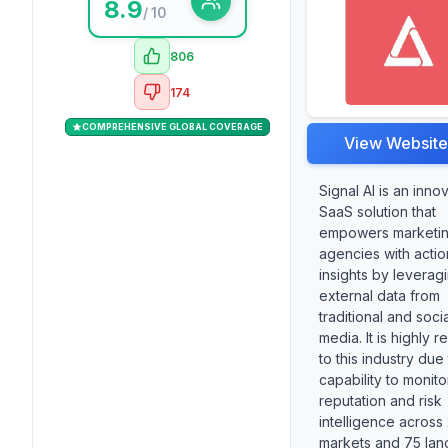
8.9
/ 10
806
174
COMPREHENSIVE GLOBAL COVERAGE
View Website
Signal AI is an inno
SaaS solution that
empowers marketi
agencies with acti
insights by leverag
external data from
traditional and socia
media. It is highly r
to this industry due 
capability to monit
reputation and risk
intelligence across
markets and 75 lan