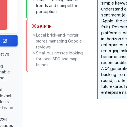
simple keywo
trends and competitor
understand en
perception.
sentiment (e.g
'Apple' the 
SKIP IF
fruit). Resear
platform is pa
Local brick-and-mortar
in 'horizon sc
stores managing Google
enterprises t
reviews.
emerging ris
Small businesses looking
vative
become crise
for local SEO and map
recent additi
listings.
ng
AIQ' generat
onable
backing from
ing
round, it offe
future-proof 
l
enterprise ris
elevant
to its
or brand
 226
guages,