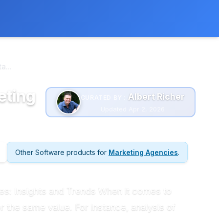
 extra cost to you.
Learn more
...
eting
Albert Richer
CURATED BY :
Updated Apr 2, 2026
Other Software products for
Marketing Agencies
.
s: Insights and Trends When it comes to
 the same value. For instance, analysis of