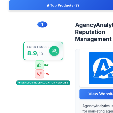
Top Products (7)
1
AgencyAnalyt
Reputation
Management
EXPERT SCORE
8.9
/ 10
841
175
IDEAL FOR MULTI-LOCATION AGENCIES
View Websit
AgencyAnalytics i
for marketing age