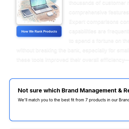
thousands of customer re
comprehensive features 
Expert comparisons consi
capabilities are frequen
How We Rank Products
to spend a fortune on th
without breaking the bank, especially for smal
these tools improved their overall efficiency
Not sure which Brand Management & Rep
We'll match you to the best fit from 7 products in our Br