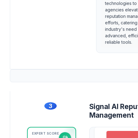
technologies to
agencies elevat
reputation man
efforts, catering
industry's need 
advanced, effic
reliable tools.
3
Signal AI Repu
Management
EXPERT SCORE