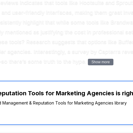
views indicates that tools like Hootsuite and Sprout 
and user-friendly interfaces, making them great inve
stently highlight that while some tools like Brandwa
tly mentioned as justifying the cost in professional 
ese tools? Research suggests that options like Buffe
ler agencies. Interestingly, a survey by Capterra rev
—so there’s some truth to the hype.
Show more
utation Tools for Marketing Agencies is righ
and Management & Reputation Tools for Marketing Agencies library