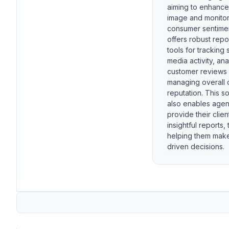
aiming to enhanc
image and monito
consumer sentiment
offers robust repo
tools for tracking 
media activity, an
customer reviews
managing overall 
reputation. This s
also enables agen
provide their clien
insightful reports, 
helping them mak
driven decisions.