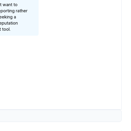
t want to
porting rather
eeking a
eputation
tool.