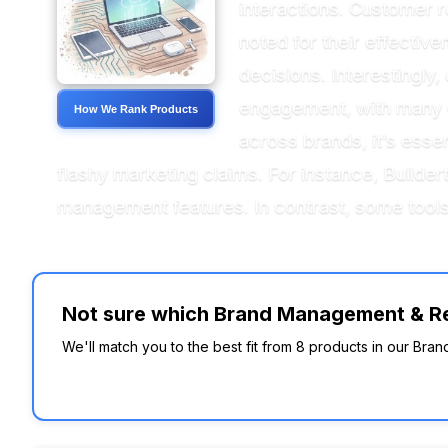
interactions. Customer r
noted for their effectiv
decisions. Interestingly,
engagement, with many c
How We Rank Products
across brands, it’s essen
flashy marketing claims. For instance, Buildert
management features. In contrast, some tools
Not sure which Brand Management & Rep
We'll match you to the best fit from 8 products in our Bra