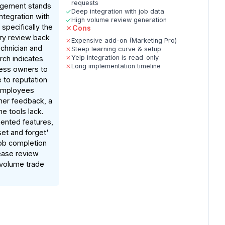
requests
agement stands
Deep integration with job data
integration with
High volume review generation
 specifically the
Cons
very review back
Expensive add-on (Marketing Pro)
echnician and
Steep learning curve & setup
Yelp integration is read-only
rch indicates
Long implementation timeline
ness owners to
 to reputation
 employees
er feedback, a
e tools lack.
nted features,
et and forget'
job completion
rease review
-volume trade