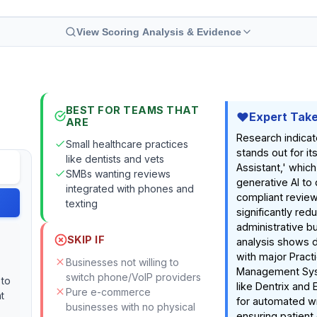
View Scoring Analysis & Evidence
BEST FOR TEAMS THAT
Expert Tak
ARE
Research indica
Small healthcare practices
stands out for i
like dentists and vets
Assistant,' whic
SMBs wanting reviews
generative AI to 
integrated with phones and
compliant revie
texting
significantly red
administrative b
SKIP IF
analysis shows d
with major Pract
Businesses not willing to
Management Sy
switch phone/VoIP providers
 to
like Dentrix and 
Pure e-commerce
t
for automated w
businesses with no physical
ensuring patient