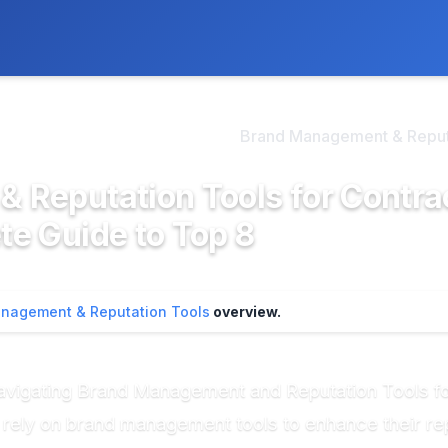
ly. We may earn a commission if you buy through our links, at no
>
d Management & Reputa...
Brand Management & Reputa
Reputation Tools for Contra
e Guide to Top 8
nagement & Reputation Tools
overview.
 Navigating Brand Management and Reputation Tools f
y rely on brand management tools to enhance their r