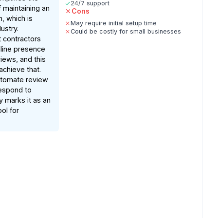
24/7 support
 maintaining an
Cons
n, which is
May require initial setup time
dustry.
Could be costly for small businesses
 contractors
nline presence
iews, and this
achieve that.
automate review
respond to
y marks it as an
ol for