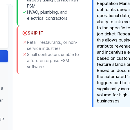
Reputation Man
FSM
out for its deep 
HVAC, plumbing, and
operational data,
electrical contractors
ability to link e
to the specific t
SKIP IF
job ticket. Resea
this allows busi
Retail, restaurants, or non-
attribute revenue
service industries
and incentivize
Small contractors unable to
based on custom
afford enterprise FSM
feature standalon
software
Based on docume
the automated 's
triggers tied to 
 a
significantly inc
volume for high
er
businesses.
e
ge