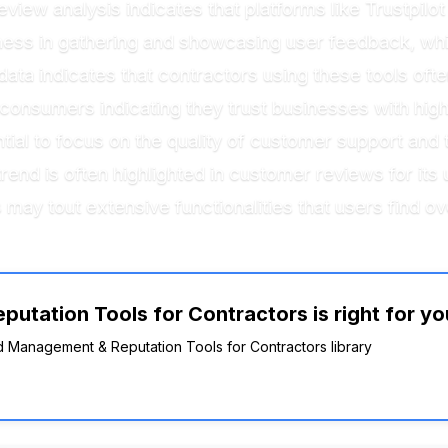
eview analysis indicates that platforms like Trustp
eness in gathering and showcasing user feedback, wh
 data indicates that contractors using these tools of
onsumers indicating they trust businesses with high
tial to focus on the quality of customer support and t
rend is often highlighted in customer reviews for its 
 may tout extensive functionalities that users find 
utation Tools for Contractors is right for yo
nd Management & Reputation Tools for Contractors library