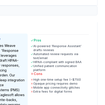
e
Pros
tes Weave
AI-powered 'Response Assistant'
drafts reviews
ts 'Response
Automated review requests via
h leverages
text/email
draft HIPAA-
HIPAA-compliant with signed BAA
w responses,
Unified patient communication
ucing
platform
Cons
urden. Our
High one-time setup fee (~$750)
eep integration
Opaque pricing requires demo
ice
Mobile app connectivity glitches
stems (PMS)
Extra fees for digital forms
Eaglesoft allows
rite-backs,
 data remains