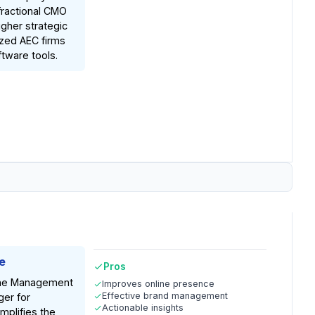
fractional CMO
igher strategic
ized AEC firms
ftware tools.
e
Pros
ine Management
Improves online presence
Effective brand management
er for
Actionable insights
implifies the