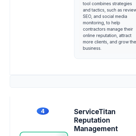
tool combines strategies
and tactics, such as revie
SEO, and social media
monitoring, to help
contractors manage their
online reputation, attract
more clients, and grow the
business.
4
ServiceTitan
Reputation
Management