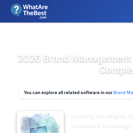
We review products independent
>
>
Home
Marketing & Advertising P...
Bran
2026 Brand Management & 
Complet
You can explore all related software in our
Brand Ma
Unveiling the Insights:
contractors increasingl