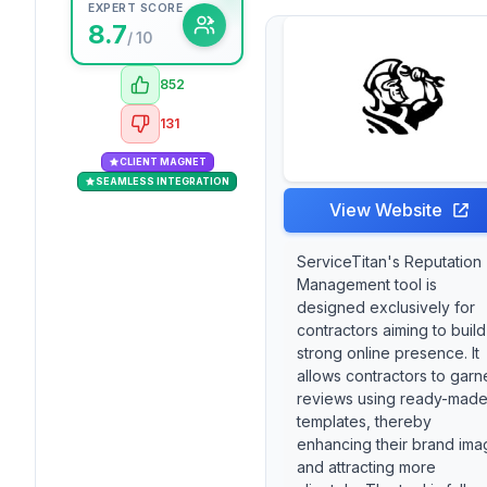
EXPERT SCORE
8.7
/ 10
852
131
CLIENT MAGNET
SEAMLESS INTEGRATION
View Website
ServiceTitan's Reputation
Management tool is
designed exclusively for
contractors aiming to build
strong online presence. It
allows contractors to garn
reviews using ready-mad
templates, thereby
enhancing their brand ima
and attracting more