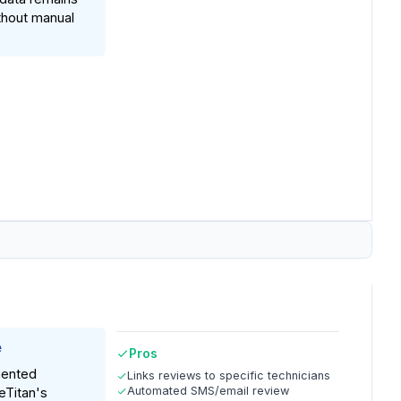
thout manual
e
Pros
ented
Links reviews to specific technicians
Automated SMS/email review
eTitan's