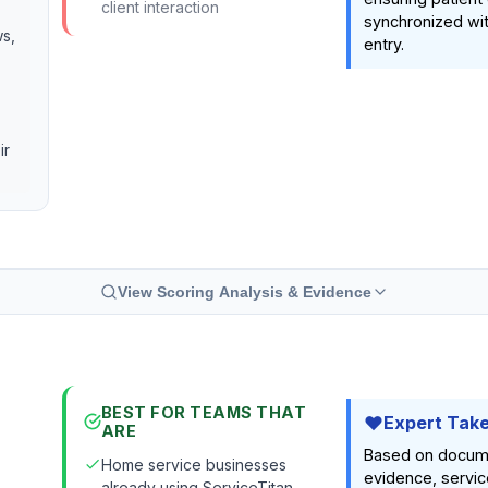
client interaction
synchronized wi
ws,
entry.
ir
View Scoring Analysis & Evidence
BEST FOR TEAMS THAT
Expert Tak
ARE
Based on docum
Home service businesses
evidence, servic
already using ServiceTitan