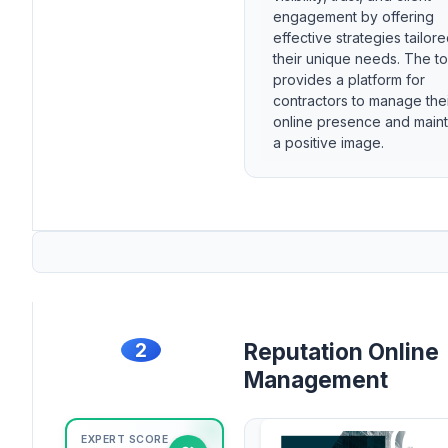
engagement by offering
effective strategies tailore
their unique needs. The to
provides a platform for
contractors to manage the
online presence and maint
a positive image.
2
Reputation Online
Management
EXPERT SCORE