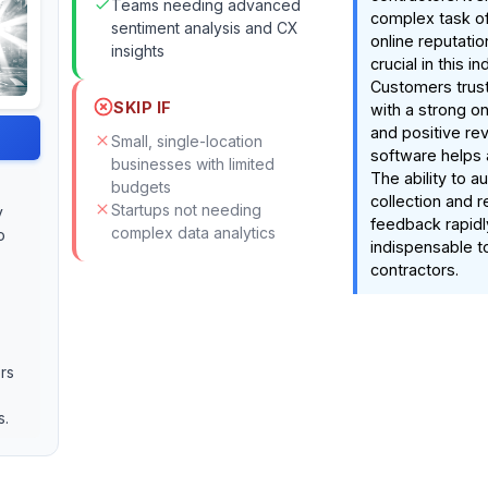
Teams needing advanced
complex task of
sentiment analysis and CX
online reputatio
insights
crucial in this in
Customers trust
SKIP IF
with a strong o
and positive rev
Small, single-location
software helps 
businesses with limited
The ability to 
budgets
collection and 
Startups not needing
y
feedback rapidl
complex data analytics
o
indispensable to
contractors.
rs
s.