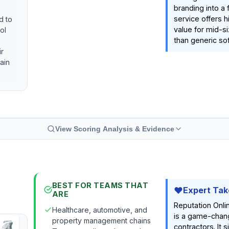
branding into a 
service offers h
d to
value for mid-s
ol
than generic so
ir
ain
View Scoring Analysis & Evidence
BEST FOR TEAMS THAT
Expert Tak
ARE
Reputation Onl
Healthcare, automotive, and
is a game-chang
property management chains
contractors. It s