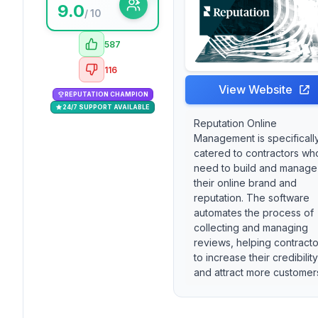
9.0
/ 10
587
116
View Website
REPUTATION CHAMPION
24/7 SUPPORT AVAILABLE
Reputation Online
Management is specificall
catered to contractors wh
need to build and manage
their online brand and
reputation. The software
automates the process of
collecting and managing
reviews, helping contracto
to increase their credibility
and attract more customer