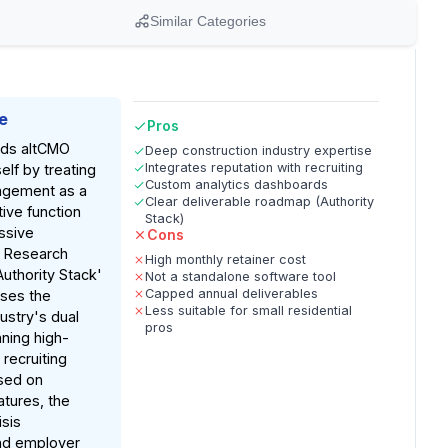
Similar Categories
e
Pros
nds altCMO
Deep construction industry expertise
Integrates reputation with recruiting
self by treating
Custom analytics dashboards
agement as a
Clear deliverable roadmap (Authority
ive function
Stack)
ssive
Cons
. Research
High monthly retainer cost
Authority Stack'
Not a standalone software tool
Capped annual deliverables
sses the
Less suitable for small residential
ustry's dual
pros
nning high-
recruiting
ased on
tures, the
isis
d employer