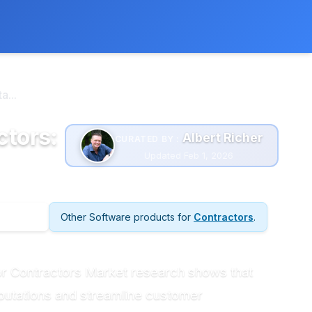
 extra cost to you.
Learn more
...
ctors:
Albert Richer
CURATED BY :
Updated Feb 1, 2026
Other Software products for
Contractors
.
or Contractors Market research shows that
eputations and streamline customer