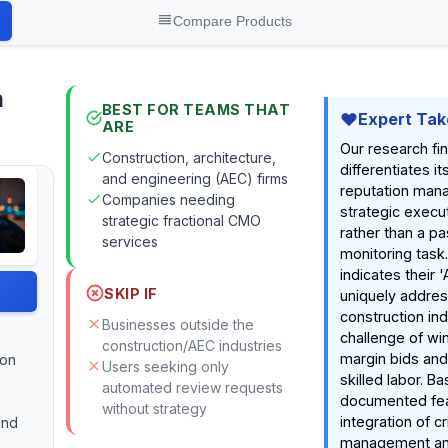
Compare Products
n
BEST FOR TEAMS THAT
Expert Tak
ARE
Our research fi
Construction, architecture,
differentiates it
and engineering (AEC) firms
reputation man
Companies needing
strategic execut
strategic fractional CMO
rather than a pa
services
monitoring task
indicates their '
SKIP IF
uniquely addre
construction ind
Businesses outside the
challenge of wi
construction/AEC industries
margin bids and 
ion
Users seeking only
skilled labor. B
automated review requests
documented fea
without strategy
integration of cr
and
management an