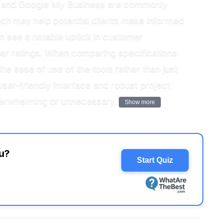
ilot and Google My Business are commonly
ich may help potential clients make informed
ten see a notable uptick in customer
er ratings. When comparing specifications
he ease of use of the tools rather than just
user-friendly interface and robust project
overwhelming or unnecessary.
Show more
u?
Start Quiz