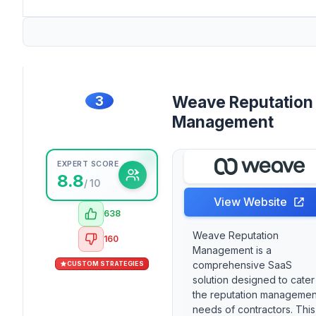
3
Weave Reputation
Management
EXPERT SCORE
8.8
/ 10
View Website
638
Weave Reputation
160
Management is a
comprehensive SaaS
CUSTOM STRATEGIES
solution designed to cater
the reputation managemen
needs of contractors. This