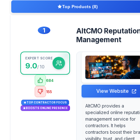
Top Products (8)
1
AltCMO Reputatio
Management
EXPERT SCORE
9.0
/ 10
684
View Website
155
TOP CONTRACTOR FOCUS
AltCMO provides a
BOOSTS ONLINE PRESENCE
specialized online reputat
management service for
contractors. It helps
contractors boost their br
visibility, trust, and client