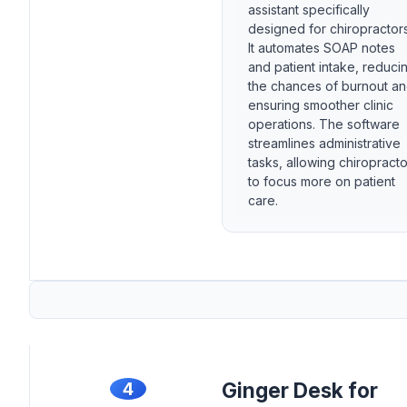
assistant specifically
designed for chiropractors
It automates SOAP notes
and patient intake, reduci
the chances of burnout a
ensuring smoother clinic
operations. The software
streamlines administrative
tasks, allowing chiropract
to focus more on patient
care.
4
Ginger Desk for