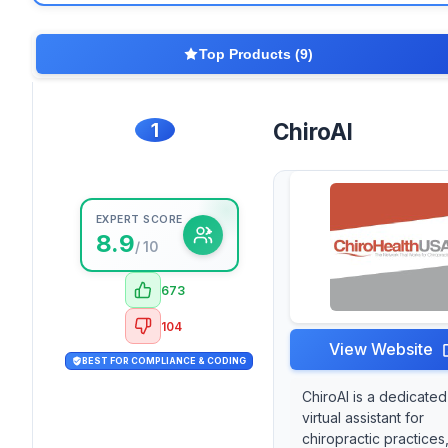
Top Products (9)
1
ChiroAI
EXPERT SCORE
8.9
/ 10
673
104
View Website
BEST FOR COMPLIANCE & CODING
ChiroAI is a dedicated
virtual assistant for
chiropractic practices