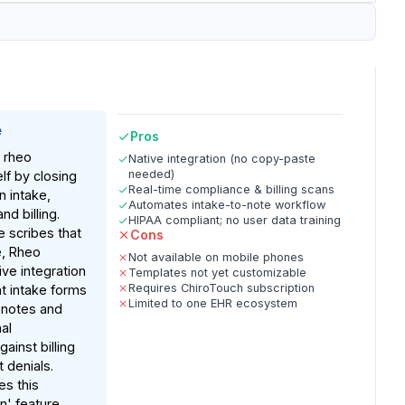
e
Pros
, rheo
Native integration (no copy-paste
needed)
elf by closing
Real-time compliance & billing scans
 intake,
Automates intake-to-note workflow
d billing.
HIPAA compliant; no user data training
e scribes that
Cons
e, Rheo
Not available on mobile phones
ive integration
Templates not yet customizable
Requires ChiroTouch subscription
nt intake forms
Limited to one EHR ecosystem
 notes and
al
ainst billing
 denials.
es this
n' feature