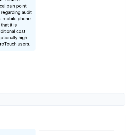
cal pain point
 regarding audit
cks mobile phone
that it is
ditional cost
ptionally high-
iroTouch users.