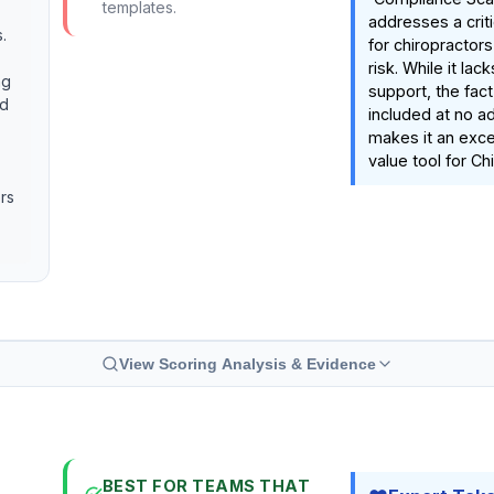
templates.
addresses a criti
.
for chiropractors
risk. While it la
ng
support, the fact 
nd
included at no ad
makes it an exce
value tool for Ch
ors
View Scoring Analysis & Evidence
BEST FOR TEAMS THAT