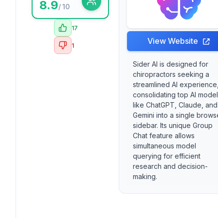
8.9
/ 10
17
View Website
1
Sider AI is designed for
chiropractors seeking a
streamlined AI experience
consolidating top AI mode
like ChatGPT, Claude, and
Gemini into a single brows
sidebar. Its unique Group
Chat feature allows
simultaneous model
querying for efficient
research and decision-
making.