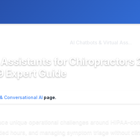
ly. We may earn a commission if you buy through our links, at no
>
hatbots & Conversatio...
AI Chatbots & Virtual Ass...
 Assistants for Chiropractors 
9 Expert Guide
 & Conversational AI
page.
face unique operational challenges around HIPAA-co
ded hours, and managing symptom triage without cli