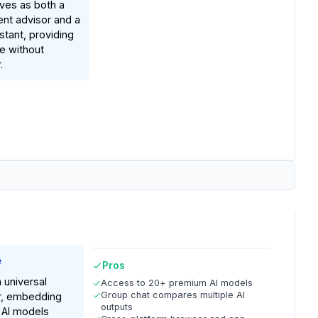
rves as both a
nt advisor and a
stant, providing
ue without
.
e
Pros
a universal
Access to 20+ premium AI models
Group chat compares multiple AI
, embedding
outputs
 AI models