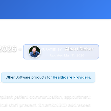
 extra cost to you.
Learn more
2026 -
Albert Richer
CURATED BY :
Updated Mar 31, 2026
Other Software products for
Healthcare Providers
.
mpliant patient communication, appointment
nical staff present. SmartBot360 addresses