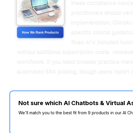
these compliance conce
practitioners should ver
implementation, ChiroAI 
specific clinical guidan
How We Rank Products
Rheo AI's included functi
without additional subscription costs. Howeve
workflows. If you need broader practice man
automated ERA posting, though users report 
Not sure which AI Chatbots & Virtual As
We'll match you to the best fit from 9 products in our AI Cha