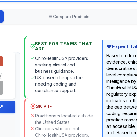
Compare Products
BEST FOR TEAMS THAT
Expert Ta
ARE
Based on doc
ChiroHealthUSA providers
evidence, chir
seeking clinical and
democratizes 
business guidance.
level complia
US-based chiropractors
intelligence by
needing coding and
ChiroHealthUS
compliance support.
regulatory exp
indicates it ef
SKIP IF
the gap betw
coding require
Practitioners located outside
practice mana
the United States.
an accessible
Clinicians who are not
tool. Based o
,
ChiroHealthUSA providers.