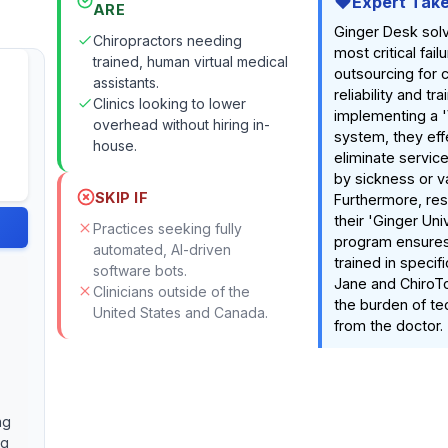
Expert Tak
ARE
Ginger Desk sol
Chiropractors needing
most critical fail
trained, human virtual medical
outsourcing for c
assistants.
reliability and tra
Clinics looking to lower
implementing a 
overhead without hiring in-
system, they eff
house.
eliminate servic
by sickness or v
SKIP IF
Furthermore, res
their 'Ginger Uni
Practices seeking fully
program ensures
automated, AI-driven
trained in specif
software bots.
Jane and ChiroT
Clinicians outside of the
the burden of tec
United States and Canada.
from the doctor.
ng
ng