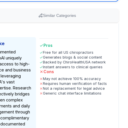
Similar Categories
ke
Pros
umented
Free for all US chiropractors
Generates blogs & social content
oAI uniquely
Backed by ChiroHealthUSA network
access to high-
Instant answers to clinical queries
nce and business
Cons
 leveraging
May not achieve 100% accuracy
A's vast
Requires human verification of facts
ertise. Research
Not a replacement for legal advice
Generic chat interface limitations
fectively bridges
een complex
ments and daily
gement through
, complimentary
n documented