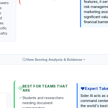
features, it se
nswers
risk manageme
's
marketing assi
e
significant val
nd
financial barrier
ies
cific
ustry.
View Scoring Analysis & Evidence
BEST FOR TEAMS THAT
Expert Tak
ARE
Sider AI acts as 
Students and researchers
command center
needing document
the world's best
summarization.