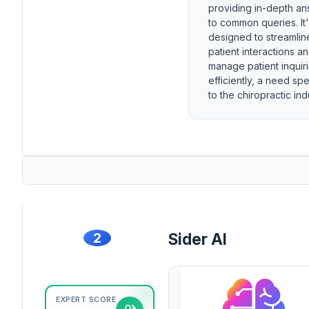
providing in-depth a
to common queries. It
designed to streamlin
patient interactions a
manage patient inquir
efficiently, a need spe
to the chiropractic ind
2
Sider AI
EXPERT SCORE