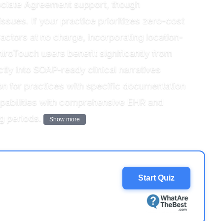
ociate Agreement support, though
ssues. If your practice prioritizes zero-cost
ctors at no charge, incorporating location-
hiroTouch users benefit significantly from
ctly into SOAP-ready clinical narratives
on for practices with specific documentation
apabilities with comprehensive EHR and
g periods.
Show more
Start Quiz