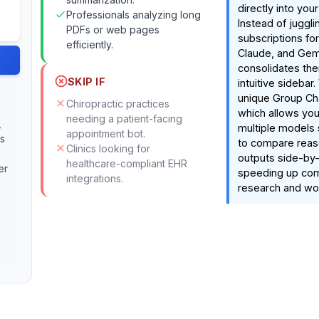
directly into you
Professionals analyzing long
Instead of juggl
PDFs or web pages
subscriptions fo
efficiently.
Claude, and Gemi
consolidates them
SKIP IF
intuitive sidebar.
unique Group Cha
Chiropractic practices
which allows you
needing a patient-facing
,
multiple models 
appointment bot.
ls
to compare reas
Clinics looking for
outputs side-by-s
healthcare-compliant EHR
er
speeding up co
integrations.
research and wo