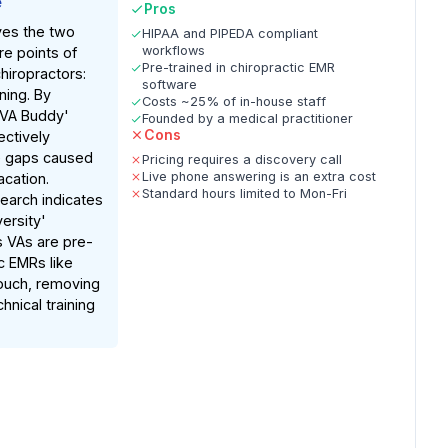
e
Pros
ves the two
HIPAA and PIPEDA compliant
workflows
ure points of
Pre-trained in chiropractic EMR
hiropractors:
software
ining. By
Costs ~25% of in-house staff
'VA Buddy'
Founded by a medical practitioner
Cons
ectively
e gaps caused
Pricing requires a discovery call
Live phone answering is an extra cost
acation.
Standard hours limited to Mon-Fri
earch indicates
versity'
 VAs are pre-
ic EMRs like
ouch, removing
hnical training