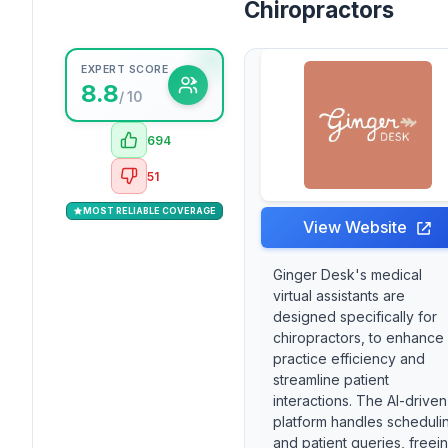
Chiropractors
EXPERT SCORE
8.8
/ 10
694
51
MOST RELIABLE COVERAGE
View Website
Ginger Desk's medical
virtual assistants are
designed specifically for
chiropractors, to enhance
practice efficiency and
streamline patient
interactions. The AI-driven
platform handles scheduli
and patient queries, freei