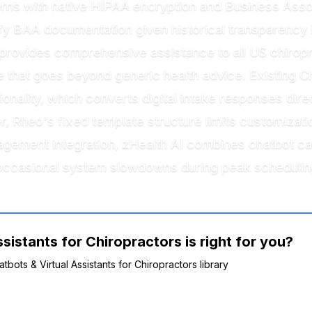
rns with native HIPAA encryption and Business Ass
ify BAA documentation given historical transparency i
provides comprehensive assistance to all US chiropra
ce that goes beyond generic health advice. Existing C
onality, which converts digital intake responses dire
r, Rheo's fixed template structure limits customizati
agement integration, zHealth AI combines chatbot c
occasional system slowdowns during peak schedulin
sistants for Chiropractors is right for you?
tbots & Virtual Assistants for Chiropractors library