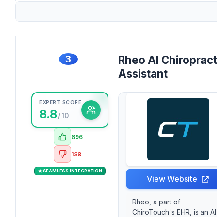
3
Rheo AI Chiropract
Assistant
EXPERT SCORE
8.8
/ 10
696
138
SEAMLESS INTEGRATION
View Website
Rheo, a part of
ChiroTouch's EHR, is an AI