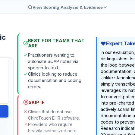
View Scoring Analysis & Evidence
ic
BEST FOR TEAMS THAT
Expert Tak
ARE
In our evaluation
Practitioners wanting to
distinguishes its
automate SOAP notes via
the loop between
speech-to-text.
documentation, an
Clinics looking to reduce
Unlike standalon
documentation and coding
simply transcrib
errors.
leverages its nat
to convert patie
SKIP IF
into pre-charted
actively scans fin
Clinics that do not use
documentation ag
ChiroTouch EHR software.
codes to prevent
Providers who require
Research indicat
heavily customized note
'Compliance Sca