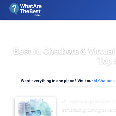
We review products independent
>
>
Home
AI, Automation & Machine ...
AI C
Best AI Chatbots & Virtual
Top 
Want everything in one place? Visit our
AI Chatbots
Chiropractic practices 
scheduling during exten