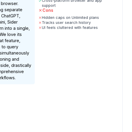
Cross-platform browser and app
r browser.
support
ing separate
Cons
r ChatGPT,
Hidden caps on Unlimited plans
ni, Sider
Tracks user search history
UI feels cluttered with features
 into a single,
 We love its
t feature,
 to query
simultaneously
oning and
ide, drastically
mprehensive
rkflows.