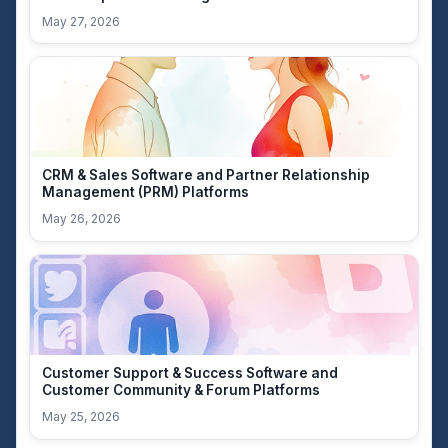
May 27, 2026
CRM & Sales Software and Partner Relationship
Management (PRM) Platforms
May 26, 2026
Customer Support & Success Software and
Customer Community & Forum Platforms
May 25, 2026