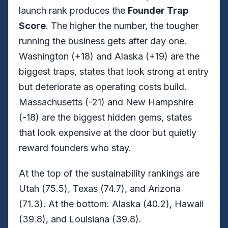
launch rank produces the
Founder Trap
Score
. The higher the number, the tougher
running the business gets after day one.
Washington (+18) and Alaska (+19) are the
biggest traps, states that look strong at entry
but deteriorate as operating costs build.
Massachusetts (-21) and New Hampshire
(-18) are the biggest hidden gems, states
that look expensive at the door but quietly
reward founders who stay.
At the top of the sustainability rankings are
Utah (75.5), Texas (74.7), and Arizona
(71.3). At the bottom: Alaska (40.2), Hawaii
(39.8), and Louisiana (39.8).