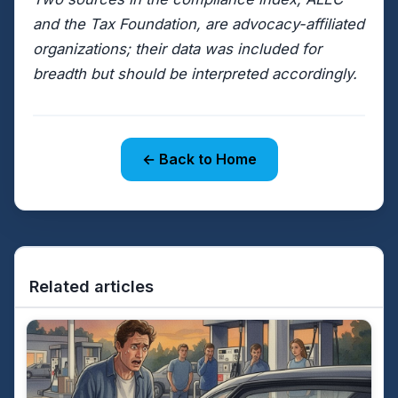
and the Tax Foundation, are advocacy-affiliated
organizations; their data was included for
breadth but should be interpreted accordingly.
← Back to Home
Related articles