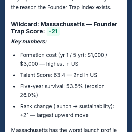
the reason the Founder Trap Index exists.
Wildcard: Massachusetts — Founder
Trap Score:
-21
Key numbers:
Formation cost (yr 1 / 5 yr): $1,000 /
$3,000 — highest in US
Talent Score: 63.4 — 2nd in US
Five-year survival: 53.5% (erosion
26.0%)
Rank change (launch → sustainability):
+21 — largest upward move
Massachusetts has the worst launch profile