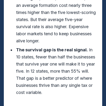
an average formation cost nearly three
times higher than the five lowest-scoring
states. But their average five-year
survival rate is also higher. Expensive
labor markets tend to keep businesses
alive longer.
The survival gap is the real signal.
In
10 states, fewer than half the businesses
that survive year one will make it to year
five. In 12 states, more than 55% will.
That gap is a better predictor of where
businesses thrive than any single tax or
cost variable.