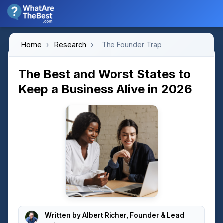
Home
›
Research
›
The Founder Trap
The Best and Worst States to
Keep a Business Alive in 2026
Written by
Albert Richer
, Founder & Lead