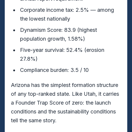
Corporate income tax: 2.5% — among
the lowest nationally
Dynamism Score: 83.9 (highest
population growth, 1.58%)
Five-year survival: 52.4% (erosion
27.8%)
Compliance burden: 3.5 / 10
Arizona has the simplest formation structure
of any top-ranked state. Like Utah, it carries
a Founder Trap Score of zero: the launch
conditions and the sustainability conditions
tell the same story.