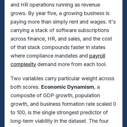
and HR operations running as revenue
grows. By year five, a growing business is
paying more than simply rent and wages. It's
carrying a stack of software subscriptions
across finance, HR, and sales, and the cost
of that stack compounds faster in states
where compliance mandates and
payroll
complexity
demand more from each tool.
Two variables carry particular weight across
both scores.
Economic Dynamism
, a
composite of GDP growth, population
growth, and business formation rate scaled 0
to 100, is the single strongest predictor of
long-term viability in the dataset. The four