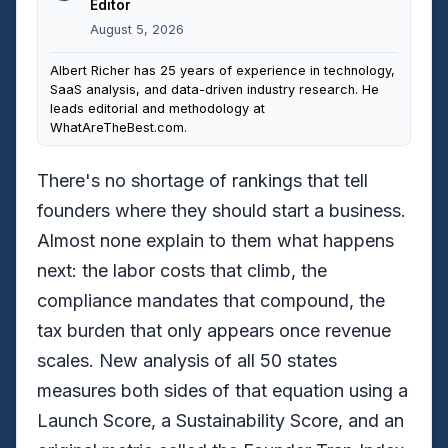
Editor
August 5, 2026
Albert Richer has 25 years of experience in technology,
SaaS analysis, and data-driven industry research. He
leads editorial and methodology at
WhatAreTheBest.com.
There's no shortage of rankings that tell
founders where they should start a business.
Almost none explain to them what happens
next: the labor costs that climb, the
compliance mandates that compound, the
tax burden that only appears once revenue
scales. New analysis of all 50 states
measures both sides of that equation using a
Launch Score, a Sustainability Score, and an