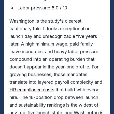
Labor pressure: 8.0 / 10
Washington is the study's clearest
cautionary tale. It looks exceptional on
launch day and unrecognizable five years
later. A high minimum wage, paid family
leave mandates, and heavy labor pressure
compound into an operating burden that
doesn't appear in the year-one profile. For
growing businesses, those mandates
translate into layered payroll complexity and
HR compliance costs
that build with every
hire. The 18-position drop between launch
and sustainability rankings is the widest of
any top-five launch state, and Washington is