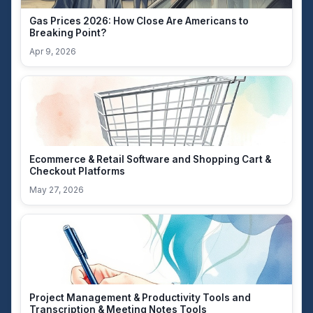
Gas Prices 2026: How Close Are Americans to
Breaking Point?
Apr 9, 2026
Ecommerce & Retail Software and Shopping Cart &
Checkout Platforms
May 27, 2026
Project Management & Productivity Tools and
Transcription & Meeting Notes Tools