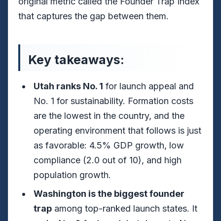
original metric called the Founder Trap Index
that captures the gap between them.
Key takeaways:
Utah ranks No. 1
for launch appeal and
No. 1 for sustainability. Formation costs
are the lowest in the country, and the
operating environment that follows is just
as favorable: 4.5% GDP growth, low
compliance (2.0 out of 10), and high
population growth.
Washington is the biggest founder
trap
among top-ranked launch states. It