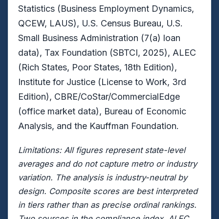
Statistics (Business Employment Dynamics,
QCEW, LAUS), U.S. Census Bureau, U.S.
Small Business Administration (7(a) loan
data), Tax Foundation (SBTCI, 2025), ALEC
(Rich States, Poor States, 18th Edition),
Institute for Justice (License to Work, 3rd
Edition), CBRE/CoStar/CommercialEdge
(office market data), Bureau of Economic
Analysis, and the Kauffman Foundation.
Limitations: All figures represent state-level
averages and do not capture metro or industry
variation. The analysis is industry-neutral by
design. Composite scores are best interpreted
in tiers rather than as precise ordinal rankings.
Two sources in the compliance index, ALEC