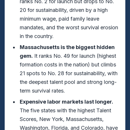
ranks No. 2 for launch but drops to No.
20 for sustainability, driven by a high
minimum wage, paid family leave
mandates, and the worst survival erosion
in the country.
Massachusetts is the biggest hidden
gem.
It ranks No. 49 for launch (highest
formation costs in the nation) but climbs
21 spots to No. 28 for sustainability, with
the deepest talent pool and strong long-
term survival rates.
Expensive labor markets last longer.
The five states with the highest Talent
Scores, New York, Massachusetts,
Washington, Florida, and Colorado, have