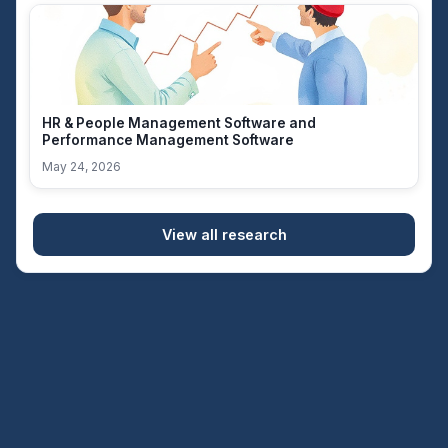
HR & People Management Software and
Performance Management Software
May 24, 2026
View all research