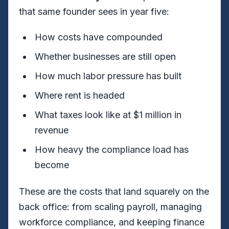
that same founder sees in year five:
How costs have compounded
Whether businesses are still open
How much labor pressure has built
Where rent is headed
What taxes look like at $1 million in
revenue
How heavy the compliance load has
become
These are the costs that land squarely on the
back office: from scaling payroll, managing
workforce compliance, and keeping finance