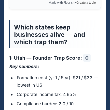
Made with Flourish •
Create a table
Which states keep
businesses alive — and
which trap them?
1: Utah — Founder Trap Score:
0
Key numbers:
Formation cost (yr 1 / 5 yr): $21 / $33 —
lowest in US
Corporate income tax: 4.85%
Compliance burden: 2.0 / 10