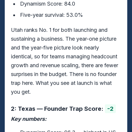
Dynamism Score: 84.0
Five-year survival: 53.0%
Utah ranks No. 1 for both launching and
sustaining a business. The year-one picture
and the year-five picture look nearly
identical, so for teams managing headcount
growth and revenue scaling, there are fewer
surprises in the budget. There is no founder
trap here. What you see at launch is what
you get.
2: Texas — Founder Trap Score:
-2
Key numbers: