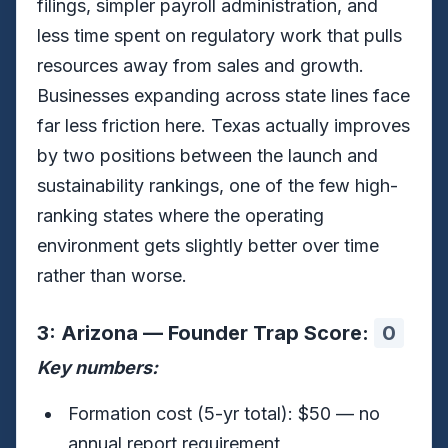
filings, simpler payroll administration, and
less time spent on regulatory work that pulls
resources away from sales and growth.
Businesses expanding across state lines face
far less friction here. Texas actually improves
by two positions between the launch and
sustainability rankings, one of the few high-
ranking states where the operating
environment gets slightly better over time
rather than worse.
3: Arizona — Founder Trap Score:
0
Key numbers:
Formation cost (5-yr total): $50 — no
annual report requirement