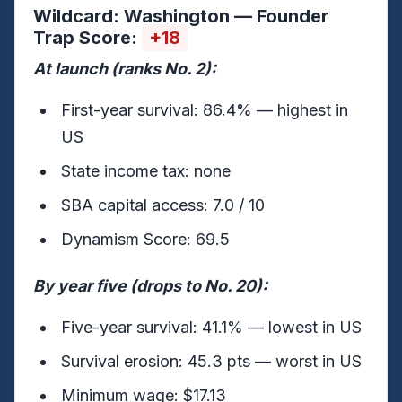
Wildcard: Washington — Founder
Trap Score:
+18
At launch (ranks No. 2):
First-year survival: 86.4% — highest in
US
State income tax: none
SBA capital access: 7.0 / 10
Dynamism Score: 69.5
By year five (drops to No. 20):
Five-year survival: 41.1% — lowest in US
Survival erosion: 45.3 pts — worst in US
Minimum wage: $17.13