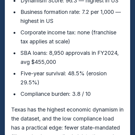
Dynamism Score: 96.3 — highest in US
Business formation rate: 7.2 per 1,000 —
highest in US
Corporate income tax: none (franchise
tax applies at scale)
SBA loans: 8,950 approvals in FY2024,
avg $455,000
Five-year survival: 48.5% (erosion
29.5%)
Compliance burden: 3.8 / 10
Texas has the highest economic dynamism in
the dataset, and the low compliance load
has a practical edge: fewer state-mandated