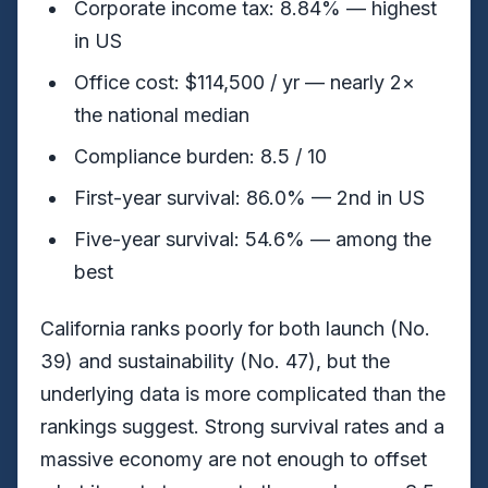
Corporate income tax: 8.84% — highest
in US
Office cost: $114,500 / yr — nearly 2×
the national median
Compliance burden: 8.5 / 10
First-year survival: 86.0% — 2nd in US
Five-year survival: 54.6% — among the
best
California ranks poorly for both launch (No.
39) and sustainability (No. 47), but the
underlying data is more complicated than the
rankings suggest. Strong survival rates and a
massive economy are not enough to offset