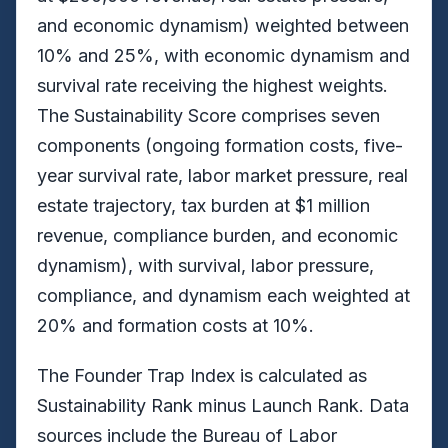
and economic dynamism) weighted between
10% and 25%, with economic dynamism and
survival rate receiving the highest weights.
The Sustainability Score comprises seven
components (ongoing formation costs, five-
year survival rate, labor market pressure, real
estate trajectory, tax burden at $1 million
revenue, compliance burden, and economic
dynamism), with survival, labor pressure,
compliance, and dynamism each weighted at
20% and formation costs at 10%.
The Founder Trap Index is calculated as
Sustainability Rank minus Launch Rank. Data
sources include the Bureau of Labor