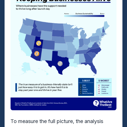
To measure the full picture, the analysis