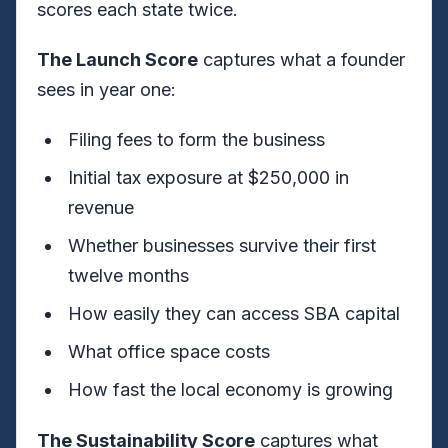
scores each state twice.
The Launch Score
captures what a founder
sees in year one:
Filing fees to form the business
Initial tax exposure at $250,000 in
revenue
Whether businesses survive their first
twelve months
How easily they can access SBA capital
What office space costs
How fast the local economy is growing
The Sustainability Score
captures what