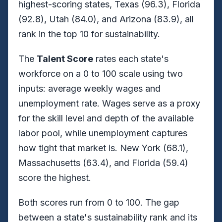
highest-scoring states, Texas (96.3), Florida
(92.8), Utah (84.0), and Arizona (83.9), all
rank in the top 10 for sustainability.
The
Talent Score
rates each state's
workforce on a 0 to 100 scale using two
inputs: average weekly wages and
unemployment rate. Wages serve as a proxy
for the skill level and depth of the available
labor pool, while unemployment captures
how tight that market is. New York (68.1),
Massachusetts (63.4), and Florida (59.4)
score the highest.
Both scores run from 0 to 100. The gap
between a state's sustainability rank and its