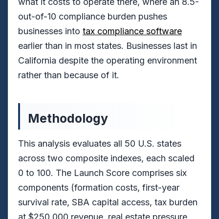
what it costs to operate there, where an 8.5-
out-of-10 compliance burden pushes
businesses into
tax compliance software
earlier than in most states. Businesses last in
California despite the operating environment
rather than because of it.
Methodology
This analysis evaluates all 50 U.S. states
across two composite indexes, each scaled
0 to 100. The Launch Score comprises six
components (formation costs, first-year
survival rate, SBA capital access, tax burden
at $250,000 revenue, real estate pressure,