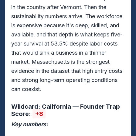
in the country after Vermont. Then the
sustainability numbers arrive. The workforce
is expensive because it's deep, skilled, and
available, and that depth is what keeps five-
year survival at 53.5% despite labor costs
that would sink a business in a thinner
market. Massachusetts is the strongest
evidence in the dataset that high entry costs
and strong long-term operating conditions
can coexist.
Wildcard: California — Founder Trap
Score:
+8
Key numbers: