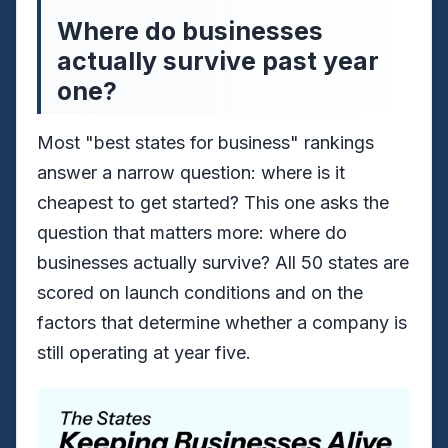
Where do businesses
actually survive past year
one?
Most "best states for business" rankings
answer a narrow question: where is it
cheapest to get started? This one asks the
question that matters more: where do
businesses actually survive? All 50 states are
scored on launch conditions and on the
factors that determine whether a company is
still operating at year five.