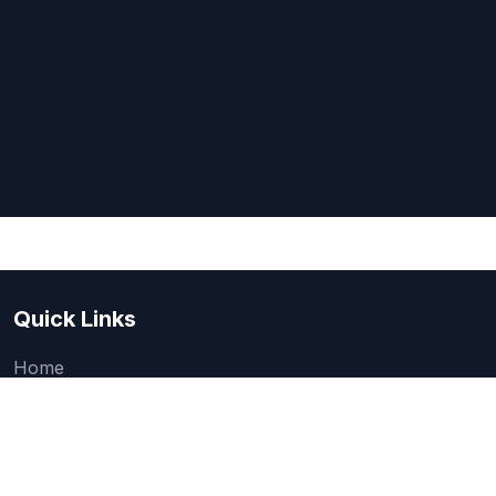
Quick Links
Home
About Us
Quick one question survey
Research & Articles
How We Evaluate