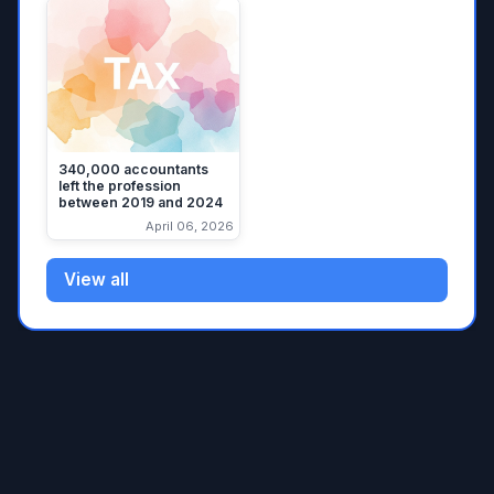
340,000 accountants
left the profession
between 2019 and 2024
April 06, 2026
View all