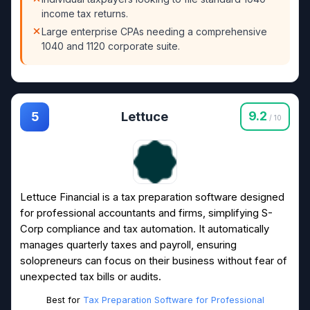
income tax returns.
Large enterprise CPAs needing a comprehensive
1040 and 1120 corporate suite.
Lettuce
9.2
5
/ 10
Lettuce Financial is a tax preparation software designed
for professional accountants and firms, simplifying S-
Corp compliance and tax automation. It automatically
manages quarterly taxes and payroll, ensuring
solopreneurs can focus on their business without fear of
unexpected tax bills or audits.
Best for
Tax Preparation Software for Professional