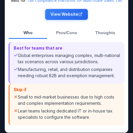
Best for
Tax Compliance Platforms for Multi-State Sales Tax
View Website
Who
Pros/Cons
Thoughts
Best for teams that are
Global enterprises managing complex, multi-national
tax scenarios across various jurisdictions.
Manufacturing, retail, and distribution companies
needing robust B2B and exemption management.
Skip if
Small to mid-market businesses due to high costs
and complex implementation requirements.
Lean teams lacking dedicated IT or in-house tax
specialists to configure the software.