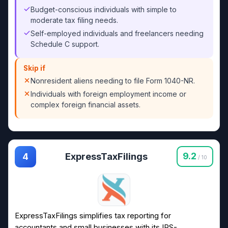
Budget-conscious individuals with simple to
moderate tax filing needs.
Self-employed individuals and freelancers needing
Schedule C support.
Skip if
Nonresident aliens needing to file Form 1040-NR.
Individuals with foreign employment income or
complex foreign financial assets.
ExpressTaxFilings
9.2
4
/ 10
ExpressTaxFilings simplifies tax reporting for
accountants and small businesses with its IRS-