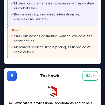
Mid-market to enterprise companies with multi-state
or global sales.
Businesses requiring deep integrations with
complex ERP systems.
Skip if
Small businesses or startups wanting low-cost, self-
serve setups.
Merchants seeking simple pricing, as tiered costs
scale quickly.
TaxHawk
9.1
8
/ 10
TaxHawk offers professional accountants and firms a