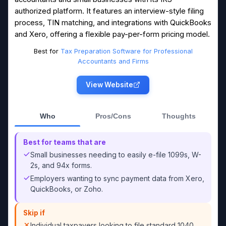
authorized platform. It features an interview-style filing
process, TIN matching, and integrations with QuickBooks
and Xero, offering a flexible pay-per-form pricing model.
Best for
Tax Preparation Software for Professional
Accountants and Firms
View Website
Who
Pros/Cons
Thoughts
Best for teams that are
Small businesses needing to easily e-file 1099s, W-
2s, and 94x forms.
Employers wanting to sync payment data from Xero,
QuickBooks, or Zoho.
Skip if
Individual taxpayers looking to file standard 1040