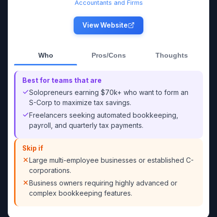
Accountants and Firms
View Website
Who
Pros/Cons
Thoughts
Best for teams that are
Solopreneurs earning $70k+ who want to form an
S-Corp to maximize tax savings.
Freelancers seeking automated bookkeeping,
payroll, and quarterly tax payments.
Skip if
Large multi-employee businesses or established C-
corporations.
Business owners requiring highly advanced or
complex bookkeeping features.