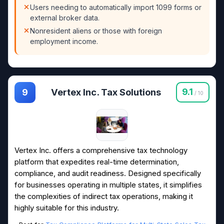
Users needing to automatically import 1099 forms or
external broker data.
Nonresident aliens or those with foreign
employment income.
Vertex Inc. Tax Solutions
9.1
9
/ 10
Vertex Inc. offers a comprehensive tax technology
platform that expedites real-time determination,
compliance, and audit readiness. Designed specifically
for businesses operating in multiple states, it simplifies
the complexities of indirect tax operations, making it
highly suitable for this industry.