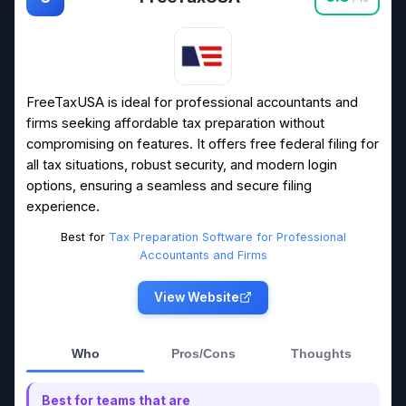
FreeTaxUSA is ideal for professional accountants and
firms seeking affordable tax preparation without
compromising on features. It offers free federal filing for
all tax situations, robust security, and modern login
options, ensuring a seamless and secure filing
experience.
Best for
Tax Preparation Software for Professional
Accountants and Firms
View Website
Who
Pros/Cons
Thoughts
Best for teams that are