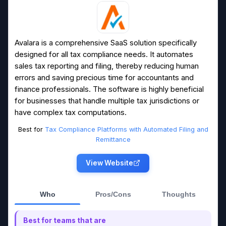
Avalara is a comprehensive SaaS solution specifically
designed for all tax compliance needs. It automates
sales tax reporting and filing, thereby reducing human
errors and saving precious time for accountants and
finance professionals. The software is highly beneficial
for businesses that handle multiple tax jurisdictions or
have complex tax computations.
Best for
Tax Compliance Platforms with Automated Filing and
Remittance
View Website
Who
Pros/Cons
Thoughts
Best for teams that are