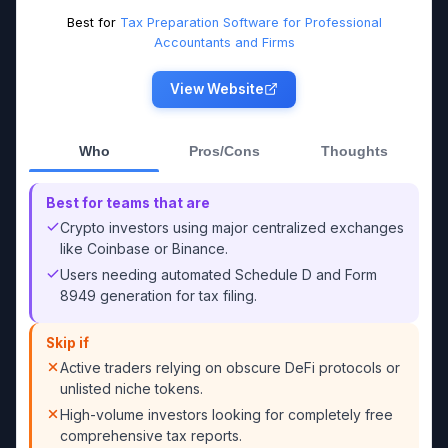
Best for
Tax Preparation Software for Professional
Accountants and Firms
View Website
Who
Pros/Cons
Thoughts
Best for teams that are
Crypto investors using major centralized exchanges
like Coinbase or Binance.
Users needing automated Schedule D and Form
8949 generation for tax filing.
Skip if
Active traders relying on obscure DeFi protocols or
unlisted niche tokens.
High-volume investors looking for completely free
comprehensive tax reports.