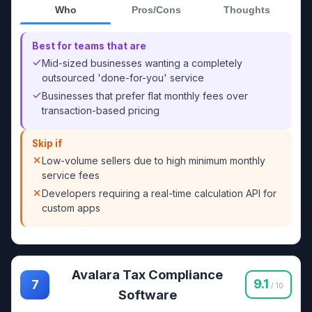
Who
Pros/Cons
Thoughts
Best for teams that are
Mid-sized businesses wanting a completely
outsourced 'done-for-you' service
Businesses that prefer flat monthly fees over
transaction-based pricing
Skip if
Low-volume sellers due to high minimum monthly
service fees
Developers requiring a real-time calculation API for
custom apps
Avalara Tax Compliance
9.1
7
/ 10
Software