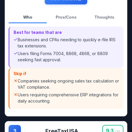
Who
Pros/Cons
Thoughts
Best for teams that are
Businesses and CPAs needing to quickly e-file IRS
tax extensions.
Users filing Forms 7004, 8868, 4868, or 8809
seeking fast approval.
Skip if
Companies seeking ongoing sales tax calculation or
VAT compliance.
Users requiring comprehensive ERP integrations for
daily accounting.
FreeTaxUSA
9.3
3
/ 10