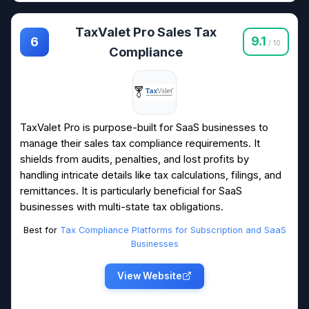
TaxValet Pro Sales Tax
9.1
6
/ 10
Compliance
TaxValet Pro is purpose-built for SaaS businesses to
manage their sales tax compliance requirements. It
shields from audits, penalties, and lost profits by
handling intricate details like tax calculations, filings, and
remittances. It is particularly beneficial for SaaS
businesses with multi-state tax obligations.
Best for
Tax Compliance Platforms for Subscription and SaaS
Businesses
View Website