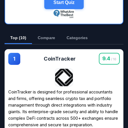
Start Quiz
Top (10)
Compare
Categories
CoinTracker
9.4
1
/ 10
CoinTracker is designed for professional accountants
and firms, offering seamless crypto tax and portfolio
management through direct integrations with industry
giants. Its enterprise-grade security and ability to handle
complex DeFi contracts across 500+ exchanges ensure
comprehensive and secure tax preparation.