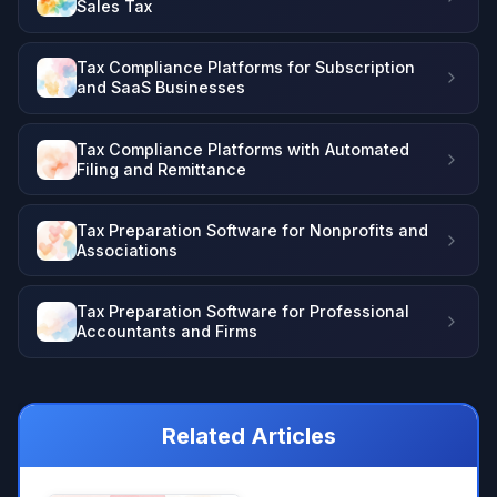
Sales Tax
Tax Compliance Platforms for Subscription
and SaaS Businesses
Tax Compliance Platforms with Automated
Filing and Remittance
Tax Preparation Software for Nonprofits and
Associations
Tax Preparation Software for Professional
Accountants and Firms
Related Articles