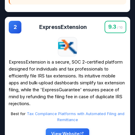
ExpressExtension
9.3
2
/ 10
ExpressExtension is a secure, SOC 2-certified platform
designed for individuals and tax professionals to
efficiently file IRS tax extensions. Its intuitive mobile
apps and bulk-upload dashboards simplify tax extension
filing, while the 'ExpressGuarantee' ensures peace of
mind by refunding the filing fee in case of duplicate IRS
rejections.
Best for
Tax Compliance Platforms with Automated Filing and
Remittance
View Website