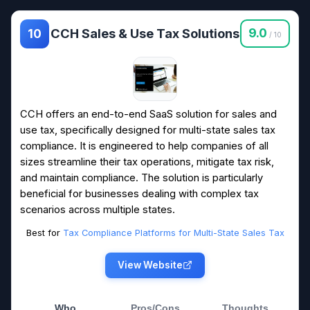
CCH Sales & Use Tax Solutions
9.0
10
/ 10
CCH offers an end-to-end SaaS solution for sales and
use tax, specifically designed for multi-state sales tax
compliance. It is engineered to help companies of all
sizes streamline their tax operations, mitigate tax risk,
and maintain compliance. The solution is particularly
beneficial for businesses dealing with complex tax
scenarios across multiple states.
Best for
Tax Compliance Platforms for Multi-State Sales Tax
View Website
Who
Pros/Cons
Thoughts