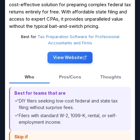
cost-effective solution for preparing complex federal tax
returns entirely for free. With affordable state filing and
access to expert CPAs, it provides unparalleled value
without the typical bait-and-switch pricing.
Best for
Tax Preparation Software for Professional
Accountants and Firms
View Website
Who
Pros/Cons
Thoughts
Best for teams that are
DIY filers seeking low-cost federal and state tax
filing without surprise fees.
Filers with standard W-2, 1099-K, rental, or self-
employment income.
Skip if