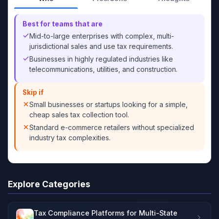
Best for teams that are
Mid-to-large enterprises with complex, multi-
jurisdictional sales and use tax requirements.
Businesses in highly regulated industries like
telecommunications, utilities, and construction.
Skip if
Small businesses or startups looking for a simple,
cheap sales tax collection tool.
Standard e-commerce retailers without specialized
industry tax complexities.
Explore Categories
Tax Compliance Platforms for Multi-State