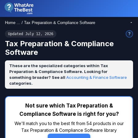
Home ... / Tax Preparation & Compliance Software
?
Updated July 12, 2026
Tax Preparation & Compliance
Software
These are the specialized categories within Tax
Preparation & Compliance Software. Looking for
something broader? See all
Accounting & Finance Software
categories.
Not sure which Tax Preparation &
Compliance Software is right for you?
We'll match you to the best fit from 54 products in our
Tax Preparation & Compliance Software library