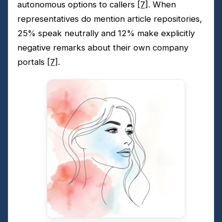
autonomous options to callers
[7]
. When
representatives do mention article repositories,
25% speak neutrally and 12% make explicitly
negative remarks about their own company
portals
[7]
.