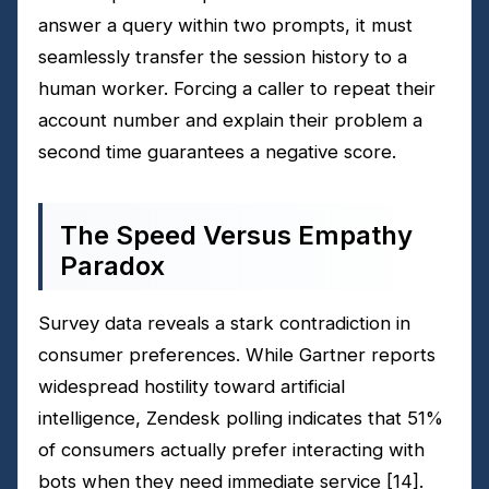
answer a query within two prompts, it must
seamlessly transfer the session history to a
human worker. Forcing a caller to repeat their
account number and explain their problem a
second time guarantees a negative score.
The Speed Versus Empathy
Paradox
Survey data reveals a stark contradiction in
consumer preferences. While Gartner reports
widespread hostility toward artificial
intelligence, Zendesk polling indicates that 51%
of consumers actually prefer interacting with
bots when they need immediate service
[14]
.