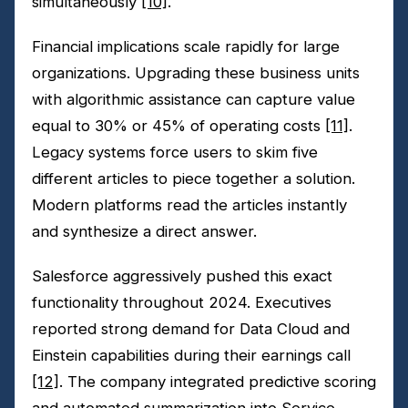
simultaneously
[10]
.
Financial implications scale rapidly for large
organizations. Upgrading these business units
with algorithmic assistance can capture value
equal to 30% or 45% of operating costs
[11]
.
Legacy systems force users to skim five
different articles to piece together a solution.
Modern platforms read the articles instantly
and synthesize a direct answer.
Salesforce aggressively pushed this exact
functionality throughout 2024. Executives
reported strong demand for Data Cloud and
Einstein capabilities during their earnings call
[12]
. The company integrated predictive scoring
and automated summarization into Service