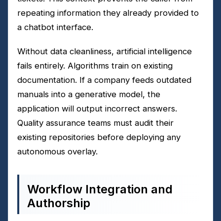
repeating information they already provided to
a chatbot interface.
Without data cleanliness, artificial intelligence
fails entirely. Algorithms train on existing
documentation. If a company feeds outdated
manuals into a generative model, the
application will output incorrect answers.
Quality assurance teams must audit their
existing repositories before deploying any
autonomous overlay.
Workflow Integration and
Authorship