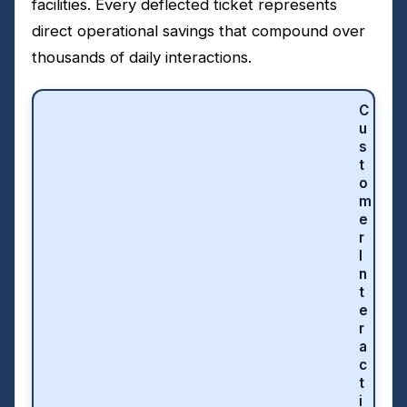
facilities. Every deflected ticket represents
direct operational savings that compound over
thousands of daily interactions.
C
u
s
t
o
m
e
r
I
n
t
e
r
a
c
t
i