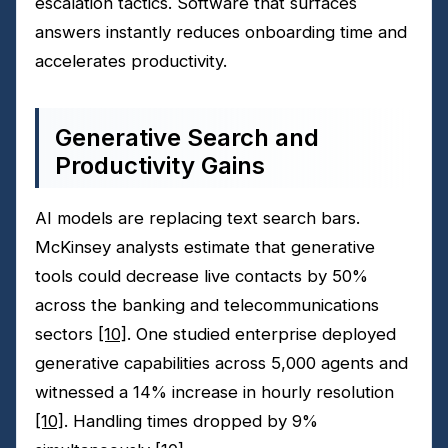
escalation tactics. Software that surfaces
answers instantly reduces onboarding time and
accelerates productivity.
Generative Search and
Productivity Gains
AI models are replacing text search bars.
McKinsey analysts estimate that generative
tools could decrease live contacts by 50%
across the banking and telecommunications
sectors
[10]
. One studied enterprise deployed
generative capabilities across 5,000 agents and
witnessed a 14% increase in hourly resolution
[10]
. Handling times dropped by 9%