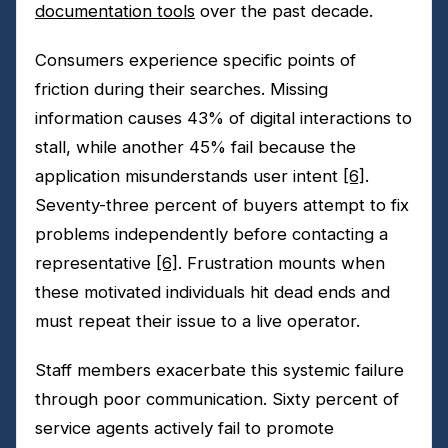
documentation tools
over the past decade.
Consumers experience specific points of
friction during their searches. Missing
information causes 43% of digital interactions to
stall, while another 45% fail because the
application misunderstands user intent
[6]
.
Seventy-three percent of buyers attempt to fix
problems independently before contacting a
representative
[6]
. Frustration mounts when
these motivated individuals hit dead ends and
must repeat their issue to a live operator.
Staff members exacerbate this systemic failure
through poor communication. Sixty percent of
service agents actively fail to promote