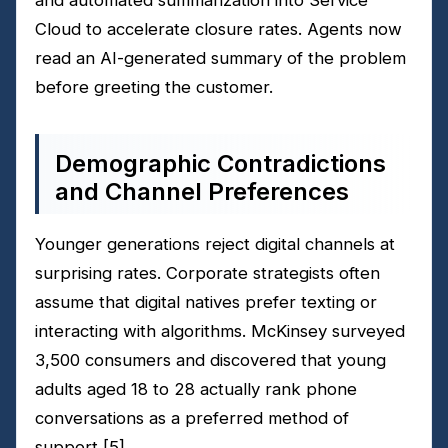
Cloud to accelerate closure rates. Agents now
read an AI-generated summary of the problem
before greeting the customer.
Demographic Contradictions
and Channel Preferences
Younger generations reject digital channels at
surprising rates. Corporate strategists often
assume that digital natives prefer texting or
interacting with algorithms. McKinsey surveyed
3,500 consumers and discovered that young
adults aged 18 to 28 actually rank phone
conversations as a preferred method of
support
[5]
.