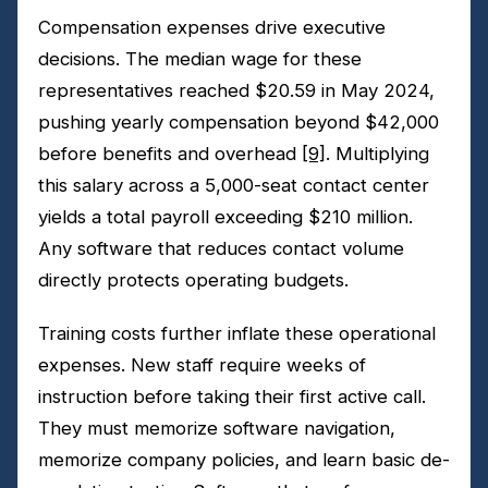
Compensation expenses drive executive
decisions. The median wage for these
representatives reached $20.59 in May 2024,
pushing yearly compensation beyond $42,000
before benefits and overhead
[9]
. Multiplying
this salary across a 5,000-seat contact center
yields a total payroll exceeding $210 million.
Any software that reduces contact volume
directly protects operating budgets.
Training costs further inflate these operational
expenses. New staff require weeks of
instruction before taking their first active call.
They must memorize software navigation,
memorize company policies, and learn basic de-