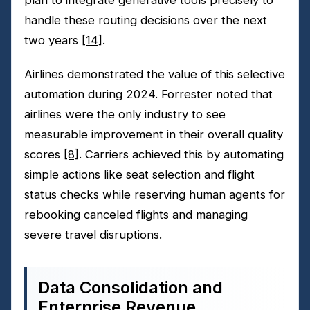
handle these routing decisions over the next
two years
[14]
.
Airlines demonstrated the value of this selective
automation during 2024. Forrester noted that
airlines were the only industry to see
measurable improvement in their overall quality
scores
[8]
. Carriers achieved this by automating
simple actions like seat selection and flight
status checks while reserving human agents for
rebooking canceled flights and managing
severe travel disruptions.
Data Consolidation and
Enterprise Revenue