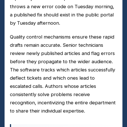
throws a new error code on Tuesday morning,
a published fix should exist in the public portal
by Tuesday afternoon.
Quality control mechanisms ensure these rapid
drafts remain accurate. Senior technicians
review newly published articles and flag errors
before they propagate to the wider audience.
The software tracks which articles successfully
deflect tickets and which ones lead to
escalated calls. Authors whose articles
consistently solve problems receive
recognition, incentivizing the entire department
to share their individual expertise.