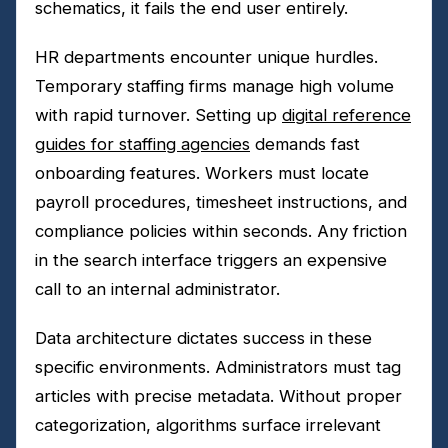
schematics, it fails the end user entirely.
HR departments encounter unique hurdles.
Temporary staffing firms manage high volume
with rapid turnover. Setting up
digital reference
guides for staffing agencies
demands fast
onboarding features. Workers must locate
payroll procedures, timesheet instructions, and
compliance policies within seconds. Any friction
in the search interface triggers an expensive
call to an internal administrator.
Data architecture dictates success in these
specific environments. Administrators must tag
articles with precise metadata. Without proper
categorization, algorithms surface irrelevant