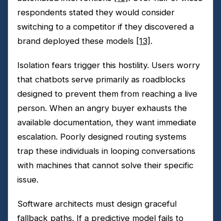
respondents stated they would consider
switching to a competitor if they discovered a
brand deployed these models
[13]
.
Isolation fears trigger this hostility. Users worry
that chatbots serve primarily as roadblocks
designed to prevent them from reaching a live
person. When an angry buyer exhausts the
available documentation, they want immediate
escalation. Poorly designed routing systems
trap these individuals in looping conversations
with machines that cannot solve their specific
issue.
Software architects must design graceful
fallback paths. If a predictive model fails to