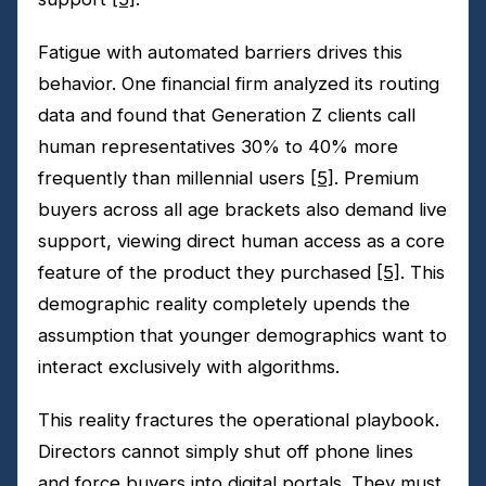
Fatigue with automated barriers drives this
behavior. One financial firm analyzed its routing
data and found that Generation Z clients call
human representatives 30% to 40% more
frequently than millennial users
[5]
. Premium
buyers across all age brackets also demand live
support, viewing direct human access as a core
feature of the product they purchased
[5]
. This
demographic reality completely upends the
assumption that younger demographics want to
interact exclusively with algorithms.
This reality fractures the operational playbook.
Directors cannot simply shut off phone lines
and force buyers into digital portals. They must