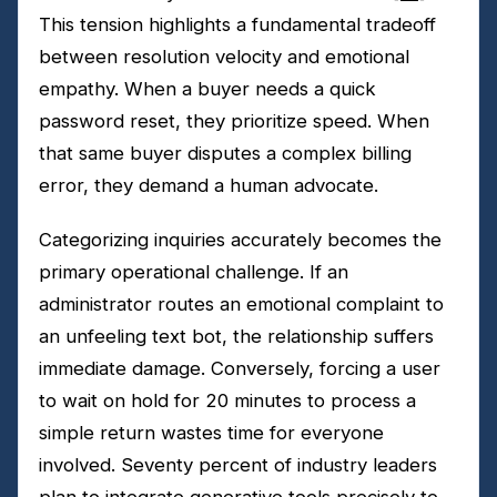
This tension highlights a fundamental tradeoff
between resolution velocity and emotional
empathy. When a buyer needs a quick
password reset, they prioritize speed. When
that same buyer disputes a complex billing
error, they demand a human advocate.
Categorizing inquiries accurately becomes the
primary operational challenge. If an
administrator routes an emotional complaint to
an unfeeling text bot, the relationship suffers
immediate damage. Conversely, forcing a user
to wait on hold for 20 minutes to process a
simple return wastes time for everyone
involved. Seventy percent of industry leaders
plan to integrate generative tools precisely to