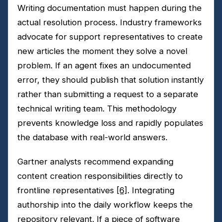
Writing documentation must happen during the
actual resolution process. Industry frameworks
advocate for support representatives to create
new articles the moment they solve a novel
problem. If an agent fixes an undocumented
error, they should publish that solution instantly
rather than submitting a request to a separate
technical writing team. This methodology
prevents knowledge loss and rapidly populates
the database with real-world answers.
Gartner analysts recommend expanding
content creation responsibilities directly to
frontline representatives
[6]
. Integrating
authorship into the daily workflow keeps the
repository relevant. If a piece of software