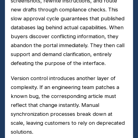
screenshots, rewrite instructions, and route
new drafts through compliance checks. This
slow approval cycle guarantees that published
databases lag behind actual capabilities. When
buyers discover conflicting information, they
abandon the portal immediately. They then call
support and demand clarification, entirely
defeating the purpose of the interface.
Version control introduces another layer of
complexity. If an engineering team patches a
known bug, the corresponding article must
reflect that change instantly. Manual
synchronization processes break down at
scale, leaving customers to rely on deprecated
solutions.