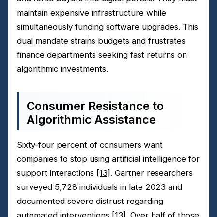
maintain expensive infrastructure while
simultaneously funding software upgrades. This
dual mandate strains budgets and frustrates
finance departments seeking fast returns on
algorithmic investments.
Consumer Resistance to
Algorithmic Assistance
Sixty-four percent of consumers want
companies to stop using artificial intelligence for
support interactions
[13]
. Gartner researchers
surveyed 5,728 individuals in late 2023 and
documented severe distrust regarding
automated interventions
[13]
. Over half of those