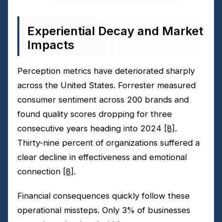
Experiential Decay and Market
Impacts
Perception metrics have deteriorated sharply
across the United States. Forrester measured
consumer sentiment across 200 brands and
found quality scores dropping for three
consecutive years heading into 2024
[8]
.
Thirty-nine percent of organizations suffered a
clear decline in effectiveness and emotional
connection
[8]
.
Financial consequences quickly follow these
operational missteps. Only 3% of businesses