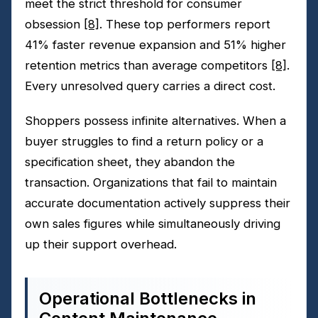
meet the strict threshold for consumer
obsession
[8]
. These top performers report
41% faster revenue expansion and 51% higher
retention metrics than average competitors
[8]
.
Every unresolved query carries a direct cost.
Shoppers possess infinite alternatives. When a
buyer struggles to find a return policy or a
specification sheet, they abandon the
transaction. Organizations that fail to maintain
accurate documentation actively suppress their
own sales figures while simultaneously driving
up their support overhead.
Operational Bottlenecks in