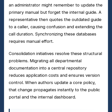
an administrator might remember to update the
primary manual but forget the internal guide. A
representative then quotes the outdated guide
to a caller, causing confusion and extending the
call duration. Synchronizing these databases
requires manual effort.
Consolidation initiatives resolve these structural
problems. Migrating all departmental
documentation into a central repository
reduces application costs and ensures version
control. When authors update a core policy,
that change propagates instantly to the public
portal and the internal dashboard.