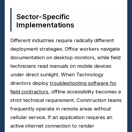
Sector-Specific
Implementations
Different industries require radically different
deployment strategies. Office workers navigate
documentation on desktop monitors, while field
technicians read manuals on mobile devices
under direct sunlight. When Technology
directors deploy
troubleshooting software for
field contractors
, offline accessibility becomes a
strict technical requirement. Construction teams
frequently operate in remote areas without
cellular service. If an application requires an
active internet connection to render