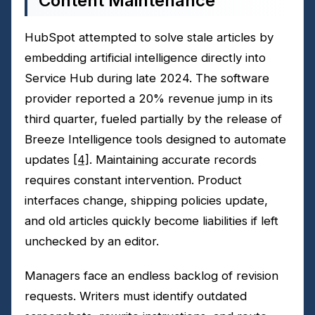
Content Maintenance
HubSpot attempted to solve stale articles by
embedding artificial intelligence directly into
Service Hub during late 2024. The software
provider reported a 20% revenue jump in its
third quarter, fueled partially by the release of
Breeze Intelligence tools designed to automate
updates
[4]
. Maintaining accurate records
requires constant intervention. Product
interfaces change, shipping policies update,
and old articles quickly become liabilities if left
unchecked by an editor.
Managers face an endless backlog of revision
requests. Writers must identify outdated