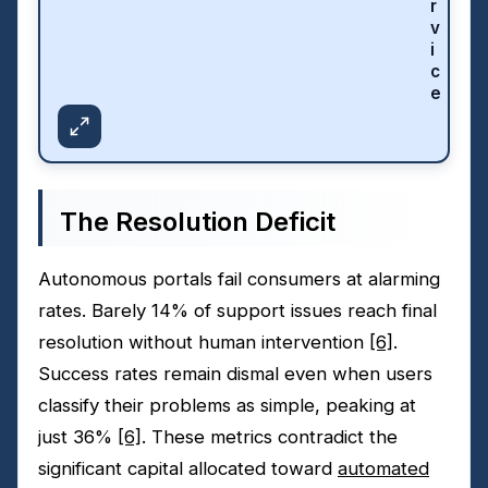
r
v
i
c
e
The Resolution Deficit
Autonomous portals fail consumers at alarming
rates. Barely 14% of support issues reach final
resolution without human intervention
[6]
.
Success rates remain dismal even when users
classify their problems as simple, peaking at
just 36%
[6]
. These metrics contradict the
significant capital allocated toward
automated