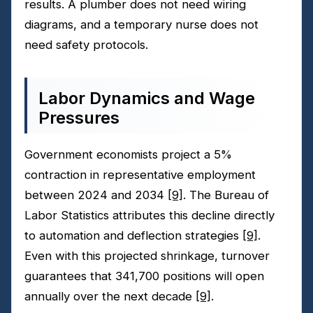
results. A plumber does not need wiring
diagrams, and a temporary nurse does not
need safety protocols.
Labor Dynamics and Wage
Pressures
Government economists project a 5%
contraction in representative employment
between 2024 and 2034
[9]
. The Bureau of
Labor Statistics attributes this decline directly
to automation and deflection strategies
[9]
.
Even with this projected shrinkage, turnover
guarantees that 341,700 positions will open
annually over the next decade
[9]
.