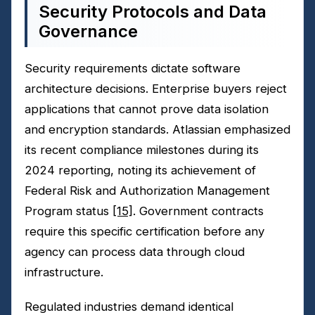
Security Protocols and Data
Governance
Security requirements dictate software
architecture decisions. Enterprise buyers reject
applications that cannot prove data isolation
and encryption standards. Atlassian emphasized
its recent compliance milestones during its
2024 reporting, noting its achievement of
Federal Risk and Authorization Management
Program status
[15]
. Government contracts
require this specific certification before any
agency can process data through cloud
infrastructure.
Regulated industries demand identical