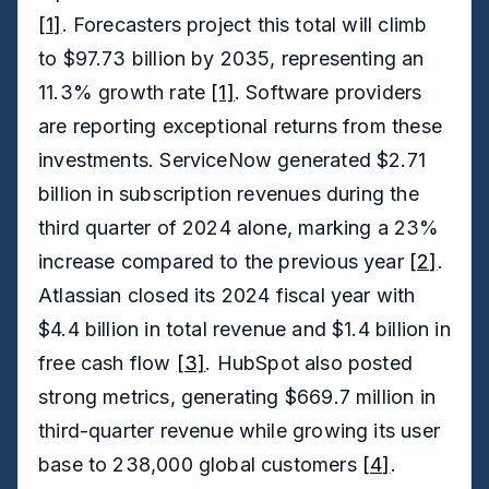
[1]
. Forecasters project this total will climb
to $97.73 billion by 2035, representing an
11.3% growth rate
[1]
. Software providers
are reporting exceptional returns from these
investments. ServiceNow generated $2.71
billion in subscription revenues during the
third quarter of 2024 alone, marking a 23%
increase compared to the previous year
[2]
.
Atlassian closed its 2024 fiscal year with
$4.4 billion in total revenue and $1.4 billion in
free cash flow
[3]
. HubSpot also posted
strong metrics, generating $669.7 million in
third-quarter revenue while growing its user
base to 238,000 global customers
[4]
.