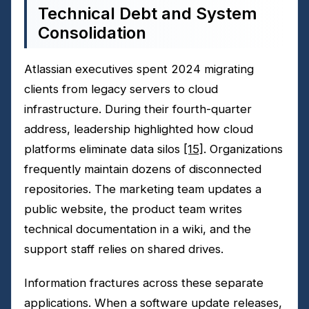
Technical Debt and System
Consolidation
Atlassian executives spent 2024 migrating
clients from legacy servers to cloud
infrastructure. During their fourth-quarter
address, leadership highlighted how cloud
platforms eliminate data silos
[15]
. Organizations
frequently maintain dozens of disconnected
repositories. The marketing team updates a
public website, the product team writes
technical documentation in a wiki, and the
support staff relies on shared drives.
Information fractures across these separate
applications. When a software update releases,