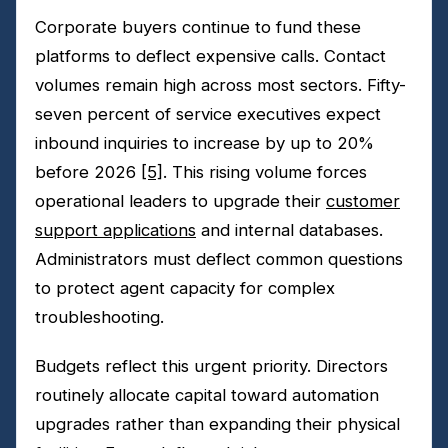
Corporate buyers continue to fund these
platforms to deflect expensive calls. Contact
volumes remain high across most sectors. Fifty-
seven percent of service executives expect
inbound inquiries to increase by up to 20%
before 2026
[5]
. This rising volume forces
operational leaders to upgrade their
customer
support applications
and internal databases.
Administrators must deflect common questions
to protect agent capacity for complex
troubleshooting.
Budgets reflect this urgent priority. Directors
routinely allocate capital toward automation
upgrades rather than expanding their physical