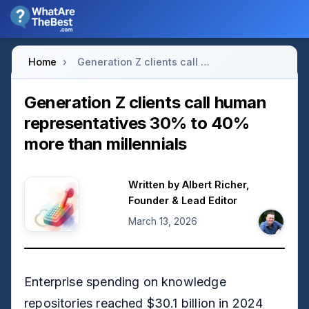
Home
›
Generation Z clients call human representatives 30% to 40% more than millennials
Generation Z clients call human
representatives 30% to 40%
more than millennials
Written by
Albert Richer
,
Founder & Lead Editor
March 13, 2026
Enterprise spending on knowledge
repositories reached $30.1 billion in 2024