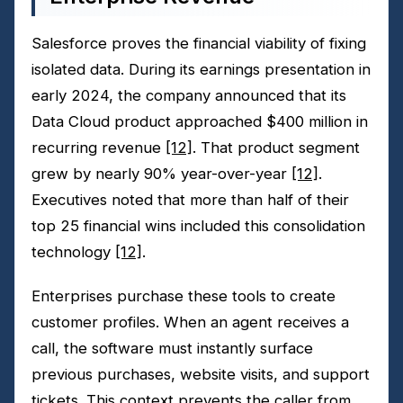
Salesforce proves the financial viability of fixing
isolated data. During its earnings presentation in
early 2024, the company announced that its
Data Cloud product approached $400 million in
recurring revenue
[12]
. That product segment
grew by nearly 90% year-over-year
[12]
.
Executives noted that more than half of their
top 25 financial wins included this consolidation
technology
[12]
.
Enterprises purchase these tools to create
customer profiles. When an agent receives a
call, the software must instantly surface
previous purchases, website visits, and support
tickets. This context prevents the caller from