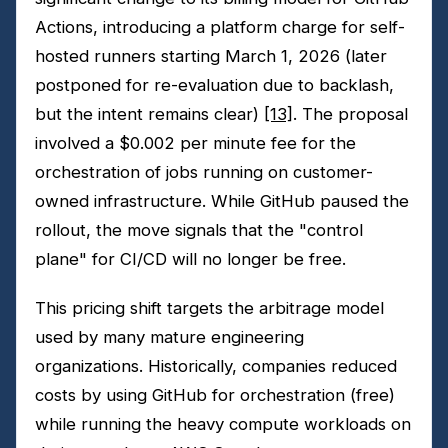
Actions, introducing a platform charge for self-
hosted runners starting March 1, 2026 (later
postponed for re-evaluation due to backlash,
but the intent remains clear)
[13]
. The proposal
involved a $0.002 per minute fee for the
orchestration of jobs running on customer-
owned infrastructure. While GitHub paused the
rollout, the move signals that the "control
plane" for CI/CD will no longer be free.
This pricing shift targets the arbitrage model
used by many mature engineering
organizations. Historically, companies reduced
costs by using GitHub for orchestration (free)
while running the heavy compute workloads on