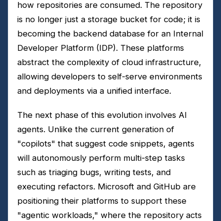
how repositories are consumed. The repository
is no longer just a storage bucket for code; it is
becoming the backend database for an Internal
Developer Platform (IDP). These platforms
abstract the complexity of cloud infrastructure,
allowing developers to self-serve environments
and deployments via a unified interface.
The next phase of this evolution involves AI
agents. Unlike the current generation of
"copilots" that suggest code snippets, agents
will autonomously perform multi-step tasks
such as triaging bugs, writing tests, and
executing refactors. Microsoft and GitHub are
positioning their platforms to support these
"agentic workloads," where the repository acts