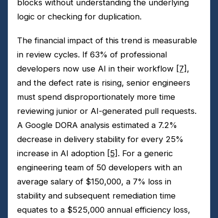
blocks without understanding the underlying
logic or checking for duplication.
The financial impact of this trend is measurable
in review cycles. If 63% of professional
developers now use AI in their workflow
[7]
,
and the defect rate is rising, senior engineers
must spend disproportionately more time
reviewing junior or AI-generated pull requests.
A Google DORA analysis estimated a 7.2%
decrease in delivery stability for every 25%
increase in AI adoption
[5]
. For a generic
engineering team of 50 developers with an
average salary of $150,000, a 7% loss in
stability and subsequent remediation time
equates to a $525,000 annual efficiency loss,