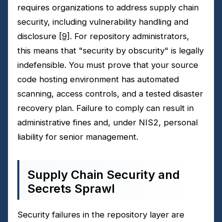
requires organizations to address supply chain
security, including vulnerability handling and
disclosure
[9]
. For repository administrators,
this means that "security by obscurity" is legally
indefensible. You must prove that your source
code hosting environment has automated
scanning, access controls, and a tested disaster
recovery plan. Failure to comply can result in
administrative fines and, under NIS2, personal
liability for senior management.
Supply Chain Security and
Secrets Sprawl
Security failures in the repository layer are