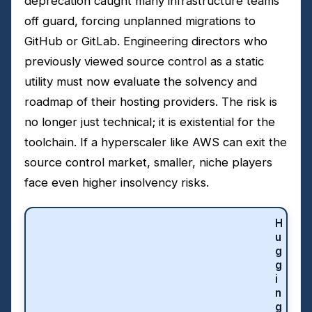
deprecation caught many infrastructure teams
off guard, forcing unplanned migrations to
GitHub or GitLab. Engineering directors who
previously viewed source control as a static
utility must now evaluate the solvency and
roadmap of their hosting providers. The risk is
no longer just technical; it is existential for the
toolchain. If a hyperscaler like AWS can exit the
source control market, smaller, niche players
face even higher insolvency risks.
H
u
g
g
i
n
g