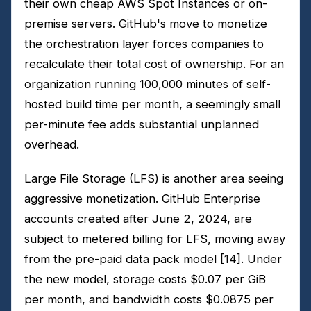
their own cheap AWS Spot Instances or on-
premise servers. GitHub's move to monetize
the orchestration layer forces companies to
recalculate their total cost of ownership. For an
organization running 100,000 minutes of self-
hosted build time per month, a seemingly small
per-minute fee adds substantial unplanned
overhead.
Large File Storage (LFS) is another area seeing
aggressive monetization. GitHub Enterprise
accounts created after June 2, 2024, are
subject to metered billing for LFS, moving away
from the pre-paid data pack model
[14]
. Under
the new model, storage costs $0.07 per GiB
per month, and bandwidth costs $0.0875 per