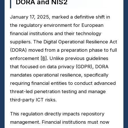
DORA and NIS2
January 17, 2025, marked a definitive shift in
the regulatory environment for European
financial institutions and their technology
suppliers. The Digital Operational Resilience Act
(DORA) moved from a preparation phase to full
enforcement
[8]
. Unlike previous guidelines
that focused on data privacy (GDPR), DORA
mandates operational resilience, specifically
requiring financial entities to conduct advanced
threat-led penetration testing and manage
third-party ICT risks.
This regulation directly impacts repository
management. Financial institutions must now