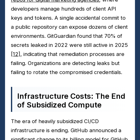
developers manage hundreds of client API
keys and tokens. A single accidental commit to
a public repository can expose dozens of client
environments. GitGuardian found that 70% of
secrets leaked in 2022 were still active in 2025
[12]
, indicating that remediation processes are
failing. Organizations are detecting leaks but
failing to rotate the compromised credentials.
Infrastructure Costs: The End
of Subsidized Compute
The era of heavily subsidized CI/CD
infrastructure is ending. GitHub announced a
significant change to its billing model for GitHub