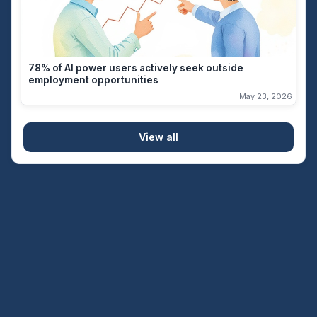
78% of AI power users actively seek outside
employment opportunities
May 23, 2026
View all