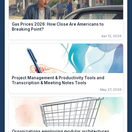
Gas Prices 2026: How Close Are Americans to
Breaking Point?
Apr 13, 2026
Project Management & Productivity Tools and
Transcription & Meeting Notes Tools
May 27, 2026
Organizations employing modular architectures