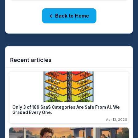
← Back to Home
Recent articles
Only 3 of 189 SaaS Categories Are Safe From AI. We
Graded Every One.
Apr 13, 2026