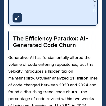
w
t
h
The Efficiency Paradox: AI-
Generated Code Churn
Generative AI has fundamentally altered the
volume of code entering repositories, but this
velocity introduces a hidden tax on
maintainability. GitClear analyzed 211 million lines
of code changed between 2020 and 2024 and
found a disturbing trend: code churn—the
percentage of code revised within two weeks
of being written—jumped to 7.9% in 2024,