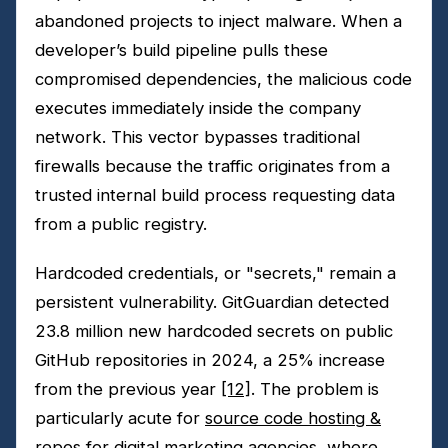
abandoned projects to inject malware. When a
developer’s build pipeline pulls these
compromised dependencies, the malicious code
executes immediately inside the company
network. This vector bypasses traditional
firewalls because the traffic originates from a
trusted internal build process requesting data
from a public registry.
Hardcoded credentials, or "secrets," remain a
persistent vulnerability. GitGuardian detected
23.8 million new hardcoded secrets on public
GitHub repositories in 2024, a 25% increase
from the previous year
[12]
. The problem is
particularly acute for
source code hosting &
repos for digital marketing agencies
, where