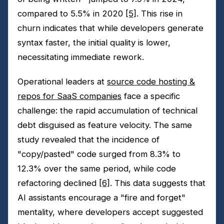
compared to 5.5% in 2020
[5]
. This rise in
churn indicates that while developers generate
syntax faster, the initial quality is lower,
necessitating immediate rework.
Operational leaders at
source code hosting &
repos for SaaS companies
face a specific
challenge: the rapid accumulation of technical
debt disguised as feature velocity. The same
study revealed that the incidence of
"copy/pasted" code surged from 8.3% to
12.3% over the same period, while code
refactoring declined
[6]
. This data suggests that
AI assistants encourage a "fire and forget"
mentality, where developers accept suggested