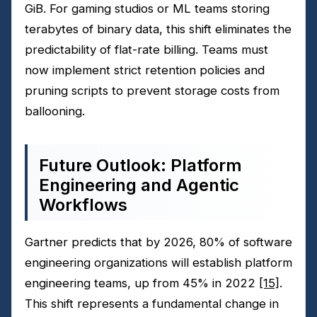
GiB. For gaming studios or ML teams storing
terabytes of binary data, this shift eliminates the
predictability of flat-rate billing. Teams must
now implement strict retention policies and
pruning scripts to prevent storage costs from
ballooning.
Future Outlook: Platform
Engineering and Agentic
Workflows
Gartner predicts that by 2026, 80% of software
engineering organizations will establish platform
engineering teams, up from 45% in 2022
[15]
.
This shift represents a fundamental change in