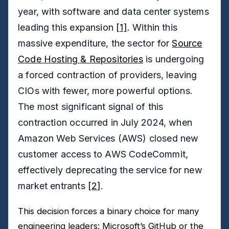
year, with software and data center systems
leading this expansion
[1]
. Within this
massive expenditure, the sector for
Source
Code Hosting & Repositories
is undergoing
a forced contraction of providers, leaving
CIOs with fewer, more powerful options.
The most significant signal of this
contraction occurred in July 2024, when
Amazon Web Services (AWS) closed new
customer access to AWS CodeCommit,
effectively deprecating the service for new
market entrants
[2]
.
This decision forces a binary choice for many
engineering leaders: Microsoft’s GitHub or the