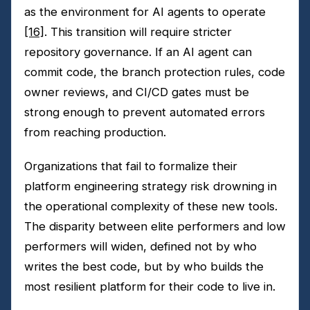
as the environment for AI agents to operate
[16]
. This transition will require stricter
repository governance. If an AI agent can
commit code, the branch protection rules, code
owner reviews, and CI/CD gates must be
strong enough to prevent automated errors
from reaching production.
Organizations that fail to formalize their
platform engineering strategy risk drowning in
the operational complexity of these new tools.
The disparity between elite performers and low
performers will widen, defined not by who
writes the best code, but by who builds the
most resilient platform for their code to live in.