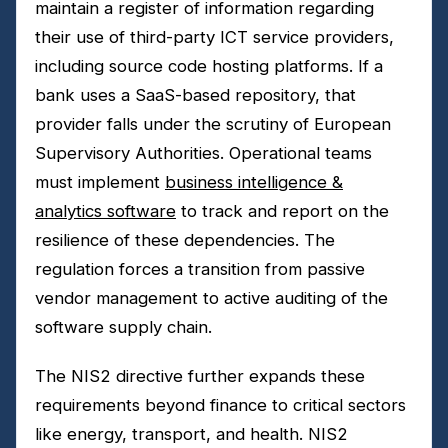
maintain a register of information regarding
their use of third-party ICT service providers,
including source code hosting platforms. If a
bank uses a SaaS-based repository, that
provider falls under the scrutiny of European
Supervisory Authorities. Operational teams
must implement
business intelligence &
analytics software
to track and report on the
resilience of these dependencies. The
regulation forces a transition from passive
vendor management to active auditing of the
software supply chain.
The NIS2 directive further expands these
requirements beyond finance to critical sectors
like energy, transport, and health. NIS2