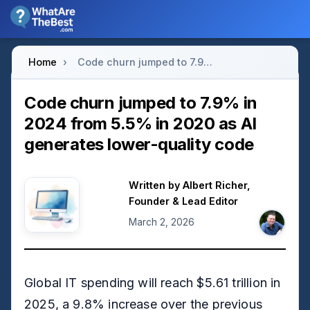
Home
›
Code churn jumped to 7.9% in 2024 from 5.5% in 2020 as AI generates lower-quality code
Code churn jumped to 7.9% in
2024 from 5.5% in 2020 as AI
generates lower-quality code
Written by
Albert Richer
,
Founder & Lead Editor
March 2, 2026
Global IT spending will reach $5.61 trillion in
2025, a 9.8% increase over the previous