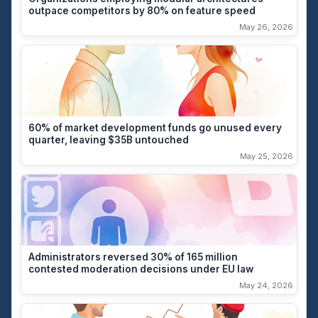
outpace competitors by 80% on feature speed
May 26, 2026
60% of market development funds go unused every
quarter, leaving $35B untouched
May 25, 2026
Administrators reversed 30% of 165 million
contested moderation decisions under EU law
May 24, 2026