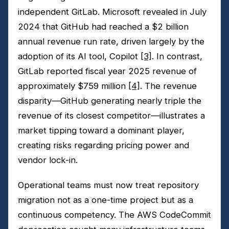
independent GitLab. Microsoft revealed in July
2024 that GitHub had reached a $2 billion
annual revenue run rate, driven largely by the
adoption of its AI tool, Copilot
[3]
. In contrast,
GitLab reported fiscal year 2025 revenue of
approximately $759 million
[4]
. The revenue
disparity—GitHub generating nearly triple the
revenue of its closest competitor—illustrates a
market tipping toward a dominant player,
creating risks regarding pricing power and
vendor lock-in.
Operational teams must now treat repository
migration not as a one-time project but as a
continuous competency. The AWS CodeCommit