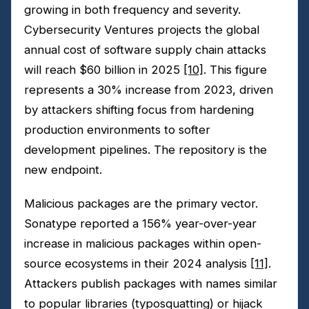
growing in both frequency and severity.
Cybersecurity Ventures projects the global
annual cost of software supply chain attacks
will reach $60 billion in 2025
[10]
. This figure
represents a 30% increase from 2023, driven
by attackers shifting focus from hardening
production environments to softer
development pipelines. The repository is the
new endpoint.
Malicious packages are the primary vector.
Sonatype reported a 156% year-over-year
increase in malicious packages within open-
source ecosystems in their 2024 analysis
[11]
.
Attackers publish packages with names similar
to popular libraries (typosquatting) or hijack