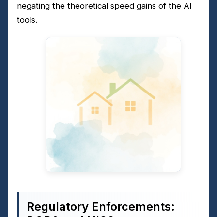
negating the theoretical speed gains of the AI
tools.
Regulatory Enforcements: