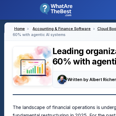
Home
›
Accounting & Finance Software
›
Cloud Boo
60% with agentic AI systems
Leading organiz
60% with agenti
Written by
Albert Richer
The landscape of financial operations is under
fundamental restructuring in 2025. For the pas