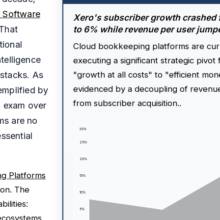
 Software
Xero's subscriber growth crashed
 That
to 6% while revenue per user jum
tional
Cloud bookkeeping platforms are cur
ntelligence
executing a significant strategic pivot
stacks. As
"growth at all costs" to "efficient mon
evidenced by a decoupling of revenu
emplified by
from subscriber acquisition..
A exam over
ms are no
30%
ssential
25%
20%
g Platforms
15%
ion. The
10%
ilities:
5%
 ecosystems