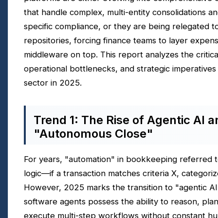
that handle complex, multi-entity consolidations an
specific compliance, or they are being relegated t
repositories, forcing finance teams to layer expens
middleware on top. This report analyzes the critica
operational bottlenecks, and strategic imperatives
sector in 2025.
Trend 1: The Rise of Agentic AI a
"Autonomous Close"
For years, "automation" in bookkeeping referred 
logic—if a transaction matches criteria X, categorize
However, 2025 marks the transition to "agentic A
software agents possess the ability to reason, pla
execute multi-step workflows without constant h