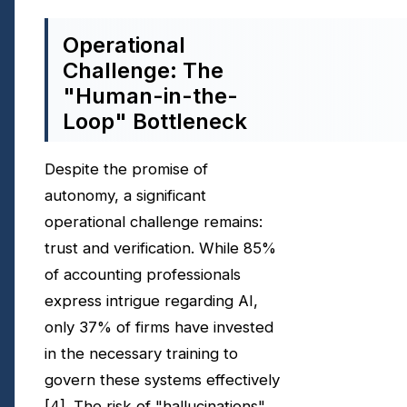
Operational
Challenge: The
"Human-in-the-
Loop" Bottleneck
Despite the promise of
autonomy, a significant
operational challenge remains:
trust and verification. While 85%
of accounting professionals
express intrigue regarding AI,
only 37% of firms have invested
in the necessary training to
govern these systems effectively
[4]
. The risk of "hallucinations"