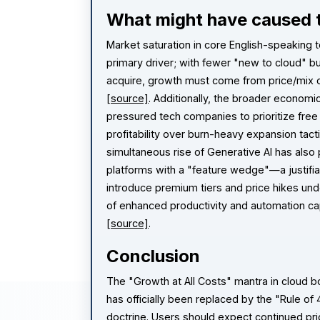
What might have caused t
Market saturation in core English-speaking te
primary driver; with fewer "new to cloud" b
acquire, growth must come from price/mix o
[source]
. Additionally, the broader economi
pressured tech companies to prioritize free
profitability over burn-heavy expansion tact
simultaneous rise of Generative AI has also
platforms with a "feature wedge"—a justifia
introduce premium tiers and price hikes und
of enhanced productivity and automation cap
[source]
.
Conclusion
The "Growth at All Costs" mantra in cloud 
has officially been replaced by the "Rule of 
doctrine. Users should expect continued pr