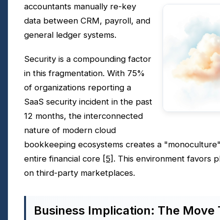
accountants manually re-key
data between CRM, payroll, and
general ledger systems.
Security is a compounding factor
in this fragmentation. With 75%
of organizations reporting a
SaaS security incident in the past
12 months, the interconnected
nature of modern cloud
bookkeeping ecosystems creates a "monoculture"
entire financial core
[5]
. This environment favors pl
on third-party marketplaces.
Business Implication: The Move