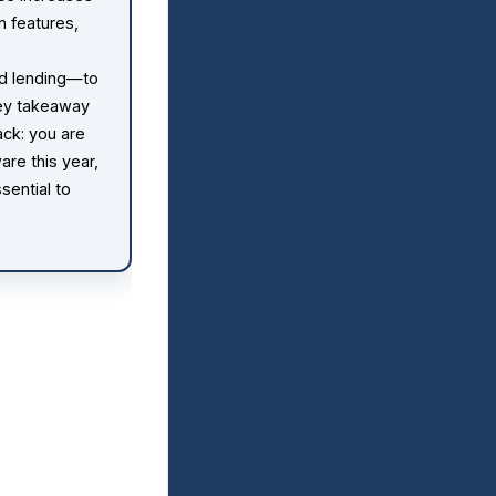
n features,
d lending—to
key takeaway
ack: you are
are this year,
sential to