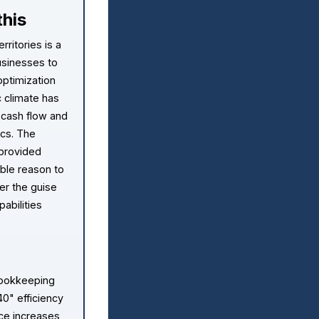
his
rritories is a
usinesses to
ptimization
c climate has
 cash flow and
ics. The
 provided
ble reason to
er the guise
abilities
bookkeeping
40" efficiency
ice increases