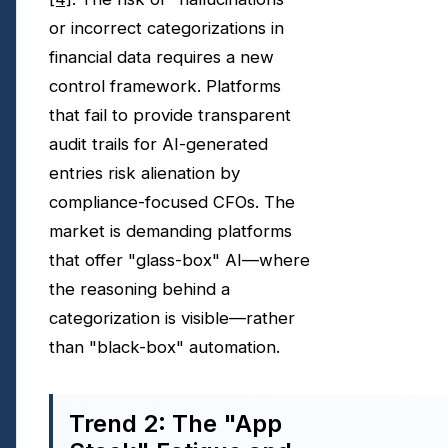
or incorrect categorizations in
financial data requires a new
control framework. Platforms
that fail to provide transparent
audit trails for AI-generated
entries risk alienation by
compliance-focused CFOs. The
market is demanding platforms
that offer "glass-box" AI—where
the reasoning behind a
categorization is visible—rather
than "black-box" automation.
Trend 2: The "App