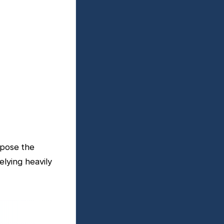
xpose the
elying heavily