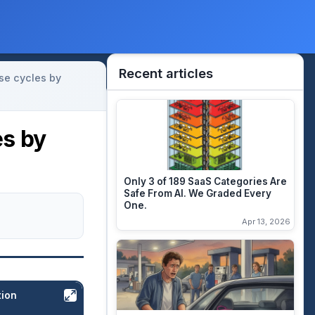
Recent articles
se cycles by
es by
Only 3 of 189 SaaS Categories Are
Safe From AI. We Graded Every
One.
Apr 13, 2026
tion