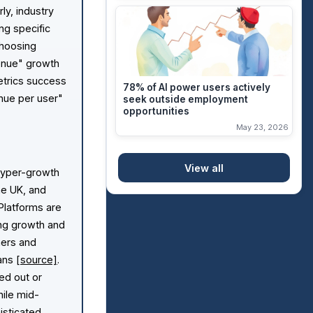
arly, industry
ng specific
choosing
enue" growth
etrics success
78% of AI power users actively
nue per user"
seek outside employment
opportunities
May 23, 2026
View all
 hyper-growth
he UK, and
 Platforms are
ing growth and
mers and
lans
[source]
.
ed out or
hile mid-
isticated