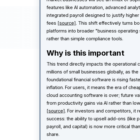
features like AI automation, advanced analyt
integrated payroll designed to justify higher
fees
[source]
. This shift effectively turns 
platforms into broader "business operating
rather than simple compliance tools.
Why is this important
This trend directly impacts the operational 
millions of small businesses globally, as the
foundational financial software is rising fast
inflation. For users, it means the era of chea
cloud accounting software is over; future va
from productivity gains via AI rather than l
[source]
. For investors and competitors, it 
success: the ability to upsell add-ons (like
payroll, and capital) is now more critical th
share.