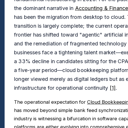
the dominant narrative in
Accounting & Finance
has been the migration from desktop to cloud.
transition is largely complete; the current opera
frontier has shifted toward "agentic" artificial i
and the remediation of fragmented technology 
businesses face a tightening talent market—ex
a 33% decline in candidates sitting for the CP
a five-year period—cloud bookkeeping platfor
longer viewed merely as digital ledgers but as e
infrastructure for operational continuity
[1]
.
The operational expectation for
Cloud Bookkeepin
has moved beyond simple bank feed synchronizat
industry is witnessing a bifurcation in software capab
platforms are either evolving into comprehensive