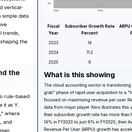
0%
d vertical-
2023
2024
o simple data
ive
Fiscal
Subscriber Growth Rate
ARPU 
l trends,
Year
Percent
 shaping the
2023
14
2024
11.2
2025
6
nd the
What is this showing
The cloud accounting sector is transitioning
grab" phase of rapid user acquisition to a 
to rule-based
focused on maximizing revenue per user. Re
 it as Y.
data from major player Xero illustrates this v
I," where
their subscriber growth rate has more than 
n, and
14% in FY2023 to just 6% in FY2025, their 
Revenue Per User (ARPU) growth has accel
uman