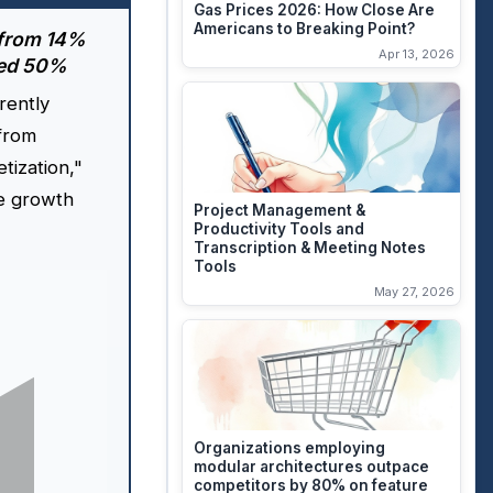
Gas Prices 2026: How Close Are
Americans to Breaking Point?
 from 14%
Apr 13, 2026
ped 50%
rently
 from
etization,"
e growth
Project Management &
Productivity Tools and
Transcription & Meeting Notes
Tools
May 27, 2026
Organizations employing
modular architectures outpace
competitors by 80% on feature