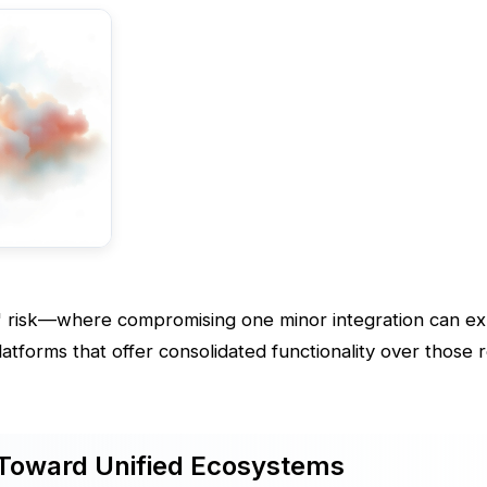
 risk—where compromising one minor integration can e
atforms that offer consolidated functionality over those r
 Toward Unified Ecosystems