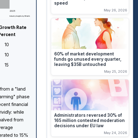
speed
May 26, 2026
2025
Industry Insights by WhatAreTheBest.com
Growth Rate
Percent
10
60% of market development
10
funds go unused every quarter,
leaving $35B untouched
15
May 25, 2026
 from a "land
"farming" phase
cent financial
ividly: while
Administrators reversed 30% of
halved from
165 million contested moderation
decisions under EU law
Average
May 24, 2026
erated to 15%