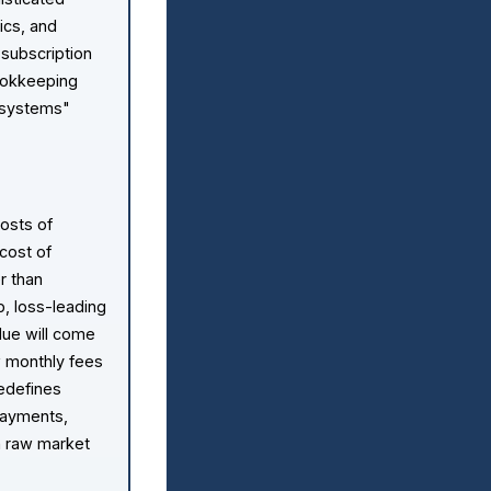
ics, and
 subscription
bookkeeping
 systems"
costs of
 cost of
er than
p, loss-leading
lue will come
ow monthly fees
redefines
 payments,
an raw market