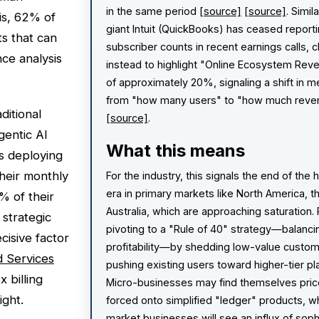
in the same period
[source]
[source]
. Simil
is, 62% of
giant Intuit (QuickBooks) has ceased reporti
s that can
subscriber counts in recent earnings calls, 
ce analysis
instead to highlight "Online Ecosystem Rev
of approximately 20%, signaling a shift in m
from "how many users" to "how much reve
ditional
[source]
.
gentic AI
What this means
ns deploying
heir monthly
For the industry, this signals the end of the
era in primary markets like North America, t
% of their
Australia, which are approaching saturation.
 strategic
pivoting to a "Rule of 40" strategy—balanc
ecisive factor
profitability—by shedding low-value custo
d Services
pushing existing users toward higher-tier p
 billing
Micro-businesses may find themselves pric
ight.
forced onto simplified "ledger" products, w
market businesses will see an influx of soph