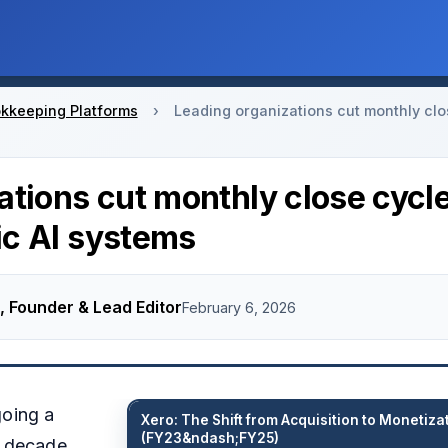
kkeeping Platforms
›
Leading organizations cut monthly clo
ations cut monthly close cycl
c AI systems
, Founder & Lead Editor
February 6, 2026
going a
Xero: The Shift from Acquisition to Monetiza
(FY23&ndash;FY25)
t decade,