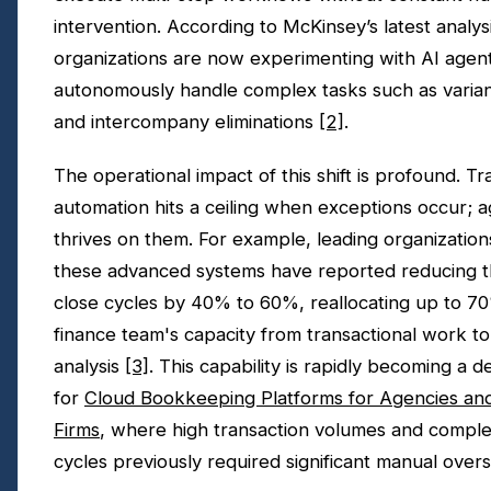
intervention. According to McKinsey’s latest analys
organizations are now experimenting with AI agent
autonomously handle complex tasks such as varian
and intercompany eliminations
[2]
.
The operational impact of this shift is profound. Tra
automation hits a ceiling when exceptions occur; a
thrives on them. For example, leading organizatio
these advanced systems have reported reducing t
close cycles by 40% to 60%, reallocating up to 70
finance team's capacity from transactional work to
analysis
[3]
. This capability is rapidly becoming a d
for
Cloud Bookkeeping Platforms for Agencies an
Firms
, where high transaction volumes and complex
cycles previously required significant manual overs