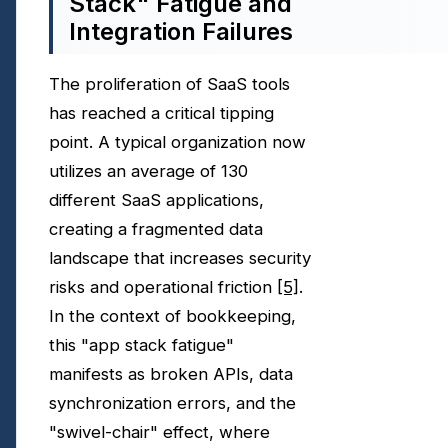
Stack" Fatigue and
Integration Failures
The proliferation of SaaS tools
has reached a critical tipping
point. A typical organization now
utilizes an average of 130
different SaaS applications,
creating a fragmented data
landscape that increases security
risks and operational friction
[5]
.
In the context of bookkeeping,
this "app stack fatigue"
manifests as broken APIs, data
synchronization errors, and the
"swivel-chair" effect, where