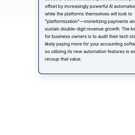
offset by increasingly powerful AI automatio
while the platforms themselves will look to
"platformization"—monetizing payments an
sustain double-digit revenue growth. The 
for business owners is to audit their tech st
likely paying more for your accounting softw
so utilizing its new automation features is es
recoup that value.