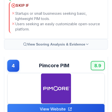
SKIP IF
Startups or small businesses seeking basic,
lightweight PIM tools.
Users seeking an easily customizable open-source
platform.
View Scoring Analysis & Evidence
Pimcore PIM
4
8.9
View Website