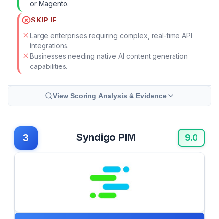
or Magento.
SKIP IF
Large enterprises requiring complex, real-time API
integrations.
Businesses needing native AI content generation
capabilities.
View Scoring Analysis & Evidence
Syndigo PIM
3
9.0