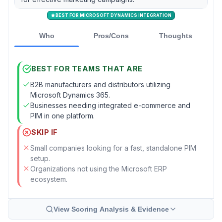
BEST FOR MICROSOFT DYNAMICS INTEGRATION
Who
Pros/Cons
Thoughts
BEST FOR TEAMS THAT ARE
B2B manufacturers and distributors utilizing
Microsoft Dynamics 365.
Businesses needing integrated e-commerce and
PIM in one platform.
SKIP IF
Small companies looking for a fast, standalone PIM
setup.
Organizations not using the Microsoft ERP
ecosystem.
View Scoring Analysis & Evidence