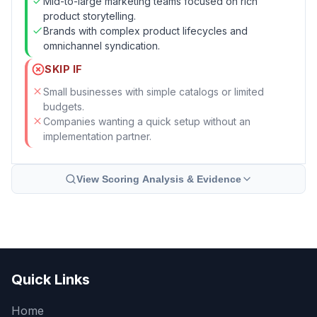
Mid-to-large marketing teams focused on rich
product storytelling.
Brands with complex product lifecycles and
omnichannel syndication.
SKIP IF
Small businesses with simple catalogs or limited
budgets.
Companies wanting a quick setup without an
implementation partner.
View Scoring Analysis & Evidence
Quick Links
Home