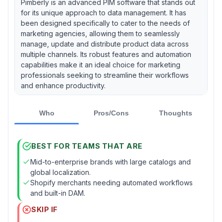
Pimberly is an advanced PIM software that stands out
for its unique approach to data management. It has
been designed specifically to cater to the needs of
marketing agencies, allowing them to seamlessly
manage, update and distribute product data across
multiple channels. Its robust features and automation
capabilities make it an ideal choice for marketing
professionals seeking to streamline their workflows
and enhance productivity.
Who
Pros/Cons
Thoughts
BEST FOR TEAMS THAT ARE
Mid-to-enterprise brands with large catalogs and
global localization.
Shopify merchants needing automated workflows
and built-in DAM.
SKIP IF