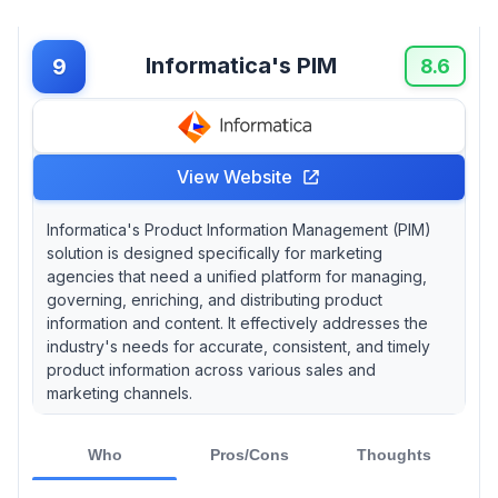
Informatica's PIM
9
8.6
View Website
Informatica's Product Information Management (PIM)
solution is designed specifically for marketing
agencies that need a unified platform for managing,
governing, enriching, and distributing product
information and content. It effectively addresses the
industry's needs for accurate, consistent, and timely
product information across various sales and
marketing channels.
Who
Pros/Cons
Thoughts