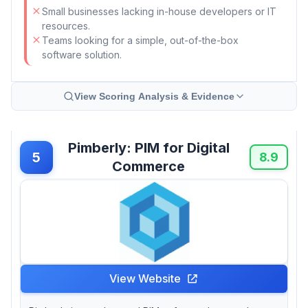
Small businesses lacking in-house developers or IT
resources.
Teams looking for a simple, out-of-the-box
software solution.
View Scoring Analysis & Evidence
Pimberly: PIM for Digital
5
8.9
Commerce
View Website