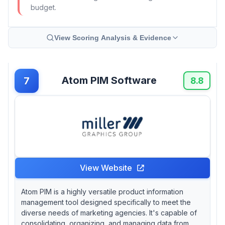
budget.
View Scoring Analysis & Evidence
Atom PIM Software
7
8.8
View Website
Atom PIM is a highly versatile product information
management tool designed specifically to meet the
diverse needs of marketing agencies. It's capable of
consolidating, organizing, and managing data from