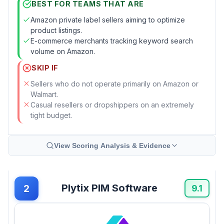
BEST FOR TEAMS THAT ARE
Amazon private label sellers aiming to optimize
product listings.
E-commerce merchants tracking keyword search
volume on Amazon.
SKIP IF
Sellers who do not operate primarily on Amazon or
Walmart.
Casual resellers or dropshippers on an extremely
tight budget.
View Scoring Analysis & Evidence
Plytix PIM Software
2
9.1