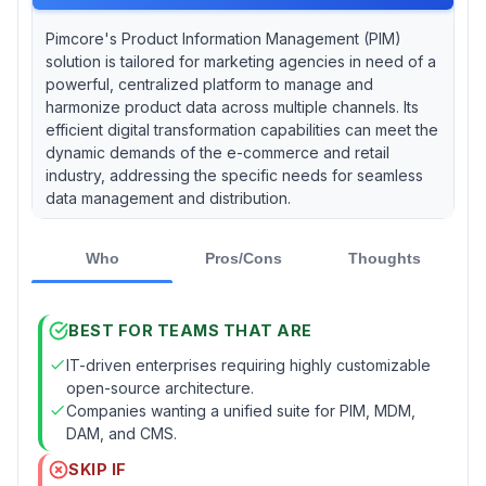
Pimcore's Product Information Management (PIM)
solution is tailored for marketing agencies in need of a
powerful, centralized platform to manage and
harmonize product data across multiple channels. Its
efficient digital transformation capabilities can meet the
dynamic demands of the e-commerce and retail
industry, addressing the specific needs for seamless
data management and distribution.
Who
Pros/Cons
Thoughts
BEST FOR TEAMS THAT ARE
IT-driven enterprises requiring highly customizable
open-source architecture.
Companies wanting a unified suite for PIM, MDM,
DAM, and CMS.
SKIP IF