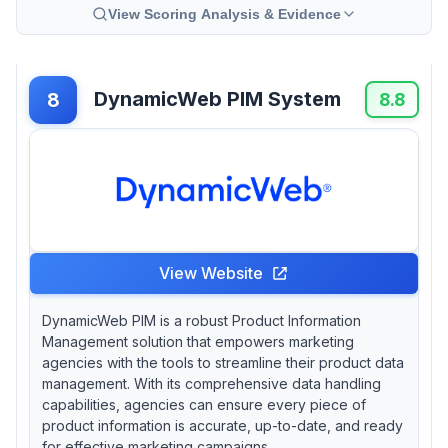
View Scoring Analysis & Evidence
DynamicWeb PIM System
8
8.8
View Website
DynamicWeb PIM is a robust Product Information
Management solution that empowers marketing
agencies with the tools to streamline their product data
management. With its comprehensive data handling
capabilities, agencies can ensure every piece of
product information is accurate, up-to-date, and ready
for effective marketing campaigns.