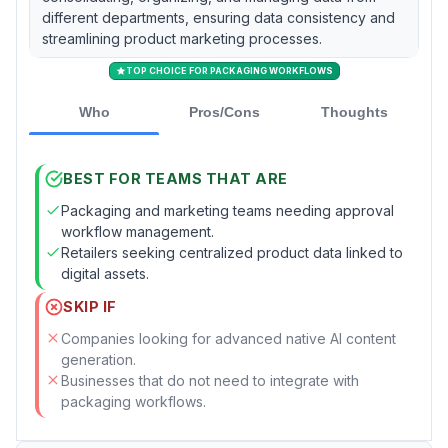
different departments, ensuring data consistency and
streamlining product marketing processes.
TOP CHOICE FOR PACKAGING WORKFLOWS
Who
Pros/Cons
Thoughts
BEST FOR TEAMS THAT ARE
Packaging and marketing teams needing approval
workflow management.
Retailers seeking centralized product data linked to
digital assets.
SKIP IF
Companies looking for advanced native AI content
generation.
Businesses that do not need to integrate with
packaging workflows.