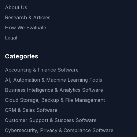
About Us
Research & Articles
How We Evaluate
Legal
Categories
Accounting & Finance Software
AI, Automation & Machine Learning Tools
Business Intelligence & Analytics Software
Cloud Storage, Backup & File Management
CRM & Sales Software
Customer Support & Success Software
Cybersecurity, Privacy & Compliance Software