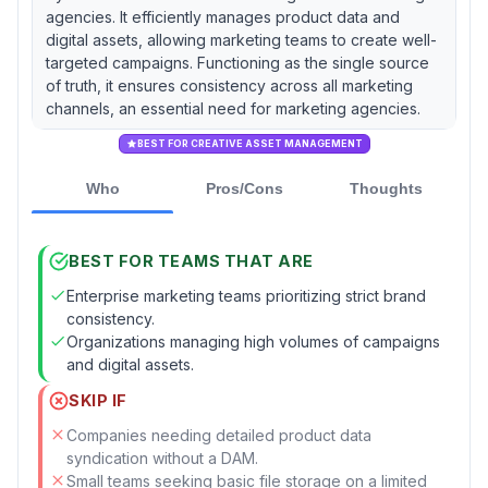
agencies. It efficiently manages product data and
digital assets, allowing marketing teams to create well-
targeted campaigns. Functioning as the single source
of truth, it ensures consistency across all marketing
channels, an essential need for marketing agencies.
BEST FOR CREATIVE ASSET MANAGEMENT
Who
Pros/Cons
Thoughts
BEST FOR TEAMS THAT ARE
Enterprise marketing teams prioritizing strict brand
consistency.
Organizations managing high volumes of campaigns
and digital assets.
SKIP IF
Companies needing detailed product data
syndication without a DAM.
Small teams seeking basic file storage on a limited