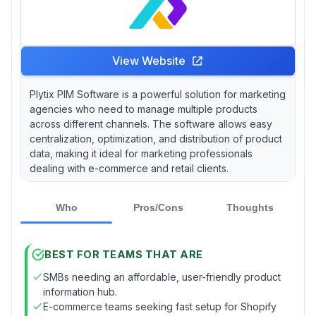
View Website
Plytix PIM Software is a powerful solution for marketing
agencies who need to manage multiple products
across different channels. The software allows easy
centralization, optimization, and distribution of product
data, making it ideal for marketing professionals
dealing with e-commerce and retail clients.
Who
Pros/Cons
Thoughts
BEST FOR TEAMS THAT ARE
SMBs needing an affordable, user-friendly product
information hub.
E-commerce teams seeking fast setup for Shopify