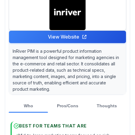
View Website
InRiver PIM is a powerful product information
management tool designed for marketing agencies in
the e-commerce and retail sector. It consolidates all
product-related data, such as technical specs,
marketing content, images, and pricing, into a single
source of truth, enabling efficient and accurate
product marketing.
Who
Pros/Cons
Thoughts
BEST FOR TEAMS THAT ARE