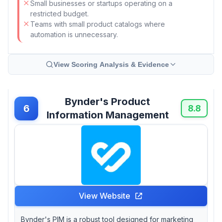
Small businesses or startups operating on a
restricted budget.
Teams with small product catalogs where
automation is unnecessary.
View Scoring Analysis & Evidence
Bynder's Product
6
8.8
Information Management
View Website
Bynder's PIM is a robust tool designed for marketing