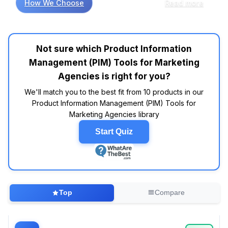
How We Choose
Read more
significantly streamline workflows for
marketing agencies. For instance, many
consumers indicate that tools like Akeneo and
Salsify excel in integrating product data across
Not sure which Product Information
multiple channels, which is essential for
Management (PIM) Tools for Marketing
maintaining brand consistency. Customer
reviews reveal that Akeneo is often highlighted
Agencies is right for you?
for its user-friendly interface and robust API
We'll match you to the best fit from 10 products in our
capabilities, making it a favorite among teams
Product Information Management (PIM) Tools for
looking to enhance collaboration. When
Marketing Agencies library
comparing specifications across brands, data
indicates that Salsify tends to rank highly for
Start Quiz
its ability to manage rich media assets
alongside product details, which is commonly
noted for boosting engagement rates in digital
campaigns. However, some features touted
by various platforms may be more marketing
Top
Compare
fluff than substance. For instance, while many
tools promise seamless integration, the reality
often hinges on the specific needs of your