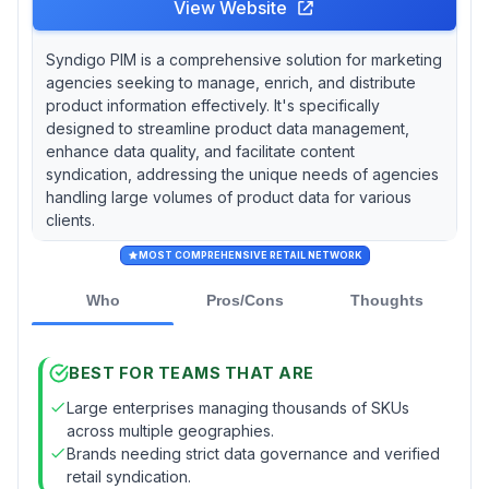
View Website
Syndigo PIM is a comprehensive solution for marketing
agencies seeking to manage, enrich, and distribute
product information effectively. It's specifically
designed to streamline product data management,
enhance data quality, and facilitate content
syndication, addressing the unique needs of agencies
handling large volumes of product data for various
clients.
MOST COMPREHENSIVE RETAIL NETWORK
Who
Pros/Cons
Thoughts
BEST FOR TEAMS THAT ARE
Large enterprises managing thousands of SKUs
across multiple geographies.
Brands needing strict data governance and verified
retail syndication.