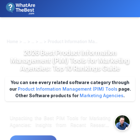
We review products independently. We may earn a commission if
you buy through our links, at no extra cost to you.
Learn more
Home > ... > ... > ... > Product Information Ma...
2026 Best Product Information
Management (PIM) Tools for Marketing
Agencies: Top 10 Rankings Guide
You can see every related software category through
our
Product Information Management (PIM) Tools
page.
Other Software products for
Marketing Agencies
.
Unpacking the Best PIM Tools for Marketing
Agencies: Insights from Recent Research
Market research shows that effective Product
Information Management (PIM) tools can