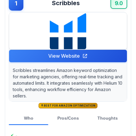
Scribbles
1
agency—do you really need every bell and
9.0
whistle?
View Website
Scribbles streamlines Amazon keyword optimization
for marketing agencies, offering real-time tracking and
automated limits. It integrates seamlessly with Helium 10
tools, enhancing workflow efficiency for Amazon
sellers.
BEST FOR AMAZON OPTIMIZATION
Who
Pros/Cons
Thoughts