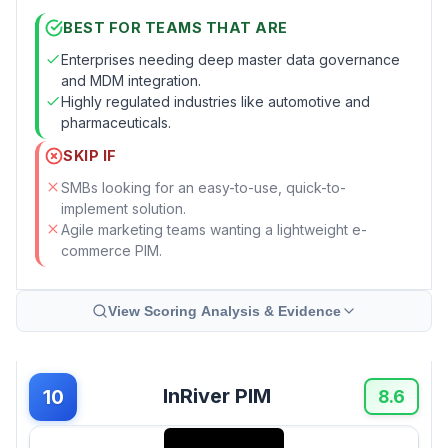
BEST FOR TEAMS THAT ARE
Enterprises needing deep master data governance
and MDM integration.
Highly regulated industries like automotive and
pharmaceuticals.
SKIP IF
SMBs looking for an easy-to-use, quick-to-
implement solution.
Agile marketing teams wanting a lightweight e-
commerce PIM.
View Scoring Analysis & Evidence
InRiver PIM
10
8.6