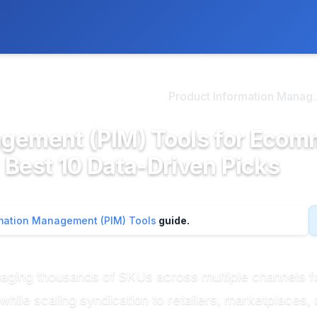
ly. We may earn a commission if you buy through our links, at no
>
duct Information Manag...
Product Information Manag..
agement (PIM) Tools for Eco
 Best 10 Data-Driven Picks
rmation Management (PIM) Tools
guide.
ng thousands of SKUs across multiple channels fac
hile scaling syndication to retailers, marketplaces, 