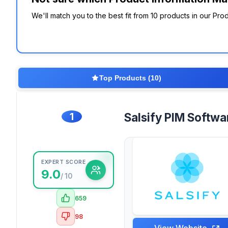
We'll match you to the best fit from 10 products in our P
Top Products (10)
1
Salsify PIM Softwa
EXPERT SCORE
9.0
/ 10
659
98