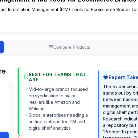
roduct Information Management (PIM) Tools for Ecommerce Brands lib
Compare Products
re
BEST FOR TEAMS THAT
Expert Tak
ARE
The evidence ind
Mid-to-large brands focused
stands out by br
on syndication to major
between back-of
retailers like Amazon and
management and
Walmart.
digital shelf per
Global enterprises needing a
Research indicate
unified platform for PIM and
a repository but 
digital shelf analytics.
'Product Experi