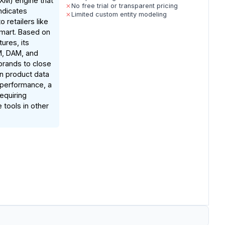
M) engine that
No free trial or transparent pricing
ndicates
Limited custom entity modeling
o retailers like
mart. Based on
ures, its
IM, DAM, and
 brands to close
n product data
 performance, a
requiring
 tools in other