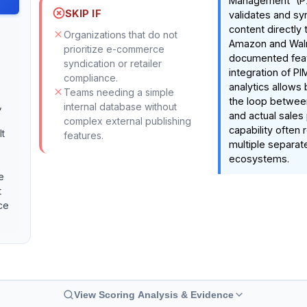
Management' (PX
SKIP IF
validates and sy
content directly t
Organizations that do not
Amazon and Wal
prioritize e-commerce
documented feat
syndication or retailer
integration of P
compliance.
analytics allows
Teams needing a simple
the loop betwee
,
internal database without
and actual sales
complex external publishing
capability often 
It
features.
multiple separate
ecosystems.
e
t
ce
View Scoring Analysis & Evidence