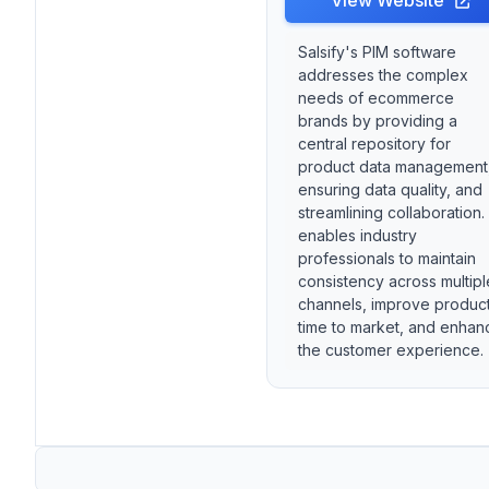
View Website
Salsify's PIM software
addresses the complex
needs of ecommerce
brands by providing a
central repository for
product data management
ensuring data quality, and
streamlining collaboration. 
enables industry
professionals to maintain
consistency across multipl
channels, improve produc
time to market, and enhan
the customer experience.