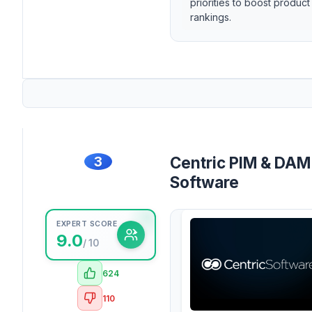
priorities to boost product
rankings.
3
Centric PIM & DAM
Software
EXPERT SCORE
9.0
/ 10
624
110