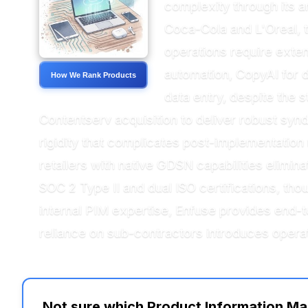
complexity through its a
Coca-Cola and L'Oreal, t
operations require exte
automation, CopyAI for d
How We Rank Products
data entry, despite the 
Contentserv acquisition to deliver robust sy
rigidity that complicates post-implementation 
retailers with native GDSN capabilities elimin
SOC 2 Type II and dual ISO certifications, th
internal PIM expertise, Enfuse provides end-
reliance on sub-contractors introduces opera
Not sure which Product Information Ma