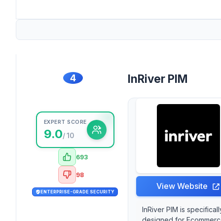
4
InRiver PIM
EXPERT SCORE
9.0
/ 10
693
98
View Website
ENTERPRISE-GRADE SECURITY
InRiver PIM is specificall
designed for Ecommer