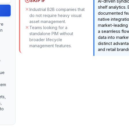
SKIP IF
AI-driven syndic
shelf analytics.
Industrial B2B companies that
documented fea
do not require heavy visual
native integrati
asset management.
re
market-leading 
Teams looking for a
on
a seamless flow
standalone PIM without
data into marke
broader lifecycle
distinct advanta
management features.
and retail brand
e
que
stem
ets,
,
 to