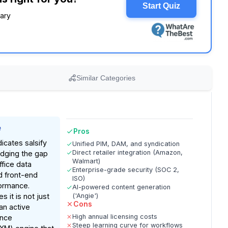
Start Quiz
rary
Similar Categories
e
Pros
icates salsify
Unified PIM, DAM, and syndication
Direct retailer integration (Amazon,
idging the gap
Walmart)
fice data
Enterprise-grade security (SOC 2,
 front-end
ISO)
formance.
AI-powered content generation
s it is not just
('Angie')
Cons
an active
High annual licensing costs
ence
Steep learning curve for workflows