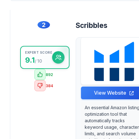
2
Scribbles
EXPERT SCORE
9.1
/ 10
892
384
View Website
An essential Amazon listin
optimization tool that
automatically tracks
keyword usage, character
limits, and search volume