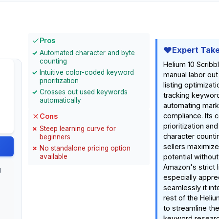
Pros
Expert Tak
Automated character and byte
counting
Helium 10 Scribb
Intuitive color-coded keyword
manual labor ou
prioritization
listing optimizati
Crosses out used keywords
tracking keywor
automatically
automating mark
compliance. Its 
Cons
prioritization and
Steep learning curve for
character counti
beginners
sellers maximize
No standalone pricing option
available
potential withou
Amazon's strict l
g
especially appre
seamlessly it int
rest of the Heli
to streamline th
keyword research