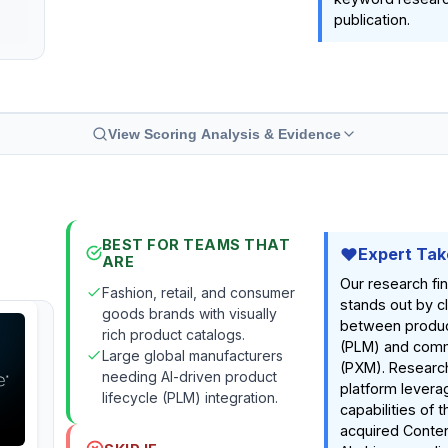
publication.
View Scoring Analysis & Evidence
BEST FOR TEAMS THAT
Expert Tak
ARE
Our research fi
Fashion, retail, and consumer
stands out by c
goods brands with visually
between produc
rich product catalogs.
(PLM) and comm
Large global manufacturers
(PXM). Research
needing AI-driven product
platform levera
lifecycle (PLM) integration.
capabilities of 
acquired Conten