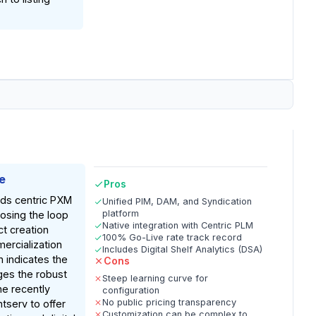
e
Pros
nds centric PXM
Unified PIM, DAM, and Syndication
platform
losing the loop
Native integration with Centric PLM
t creation
100% Go-Live rate track record
ercialization
Includes Digital Shelf Analytics (DSA)
 indicates the
Cons
ges the robust
Steep learning curve for
the recently
configuration
No public pricing transparency
tserv to offer
Customization can be complex to