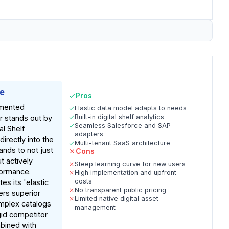
ke
Pros
mented
Elastic data model adapts to needs
Built-in digital shelf analytics
er stands out by
Seamless Salesforce and SAP
al Shelf
adapters
directly into the
Multi-tenant SaaS architecture
ands to not just
Cons
 actively
Steep learning curve for new users
formance.
High implementation and upfront
costs
es its 'elastic
No transparent public pricing
ers superior
Limited native digital asset
complex catalogs
management
gid competitor
bined with