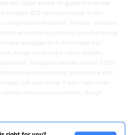
ta and digital assets for global brands like
mit complex B2B data hierarchies. If your
y's comprehensive suite of 'Pimbles' workflow
ribute extraction significantly reduces manual
Software leverages its PLM heritage and
e rate, though some users report system
 connectivity, Syndigo's network of over 3,500
r offers exceptional security governance with
atalog bulk operations. If your team lacks
 internal resource requirements, though
 right for you?