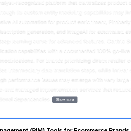
nalyst-recognized platform that centralizes product da
hough its custom entity modeling capabilities may li
nsive AI automation for product enrichment, Pimberl
escription generation, and ImageAI for automated att
steep learning curve for advanced features. Centric 
ndication capabilities with a documented 100% go-liv
modifications. For brands prioritizing direct retailer
ates intermediary data translation steps, while Inrive
ough performance issues may emerge with very large c
to-end managed implementation services that reduce
tional dependencies.
Show more
nagement (PIM) Tools for Ecommerce Brands is