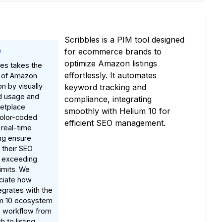
Scribbles is a PIM tool designed
e
for ecommerce brands to
optimize Amazon listings
les takes the
effortlessly. It automates
t of Amazon
on by visually
keyword tracking and
d usage and
compliance, integrating
etplace
smoothly with Helium 10 for
color-coded
efficient SEO management.
 real-time
ng ensure
 their SEO
t exceeding
imits. We
ciate how
egrates with the
um 10 ecosystem
e workflow from
 to listing