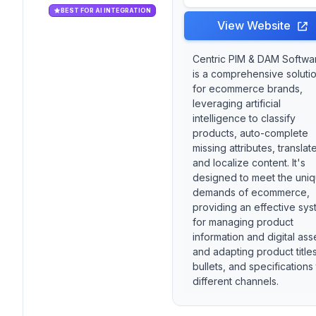
BEST FOR AI INTEGRATION
View Website
Centric PIM & DAM Softwa
is a comprehensive soluti
for ecommerce brands,
leveraging artificial
intelligence to classify
products, auto-complete
missing attributes, translat
and localize content. It's
designed to meet the uni
demands of ecommerce,
providing an effective sy
for managing product
information and digital ass
and adapting product titles
bullets, and specifications
different channels.