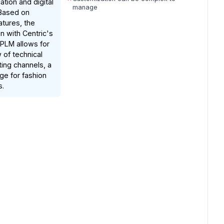
ation and digital
manage
 Based on
tures, the
on with Centric's
PLM allows for
 of technical
ting channels, a
ge for fashion
s.