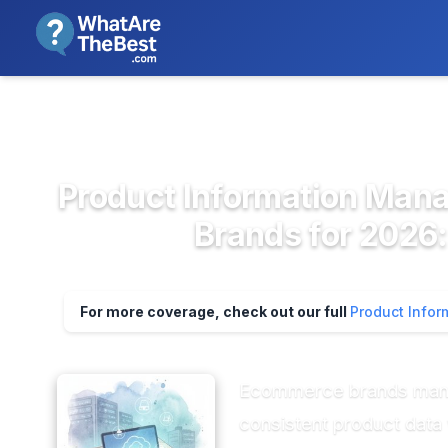
We review products independent
>
>
Home
Ecommerce & Retail Softwa...
Pro
Product Information Man
Brands for 2026:
For more coverage, check out our full
Product Info
Ecommerce brands managi
consistent product data w