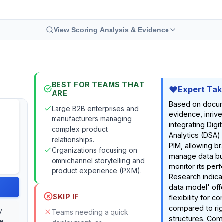
View Scoring Analysis & Evidence
BEST FOR TEAMS THAT
Expert Ta
ARE
Based on docu
Large B2B enterprises and
evidence, inriv
manufacturers managing
integrating Digit
complex product
Analytics (DSA) 
relationships.
PIM, allowing br
Organizations focusing on
manage data but
omnichannel storytelling and
monitor its per
product experience (PXM).
Research indicat
data model' off
SKIP IF
flexibility for 
compared to ri
y
Teams needing a quick
structures. Com
ce