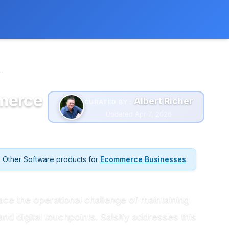
 extra cost to you.
Learn more
.
mmerce
Albert Richer
CURATED BY :
Updated Apr 7, 2026
Other Software products for
Ecommerce Businesses
.
e the operational challenge of maintaining
and digital touchpoints. Salsify addresses this