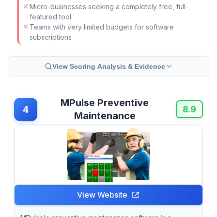
Micro-businesses seeking a completely free, full-
featured tool
Teams with very limited budgets for software
subscriptions
View Scoring Analysis & Evidence
MPulse Preventive
4
8.9
Maintenance
View Website