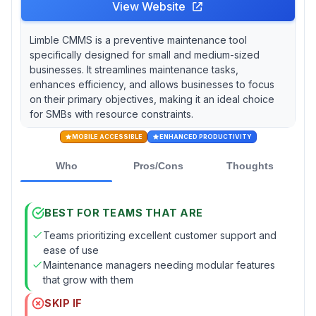
View Website
Limble CMMS is a preventive maintenance tool
specifically designed for small and medium-sized
businesses. It streamlines maintenance tasks,
enhances efficiency, and allows businesses to focus
on their primary objectives, making it an ideal choice
for SMBs with resource constraints.
MOBILE ACCESSIBLE
ENHANCED PRODUCTIVITY
Who
Pros/Cons
Thoughts
BEST FOR TEAMS THAT ARE
Teams prioritizing excellent customer support and
ease of use
Maintenance managers needing modular features
that grow with them
SKIP IF