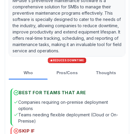
MPulse's preventive maintenance software is a
comprehensive solution for SMBs to manage their
preventive maintenance programs effectively. This
software is specially designed to cater to the needs of
the industry, allowing companies to reduce downtime,
improve productivity and extend equipment lifespan. It
offers real-time tracking, scheduling, and reporting of
maintenance tasks, making it an invaluable tool for field
service and operations.
REDUCES DOWNTIME
Who
Pros/Cons
Thoughts
BEST FOR TEAMS THAT ARE
Companies requiring on-premise deployment
options
Teams needing flexible deployment (Cloud or On-
Premise)
SKIP IF