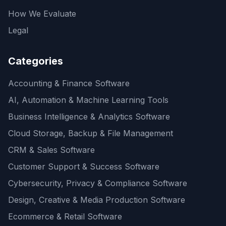
How We Evaluate
Legal
Categories
Accounting & Finance Software
AI, Automation & Machine Learning Tools
Business Intelligence & Analytics Software
Cloud Storage, Backup & File Management
CRM & Sales Software
Customer Support & Success Software
Cybersecurity, Privacy & Compliance Software
Design, Creative & Media Production Software
Ecommerce & Retail Software