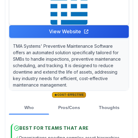
View Website
TMA Systems' Preventive Maintenance Software
offers an automated solution specifically tailored for
SMBs to handle inspections, preventive maintenance
scheduling, and tracking. It is designed to reduce
downtime and extend the life of assets, addressing
key industry needs for efficient, cost-effective
maintenance management.
COST-EFFECTIVE
Who
Pros/Cons
Thoughts
BEST FOR TEAMS THAT ARE
Organizations needing complex asset hierarchies