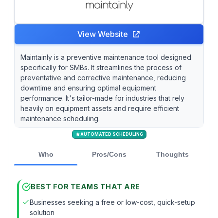
View Website
Maintainly is a preventive maintenance tool designed
specifically for SMBs. It streamlines the process of
preventative and corrective maintenance, reducing
downtime and ensuring optimal equipment
performance. It's tailor-made for industries that rely
heavily on equipment assets and require efficient
maintenance scheduling.
AUTOMATED SCHEDULING
Who
Pros/Cons
Thoughts
BEST FOR TEAMS THAT ARE
Businesses seeking a free or low-cost, quick-setup
solution