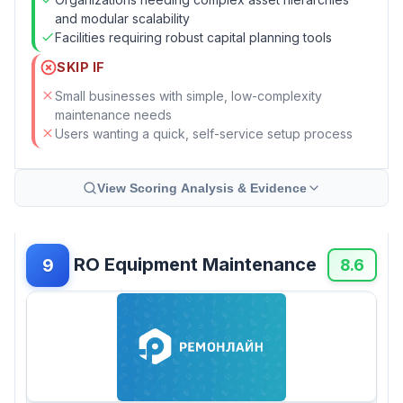
and modular scalability
Facilities requiring robust capital planning tools
SKIP IF
Small businesses with simple, low-complexity
maintenance needs
Users wanting a quick, self-service setup process
View Scoring Analysis & Evidence
RO Equipment Maintenance
9
8.6