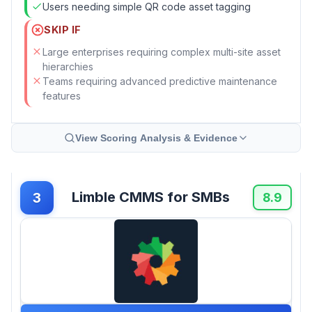
Users needing simple QR code asset tagging
SKIP IF
Large enterprises requiring complex multi-site asset
hierarchies
Teams requiring advanced predictive maintenance
features
View Scoring Analysis & Evidence
Limble CMMS for SMBs
3
8.9