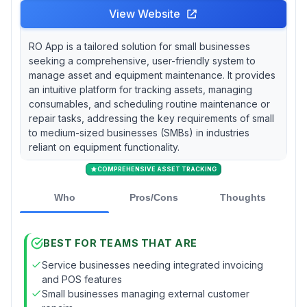
View Website
RO App is a tailored solution for small businesses
seeking a comprehensive, user-friendly system to
manage asset and equipment maintenance. It provides
an intuitive platform for tracking assets, managing
consumables, and scheduling routine maintenance or
repair tasks, addressing the key requirements of small
to medium-sized businesses (SMBs) in industries
reliant on equipment functionality.
COMPREHENSIVE ASSET TRACKING
Who
Pros/Cons
Thoughts
BEST FOR TEAMS THAT ARE
Service businesses needing integrated invoicing
and POS features
Small businesses managing external customer