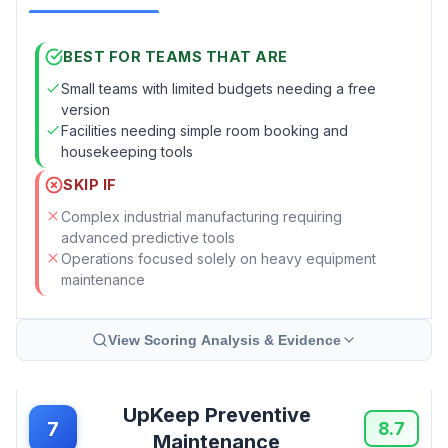
BEST FOR TEAMS THAT ARE
Small teams with limited budgets needing a free
version
Facilities needing simple room booking and
housekeeping tools
SKIP IF
Complex industrial manufacturing requiring
advanced predictive tools
Operations focused solely on heavy equipment
maintenance
View Scoring Analysis & Evidence
UpKeep Preventive
7
8.7
Maintenance