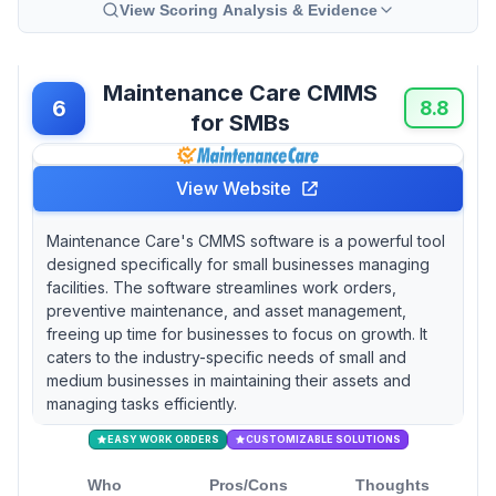
View Scoring Analysis & Evidence
Maintenance Care CMMS
6
8.8
for SMBs
View Website
Maintenance Care's CMMS software is a powerful tool
designed specifically for small businesses managing
facilities. The software streamlines work orders,
preventive maintenance, and asset management,
freeing up time for businesses to focus on growth. It
caters to the industry-specific needs of small and
medium businesses in maintaining their assets and
managing tasks efficiently.
EASY WORK ORDERS
CUSTOMIZABLE SOLUTIONS
Who
Pros/Cons
Thoughts