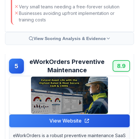
Very small teams needing a free-forever solution
Businesses avoiding upfront implementation or
training costs
View Scoring Analysis & Evidence
eWorkOrders Preventive
5
8.9
Maintenance
View Website
eWorkOrders is a robust preventive maintenance SaaS