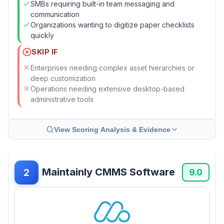
SMBs requiring built-in team messaging and
communication
Organizations wanting to digitize paper checklists
quickly
SKIP IF
Enterprises needing complex asset hierarchies or
deep customization
Operations needing extensive desktop-based
administrative tools
View Scoring Analysis & Evidence
Maintainly CMMS Software
2
9.0