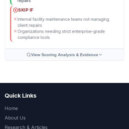
repairs
SKIP IF
Internal facility maintenance teams not managing
client repairs
Organizations needing strict enterprise-grade
compliance tools
View Scoring Analysis & Evidence
Quick Links
Home
About Us
Research & Articles