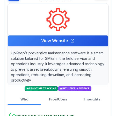
View Website
UpKeep’s preventive maintenance software is a smart
solution tailored for SMBs in the field service and
operations industry. It leverages advanced technology
to prevent asset breakdowns, ensuring smooth
operations, reducing downtime, and increasing
productivity.
REAL-TIME TRACKING
INTUITIVE INTERFACE
Who
Pros/Cons
Thoughts