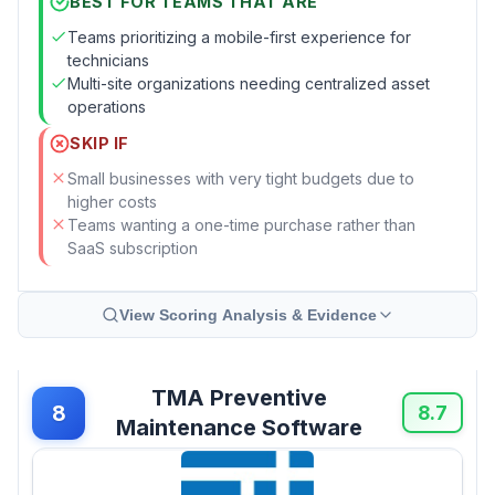
BEST FOR TEAMS THAT ARE
Teams prioritizing a mobile-first experience for
technicians
Multi-site organizations needing centralized asset
operations
SKIP IF
Small businesses with very tight budgets due to
higher costs
Teams wanting a one-time purchase rather than
SaaS subscription
View Scoring Analysis & Evidence
TMA Preventive
8
8.7
Maintenance Software