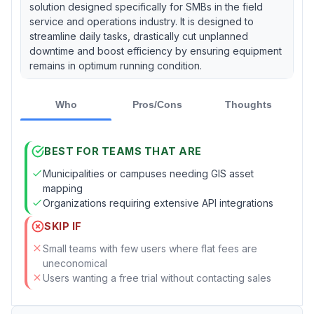
solution designed specifically for SMBs in the field
service and operations industry. It is designed to
streamline daily tasks, drastically cut unplanned
downtime and boost efficiency by ensuring equipment
remains in optimum running condition.
Who
Pros/Cons
Thoughts
BEST FOR TEAMS THAT ARE
Municipalities or campuses needing GIS asset
mapping
Organizations requiring extensive API integrations
SKIP IF
Small teams with few users where flat fees are
uneconomical
Users wanting a free trial without contacting sales