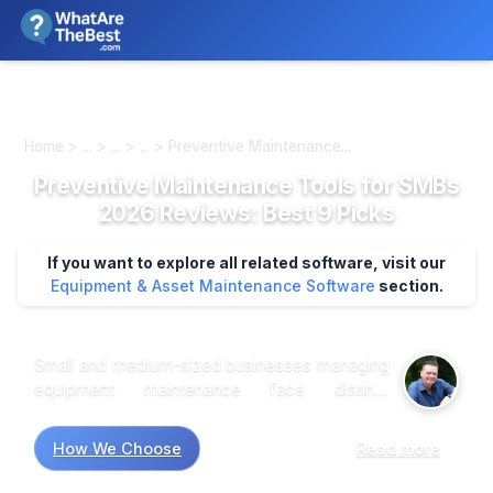
We review products independently. We may earn a commission if
you buy through our links, at no extra cost to you.
Learn more
Home > ... > ... > ... > Preventive Maintenance...
Preventive Maintenance Tools for SMBs
2026 Reviews: Best 9 Picks
If you want to explore all related software, visit our
Equipment & Asset Maintenance Software
section.
Small and medium-sized businesses managing
equipment maintenance face distinct
operational challenges: tracking asset
lifecycles across multiple locations,
How We Choose
Read more
coordinating preventive schedules without
dedicated IT staff, and controlling costs while