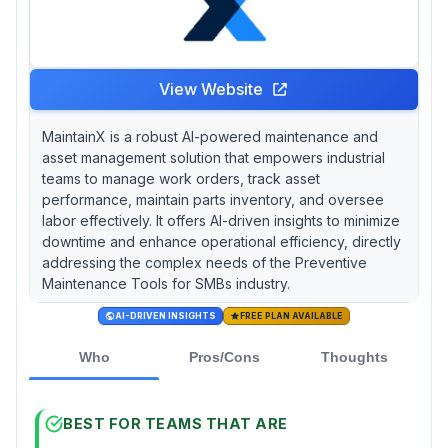
sessions even in lower-tier plans—a critical
advantage for teams lacking internal CMMS
expertise.
View Website
MaintainX is a robust AI-powered maintenance and
asset management solution that empowers industrial
teams to manage work orders, track asset
performance, maintain parts inventory, and oversee
labor effectively. It offers AI-driven insights to minimize
downtime and enhance operational efficiency, directly
addressing the complex needs of the Preventive
Maintenance Tools for SMBs industry.
AI-DRIVEN INSIGHTS
FREE PLAN AVAILABLE
Who
Pros/Cons
Thoughts
BEST FOR TEAMS THAT ARE