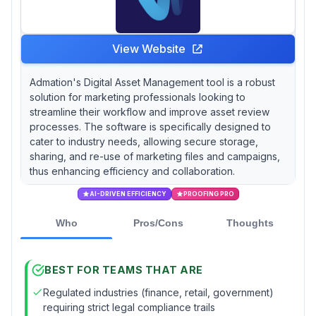
View Website
Admation's Digital Asset Management tool is a robust
solution for marketing professionals looking to
streamline their workflow and improve asset review
processes. The software is specifically designed to
cater to industry needs, allowing secure storage,
sharing, and re-use of marketing files and campaigns,
thus enhancing efficiency and collaboration.
AI-DRIVEN EFFICIENCY
PROOFING PRO
Who
Pros/Cons
Thoughts
BEST FOR TEAMS THAT ARE
Regulated industries (finance, retail, government)
requiring strict legal compliance trails