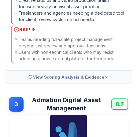
Creative studios and video production teams
focused heavily on visual asset proofing
Freelancers and agencies needing a dedicated tool
for client review cycles on rich media
SKIP IF
Teams needing full-scale project management
beyond just review and approval functions
Users with non-technical clients who may resist
adopting a new external platform for feedback
View Scoring Analysis & Evidence
Admation Digital Asset
3
8.7
Management