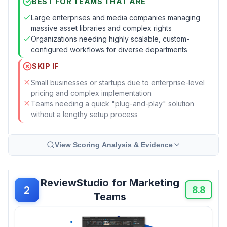
BEST FOR TEAMS THAT ARE
Large enterprises and media companies managing
massive asset libraries and complex rights
Organizations needing highly scalable, custom-
configured workflows for diverse departments
SKIP IF
Small businesses or startups due to enterprise-level
pricing and complex implementation
Teams needing a quick "plug-and-play" solution
without a lengthy setup process
View Scoring Analysis & Evidence
ReviewStudio for Marketing
2
8.8
Teams