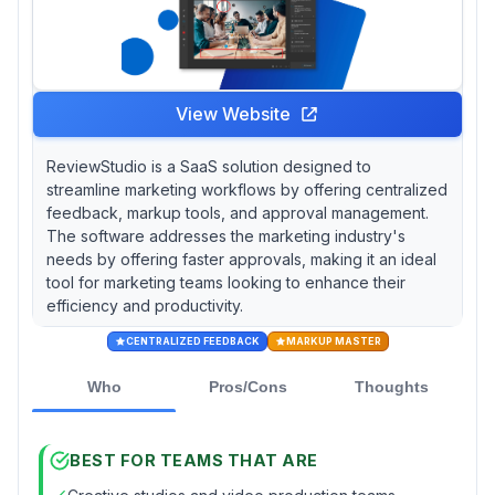
View Website
ReviewStudio is a SaaS solution designed to
streamline marketing workflows by offering centralized
feedback, markup tools, and approval management.
The software addresses the marketing industry's
needs by offering faster approvals, making it an ideal
tool for marketing teams looking to enhance their
efficiency and productivity.
CENTRALIZED FEEDBACK
MARKUP MASTER
Who
Pros/Cons
Thoughts
BEST FOR TEAMS THAT ARE