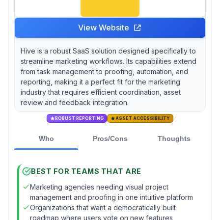
View Website
Hive is a robust SaaS solution designed specifically to
streamline marketing workflows. Its capabilities extend
from task management to proofing, automation, and
reporting, making it a perfect fit for the marketing
industry that requires efficient coordination, asset
review and feedback integration.
ROBUST REPORTING
ASSET ACCESSIBILITY
Who
Pros/Cons
Thoughts
BEST FOR TEAMS THAT ARE
Marketing agencies needing visual project
management and proofing in one intuitive platform
Organizations that want a democratically built
roadmap where users vote on new features