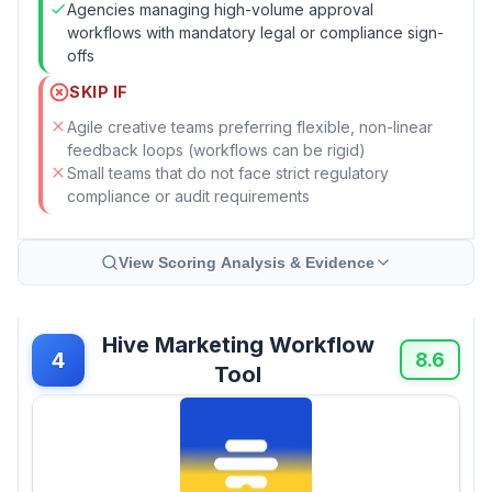
Agencies managing high-volume approval
workflows with mandatory legal or compliance sign-
offs
SKIP IF
Agile creative teams preferring flexible, non-linear
feedback loops (workflows can be rigid)
Small teams that do not face strict regulatory
compliance or audit requirements
View Scoring Analysis & Evidence
Hive Marketing Workflow
4
8.6
Tool