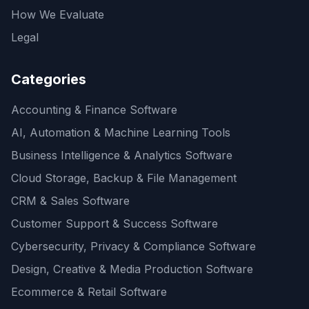
How We Evaluate
Legal
Categories
Accounting & Finance Software
AI, Automation & Machine Learning Tools
Business Intelligence & Analytics Software
Cloud Storage, Backup & File Management
CRM & Sales Software
Customer Support & Success Software
Cybersecurity, Privacy & Compliance Software
Design, Creative & Media Production Software
Ecommerce & Retail Software