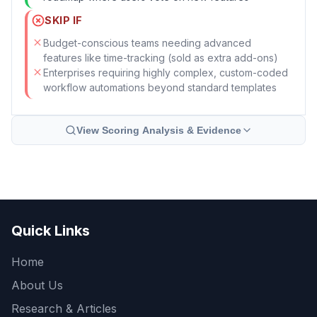
SKIP IF
Budget-conscious teams needing advanced
features like time-tracking (sold as extra add-ons)
Enterprises requiring highly complex, custom-coded
workflow automations beyond standard templates
View Scoring Analysis & Evidence
Quick Links
Home
About Us
Research & Articles