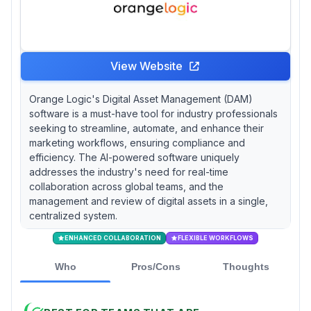
View Website
Orange Logic's Digital Asset Management (DAM)
software is a must-have tool for industry professionals
seeking to streamline, automate, and enhance their
marketing workflows, ensuring compliance and
efficiency. The AI-powered software uniquely
addresses the industry's need for real-time
collaboration across global teams, and the
management and review of digital assets in a single,
centralized system.
ENHANCED COLLABORATION
FLEXIBLE WORKFLOWS
Who
Pros/Cons
Thoughts