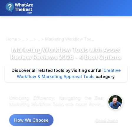
We review products independently. We may earn a commission if
you buy through our links, at no extra cost to you.
Learn more
Home > ... > ... > ... > Marketing Workflow Too...
Marketing Workflow Tools with Asset
Review Reviews 2026 - 4 Best Options
Discover all related tools by visiting our full
Creative
Workflow & Marketing Approval Tools
category.
Unlocking Efficiency: Navigating the Best
Marketing Workflow Tools with Asset Review
When analyzing customer feedback across
various platforms, a clear picture emerges
How We Choose
Read more
regarding marketing workflow tools with asset
review capabilities. Market research indicates