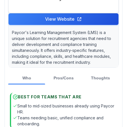
View Website
Paycor's Learning Management System (LMS) is a
unique solution for recruitment agencies that need to
deliver development and compliance training
simultaneously. It offers industry-specific features,
including compliance, skills, and healthcare modules,
making it ideal for the recruitment industry.
Who
Pros/Cons
Thoughts
BEST FOR TEAMS THAT ARE
Small to mid-sized businesses already using Paycor
HR.
Teams needing basic, unified compliance and
onboarding.