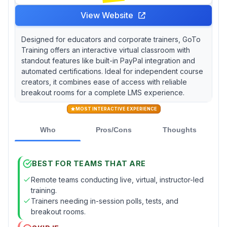
View Website
Designed for educators and corporate trainers, GoTo
Training offers an interactive virtual classroom with
standout features like built-in PayPal integration and
automated certifications. Ideal for independent course
creators, it combines ease of access with reliable
breakout rooms for a complete LMS experience.
MOST INTERACTIVE EXPERIENCE
Who
Pros/Cons
Thoughts
BEST FOR TEAMS THAT ARE
Remote teams conducting live, virtual, instructor-led
training.
Trainers needing in-session polls, tests, and
breakout rooms.