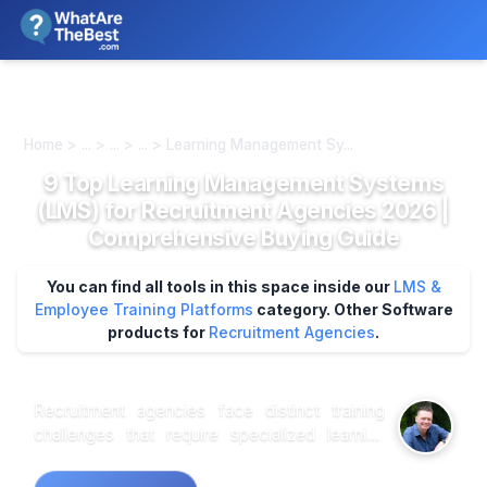
We review products independently. We may earn a commission if
you buy through our links, at no extra cost to you.
Learn more
Home > ... > ... > ... > Learning Management Sy...
9 Top Learning Management Systems
(LMS) for Recruitment Agencies 2026 |
Comprehensive Buying Guide
You can find all tools in this space inside our
LMS &
Employee Training Platforms
category.
Other Software
products for
Recruitment Agencies
.
Recruitment agencies face distinct training
challenges that require specialized learning
management capabilities beyond standard
corporate solutions. Onboarding new recruiters