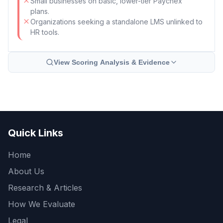
Small businesses on basic, lower-tier Paychex
plans.
Organizations seeking a standalone LMS unlinked to
HR tools.
View Scoring Analysis & Evidence
Quick Links
Home
About Us
Research & Articles
How We Evaluate
Legal