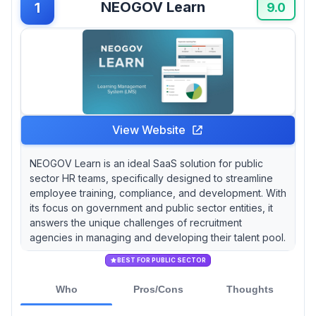
NEOGOV Learn
1
customization requires PHP coding expertise
9.0
that many agencies lack internally.
Cornerstone OnDemand brings enterprise-
grade stability with 140 million global users and
AI-driven personalization for complex multi-
client training scenarios, but customer support
operates through slow ticket-based systems
that frustrate time-sensitive recruitment
View Website
operations.
NEOGOV Learn is an ideal SaaS solution for public
sector HR teams, specifically designed to streamline
employee training, compliance, and development. With
its focus on government and public sector entities, it
answers the unique challenges of recruitment
agencies in managing and developing their talent pool.
BEST FOR PUBLIC SECTOR
Who
Pros/Cons
Thoughts