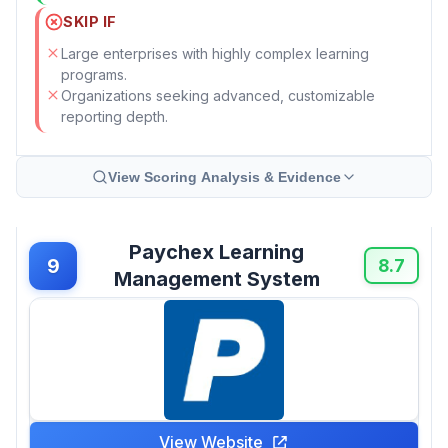
SKIP IF
Large enterprises with highly complex learning
programs.
Organizations seeking advanced, customizable
reporting depth.
View Scoring Analysis & Evidence
Paychex Learning
9
8.7
Management System
View Website