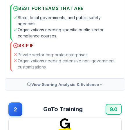
BEST FOR TEAMS THAT ARE
State, local governments, and public safety
agencies.
Organizations needing specific public sector
compliance courses.
SKIP IF
Private sector corporate enterprises.
Organizations needing extensive non-government
customizations.
View Scoring Analysis & Evidence
GoTo Training
2
9.0