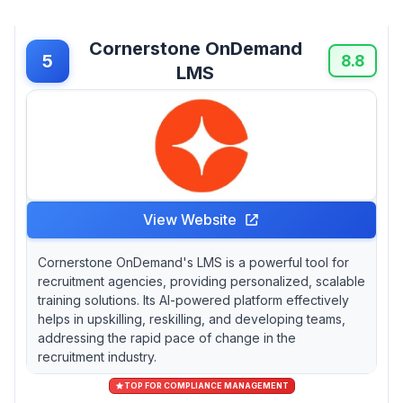
Cornerstone OnDemand
5
8.8
LMS
View Website
Cornerstone OnDemand's LMS is a powerful tool for
recruitment agencies, providing personalized, scalable
training solutions. Its AI-powered platform effectively
helps in upskilling, reskilling, and developing teams,
addressing the rapid pace of change in the
recruitment industry.
TOP FOR COMPLIANCE MANAGEMENT