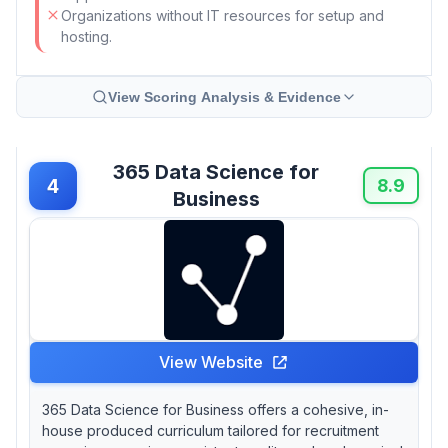
Organizations without IT resources for setup and
hosting.
View Scoring Analysis & Evidence
365 Data Science for
4
8.9
Business
View Website
365 Data Science for Business offers a cohesive, in-
house produced curriculum tailored for recruitment