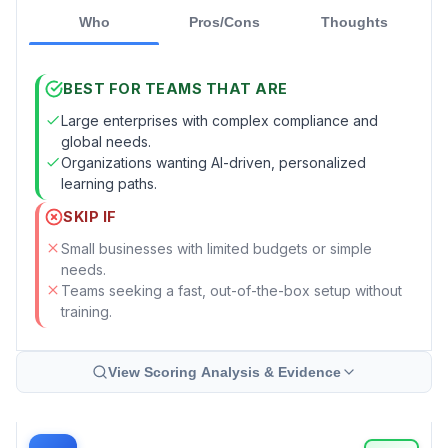
Who
Pros/Cons
Thoughts
BEST FOR TEAMS THAT ARE
Large enterprises with complex compliance and
global needs.
Organizations wanting AI-driven, personalized
learning paths.
SKIP IF
Small businesses with limited budgets or simple
needs.
Teams seeking a fast, out-of-the-box setup without
training.
View Scoring Analysis & Evidence