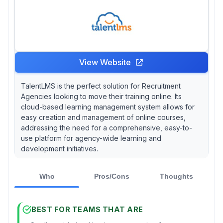
View Website
TalentLMS is the perfect solution for Recruitment
Agencies looking to move their training online. Its
cloud-based learning management system allows for
easy creation and management of online courses,
addressing the need for a comprehensive, easy-to-
use platform for agency-wide learning and
development initiatives.
Who
Pros/Cons
Thoughts
BEST FOR TEAMS THAT ARE