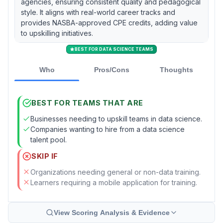
agencies, ensuring consistent quality and pedagogical
style. It aligns with real-world career tracks and
provides NASBA-approved CPE credits, adding value
to upskilling initiatives.
BEST FOR DATA SCIENCE TEAMS
Who
Pros/Cons
Thoughts
BEST FOR TEAMS THAT ARE
Businesses needing to upskill teams in data science.
Companies wanting to hire from a data science
talent pool.
SKIP IF
Organizations needing general or non-data training.
Learners requiring a mobile application for training.
View Scoring Analysis & Evidence