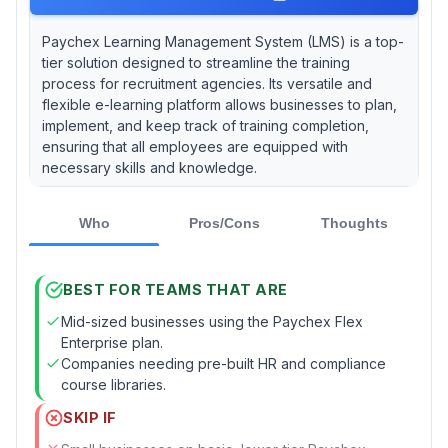
Paychex Learning Management System (LMS) is a top-
tier solution designed to streamline the training
process for recruitment agencies. Its versatile and
flexible e-learning platform allows businesses to plan,
implement, and keep track of training completion,
ensuring that all employees are equipped with
necessary skills and knowledge.
Who
Pros/Cons
Thoughts
BEST FOR TEAMS THAT ARE
Mid-sized businesses using the Paychex Flex
Enterprise plan.
Companies needing pre-built HR and compliance
course libraries.
SKIP IF