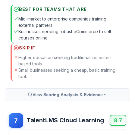
BEST FOR TEAMS THAT ARE
Mid-market to enterprise companies training
external partners.
Businesses needing robust eCommerce to sell
courses online.
SKIP IF
Higher education seeking traditional semester-
based tools.
Small businesses seeking a cheap, basic training
tool.
View Scoring Analysis & Evidence
TalentLMS Cloud Learning
7
8.7