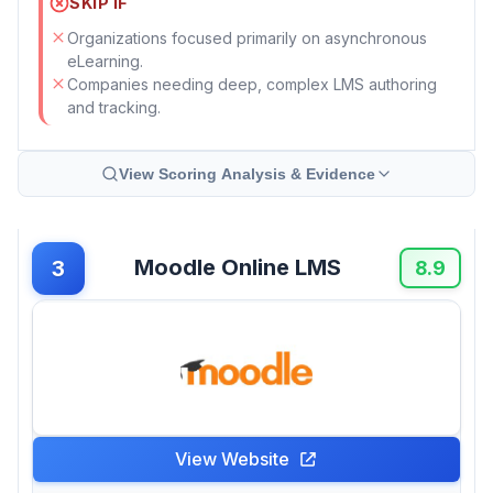
SKIP IF
Organizations focused primarily on asynchronous
eLearning.
Companies needing deep, complex LMS authoring
and tracking.
View Scoring Analysis & Evidence
Moodle Online LMS
3
8.9
View Website