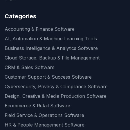
Categories
Accounting & Finance Software
AI, Automation & Machine Learning Tools
Business Intelligence & Analytics Software
Cloud Storage, Backup & File Management
CRM & Sales Software
Customer Support & Success Software
Cybersecurity, Privacy & Compliance Software
Design, Creative & Media Production Software
Ecommerce & Retail Software
Field Service & Operations Software
HR & People Management Software