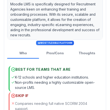
Moodle LMS is specifically designed for Recruitment
Agencies keen on enhancing their training and
onboarding processes. With its secure, scalable and
customisable platform, it allows for the creation of
engaging, industry-specific eLearning experiences,
aiding in the professional development and success of
new recruits.
MOST FLEXIBLE PLATFORM
Who
Pros/Cons
Thoughts
BEST FOR TEAMS THAT ARE
K-12 schools and higher education institutions.
Non-profits needing a highly customizable open-
source LMS.
SKIP IF
Companies needing full native SCORM 2004
support.