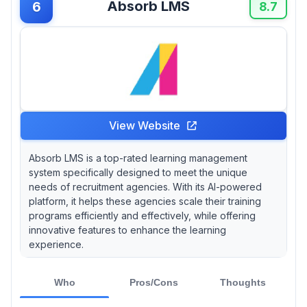
Absorb LMS
6
8.7
View Website
Absorb LMS is a top-rated learning management
system specifically designed to meet the unique
needs of recruitment agencies. With its AI-powered
platform, it helps these agencies scale their training
programs efficiently and effectively, while offering
innovative features to enhance the learning
experience.
Who
Pros/Cons
Thoughts