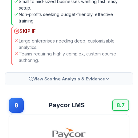
Small to mid-sized businesses wanting fast, easy
setup.
Non-profits seeking budget-friendly, effective
training.
SKIP IF
Large enterprises needing deep, customizable
analytics.
Teams requiring highly complex, custom course
authoring.
View Scoring Analysis & Evidence
Paycor LMS
8
8.7