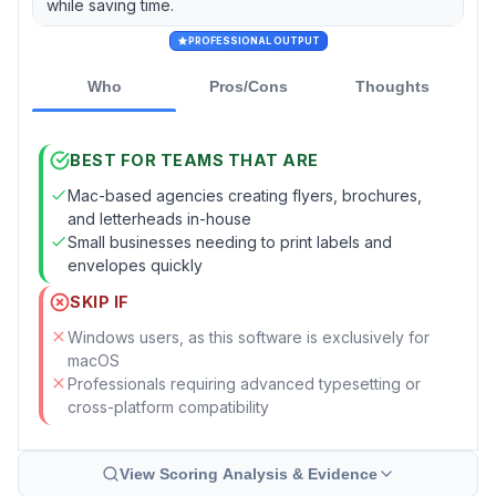
while saving time.
PROFESSIONAL OUTPUT
Who
Pros/Cons
Thoughts
BEST FOR TEAMS THAT ARE
Mac-based agencies creating flyers, brochures,
and letterheads in-house
Small businesses needing to print labels and
envelopes quickly
SKIP IF
Windows users, as this software is exclusively for
macOS
Professionals requiring advanced typesetting or
cross-platform compatibility
View Scoring Analysis & Evidence