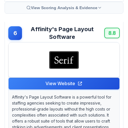
View Scoring Analysis & Evidence
Affinity's Page Layout
6
8.8
Software
View Website
Affinity's Page Layout Software is a powerful tool for
staffing agencies seeking to create impressive,
professional-grade layouts without the high costs or
complexities often associated with such solutions. It
offers a robust suite of tools that allow users to craft
striking job advertisements and client presentations