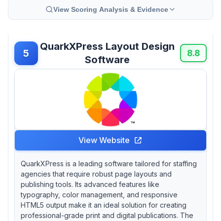
View Scoring Analysis & Evidence
QuarkXPress Layout Design
5
8.8
Software
View Website
QuarkXPress is a leading software tailored for staffing
agencies that require robust page layouts and
publishing tools. Its advanced features like
typography, color management, and responsive
HTML5 output make it an ideal solution for creating
professional-grade print and digital publications. The