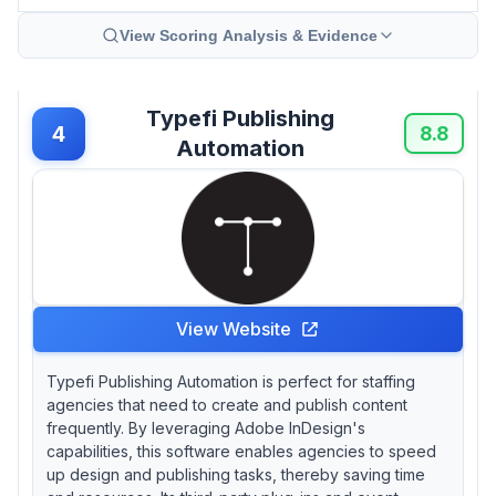
View Scoring Analysis & Evidence
Typefi Publishing
4
8.8
Automation
View Website
Typefi Publishing Automation is perfect for staffing
agencies that need to create and publish content
frequently. By leveraging Adobe InDesign's
capabilities, this software enables agencies to speed
up design and publishing tasks, thereby saving time