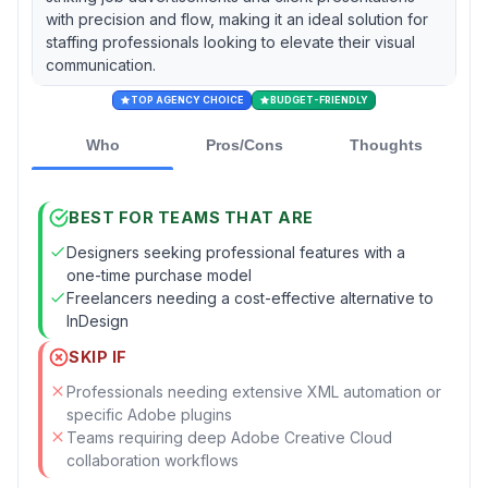
with precision and flow, making it an ideal solution for
staffing professionals looking to elevate their visual
communication.
TOP AGENCY CHOICE
BUDGET-FRIENDLY
Who
Pros/Cons
Thoughts
BEST FOR TEAMS THAT ARE
Designers seeking professional features with a
one-time purchase model
Freelancers needing a cost-effective alternative to
InDesign
SKIP IF
Professionals needing extensive XML automation or
specific Adobe plugins
Teams requiring deep Adobe Creative Cloud
collaboration workflows