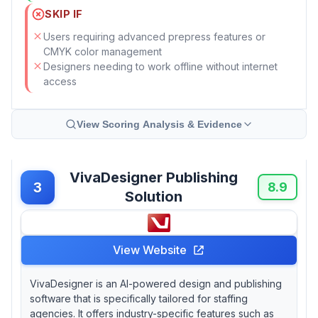
SKIP IF
Users requiring advanced prepress features or
CMYK color management
Designers needing to work offline without internet
access
View Scoring Analysis & Evidence
VivaDesigner Publishing
3
8.9
Solution
View Website
VivaDesigner is an AI-powered design and publishing
software that is specifically tailored for staffing
agencies. It offers industry-specific features such as