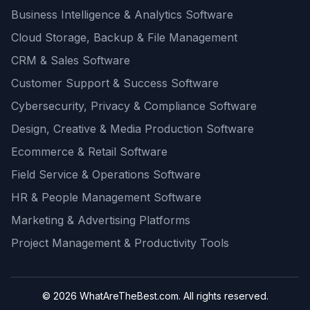
Business Intelligence & Analytics Software
Cloud Storage, Backup & File Management
CRM & Sales Software
Customer Support & Success Software
Cybersecurity, Privacy & Compliance Software
Design, Creative & Media Production Software
Ecommerce & Retail Software
Field Service & Operations Software
HR & People Management Software
Marketing & Advertising Platforms
Project Management & Productivity Tools
© 2026 WhatAreTheBest.com. All rights reserved.