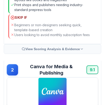
Print shops and publishers needing industry-
standard prepress tools
SKIP IF
Beginners or non-designers seeking quick,
template-based creation
Users looking to avoid monthly subscription fees
View Scoring Analysis & Evidence
Canva for Media &
2
9.1
Publishing