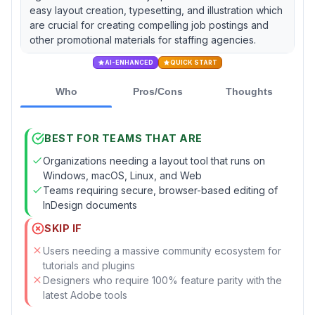
easy layout creation, typesetting, and illustration which
are crucial for creating compelling job postings and
other promotional materials for staffing agencies.
AI-ENHANCED
QUICK START
Who
Pros/Cons
Thoughts
BEST FOR TEAMS THAT ARE
Organizations needing a layout tool that runs on
Windows, macOS, Linux, and Web
Teams requiring secure, browser-based editing of
InDesign documents
SKIP IF
Users needing a massive community ecosystem for
tutorials and plugins
Designers who require 100% feature parity with the
latest Adobe tools