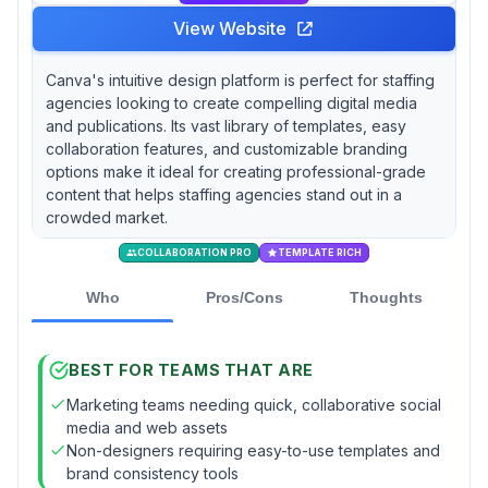
View Website
Canva's intuitive design platform is perfect for staffing
agencies looking to create compelling digital media
and publications. Its vast library of templates, easy
collaboration features, and customizable branding
options make it ideal for creating professional-grade
content that helps staffing agencies stand out in a
crowded market.
COLLABORATION PRO
TEMPLATE RICH
Who
Pros/Cons
Thoughts
BEST FOR TEAMS THAT ARE
Marketing teams needing quick, collaborative social
media and web assets
Non-designers requiring easy-to-use templates and
brand consistency tools