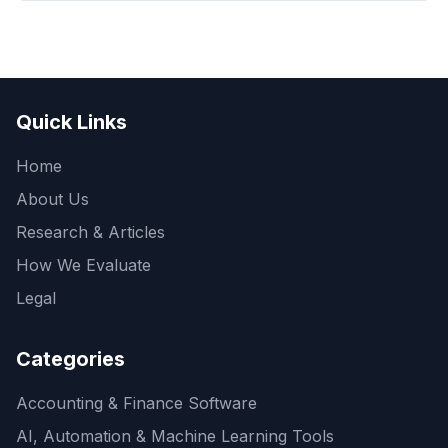
Quick Links
Home
About Us
Research & Articles
How We Evaluate
Legal
Categories
Accounting & Finance Software
AI, Automation & Machine Learning Tools