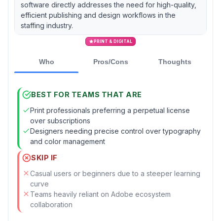
software directly addresses the need for high-quality,
efficient publishing and design workflows in the
staffing industry.
PRINT & DIGITAL
Who
Pros/Cons
Thoughts
BEST FOR TEAMS THAT ARE
Print professionals preferring a perpetual license
over subscriptions
Designers needing precise control over typography
and color management
SKIP IF
Casual users or beginners due to a steeper learning
curve
Teams heavily reliant on Adobe ecosystem
collaboration