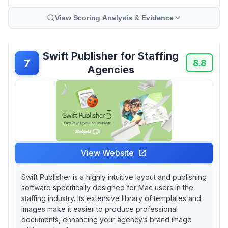
View Scoring Analysis & Evidence
Swift Publisher for Staffing
7
8.8
Agencies
View Website
Swift Publisher is a highly intuitive layout and publishing
software specifically designed for Mac users in the
staffing industry. Its extensive library of templates and
images make it easier to produce professional
documents, enhancing your agency’s brand image