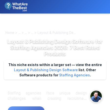
We review products independently. We may earn a commission if
you buy through our links, at no extra cost to you.
Learn more
Home > ... > ... > ... > Layout & Publishing De...
Layout & Publishing Design Software for
Staffing Agencies 2026: 7 Best Rated
Products
This niche exists within a larger set — view the entire
Layout & Publishing Design Software
list.
Other
Software products for
Staffing Agencies
.
Staffing agencies face unique design
challenges when creating recruitment
materials, candidate portfolios, and client
presentations that demand both professional