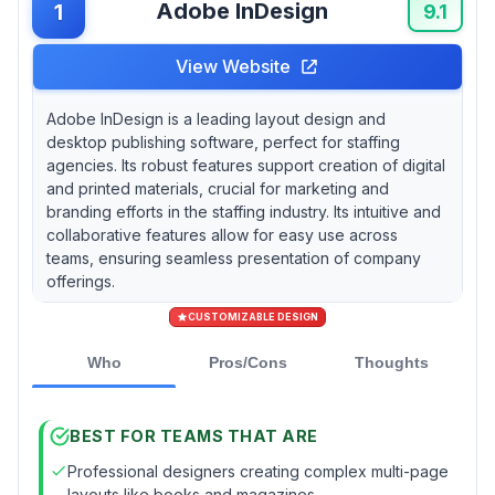
Adobe InDesign
1
agencies with diverse technology
9.1
environments or field recruiters who need
browser-based access to maintain brand
View Website
consistency. Swift Publisher offers
exceptional value at $19.99 for smaller
Adobe InDesign is a leading layout design and
agencies focused on basic recruitment flyers
desktop publishing software, perfect for staffing
and business cards, but its lack of real-time
agencies. Its robust features support creation of digital
collaboration features limits team coordination
and printed materials, crucial for marketing and
during high-volume hiring campaigns. If your
branding efforts in the staffing industry. Its intuitive and
agency handles enterprise clients requiring
collaborative features allow for easy use across
automated document generation for large-
teams, ensuring seamless presentation of company
scale recruitment drives, Typefi Publishing
offerings.
Automation can process up to 1,000 pages per
CUSTOMIZABLE DESIGN
hour from Word and Excel candidate data,
though documented compatibility issues with
Who
Pros/Cons
Thoughts
newer InDesign versions create operational
risks during critical hiring periods.
BEST FOR TEAMS THAT ARE
Professional designers creating complex multi-page
layouts like books and magazines