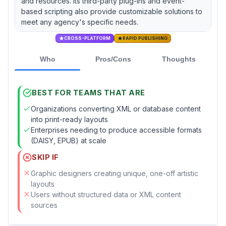
and resources. Its third-party plug-ins and event-
based scripting also provide customizable solutions to
meet any agency's specific needs.
CROSS-PLATFORM
RAPID PUBLISHING
Who
Pros/Cons
Thoughts
BEST FOR TEAMS THAT ARE
Organizations converting XML or database content
into print-ready layouts
Enterprises needing to produce accessible formats
(DAISY, EPUB) at scale
SKIP IF
Graphic designers creating unique, one-off artistic
layouts
Users without structured data or XML content
sources