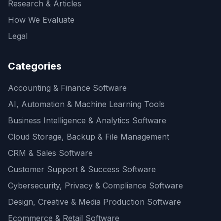
Research & Articles
How We Evaluate
Legal
Categories
Accounting & Finance Software
AI, Automation & Machine Learning Tools
Business Intelligence & Analytics Software
Cloud Storage, Backup & File Management
CRM & Sales Software
Customer Support & Success Software
Cybersecurity, Privacy & Compliance Software
Design, Creative & Media Production Software
Ecommerce & Retail Software