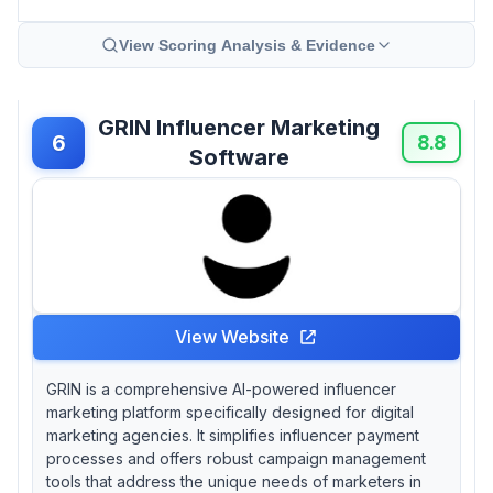
View Scoring Analysis & Evidence
GRIN Influencer Marketing
6
8.8
Software
View Website
GRIN is a comprehensive AI-powered influencer
marketing platform specifically designed for digital
marketing agencies. It simplifies influencer payment
processes and offers robust campaign management
tools that address the unique needs of marketers in