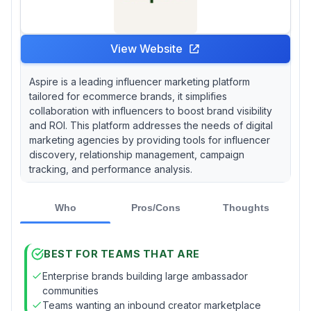
View Website
Aspire is a leading influencer marketing platform
tailored for ecommerce brands, it simplifies
collaboration with influencers to boost brand visibility
and ROI. This platform addresses the needs of digital
marketing agencies by providing tools for influencer
discovery, relationship management, campaign
tracking, and performance analysis.
Who
Pros/Cons
Thoughts
BEST FOR TEAMS THAT ARE
Enterprise brands building large ambassador
communities
Teams wanting an inbound creator marketplace