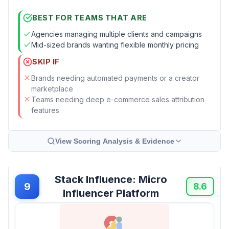
BEST FOR TEAMS THAT ARE
Agencies managing multiple clients and campaigns
Mid-sized brands wanting flexible monthly pricing
SKIP IF
Brands needing automated payments or a creator
marketplace
Teams needing deep e-commerce sales attribution
features
View Scoring Analysis & Evidence
Stack Influence: Micro
9
8.6
Influencer Platform