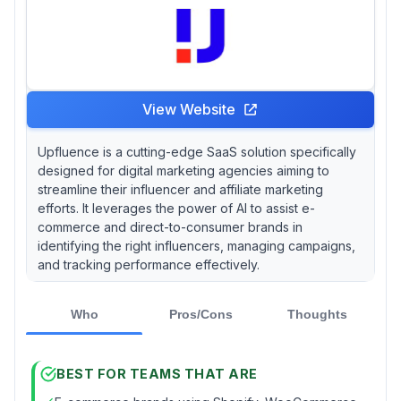
View Website
Upfluence is a cutting-edge SaaS solution specifically
designed for digital marketing agencies aiming to
streamline their influencer and affiliate marketing
efforts. It leverages the power of AI to assist e-
commerce and direct-to-consumer brands in
identifying the right influencers, managing campaigns,
and tracking performance effectively.
Who
Pros/Cons
Thoughts
BEST FOR TEAMS THAT ARE