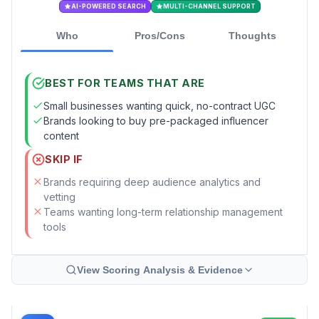
AI-POWERED SEARCH
MULTI-CHANNEL SUPPORT
Who
Pros/Cons
Thoughts
BEST FOR TEAMS THAT ARE
Small businesses wanting quick, no-contract UGC
Brands looking to buy pre-packaged influencer
content
SKIP IF
Brands requiring deep audience analytics and
vetting
Teams wanting long-term relationship management
tools
View Scoring Analysis & Evidence