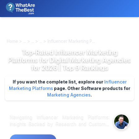
We review products independently. We may earn a commission if
you buy through our links, at no extra cost to you.
Learn more
Home > ... > ... > ... > Influencer Marketing P...
Top-Rated Influencer Marketing
Platforms for Digital Marketing Agencies
for 2026 | Top 9 Rankings
If you want the complete list, explore our
Influencer
Marketing Platforms
page.
Other Software products for
Marketing Agencies
.
Navigating Influencer Marketing Platforms:
Insights Backed by Research and Customer
Feedback When it comes to choosing the right
influencer marketing platform, analysis of