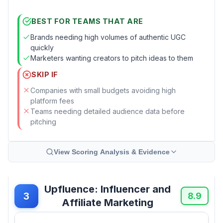
BEST FOR TEAMS THAT ARE
Brands needing high volumes of authentic UGC
quickly
Marketers wanting creators to pitch ideas to them
SKIP IF
Companies with small budgets avoiding high
platform fees
Teams needing detailed audience data before
pitching
View Scoring Analysis & Evidence
Upfluence: Influencer and
3
8.9
Affiliate Marketing