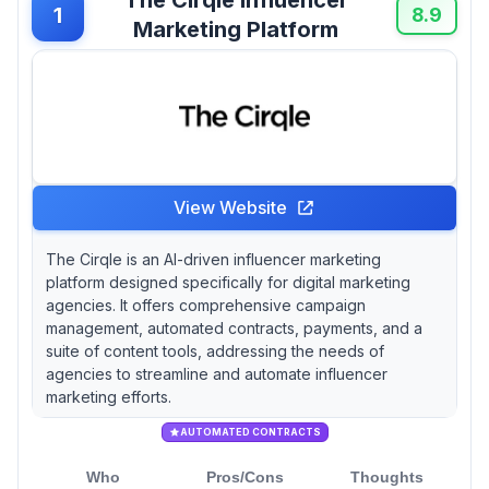
1
8.9
Marketing Platform
View Website
The Cirqle is an AI-driven influencer marketing
platform designed specifically for digital marketing
agencies. It offers comprehensive campaign
management, automated contracts, payments, and a
suite of content tools, addressing the needs of
agencies to streamline and automate influencer
marketing efforts.
AUTOMATED CONTRACTS
Who
Pros/Cons
Thoughts