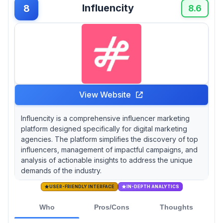
Influencity
8
8.6
View Website
Influencity is a comprehensive influencer marketing
platform designed specifically for digital marketing
agencies. The platform simplifies the discovery of top
influencers, management of impactful campaigns, and
analysis of actionable insights to address the unique
demands of the industry.
USER-FRIENDLY INTERFACE
IN-DEPTH ANALYTICS
Who
Pros/Cons
Thoughts