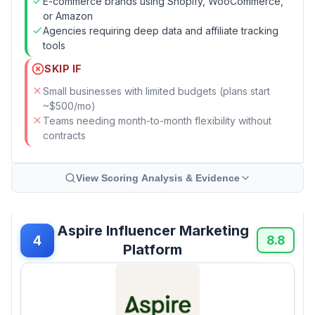
E-commerce brands using Shopify, WooCommerce,
or Amazon
Agencies requiring deep data and affiliate tracking
tools
SKIP IF
Small businesses with limited budgets (plans start
~$500/mo)
Teams needing month-to-month flexibility without
contracts
View Scoring Analysis & Evidence
Aspire Influencer Marketing
4
8.8
Platform