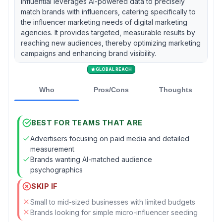
Influential leverages AI-powered data to precisely
match brands with influencers, catering specifically to
the influencer marketing needs of digital marketing
agencies. It provides targeted, measurable results by
reaching new audiences, thereby optimizing marketing
campaigns and enhancing brand visibility.
GLOBAL REACH
Who
Pros/Cons
Thoughts
BEST FOR TEAMS THAT ARE
Advertisers focusing on paid media and detailed
measurement
Brands wanting AI-matched audience
psychographics
SKIP IF
Small to mid-sized businesses with limited budgets
Brands looking for simple micro-influencer seeding