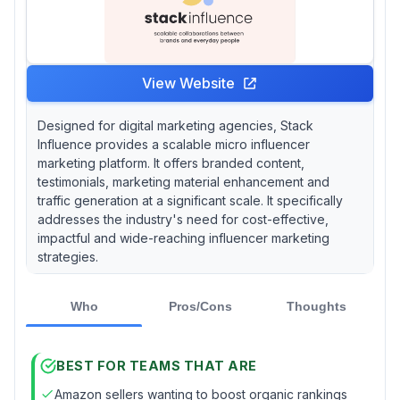
View Website
Designed for digital marketing agencies, Stack
Influence provides a scalable micro influencer
marketing platform. It offers branded content,
testimonials, marketing material enhancement and
traffic generation at a significant scale. It specifically
addresses the industry's need for cost-effective,
impactful and wide-reaching influencer marketing
strategies.
Who
Pros/Cons
Thoughts
BEST FOR TEAMS THAT ARE
Amazon sellers wanting to boost organic rankings