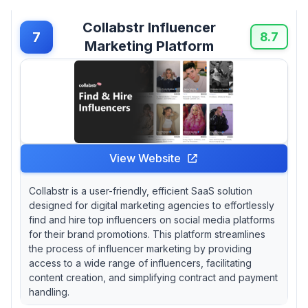
Collabstr Influencer
7
8.7
Marketing Platform
View Website
Collabstr is a user-friendly, efficient SaaS solution
designed for digital marketing agencies to effortlessly
find and hire top influencers on social media platforms
for their brand promotions. This platform streamlines
the process of influencer marketing by providing
access to a wide range of influencers, facilitating
content creation, and simplifying contract and payment
handling.