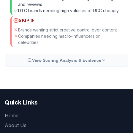
and reviews
DTC brands needing high volumes of UGC cheaply
SKIP IF
Brands wanting strict creative control over content
Companies needing macro-influencers or
celebrities
View Scoring Analysis & Evidence
Quick Links
Home
About Us