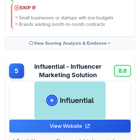
SKIP IF
Small businesses or startups with low budgets
Brands wanting month-to-month contracts
View Scoring Analysis & Evidence
Influential - Influencer
5
8.8
Marketing Solution
View Website