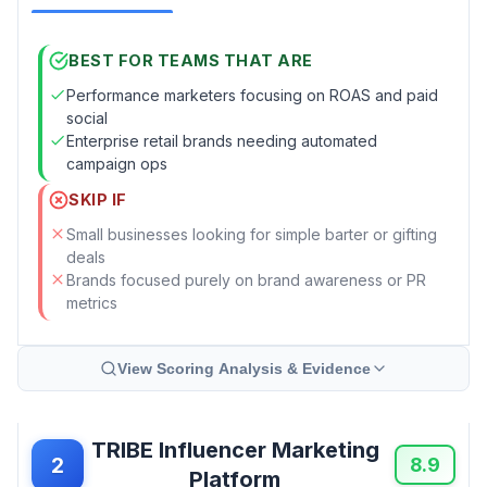
BEST FOR TEAMS THAT ARE
Performance marketers focusing on ROAS and paid
social
Enterprise retail brands needing automated
campaign ops
SKIP IF
Small businesses looking for simple barter or gifting
deals
Brands focused purely on brand awareness or PR
metrics
View Scoring Analysis & Evidence
TRIBE Influencer Marketing
2
8.9
Platform