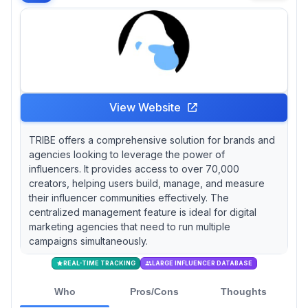
View Website
TRIBE offers a comprehensive solution for brands and
agencies looking to leverage the power of
influencers. It provides access to over 70,000
creators, helping users build, manage, and measure
their influencer communities effectively. The
centralized management feature is ideal for digital
marketing agencies that need to run multiple
campaigns simultaneously.
REAL-TIME TRACKING
LARGE INFLUENCER DATABASE
Who
Pros/Cons
Thoughts