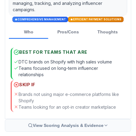
managing, tracking, and analyzing influencer
campaigns.
COMPREHENSIVE MANAGEMENT
EFFICIENT PAYMENT SOLUTIONS
Who
Pros/Cons
Thoughts
BEST FOR TEAMS THAT ARE
DTC brands on Shopify with high sales volume
Teams focused on long-term influencer
relationships
SKIP IF
Brands not using major e-commerce platforms like
Shopify
Teams looking for an opt-in creator marketplace
View Scoring Analysis & Evidence