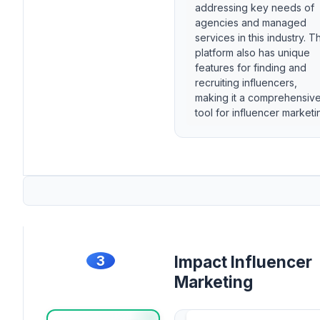
addressing key needs of
agencies and managed
services in this industry. T
platform also has unique
features for finding and
recruiting influencers,
making it a comprehensiv
tool for influencer marketi
3
Impact Influencer
Marketing