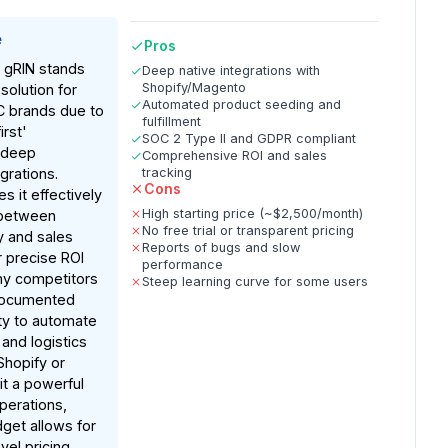
e
Pros
, gRIN stands
Deep native integrations with
Shopify/Magento
solution for
Automated product seeding and
 brands due to
fulfillment
irst'
SOC 2 Type II and GDPR compliant
 deep
Comprehensive ROI and sales
rations.
tracking
Cons
s it effectively
High starting price (~$2,500/month)
 between
No free trial or transparent pricing
ty and sales
Reports of bugs and slow
r precise ROI
performance
ny competitors
Steep learning curve for some users
documented
lity to automate
and logistics
Shopify or
t a powerful
operations,
get allows for
vel pricing.