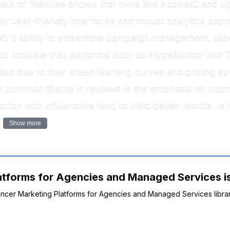
sis of features shows that tools like AspireIQ and Up
r user-friendly interfaces and robust analytics capab
IQ's ability to streamline campaign management, all
s indicate that platforms such as HypeAuditor and T
ted due to their steep learning curves and pricing 
 one common theme in reviews is the emphasis on c
ction with influencers tend to yield better results. Is i
?
Show more
atforms for Agencies and Managed Services is
luencer Marketing Platforms for Agencies and Managed Services libra