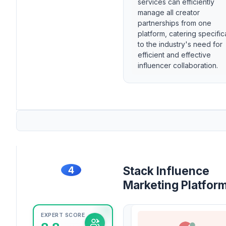
services can efficiently
manage all creator
partnerships from one
platform, catering specific
to the industry's need for
efficient and effective
influencer collaboration.
4
Stack Influence
Marketing Platfor
EXPERT SCORE