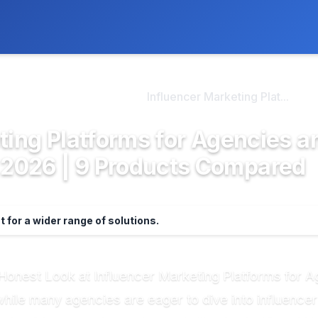
ly. We may earn a commission if you buy through our links, at no
>
encer Marketing Plat...
Influencer Marketing Plat...
ting Platforms for Agencies a
2026 | 9 Products Compared
st for a wider range of solutions.
An Honest Look at Influencer Marketing Platforms fo
while many agencies are eager to dive into influencer