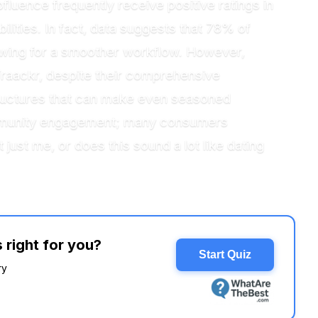
fluence frequently receive positive ratings in
ilities. In fact, data suggests that 78% of
owing for a smoother workflow. However,
raackr, despite their comprehensive
structures that can make even seasoned
ommunity engagement; many consumers
t just me, or does this sound a lot like dating
 right for you?
Start Quiz
ry