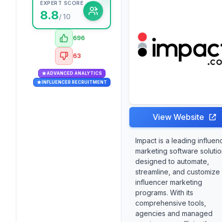
EXPERT SCORE
8.8
/ 10
696
63
ADVANCED ANALYTICS
INFLUENCER RECRUITMENT
View Website
Impact is a leading influen
marketing software soluti
designed to automate,
streamline, and customize
influencer marketing
programs. With its
comprehensive tools,
agencies and managed