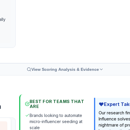
ally
View Scoring Analysis & Evidence
BEST FOR TEAMS THAT
Expert Tak
m
ARE
Our research fi
Brands looking to automate
Influence solves
micro-influencer seeding at
nightmare of pr
scale