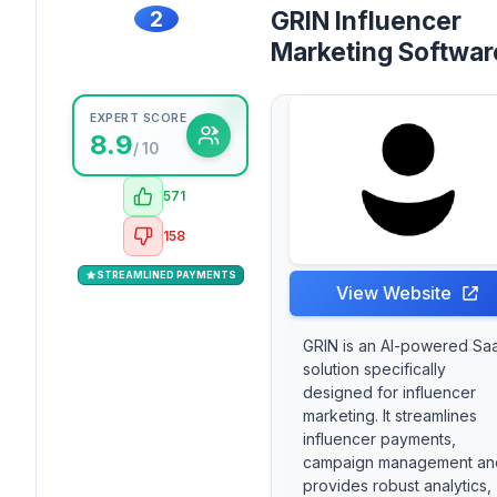
2
GRIN Influencer
Marketing Softwar
EXPERT SCORE
8.9
/ 10
571
158
STREAMLINED PAYMENTS
View Website
GRIN is an AI-powered Sa
solution specifically
designed for influencer
marketing. It streamlines
influencer payments,
campaign management an
provides robust analytics,