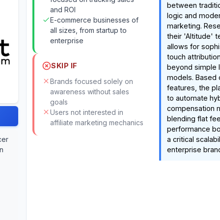
between tradition
and ROI
logic and moder
E-commerce businesses of
marketing. Rese
all sizes, from startup to
their 'Altitude'
enterprise
allows for sophi
touch attributio
SKIP IF
beyond simple l
models. Based
Brands focused solely on
features, the pl
awareness without sales
to automate hyb
goals
compensation
Users not interested in
blending flat fe
affiliate marketing mechanics
performance b
cer
a critical scalab
on
enterprise bran