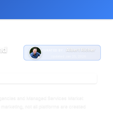
 extra cost to you.
Learn more
nd
Albert Richer
CURATED BY :
Updated Jan 25, 2026
r Agencies and Managed Services Market
 marketing, not all platforms are created