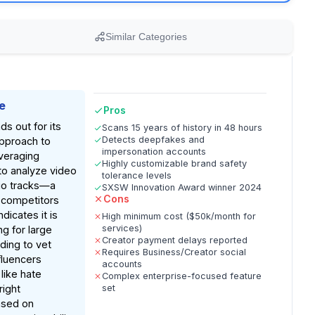
Similar Categories
e
Pros
ds out for its
Scans 15 years of history in 48 hours
Detects deepfakes and
approach to
impersonation accounts
everaging
Highly customizable brand safety
to analyze video
tolerance levels
io tracks—a
SXSW Innovation Award winner 2024
Cons
 competitors
dicates it is
High minimum cost ($50k/month for
services)
ng for large
Creator payment delays reported
ding to vet
Requires Business/Creator social
fluencers
accounts
 like hate
Complex enterprise-focused feature
ight
set
ased on