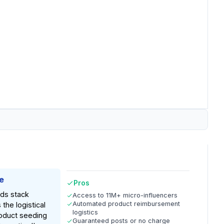
e
Pros
nds stack
Access to 11M+ micro-influencers
Automated product reimbursement
 the logistical
logistics
oduct seeding
Guaranteed posts or no charge