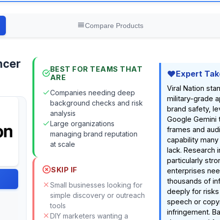
Compare Products
ncer
BEST FOR TEAMS THAT
Expert Tak
ARE
Viral Nation stan
Companies needing deep
military-grade 
background checks and risk
brand safety, l
analysis
Google Gemini 
Large organizations
frames and aud
managing brand reputation
capability many
at scale
lack. Research in
particularly stro
SKIP IF
enterprises nee
thousands of in
Small businesses looking for
deeply for risks
simple discovery or outreach
speech or copyr
tools
infringement. B
DIY marketers wanting a