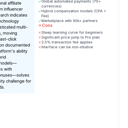
Global automated payments (70+
al affiliate
currencies)
n influencer
Hybrid compensation models (CPA +
arch indicates
Fee)
 technology
Marketplace with 90k+ partners
Cons
sticated multi-
Steep learning curve for beginners
n, moving
Significant price jump to Pro plan
ast-click
2.5% transaction fee applies
 on documented
Interface can be non-intuitive
atform's ability
rid
 models—
es with
onuses—solves
ility challenge for
ds.