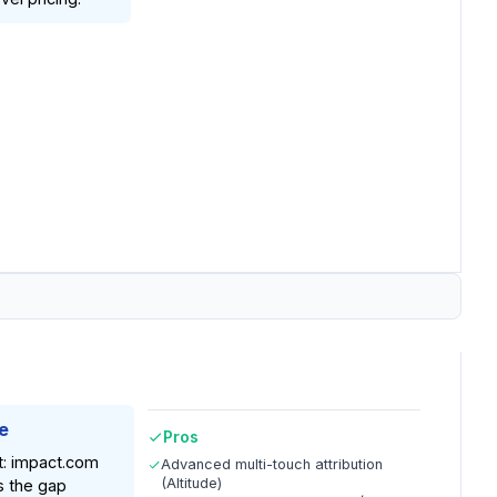
e
Pros
t: impact.com
Advanced multi-touch attribution
(Altitude)
s the gap