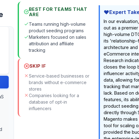
BEST FOR TEAMS THAT
Expert Tak
e
ARE
In our evaluation
Teams running high-volume
out as a premier 
product seeding programs
high-volume DTC
Marketers focused on sales
its 'relationship-f
attribution and affiliate
architecture and
tracking
eCommerce integ
Research indicate
SKIP IF
closes the loop
influencer activi
Service-based businesses or
data, allowing fo
brands without e-commerce
tracking that ma
stores
lack. Based on 
Companies looking for a
aS
features, its abi
database of opt-in
product seeding 
influencers
directly through 
Magento makes i
tool for scaling 
d
provided the bud
the enterprise-le