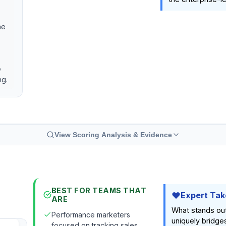
he
e
ng.
View Scoring Analysis & Evidence
BEST FOR TEAMS THAT
Expert Tak
ARE
What stands ou
Performance marketers
uniquely bridge
focused on tracking sales