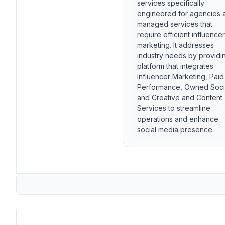
services specifically
engineered for agencies 
managed services that
require efficient influencer
marketing. It addresses
industry needs by providi
platform that integrates
Influencer Marketing, Paid
Performance, Owned Soci
and Creative and Content
Services to streamline
operations and enhance
social media presence.