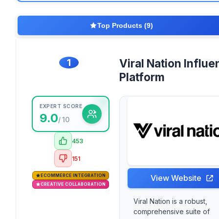
Top Products (9)
1
Viral Nation Influe
Platform
EXPERT SCORE
9.0
/ 10
453
151
ECOMMERCE INTEGRATION
View Website
CREATIVE COLLABORATION
Viral Nation is a robust,
comprehensive suite of