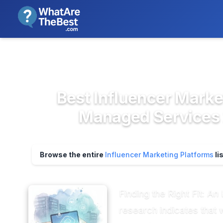
We review products independent
>
>
Home
Field Service & Operation...
Influ
Best Influencer Marke
Managed Services 
Browse the entire
Influencer Marketing Platforms
li
Finding the Right Fit: 
research indicates that 