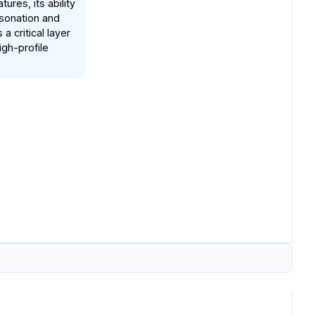
res, its ability
sonation and
 critical layer
igh-profile