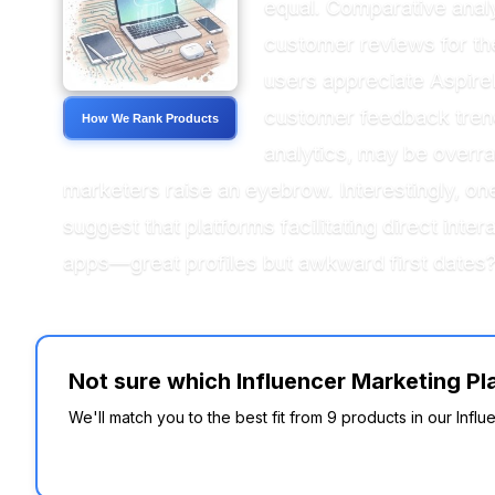
equal. Comparative analy
customer reviews for thei
users appreciate Aspire
customer feedback trend
How We Rank Products
analytics, may be overra
marketers raise an eyebrow. Interestingly,
suggest that platforms facilitating direct intera
apps—great profiles but awkward first dates
Not sure which Influencer Marketing Pl
We'll match you to the best fit from 9 products in our Inf