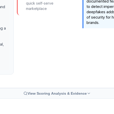
documented featu
quick self-serve
to detect imper
and
marketplace
deepfakes adds a
of security for h
brands.
ng a
al,
View Scoring Analysis & Evidence