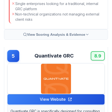
Single enterprises looking for a traditional, internal
GRC platform
Non-technical organizations not managing external
client risks
View Scoring Analysis & Evidence
Quantivate GRC
5
8.9
View Website
Quantivate GRC is specifically designed for consulting