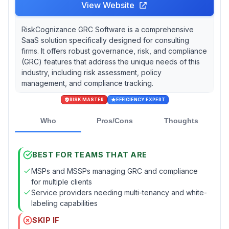
View Website
RiskCognizance GRC Software is a comprehensive
SaaS solution specifically designed for consulting
firms. It offers robust governance, risk, and compliance
(GRC) features that address the unique needs of this
industry, including risk assessment, policy
management, and compliance tracking.
RISK MASTER
EFFICIENCY EXPERT
Who
Pros/Cons
Thoughts
BEST FOR TEAMS THAT ARE
MSPs and MSSPs managing GRC and compliance
for multiple clients
Service providers needing multi-tenancy and white-
labeling capabilities
SKIP IF