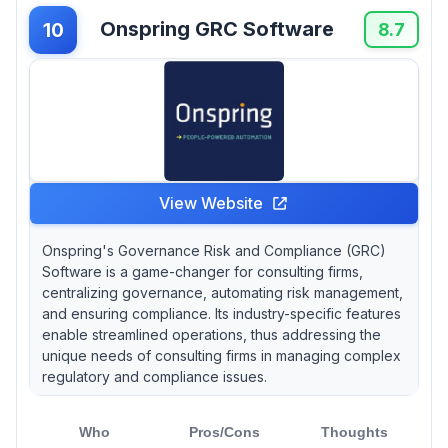
Onspring GRC Software
10
8.7
View Website
Onspring's Governance Risk and Compliance (GRC)
Software is a game-changer for consulting firms,
centralizing governance, automating risk management,
and ensuring compliance. Its industry-specific features
enable streamlined operations, thus addressing the
unique needs of consulting firms in managing complex
regulatory and compliance issues.
Who
Pros/Cons
Thoughts