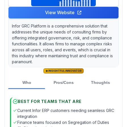
View Website
Infor GRC Platform is a comprehensive solution that
addresses the unique needs of consulting firms by
offering integrated governance, risk, and compliance
functionalities. It allows firms to manage complex risks
across all users, roles, and events, which is crucial in
this industry where maintaining trust and compliance is
paramount.
INSIGHTFUL INNOVATOR
Who
Pros/Cons
Thoughts
BEST FOR TEAMS THAT ARE
Current Infor ERP customers needing seamless GRC
integration
Finance teams focused on Segregation of Duties