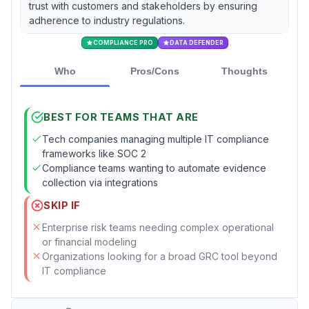
trust with customers and stakeholders by ensuring
adherence to industry regulations.
COMPLIANCE PRO
DATA DEFENDER
Who
Pros/Cons
Thoughts
BEST FOR TEAMS THAT ARE
Tech companies managing multiple IT compliance
frameworks like SOC 2
Compliance teams wanting to automate evidence
collection via integrations
SKIP IF
Enterprise risk teams needing complex operational
or financial modeling
Organizations looking for a broad GRC tool beyond
IT compliance