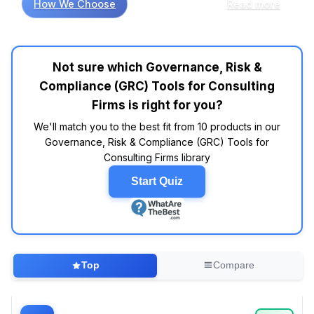
How We Choose
Read more
robust reporting capabilities are essential
features. Customer review analysis shows
common patterns where platforms like
LogicManager and RSA Archer consistently
Not sure which Governance, Risk &
earn high marks for their intuitive dashboards
Compliance (GRC) Tools for Consulting
and comprehensive risk assessment features.
On the flip side, many consumers report
Firms is right for you?
frustration with overly complex setups,
We'll match you to the best fit from 10 products in our
highlighting that simplicity in design can
Governance, Risk & Compliance (GRC) Tools for
significantly enhance user adoption rates.
Consulting Firms library
Moreover, expert evaluations consistently
point to the value of integration capabilities;
Start Quiz
tools that seamlessly connect with existing
enterprise systems tend to outperform those
that don’t. For instance, MetricStream often
appears in industry roundups for its flexibility
and extensive API support. Interestingly,
Top
Compare
industry reports show that firms prioritizing
customizable workflows report improved
client satisfaction—just imagine being able to