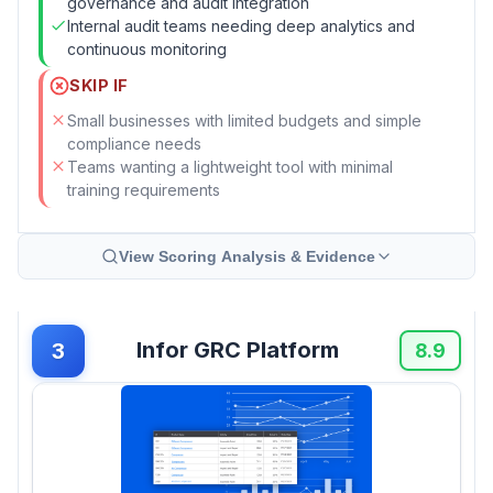
governance and audit integration
Internal audit teams needing deep analytics and
continuous monitoring
SKIP IF
Small businesses with limited budgets and simple
compliance needs
Teams wanting a lightweight tool with minimal
training requirements
View Scoring Analysis & Evidence
Infor GRC Platform
3
8.9