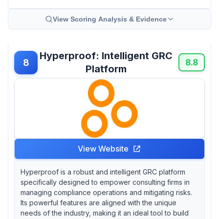
View Scoring Analysis & Evidence
Hyperproof: Intelligent GRC
8
8.8
Platform
View Website
Hyperproof is a robust and intelligent GRC platform
specifically designed to empower consulting firms in
managing compliance operations and mitigating risks.
Its powerful features are aligned with the unique
needs of the industry, making it an ideal tool to build