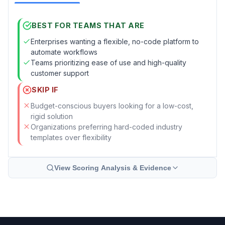
BEST FOR TEAMS THAT ARE
Enterprises wanting a flexible, no-code platform to
automate workflows
Teams prioritizing ease of use and high-quality
customer support
SKIP IF
Budget-conscious buyers looking for a low-cost,
rigid solution
Organizations preferring hard-coded industry
templates over flexibility
View Scoring Analysis & Evidence