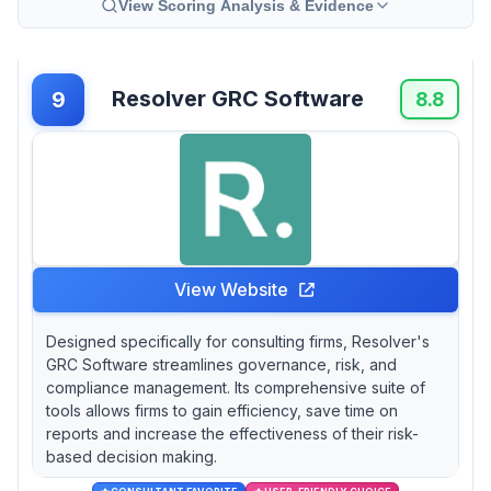
View Scoring Analysis & Evidence
Resolver GRC Software
9
8.8
View Website
Designed specifically for consulting firms, Resolver's
GRC Software streamlines governance, risk, and
compliance management. Its comprehensive suite of
tools allows firms to gain efficiency, save time on
reports and increase the effectiveness of their risk-
based decision making.