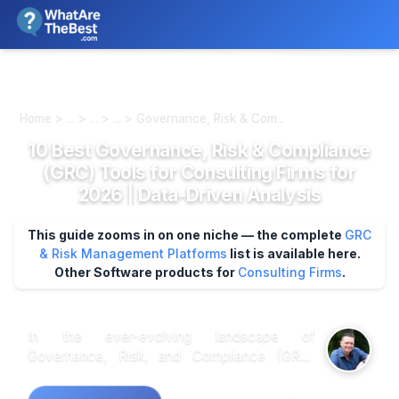
We review products independently. We may earn a commission if
you buy through our links, at no extra cost to you.
Learn more
Home > ... > ... > ... > Governance, Risk & Com...
10 Best Governance, Risk & Compliance
(GRC) Tools for Consulting Firms for
2026 | Data-Driven Analysis
This guide zooms in on one niche — the complete
GRC
& Risk Management Platforms
list is available here.
Other Software products for
Consulting Firms
.
In the ever-evolving landscape of
Governance, Risk, and Compliance (GRC)
tools for consulting firms, market research
indicates that user-friendly interfaces and