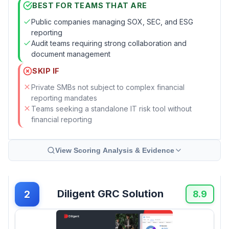
BEST FOR TEAMS THAT ARE
Public companies managing SOX, SEC, and ESG
reporting
Audit teams requiring strong collaboration and
document management
SKIP IF
Private SMBs not subject to complex financial
reporting mandates
Teams seeking a standalone IT risk tool without
financial reporting
View Scoring Analysis & Evidence
Diligent GRC Solution
2
8.9