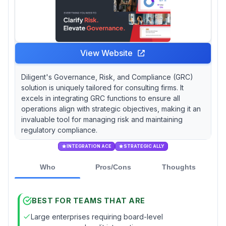
View Website
Diligent's Governance, Risk, and Compliance (GRC)
solution is uniquely tailored for consulting firms. It
excels in integrating GRC functions to ensure all
operations align with strategic objectives, making it an
invaluable tool for managing risk and maintaining
regulatory compliance.
INTEGRATION ACE
STRATEGIC ALLY
Who
Pros/Cons
Thoughts
BEST FOR TEAMS THAT ARE
Large enterprises requiring board-level