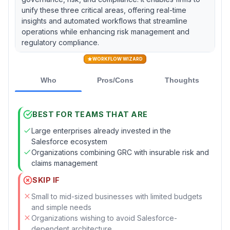
unify these three critical areas, offering real-time
insights and automated workflows that streamline
operations while enhancing risk management and
regulatory compliance.
WORKFLOW WIZARD
Who
Pros/Cons
Thoughts
BEST FOR TEAMS THAT ARE
Large enterprises already invested in the
Salesforce ecosystem
Organizations combining GRC with insurable risk and
claims management
SKIP IF
Small to mid-sized businesses with limited budgets
and simple needs
Organizations wishing to avoid Salesforce-
dependent architecture