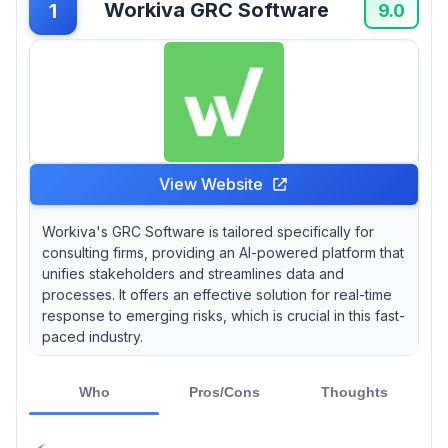
Workiva GRC Software
1
tailor a tool specifically to your firm's unique
9.0
needs!
View Website
Workiva's GRC Software is tailored specifically for
consulting firms, providing an AI-powered platform that
unifies stakeholders and streamlines data and
processes. It offers an effective solution for real-time
response to emerging risks, which is crucial in this fast-
paced industry.
Who
Pros/Cons
Thoughts