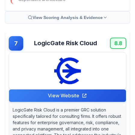
View Scoring Analysis & Evidence
LogicGate Risk Cloud
7
8.8
View Website
LogicGate Risk Cloud is a premier GRC solution
specifically tailored for consulting firms. It offers robust
features for enterprise governance, risk, compliance,
and privacy management, all integrated into one