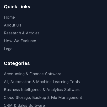
Quick Links
Home
About Us
Research & Articles
How We Evaluate
Legal
Categories
Accounting & Finance Software
AI, Automation & Machine Learning Tools
Business Intelligence & Analytics Software
Cloud Storage, Backup & File Management
CRM & Sales Software