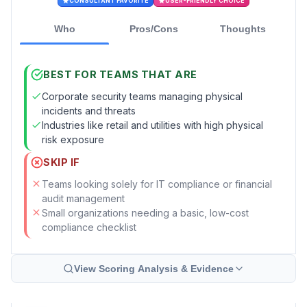
CONSULTANT FAVORITE
USER-FRIENDLY CHOICE
Who
Pros/Cons
Thoughts
BEST FOR TEAMS THAT ARE
Corporate security teams managing physical
incidents and threats
Industries like retail and utilities with high physical
risk exposure
SKIP IF
Teams looking solely for IT compliance or financial
audit management
Small organizations needing a basic, low-cost
compliance checklist
View Scoring Analysis & Evidence