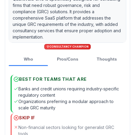
firms that need robust governance, risk and
compliance (GRC) solutions. It provides a
comprehensive SaaS platform that addresses the
unique GRC requirements of the industry, with added
consultancy services that ensure proper adoption and
implementation.
CONSULTANCY CHAMPION
Who
Pros/Cons
Thoughts
BEST FOR TEAMS THAT ARE
Banks and credit unions requiring industry-specific
regulatory content
Organizations preferring a modular approach to
scale GRC maturity
SKIP IF
Non-financial sectors looking for generalist GRC
tools