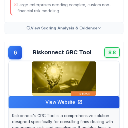
Large enterprises needing complex, custom non-
financial risk modeling
View Scoring Analysis & Evidence
Riskonnect GRC Tool
6
8.8
View Website
Riskonnect's GRC Tool is a comprehensive solution
designed specifically for consulting firms dealing with
governance, risk, and compliance. It enables firms to