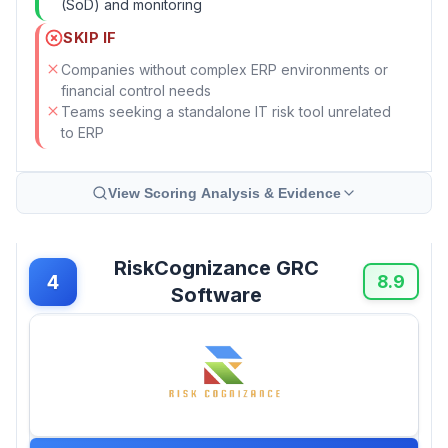
(SoD) and monitoring
SKIP IF
Companies without complex ERP environments or
financial control needs
Teams seeking a standalone IT risk tool unrelated
to ERP
View Scoring Analysis & Evidence
RiskCognizance GRC
4
8.9
Software