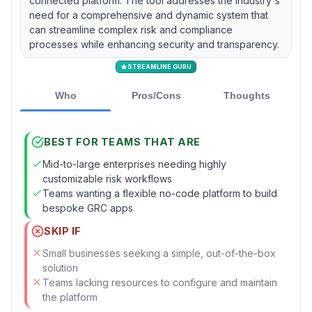
connected platform. The tool addresses the industry's
need for a comprehensive and dynamic system that
can streamline complex risk and compliance
processes while enhancing security and transparency.
STREAMLINE GURU
Who
Pros/Cons
Thoughts
BEST FOR TEAMS THAT ARE
Mid-to-large enterprises needing highly
customizable risk workflows
Teams wanting a flexible no-code platform to build
bespoke GRC apps
SKIP IF
Small businesses seeking a simple, out-of-the-box
solution
Teams lacking resources to configure and maintain
the platform